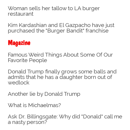
Woman sells her tallow to LA burger
restaurant
Kim Kardashian and El Gazpacho have just
purchased the "Burger Bandit" franchise
Magazine
Famous Weird Things About Some Of Our
Favorite People
Donald Trump finally grows some balls and
admits that he has a daughter born out of
wedlock
Another lie by Donald Trump
What is Michaelmas?
Ask Dr. Billingsgate: Why did "Donald" call me
a nasty person?