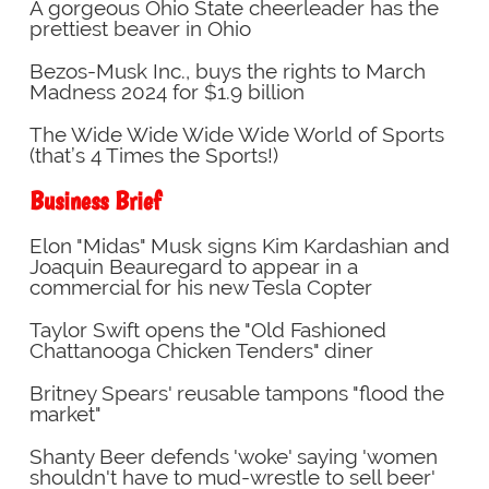
A gorgeous Ohio State cheerleader has the
prettiest beaver in Ohio
Bezos-Musk Inc., buys the rights to March
Madness 2024 for $1.9 billion
The Wide Wide Wide Wide World of Sports
(that’s 4 Times the Sports!)
Business Brief
Elon "Midas" Musk signs Kim Kardashian and
Joaquin Beauregard to appear in a
commercial for his new Tesla Copter
Taylor Swift opens the "Old Fashioned
Chattanooga Chicken Tenders" diner
Britney Spears' reusable tampons "flood the
market"
Shanty Beer defends 'woke' saying 'women
shouldn't have to mud-wrestle to sell beer'