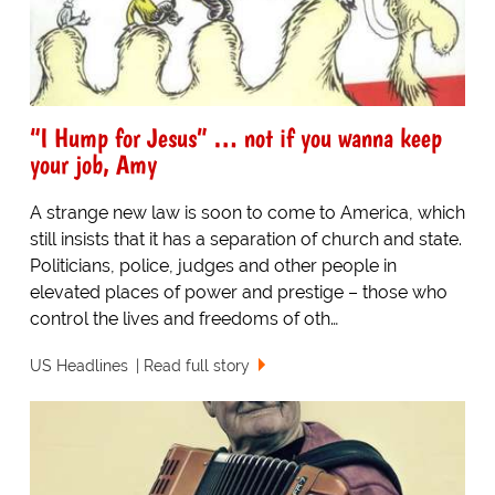
“I Hump for Jesus” … not if you wanna keep
your job, Amy
A strange new law is soon to come to America, which
still insists that it has a separation of church and state.
Politicians, police, judges and other people in
elevated places of power and prestige – those who
control the lives and freedoms of oth…
US Headlines
Read full story