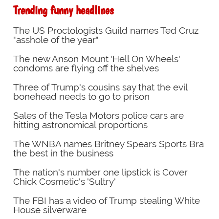
Trending funny headlines
The US Proctologists Guild names Ted Cruz
"asshole of the year"
The new Anson Mount 'Hell On Wheels'
condoms are flying off the shelves
Three of Trump's cousins say that the evil
bonehead needs to go to prison
Sales of the Tesla Motors police cars are
hitting astronomical proportions
The WNBA names Britney Spears Sports Bra
the best in the business
The nation's number one lipstick is Cover
Chick Cosmetic's 'Sultry'
The FBI has a video of Trump stealing White
House silverware