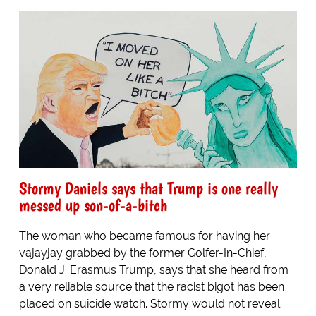
Stormy Daniels says that Trump is one really
messed up son-of-a-bitch
The woman who became famous for having her
vajayjay grabbed by the former Golfer-In-Chief,
Donald J. Erasmus Trump, says that she heard from
a very reliable source that the racist bigot has been
placed on suicide watch. Stormy would not reveal