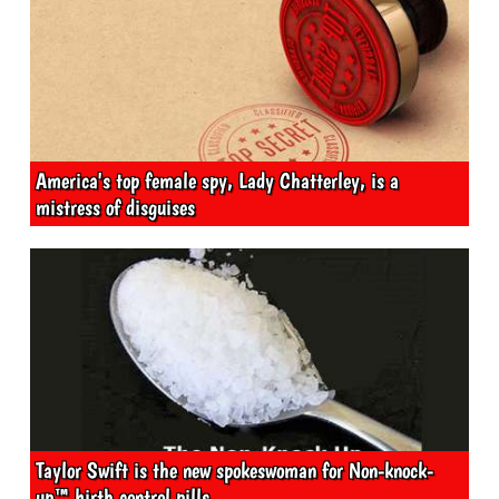
America's top female spy, Lady Chatterley, is a
mistress of disguises
Taylor Swift is the new spokeswoman for Non-knock-
up™ birth control pills