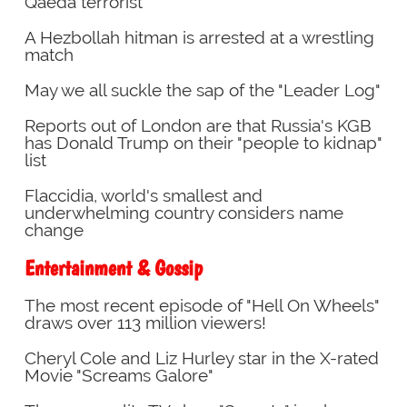
Qaeda terrorist
A Hezbollah hitman is arrested at a wrestling
match
May we all suckle the sap of the "Leader Log"
Reports out of London are that Russia's KGB
has Donald Trump on their "people to kidnap"
list
Flaccidia, world's smallest and
underwhelming country considers name
change
Entertainment & Gossip
The most recent episode of "Hell On Wheels"
draws over 113 million viewers!
Cheryl Cole and Liz Hurley star in the X-rated
Movie "Screams Galore"