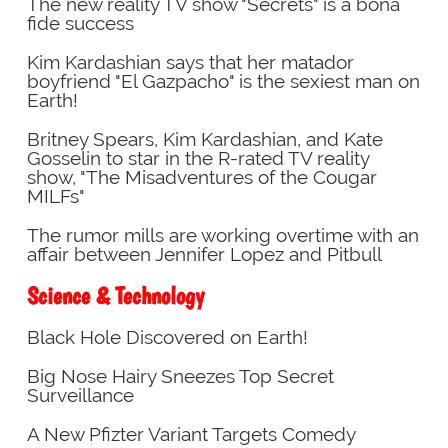
The new reality TV show "Secrets" is a bona
fide success
Kim Kardashian says that her matador
boyfriend "El Gazpacho" is the sexiest man on
Earth!
Britney Spears, Kim Kardashian, and Kate
Gosselin to star in the R-rated TV reality
show, "The Misadventures of the Cougar
MILFs"
The rumor mills are working overtime with an
affair between Jennifer Lopez and Pitbull
Science & Technology
Black Hole Discovered on Earth!
Big Nose Hairy Sneezes Top Secret
Surveillance
A New Pfizter Variant Targets Comedy