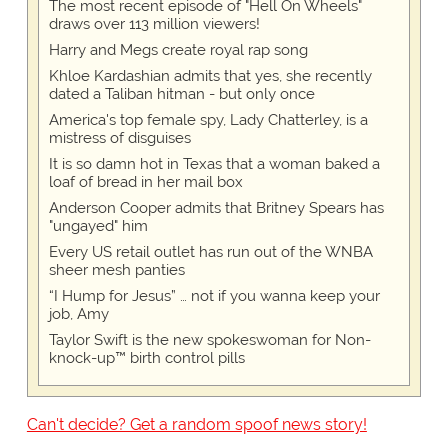
The most recent episode of "Hell On Wheels"
draws over 113 million viewers!
Harry and Megs create royal rap song
Khloe Kardashian admits that yes, she recently
dated a Taliban hitman - but only once
America's top female spy, Lady Chatterley, is a
mistress of disguises
It is so damn hot in Texas that a woman baked a
loaf of bread in her mail box
Anderson Cooper admits that Britney Spears has
"ungayed" him
Every US retail outlet has run out of the WNBA
sheer mesh panties
“I Hump for Jesus” … not if you wanna keep your
job, Amy
Taylor Swift is the new spokeswoman for Non-
knock-up™ birth control pills
Can't decide? Get a random spoof news story!