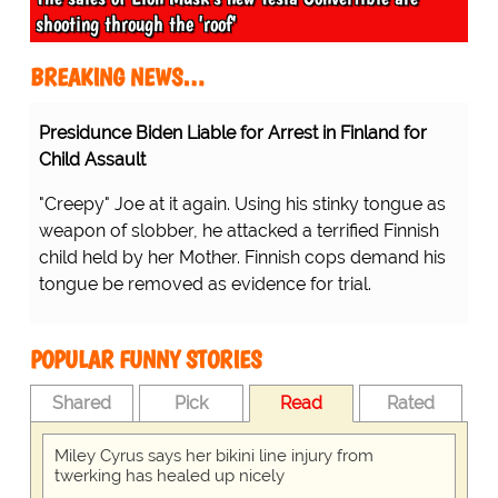
shooting through the 'roof'
BREAKING NEWS…
Presidunce Biden Liable for Arrest in Finland for
Child Assault
"Creepy" Joe at it again. Using his stinky tongue as
weapon of slobber, he attacked a terrified Finnish
child held by her Mother. Finnish cops demand his
tongue be removed as evidence for trial.
POPULAR FUNNY STORIES
Shared
Pick
Read
Rated
Miley Cyrus says her bikini line injury from
twerking has healed up nicely