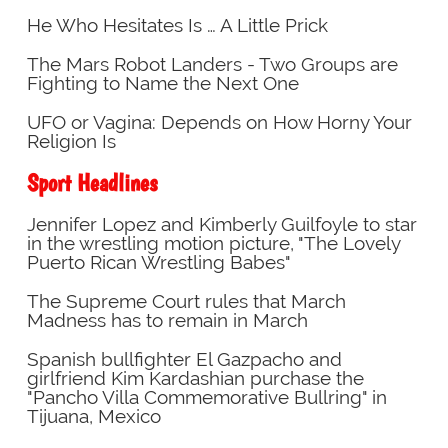
He Who Hesitates Is … A Little Prick
The Mars Robot Landers - Two Groups are
Fighting to Name the Next One
UFO or Vagina: Depends on How Horny Your
Religion Is
Sport Headlines
Jennifer Lopez and Kimberly Guilfoyle to star
in the wrestling motion picture, "The Lovely
Puerto Rican Wrestling Babes"
The Supreme Court rules that March
Madness has to remain in March
Spanish bullfighter El Gazpacho and
girlfriend Kim Kardashian purchase the
"Pancho Villa Commemorative Bullring" in
Tijuana, Mexico