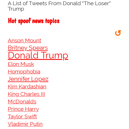
A List of Tweets From Donald "The Loser"
Trump
Hot spoof news topics
↺
Anson Mount
Britney Spears
Donald Trump
Elon Musk
Homophobia
Jennifer Lopez
Kim Kardashian
King Charles III
McDonalds
Prince Harry
Taylor Swift
Vladimir Putin