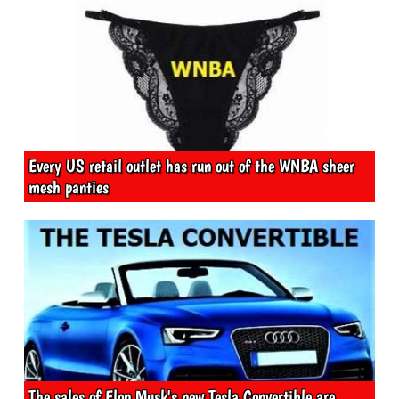
Every US retail outlet has run out of the WNBA sheer
mesh panties
The sales of Elon Musk's new Tesla Convertible are