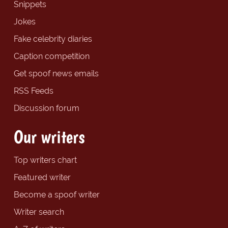
Snippets
Jokes
Fake celebrity diaries
Caption competition
Get spoof news emails
RSS Feeds
Discussion forum
Our writers
Top writers chart
Featured writer
Become a spoof writer
Writer search