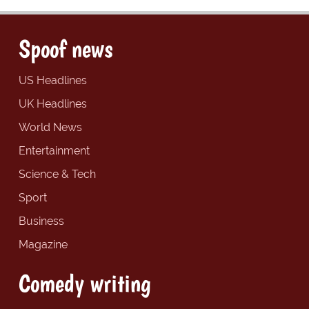
Spoof news
US Headlines
UK Headlines
World News
Entertainment
Science & Tech
Sport
Business
Magazine
Comedy writing