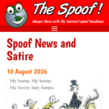
Spoof News and
Satire
10 August 2026