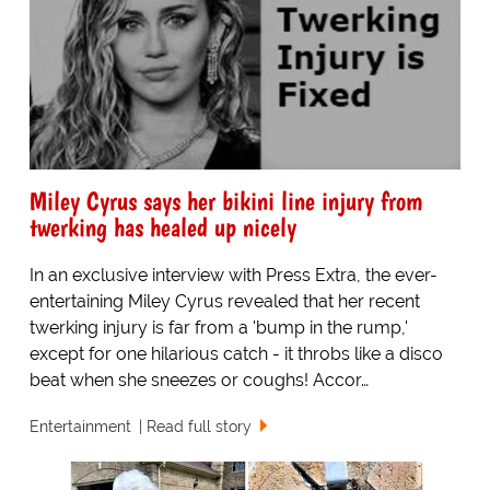
Miley Cyrus says her bikini line injury from
twerking has healed up nicely
In an exclusive interview with Press Extra, the ever-
entertaining Miley Cyrus revealed that her recent
twerking injury is far from a 'bump in the rump,'
except for one hilarious catch - it throbs like a disco
beat when she sneezes or coughs! Accor…
Entertainment
Read full story