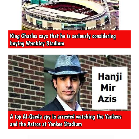
King Charles says that he is seriously considering
buying Wembley Stadium
A top Al-Qaeda spy is arrested watching the Yankees
and the Astros at Yankee Stadium