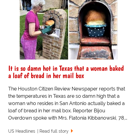
It is so damn hot in Texas that a woman baked
a loaf of bread in her mail box
The Houston Citizen Review Newspaper reports that
the temperatures in Texas are so damn high that a
woman who resides in San Antonio actually baked a
loaf of bread in her mail box. Reporter Bijou
Overdown spoke with Mrs. Flatonia Kibbanowski, 78,…
US Headlines
Read full story