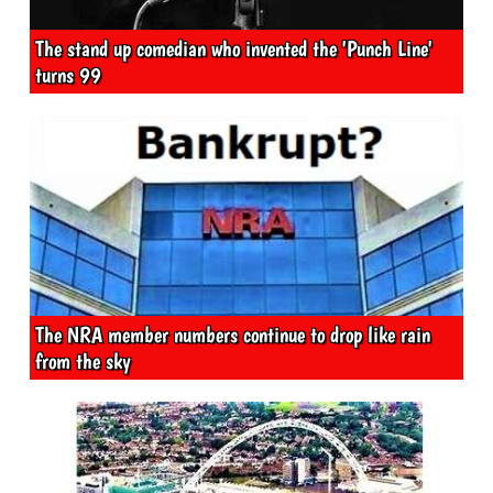
The stand up comedian who invented the 'Punch Line'
turns 99
The NRA member numbers continue to drop like rain
from the sky