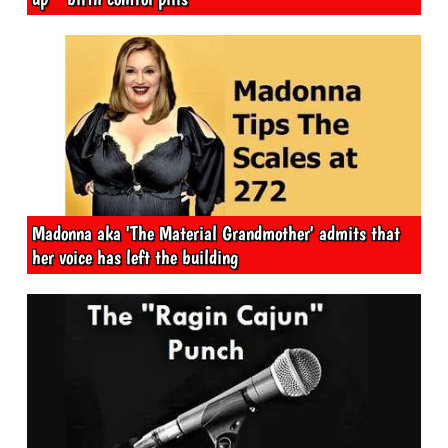
Madonna aka 'The Material Grandmother' admits that
her voice has left the building