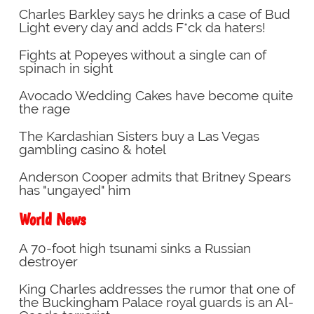
Charles Barkley says he drinks a case of Bud
Light every day and adds F*ck da haters!
Fights at Popeyes without a single can of
spinach in sight
Avocado Wedding Cakes have become quite
the rage
The Kardashian Sisters buy a Las Vegas
gambling casino & hotel
Anderson Cooper admits that Britney Spears
has "ungayed" him
World News
A 70-foot high tsunami sinks a Russian
destroyer
King Charles addresses the rumor that one of
the Buckingham Palace royal guards is an Al-