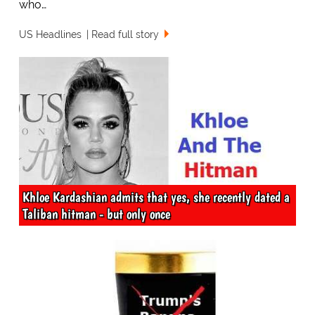
who…
US Headlines
Read full story
Khloe Kardashian admits that yes, she recently dated a
Taliban hitman - but only once