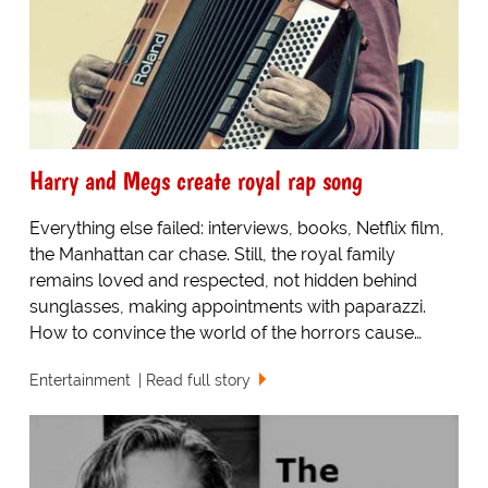
Harry and Megs create royal rap song
Everything else failed: interviews, books, Netflix film,
the Manhattan car chase. Still, the royal family
remains loved and respected, not hidden behind
sunglasses, making appointments with paparazzi.
How to convince the world of the horrors cause…
Entertainment
Read full story