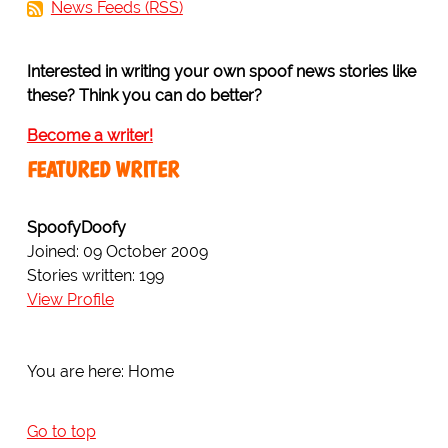
News Feeds (RSS)
Interested in writing your own spoof news stories like
these? Think you can do better?
Become a writer!
FEATURED WRITER
SpoofyDoofy
Joined: 09 October 2009
Stories written: 199
View Profile
You are here:
Home
Go to top