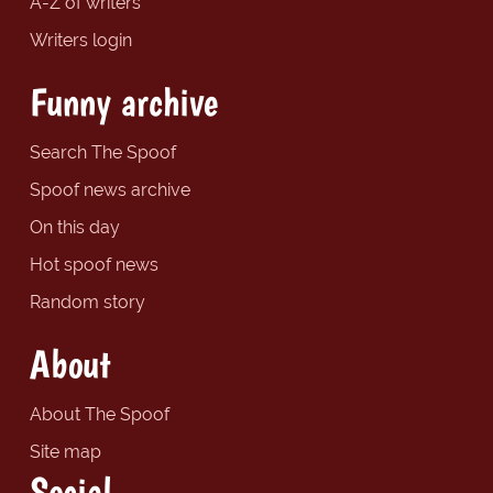
A-Z of writers
Writers login
Funny archive
Search The Spoof
Spoof news archive
On this day
Hot spoof news
Random story
About
About The Spoof
Site map
Social