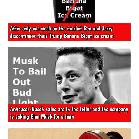
After only one week on the market Ben and Jerry
discontinues their Trump Banana Bigot ice cream
Anheuser-Busch sales are in the toilet and the company
is asking Elon Musk for a loan