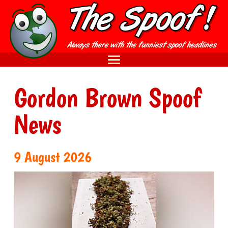
Gordon Brown Spoof
News
9 August 2026