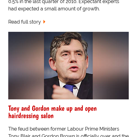
0.5% in the last quarter of 2010. Expectant experts
had expected a small amount of growth.
Read full story
Tony and Gordon make up and open
hairdressing salon
The feud between former Labour Prime Ministers
Tony Blair and Gordon Brown is officially over and the