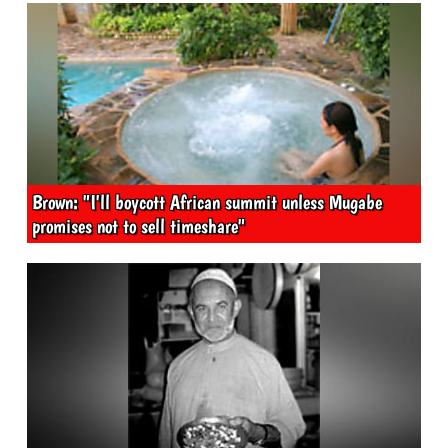
Brown: "I'll boycott African summit unless Mugabe
promises not to sell timeshare"