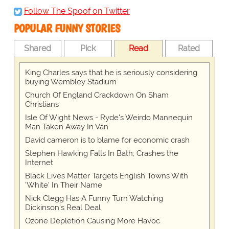
Follow The Spoof on Twitter
POPULAR FUNNY STORIES
Shared
Pick
Read
Rated
King Charles says that he is seriously considering
buying Wembley Stadium
Church Of England Crackdown On Sham
Christians
Isle Of Wight News - Ryde's Weirdo Mannequin
Man Taken Away In Van
David cameron is to blame for economic crash
Stephen Hawking Falls In Bath; Crashes the
Internet
Black Lives Matter Targets English Towns With
'White' In Their Name
Nick Clegg Has A Funny Turn Watching
Dickinson's Real Deal
Ozone Depletion Causing More Havoc