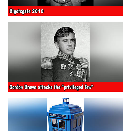
Bigotsgate 2010
Gordon Brown attacks the "privileged few"