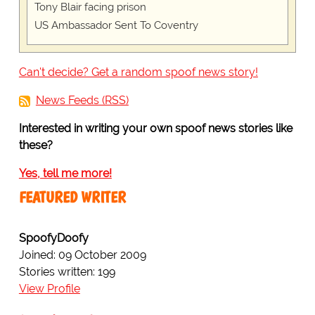
Tony Blair facing prison
US Ambassador Sent To Coventry
Can't decide? Get a random spoof news story!
News Feeds (RSS)
Interested in writing your own spoof news stories like
these?
Yes, tell me more!
FEATURED WRITER
SpoofyDoofy
Joined: 09 October 2009
Stories written: 199
View Profile