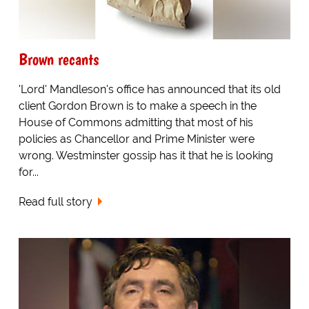
Brown recants
'Lord' Mandleson's office has announced that its old
client Gordon Brown is to make a speech in the
House of Commons admitting that most of his
policies as Chancellor and Prime Minister were
wrong. Westminster gossip has it that he is looking
for...
Read full story