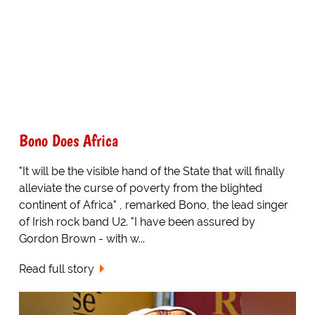
Bono Does Africa
"It will be the visible hand of the State that will finally
alleviate the curse of poverty from the blighted
continent of Africa" , remarked Bono, the lead singer
of Irish rock band U2. "I have been assured by
Gordon Brown - with w...
Read full story