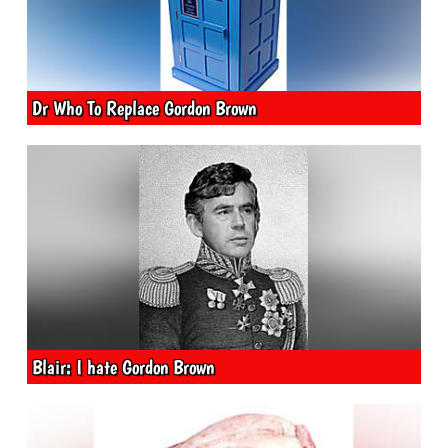
Dr Who To Replace Gordon Brown
Blair: I hate Gordon Brown