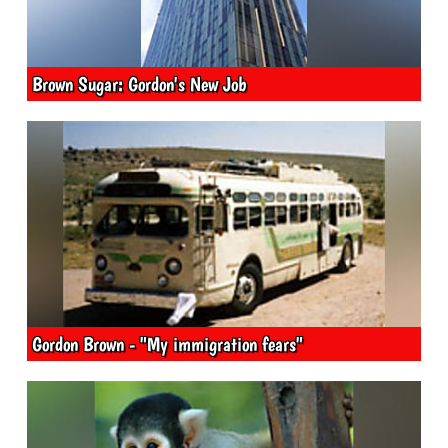
Brown Sugar: Gordon's New Job
Gordon Brown - "My immigration fears"