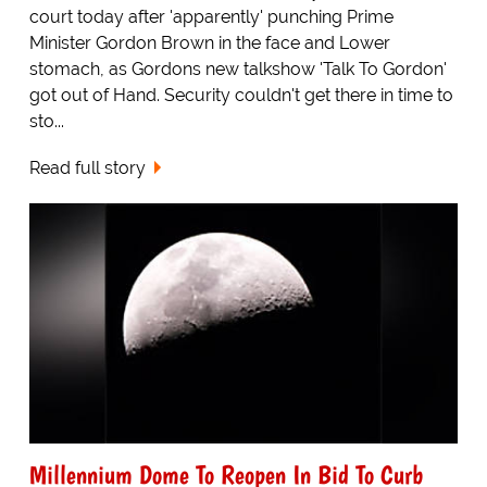
court today after 'apparently' punching Prime
Minister Gordon Brown in the face and Lower
stomach, as Gordons new talkshow 'Talk To Gordon'
got out of Hand. Security couldn't get there in time to
sto...
Read full story
Millennium Dome To Reopen In Bid To Curb