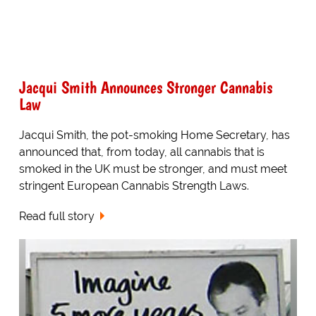
Jacqui Smith Announces Stronger Cannabis
Law
Jacqui Smith, the pot-smoking Home Secretary, has
announced that, from today, all cannabis that is
smoked in the UK must be stronger, and must meet
stringent European Cannabis Strength Laws.
Read full story