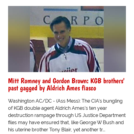
Mitt Romney and Gordon Brown: KGB brothers'
past gagged by Aldrich Ames fiasco
Washington AC/DC - (Ass Mess): The CIA's bungling
of KGB double agent Aldrich Ames's ten year
destruction rampage through US Justice Department
files may have ensured that, like George W Bush and
his uterine brother Tony Blair, yet another tr...