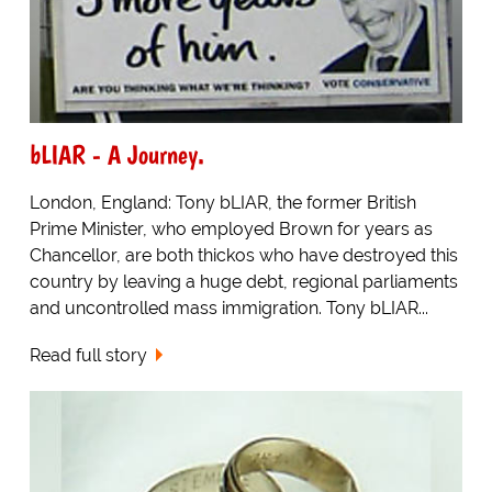
bLIAR - A Journey.
London, England: Tony bLIAR, the former British
Prime Minister, who employed Brown for years as
Chancellor, are both thickos who have destroyed this
country by leaving a huge debt, regional parliaments
and uncontrolled mass immigration. Tony bLIAR...
Read full story