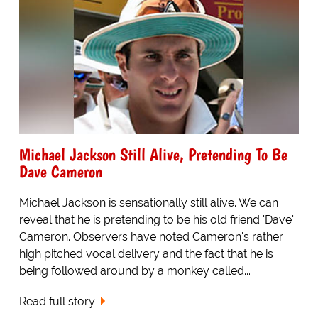
Michael Jackson Still Alive, Pretending To Be
Dave Cameron
Michael Jackson is sensationally still alive. We can
reveal that he is pretending to be his old friend 'Dave'
Cameron. Observers have noted Cameron's rather
high pitched vocal delivery and the fact that he is
being followed around by a monkey called...
Read full story