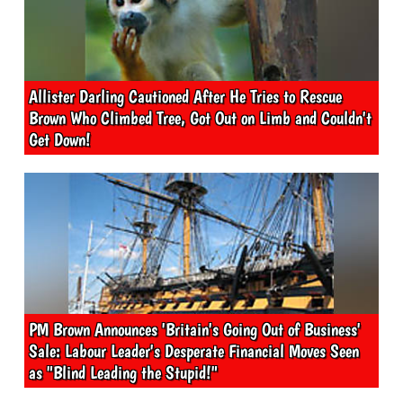
Allister Darling Cautioned After He Tries to Rescue
Brown Who Climbed Tree, Got Out on Limb and Couldn't
Get Down!
PM Brown Announces 'Britain's Going Out of Business'
Sale: Labour Leader's Desperate Financial Moves Seen
as "Blind Leading the Stupid!"