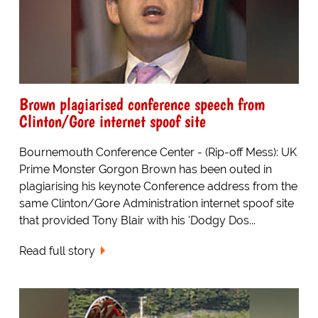
Brown plagiarised conference speech from
Clinton/Gore internet spoof site
Bournemouth Conference Center - (Rip-off Mess): UK
Prime Monster Gorgon Brown has been outed in
plagiarising his keynote Conference address from the
same Clinton/Gore Administration internet spoof site
that provided Tony Blair with his 'Dodgy Dos...
Read full story