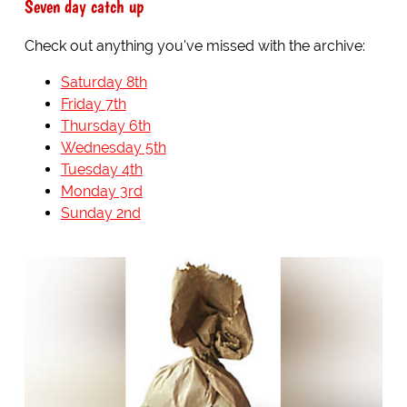
Seven day catch up
Check out anything you've missed with the archive:
Saturday 8th
Friday 7th
Thursday 6th
Wednesday 5th
Tuesday 4th
Monday 3rd
Sunday 2nd