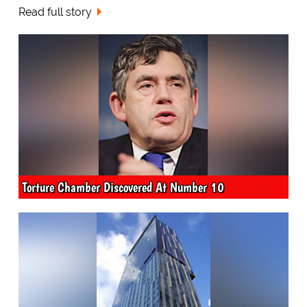
Read full story
Torture Chamber Discovered At Number 10