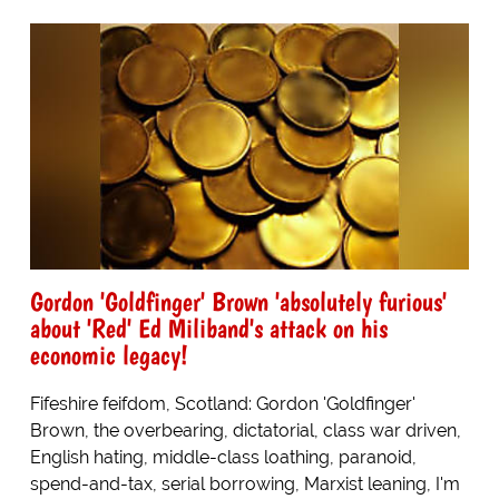
Gordon 'Goldfinger' Brown 'absolutely furious'
about 'Red' Ed Miliband's attack on his
economic legacy!
Fifeshire feifdom, Scotland: Gordon 'Goldfinger'
Brown, the overbearing, dictatorial, class war driven,
English hating, middle-class loathing, paranoid,
spend-and-tax, serial borrowing, Marxist leaning, I'm