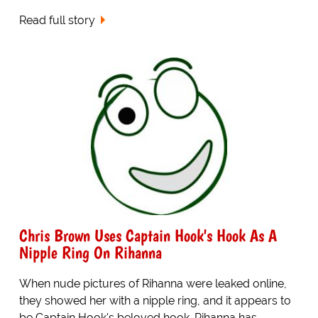
Read full story
Chris Brown Uses Captain Hook's Hook As A
Nipple Ring On Rihanna
When nude pictures of Rihanna were leaked online,
they showed her with a nipple ring, and it appears to
be Captain Hook's beloved hook. Rihanna has