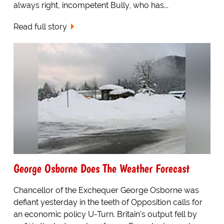
always right, incompetent Bully, who has...
Read full story
George Osborne Does The Weather Forecast
Chancellor of the Exchequer George Osborne was
defiant yesterday in the teeth of Opposition calls for
an economic policy U-Turn. Britain's output fell by