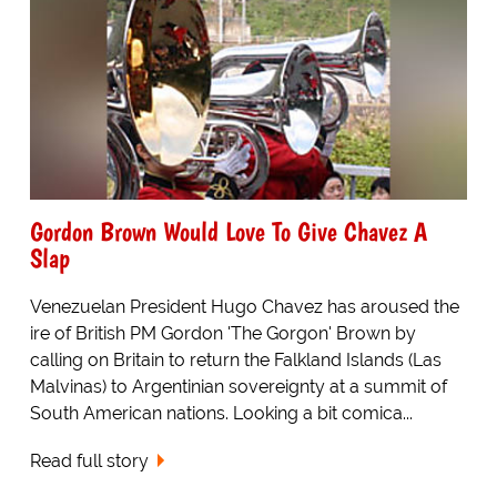
Gordon Brown Would Love To Give Chavez A
Slap
Venezuelan President Hugo Chavez has aroused the
ire of British PM Gordon 'The Gorgon' Brown by
calling on Britain to return the Falkland Islands (Las
Malvinas) to Argentinian sovereignty at a summit of
South American nations. Looking a bit comica...
Read full story