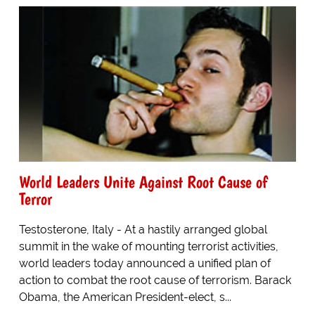
World Leaders Unite Against Root Cause of
Terror
Testosterone, Italy - At a hastily arranged global
summit in the wake of mounting terrorist activities,
world leaders today announced a unified plan of
action to combat the root cause of terrorism. Barack
Obama, the American President-elect, s...