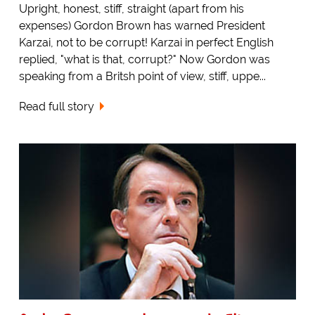
Upright, honest, stiff, straight (apart from his
expenses) Gordon Brown has warned President
Karzai, not to be corrupt! Karzai in perfect English
replied, "what is that, corrupt?" Now Gordon was
speaking from a Britsh point of view, stiff, uppe...
Read full story