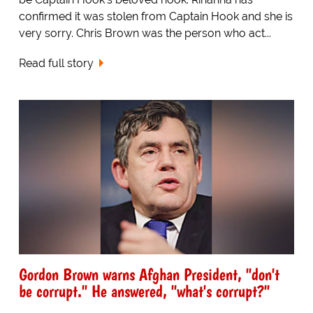
confirmed it was stolen from Captain Hook and she is
very sorry. Chris Brown was the person who act...
Read full story
Gordon Brown warns Afghan President, "don't
be corrupt." He answered, "what's corrupt?"