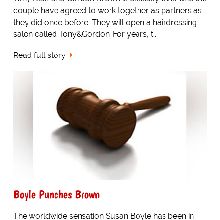
couple have agreed to work together as partners as
they did once before. They will open a hairdressing
salon called Tony&Gordon. For years, t...
Read full story
Boyle Punches Brown
The worldwide sensation Susan Boyle has been in