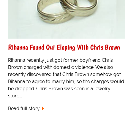
Rihanna Found Out Eloping With Chris Brown
Rihanna recently just got former boyfriend Chris
Brown charged with domestic violence. We also
recently discovered that Chris Brown somehow got
Rihanna to agree to marry him, so the charges would
be dropped. Chris Brown was seen in a jewelry
store...
Read full story