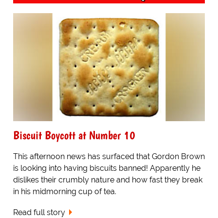
Biscuit Boycott at Number 10
This afternoon news has surfaced that Gordon Brown
is looking into having biscuits banned! Apparently he
dislikes their crumbly nature and how fast they break
in his midmorning cup of tea.
Read full story