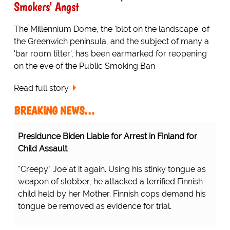
Smokers' Angst
The Millennium Dome, the 'blot on the landscape' of
the Greenwich peninsula, and the subject of many a
'bar room titter', has been earmarked for reopening
on the eve of the Public Smoking Ban
Read full story
BREAKING NEWS…
Protesting Healthcare Workers Warning About Staff
Shortages Realize Their Error...
...there's a shortage of nurses inside the hospitals
because they're all outside the hospital! D'OH!