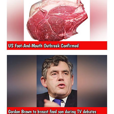
US Foot-And-Mouth Outbreak Confirmed
Gordon Brown to breast feed son during TV debates