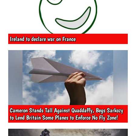
Ireland to declare war on France
Cameron Stands Tall Against Quaddaffy, Begs Sarkozy
to Lend Britain Some Planes to Enforce No Fly Zone!