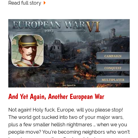
Read full story
And Yet Again, Another European War
Not again! Holy fuck, Europe, will you please stop!
The world got sucked into two of your major wars,
plus a few smaller hellish nightmares … when we you
people move? You’re becoming neighbors who won’t