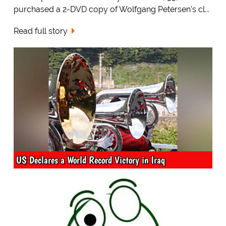
purchased a 2-DVD copy of Wolfgang Petersen's cl...
Read full story
US Declares a World Record Victory in Iraq