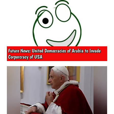
Future News: United Democracies of Arabia to Invade
Corporcracy of USA