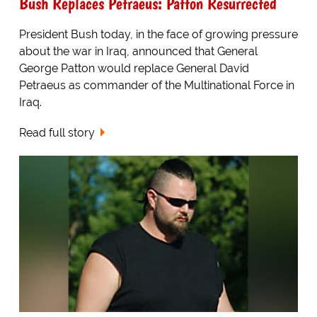
Bush Replaces Petraeus: Patton Resurrected
President Bush today, in the face of growing pressure
about the war in Iraq, announced that General
George Patton would replace General David
Petraeus as commander of the Multinational Force in
Iraq.
Read full story