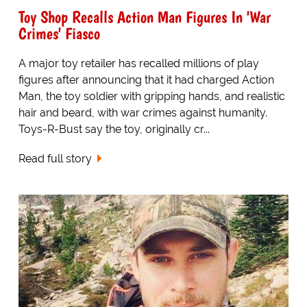
Toy Shop Recalls Action Man Figures In 'War
Crimes' Fiasco
A major toy retailer has recalled millions of play
figures after announcing that it had charged Action
Man, the toy soldier with gripping hands, and realistic
hair and beard, with war crimes against humanity.
Toys-R-Bust say the toy, originally cr...
Read full story