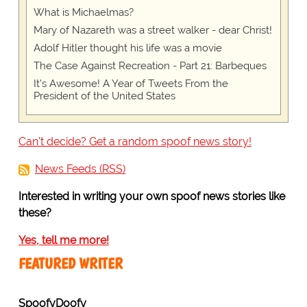
What is Michaelmas?
Mary of Nazareth was a street walker - dear Christ!
Adolf Hitler thought his life was a movie
The Case Against Recreation - Part 21: Barbeques
It's Awesome! A Year of Tweets From the
President of the United States
Can't decide? Get a random spoof news story!
News Feeds (RSS)
Interested in writing your own spoof news stories like
these?
Yes, tell me more!
FEATURED WRITER
SpoofyDoofy