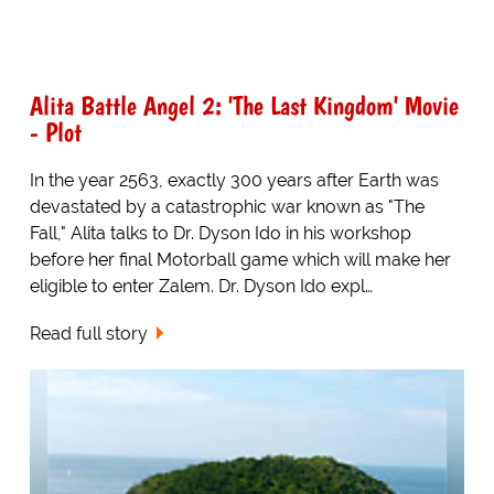
Alita Battle Angel 2: 'The Last Kingdom' Movie
- Plot
In the year 2563, exactly 300 years after Earth was
devastated by a catastrophic war known as "The
Fall," Alita talks to Dr. Dyson Ido in his workshop
before her final Motorball game which will make her
eligible to enter Zalem. Dr. Dyson Ido expl…
Read full story