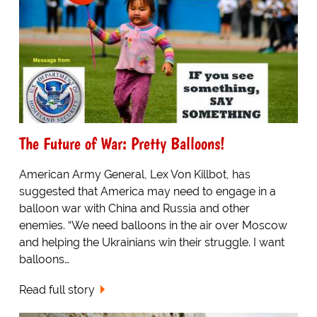
The Future of War: Pretty Balloons!
American Army General, Lex Von Killbot, has
suggested that America may need to engage in a
balloon war with China and Russia and other
enemies. “We need balloons in the air over Moscow
and helping the Ukrainians win their struggle. I want
balloons…
Read full story