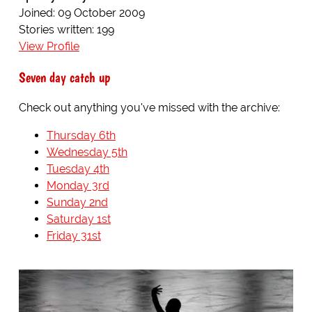
Joined: 09 October 2009
Stories written: 199
View Profile
Seven day catch up
Check out anything you've missed with the archive:
Thursday 6th
Wednesday 5th
Tuesday 4th
Monday 3rd
Sunday 2nd
Saturday 1st
Friday 31st