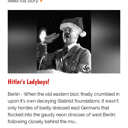
Read full story
Hitler's Ladyboys!
Berlin - When the old eastern bloc finally crumbled in
upon it's own decaying Stalinist foundations; it wasn't
only hordes of badly dressed east Germans that
flocked into the gaudy neon strasses of west Berlin;
following closely behind the mu...