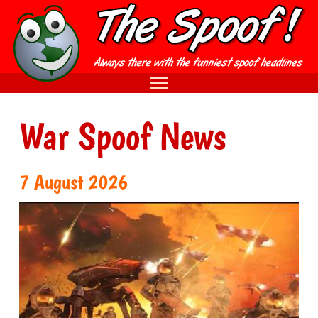
War Spoof News
7 August 2026