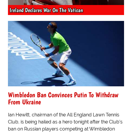
Ireland Declares War On The Vatican
Wimbledon Ban Convinces Putin To Withdraw
From Ukraine
Ian Hewitt, chairman of the All England Lawn Tennis
Club, is being hailed as a hero tonight after the Club’s
ban on Russian players competing at Wimbledon