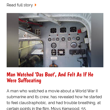
Read full story
Man Watched 'Das Boot', And Felt As If He
Were Suffocating
A man who watched a movie about a World War II
submarine and its crew, has revealed how he started
to feel claustraphobic, and had trouble breathing, at
certain points in the film. Moys Kenwood, 55,