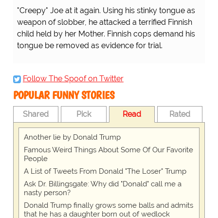
...there's a shortage of nurses inside the hospitals
because they're all outside the hospital! D'OH!
Follow The Spoof on Twitter
POPULAR FUNNY STORIES
Shared
Pick
Read
Rated
Another lie by Donald Trump
Famous Weird Things About Some Of Our Favorite
People
A List of Tweets From Donald "The Loser" Trump
Ask Dr. Billingsgate: Why did "Donald" call me a
nasty person?
Donald Trump finally grows some balls and admits
that he has a daughter born out of wedlock