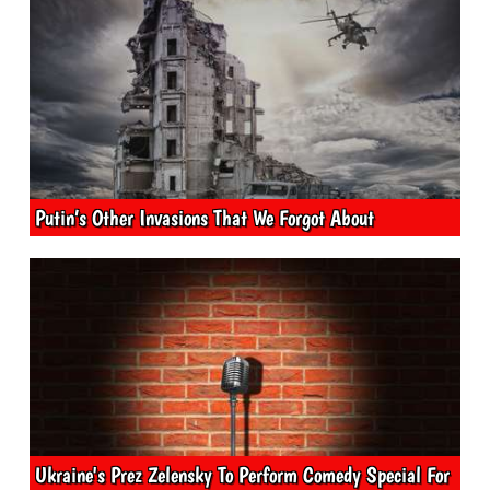
Putin’s Other Invasions That We Forgot About
Ukraine's Prez Zelensky To Perform Comedy Special For