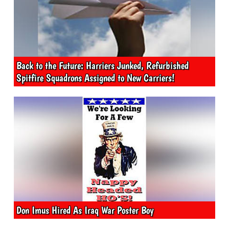
Back to the Future: Harriers Junked, Refurbished
Spitfire Squadrons Assigned to New Carriers!
Don Imus Hired As Iraq War Poster Boy