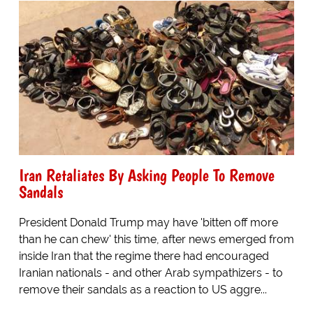
Iran Retaliates By Asking People To Remove
Sandals
President Donald Trump may have 'bitten off more
than he can chew' this time, after news emerged from
inside Iran that the regime there had encouraged
Iranian nationals - and other Arab sympathizers - to
remove their sandals as a reaction to US aggre...