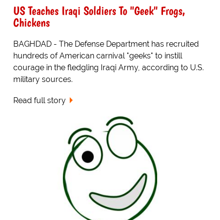
US Teaches Iraqi Soldiers To "Geek" Frogs,
Chickens
BAGHDAD - The Defense Department has recruited
hundreds of American carnival "geeks" to instill
courage in the fledgling Iraqi Army, according to U.S.
military sources.
Read full story