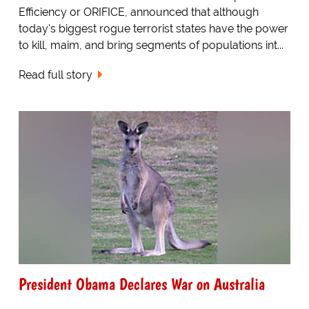
Efficiency or ORIFICE, announced that although
today's biggest rogue terrorist states have the power
to kill, maim, and bring segments of populations int...
Read full story
President Obama Declares War on Australia