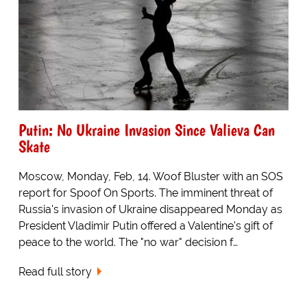
Putin: No Ukraine Invasion Since Valieva Can
Skate
Moscow, Monday, Feb, 14. Woof Bluster with an SOS
report for Spoof On Sports. The imminent threat of
Russia's invasion of Ukraine disappeared Monday as
President Vladimir Putin offered a Valentine's gift of
peace to the world. The "no war" decision f…
Read full story