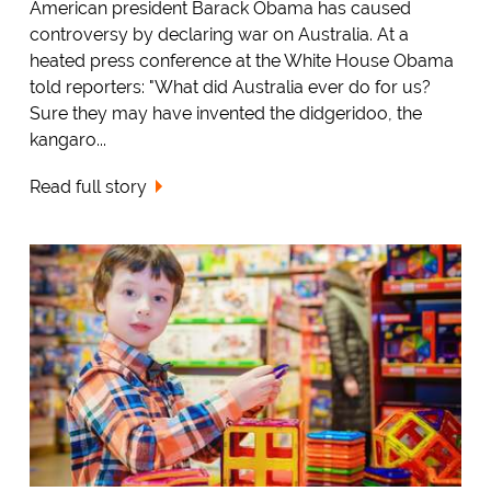
American president Barack Obama has caused
controversy by declaring war on Australia. At a
heated press conference at the White House Obama
told reporters: "What did Australia ever do for us?
Sure they may have invented the didgeridoo, the
kangaro...
Read full story