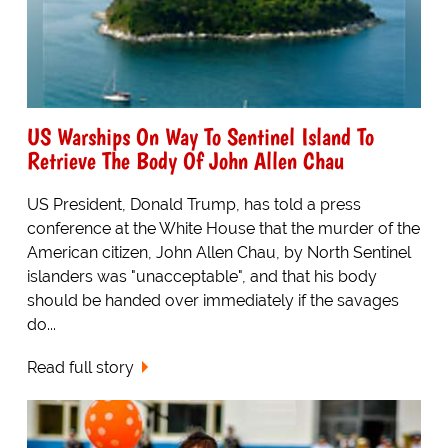
US Warships On Way To Sentinel Island To
Retrieve The Body Of John Allen Chau
US President, Donald Trump, has told a press
conference at the White House that the murder of the
American citizen, John Allen Chau, by North Sentinel
islanders was "unacceptable", and that his body
should be handed over immediately if the savages
do...
Read full story