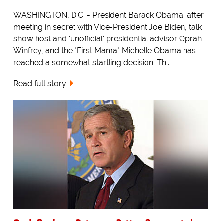
WASHINGTON, D.C. - President Barack Obama, after
meeting in secret with Vice-President Joe Biden, talk
show host and 'unofficial' presidential advisor Oprah
Winfrey, and the "First Mama" Michelle Obama has
reached a somewhat startling decision. Th...
Read full story