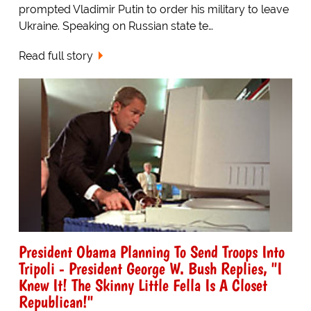
prompted Vladimir Putin to order his military to leave
Ukraine. Speaking on Russian state te…
Read full story
President Obama Planning To Send Troops Into
Tripoli - President George W. Bush Replies, "I
Knew It! The Skinny Little Fella Is A Closet
Republican!"