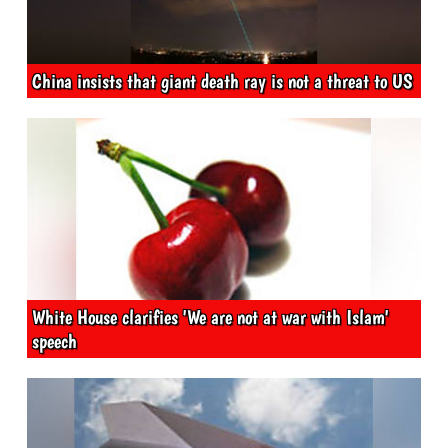
China insists that giant death ray is not a threat to US
White House clarifies 'We are not at war with Islam'
speech