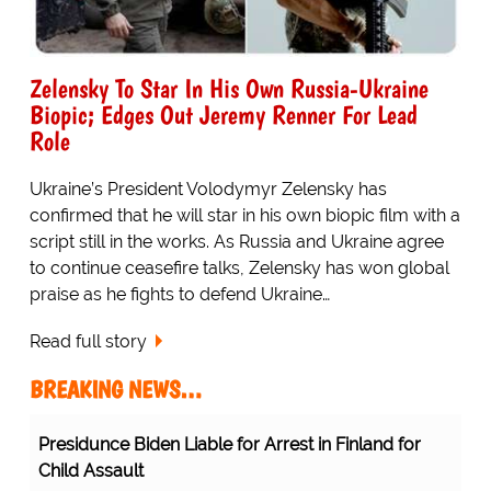
Zelensky To Star In His Own Russia-Ukraine
Biopic; Edges Out Jeremy Renner For Lead
Role
Ukraine’s President Volodymyr Zelensky has
confirmed that he will star in his own biopic film with a
script still in the works. As Russia and Ukraine agree
to continue ceasefire talks, Zelensky has won global
praise as he fights to defend Ukraine…
Read full story
BREAKING NEWS…
Protesting Healthcare Workers Warning About Staff
Shortages Realize Their Error...