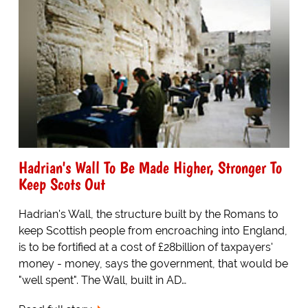
Hadrian's Wall To Be Made Higher, Stronger To
Keep Scots Out
Hadrian's Wall, the structure built by the Romans to
keep Scottish people from encroaching into England,
is to be fortified at a cost of £28billion of taxpayers'
money - money, says the government, that would be
"well spent". The Wall, built in AD…