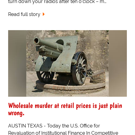
turn down your radios after ten o’clock – m…
Read full story
Wholesale murder at retail prices is just plain
wrong.
AUSTIN TEXAS - Today the U.S. Office for
Revaluation of Institutional Finance In Competitive