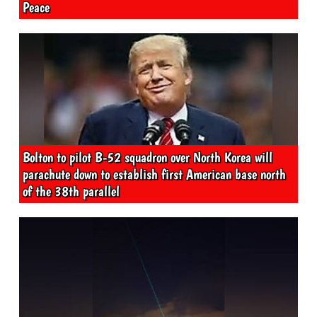
Peace
Bolton to pilot B-52 squadron over North Korea will
parachute down to establish first American base north
of the 38th parallel