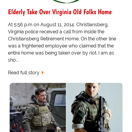
Elderly Take Over Virginia Old Folks Home
At 5:56 p.m on August 11, 2014, Christiansberg,
Virginia police received a call from inside the
Christiansberg Retirement Home. On the other line
was a frightened employee who claimed that the
entire home was being taken over by riot. I am as
sho...
Read full story