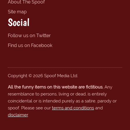
About The Spoof
Site map
Social
Follow us on Twitter
Find us on Facebook
Copyright © 2026 Spoof Media Ltd.
All the funny items on this website are fictitious.
Any
resemblance to persons, living or dead, is entirely
coincidental or is intended purely as a satire, parody or
spoof. Please see our
terms and conditions
and
disclaimer
.