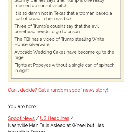
Stormy Daniels says that Trump is one really
messed up son-of-a-bitch
It is so damn hot in Texas that a woman baked a
loaf of bread in her mail box
Three of Trump's cousins say that the evil
bonehead needs to go to prison
The FBI has a video of Trump stealing White
House silverware
Avocado Wedding Cakes have become quite the
rage
Fights at Popeyes without a single can of spinach
in sight
Can't decide? Get a random spoof news story!
You are here:
Spoof News
US Headlines
Nashville Man Falls Asleep at Wheel but Has