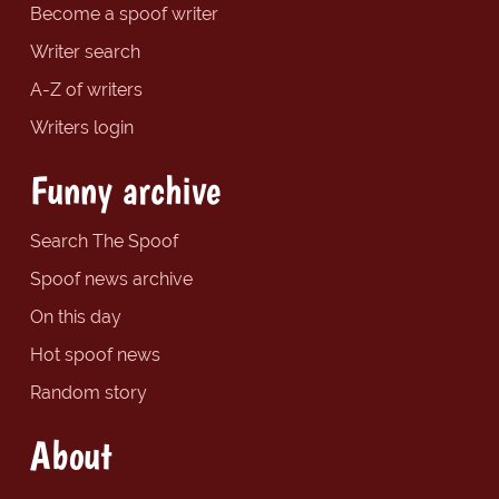
Become a spoof writer
Writer search
A-Z of writers
Writers login
Funny archive
Search The Spoof
Spoof news archive
On this day
Hot spoof news
Random story
About