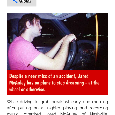
SHARE
Despite a near miss of an accident, Jared
McAuley has no plans to stop dreaming - at the
wheel or otherwise.
While driving to grab breakfast early one morning
after pulling an all-nighter playing and recording
music, overtired Jared McAuley of Nashville,