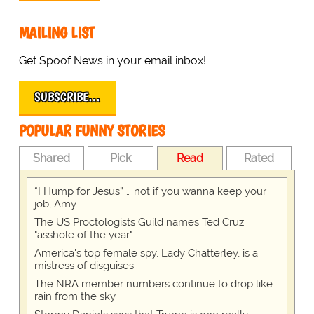
MAILING LIST
Get Spoof News in your email inbox!
SUBSCRIBE…
POPULAR FUNNY STORIES
Shared
Pick
Read
Rated
“I Hump for Jesus” … not if you wanna keep your
job, Amy
The US Proctologists Guild names Ted Cruz
"asshole of the year"
America's top female spy, Lady Chatterley, is a
mistress of disguises
The NRA member numbers continue to drop like
rain from the sky