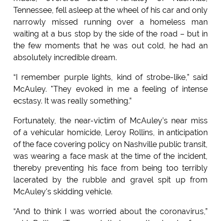
Tennessee, fell asleep at the wheel of his car and only
narrowly missed running over a homeless man
waiting at a bus stop by the side of the road – but in
the few moments that he was out cold, he had an
absolutely incredible dream.
“I remember purple lights, kind of strobe-like,” said
McAuley. "They evoked in me a feeling of intense
ecstasy. It was really something.”
Fortunately, the near-victim of McAuley’s near miss
of a vehicular homicide, Leroy Rollins, in anticipation
of the face covering policy on Nashville public transit,
was wearing a face mask at the time of the incident,
thereby preventing his face from being too terribly
lacerated by the rubble and gravel spit up from
McAuley's skidding vehicle.
“And to think I was worried about the coronavirus,”