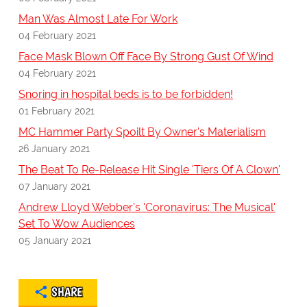
Man Was Almost Late For Work
04 February 2021
Face Mask Blown Off Face By Strong Gust Of Wind
04 February 2021
Snoring in hospital beds is to be forbidden!
01 February 2021
MC Hammer Party Spoilt By Owner's Materialism
26 January 2021
The Beat To Re-Release Hit Single 'Tiers Of A Clown'
07 January 2021
Andrew Lloyd Webber's 'Coronavirus: The Musical'
Set To Wow Audiences
05 January 2021
SHARE