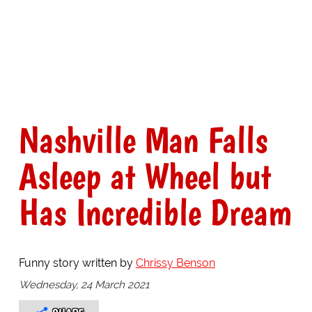
Nashville Man Falls
Asleep at Wheel but
Has Incredible Dream
Funny story written by
Chrissy Benson
Wednesday, 24 March 2021