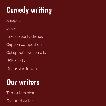
Comedy writing
Snippets
Jokes
Fake celebrity diaries
Caption competition
Get spoof news emails
RSS Feeds
Discussion forum
Our writers
Top writers chart
Featured writer