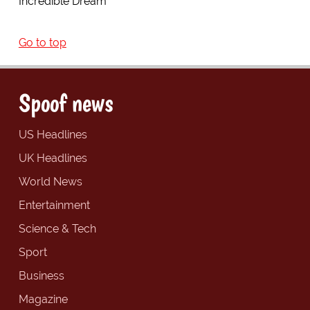
Incredible Dream
Go to top
Spoof news
US Headlines
UK Headlines
World News
Entertainment
Science & Tech
Sport
Business
Magazine