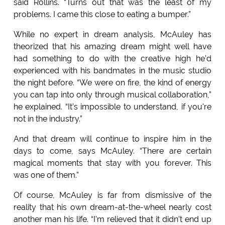
said Rollins. “Turns out that was the least of my
problems. I came this close to eating a bumper.”
While no expert in dream analysis, McAuley has
theorized that his amazing dream might well have
had something to do with the creative high he’d
experienced with his bandmates in the music studio
the night before. “We were on fire, the kind of energy
you can tap into only through musical collaboration,”
he explained. “It’s impossible to understand, if you're
not in the industry.”
And that dream will continue to inspire him in the
days to come, says McAuley. “There are certain
magical moments that stay with you forever. This
was one of them.”
Of course, McAuley is far from dismissive of the
reality that his own dream-at-the-wheel nearly cost
another man his life. “I’m relieved that it didn’t end up