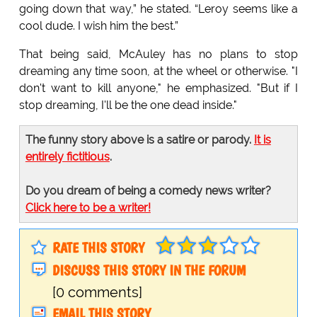
going down that way,” he stated. “Leroy seems like a
cool dude. I wish him the best.”
That being said, McAuley has no plans to stop
dreaming any time soon, at the wheel or otherwise. "I
don't want to kill anyone," he emphasized. "But if I
stop dreaming, I'll be the one dead inside."
The funny story above is a satire or parody.
It is
entirely fictitious
.
Do you dream of being a comedy news writer?
Click here to be a writer!
RATE THIS STORY
DISCUSS THIS STORY IN THE FORUM
[0 comments]
EMAIL THIS STORY