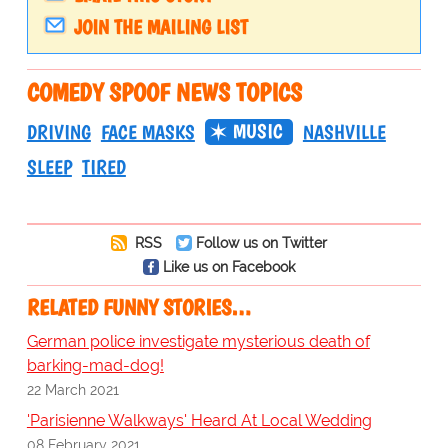
JOIN THE MAILING LIST
COMEDY SPOOF NEWS TOPICS
MUSIC
DRIVING
FACE MASKS
NASHVILLE
SLEEP
TIRED
RSS
Follow us on Twitter
Like us on Facebook
RELATED FUNNY STORIES…
German police investigate mysterious death of
barking-mad-dog!
22 March 2021
'Parisienne Walkways' Heard At Local Wedding
08 February 2021