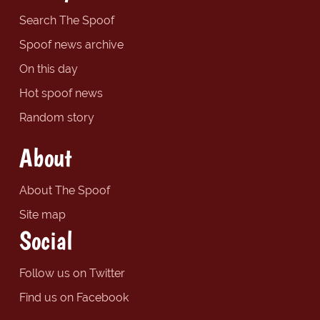
Search The Spoof
Spoof news archive
On this day
Hot spoof news
Random story
About
About The Spoof
Site map
Social
Follow us on Twitter
Find us on Facebook