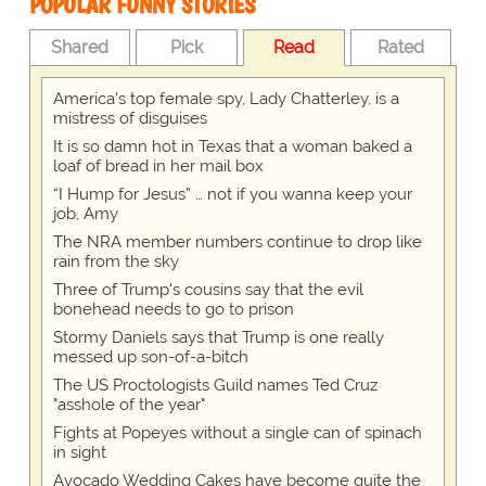
POPULAR FUNNY STORIES
Shared
Pick
Read
Rated
America's top female spy, Lady Chatterley, is a
mistress of disguises
It is so damn hot in Texas that a woman baked a
loaf of bread in her mail box
“I Hump for Jesus” … not if you wanna keep your
job, Amy
The NRA member numbers continue to drop like
rain from the sky
Three of Trump's cousins say that the evil
bonehead needs to go to prison
Stormy Daniels says that Trump is one really
messed up son-of-a-bitch
The US Proctologists Guild names Ted Cruz
"asshole of the year"
Fights at Popeyes without a single can of spinach
in sight
Avocado Wedding Cakes have become quite the