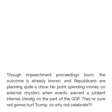
Though impeachment proceedings loom, the
outcome is already known, and Republicans are
planning quite a show. No point spending money on
external shysters when events warrant a jubilant
internal shindig on the part of the GOP. They're sure
not gonna hurt Trump, so why not celebrate?!!