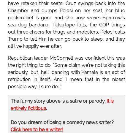
have retaken their seats, Cruz swings back into the
Chamber and dumps Pelosi on her seat, her blue
neckerchief is gone and she now wears Sparrow's
sea-dog bandana. Tickertape falls, the GOP brings
out three cheers for thugs and mobsters, Pelosi calls
Trump to tell him he can go back to sleep, and they
all live happily ever after.
Republican leader McConnell was confident this was
the right thing to do. "Some claim we're not taking this
seriously, but, hell, dancing with Kamala is an act of
retribution in itself. And I mean that in the nicest
possible way. I sure do..."
The funny story above is a satire or parody.
It is
entirely fictitious
.
Do you dream of being a comedy news writer?
Click here to be a writer!