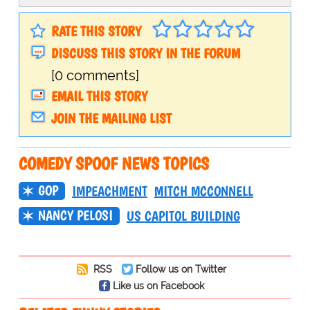
RATE THIS STORY
DISCUSS THIS STORY IN THE FORUM
[0 comments]
EMAIL THIS STORY
JOIN THE MAILING LIST
COMEDY SPOOF NEWS TOPICS
GOP
IMPEACHMENT
MITCH MCCONNELL
NANCY PELOSI
US CAPITOL BUILDING
RSS
Follow us on Twitter
Like us on Facebook