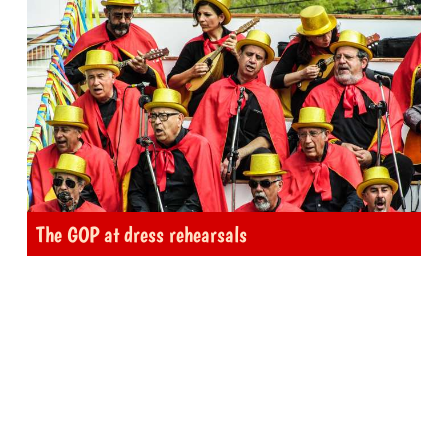
The GOP at dress rehearsals