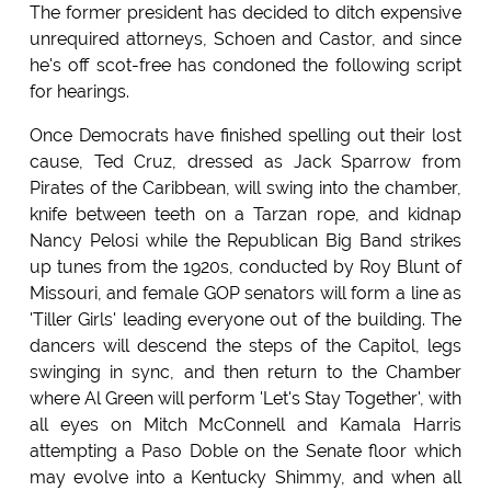
The former president has decided to ditch expensive
unrequired attorneys, Schoen and Castor, and since
he's off scot-free has condoned the following script
for hearings.
Once Democrats have finished spelling out their lost
cause, Ted Cruz, dressed as Jack Sparrow from
Pirates of the Caribbean, will swing into the chamber,
knife between teeth on a Tarzan rope, and kidnap
Nancy Pelosi while the Republican Big Band strikes
up tunes from the 1920s, conducted by Roy Blunt of
Missouri, and female GOP senators will form a line as
'Tiller Girls' leading everyone out of the building. The
dancers will descend the steps of the Capitol, legs
swinging in sync, and then return to the Chamber
where Al Green will perform 'Let's Stay Together', with
all eyes on Mitch McConnell and Kamala Harris
attempting a Paso Doble on the Senate floor which
may evolve into a Kentucky Shimmy, and when all