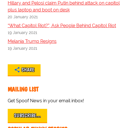
Hillary and Pelosi claim Putin behind attack on capitol
plus laptop and boot on desk
20 January 2021
“What Capitol Riot?”, Ask People Behind Capitol Riot
19 January 2021
Melania Trump Resigns
19 January 2021
SHARE
MAILING LIST
Get Spoof News in your email inbox!
SUBSCRIBE…