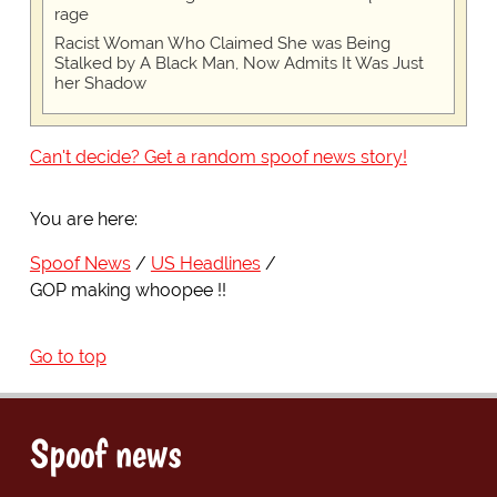
rage
Racist Woman Who Claimed She was Being
Stalked by A Black Man, Now Admits It Was Just
her Shadow
Can't decide? Get a random spoof news story!
You are here:
Spoof News
US Headlines
GOP making whoopee !!
Go to top
Spoof news