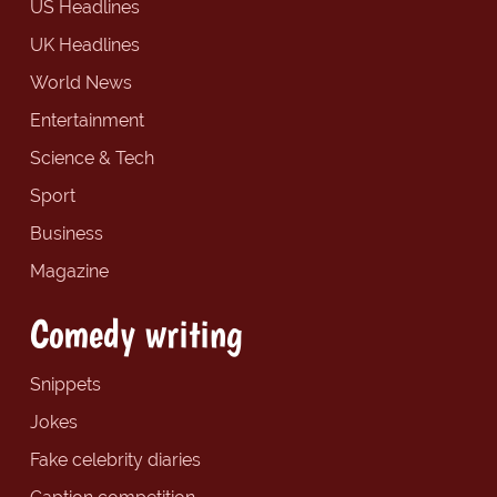
US Headlines
UK Headlines
World News
Entertainment
Science & Tech
Sport
Business
Magazine
Comedy writing
Snippets
Jokes
Fake celebrity diaries