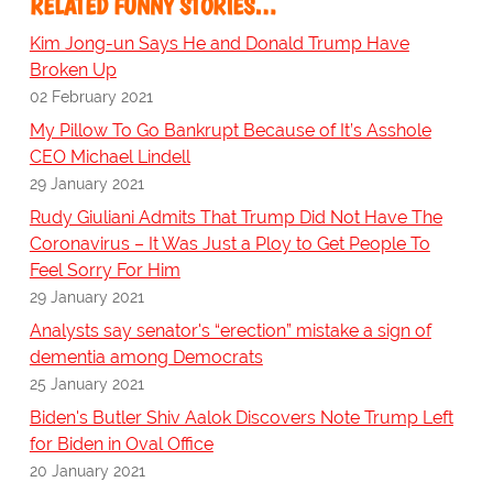
RELATED FUNNY STORIES…
Kim Jong-un Says He and Donald Trump Have
Broken Up
02 February 2021
My Pillow To Go Bankrupt Because of It’s Asshole
CEO Michael Lindell
29 January 2021
Rudy Giuliani Admits That Trump Did Not Have The
Coronavirus – It Was Just a Ploy to Get People To
Feel Sorry For Him
29 January 2021
Analysts say senator's “erection” mistake a sign of
dementia among Democrats
25 January 2021
Biden's Butler Shiv Aalok Discovers Note Trump Left
for Biden in Oval Office
20 January 2021