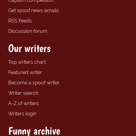
Caption competition
Get spoof news emails
RSS Feeds
Discussion forum
Our writers
Top writers chart
Featured writer
Become a spoof writer
Writer search
A-Z of writers
Writers login
Funny archive