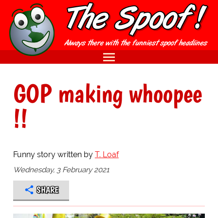
GOP making whoopee
!!
Funny story written by
T. Loaf
Wednesday, 3 February 2021
SHARE