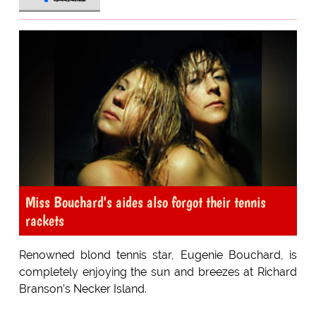
Miss Bouchard's aides also forgot their tennis
rackets
Renowned blond tennis star, Eugenie Bouchard, is
completely enjoying the sun and breezes at Richard
Branson’s Necker Island.