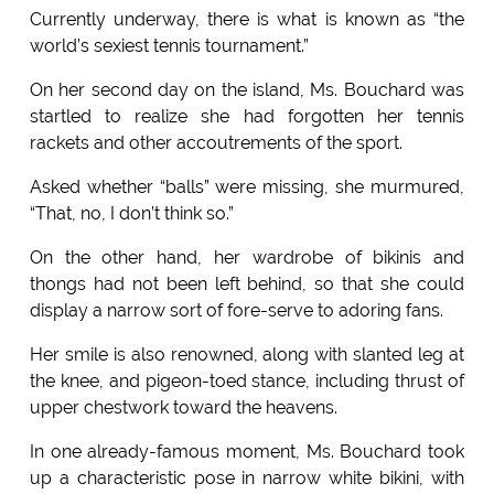
Currently underway, there is what is known as “the
world’s sexiest tennis tournament.”
On her second day on the island, Ms. Bouchard was
startled to realize she had forgotten her tennis
rackets and other accoutrements of the sport.
Asked whether “balls” were missing, she murmured,
“That, no, I don’t think so.”
On the other hand, her wardrobe of bikinis and
thongs had not been left behind, so that she could
display a narrow sort of fore-serve to adoring fans.
Her smile is also renowned, along with slanted leg at
the knee, and pigeon-toed stance, including thrust of
upper chestwork toward the heavens.
In one already-famous moment, Ms. Bouchard took
up a characteristic pose in narrow white bikini, with