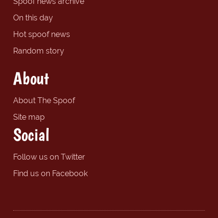
Spoof news archive
On this day
Hot spoof news
Random story
About
About The Spoof
Site map
Social
Follow us on Twitter
Find us on Facebook