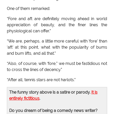
One of them remarked:
“Fore and aft are definitely moving ahead in world
appreciation of beauty, and the finer lines the
physiological can offer.”
“We are, perhaps, a little more careful with ‘fore’ than
‘aft’ at this point, what with the popularity of bums
and bum lifts, and all that.”
“Also, of course, with ‘fore,” we must be fastidious not
to cross the lines of decency.”
“After all, tennis stars are not harlots.”
The funny story above is a satire or parody.
It is
entirely fictitious
.
Do you dream of being a comedy news writer?