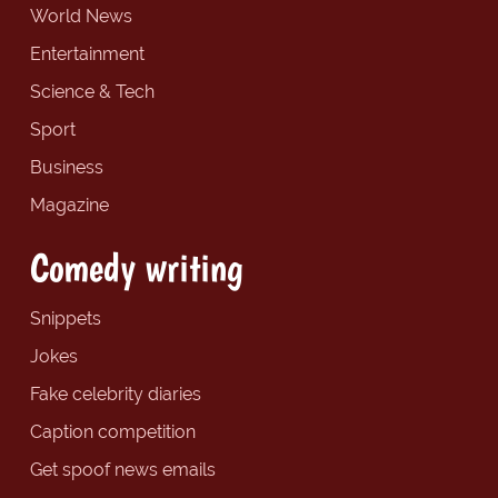
World News
Entertainment
Science & Tech
Sport
Business
Magazine
Comedy writing
Snippets
Jokes
Fake celebrity diaries
Caption competition
Get spoof news emails