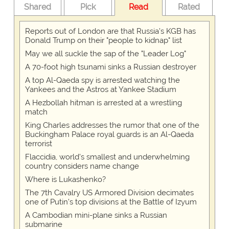
Shared
Pick
Read
Rated
Reports out of London are that Russia's KGB has
Donald Trump on their "people to kidnap" list
May we all suckle the sap of the "Leader Log"
A 70-foot high tsunami sinks a Russian destroyer
A top Al-Qaeda spy is arrested watching the
Yankees and the Astros at Yankee Stadium
A Hezbollah hitman is arrested at a wrestling
match
King Charles addresses the rumor that one of the
Buckingham Palace royal guards is an Al-Qaeda
terrorist
Flaccidia, world's smallest and underwhelming
country considers name change
Where is Lukashenko?
The 7th Cavalry US Armored Division decimates
one of Putin's top divisions at the Battle of Izyum
A Cambodian mini-plane sinks a Russian
submarine