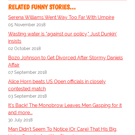
RELATED FUNNY STORIES…
Serena Williams Went Way Too Far With Umpire
05 November 2018
Wasting water is "against our policy," Just Dunkin'
insists
02 October 2018
Bozo Johnson to Get Divorced After Stormy Daniels
Affair
07 September 2018
Alice Horn beats US Open officials in closely
contested match
03 September 2018
It's Back! The Monobrow Leaves Men Gasping for it
and more...
30 July 2018
Man Didn't Seem To Notice (Or Care) That His Big,