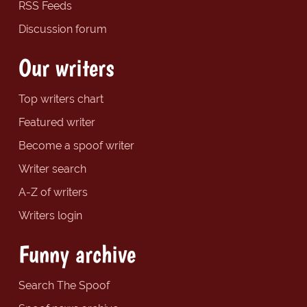
RSS Feeds
Discussion forum
Our writers
Top writers chart
Featured writer
Become a spoof writer
Writer search
A-Z of writers
Writers login
Funny archive
Search The Spoof