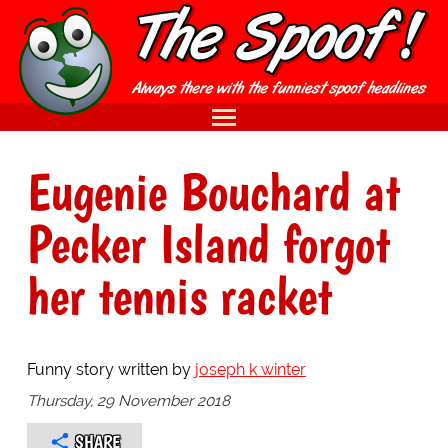
Eugenie Bouchard at
Pecker Island forgot
her tennis racket
Funny story written by
joseph k winter
Thursday, 29 November 2018
SHARE