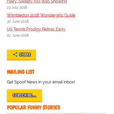
Hairy, Sweaty Ass Was Showing
23 July 2018
Wimbledon 2018: Wondergirls Guide
30 June 2018
US Tennis Prodigy Retires Early
20 June 2018
SHARE
MAILING LIST
Get Spoof News in your email inbox!
SUBSCRIBE…
POPULAR FUNNY STORIES