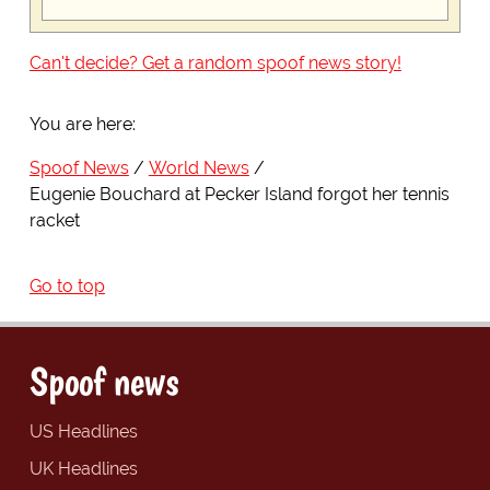
Can't decide? Get a random spoof news story!
You are here:
Spoof News
World News
Eugenie Bouchard at Pecker Island forgot her tennis
racket
Go to top
Spoof news
US Headlines
UK Headlines