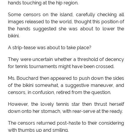
hands touching at the hip region.
Some censors on the island, carefully checking all
images released to the world, thought this position of
the hands suggested she was about to lower the
bikini.
A strip-tease was about to take place?
They were uncertain whether a threshold of decency
for tennis tournaments might have been crossed.
Ms. Bouchard then appeared to push down the sides
of the bikini somewhat, a suggestive maneuver, and
censors, in confusion, retired from the question.
However, the lovely tennis star then thrust herself
down onto her stomach, with rear-serve at the ready.
The censors returned post-haste to their considering
with thumbs up and smiling.