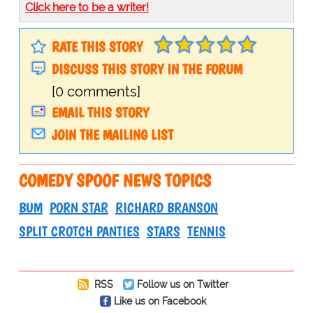
Click here to be a writer!
RATE THIS STORY
DISCUSS THIS STORY IN THE FORUM
[0 comments]
EMAIL THIS STORY
JOIN THE MAILING LIST
COMEDY SPOOF NEWS TOPICS
BUM
PORN STAR
RICHARD BRANSON
SPLIT CROTCH PANTIES
STARS
TENNIS
RSS
Follow us on Twitter
Like us on Facebook