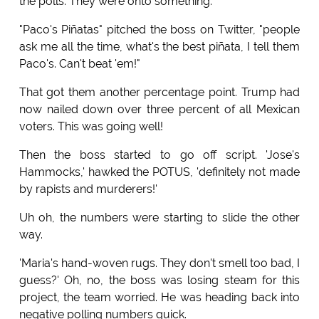
the polls. They were onto something.
"Paco's Piñatas" pitched the boss on Twitter, "people
ask me all the time, what's the best piñata, I tell them
Paco's. Can't beat 'em!"
That got them another percentage point. Trump had
now nailed down over three percent of all Mexican
voters. This was going well!
Then the boss started to go off script. 'Jose's
Hammocks,' hawked the POTUS, 'definitely not made
by rapists and murderers!'
Uh oh, the numbers were starting to slide the other
way.
'Maria's hand-woven rugs. They don't smell too bad, I
guess?' Oh, no, the boss was losing steam for this
project, the team worried. He was heading back into
negative polling numbers quick.