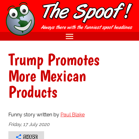
Trump Promotes
More Mexican
Products
Funny story written by
Paul Blake
Friday, 17 July 2020
SHARE