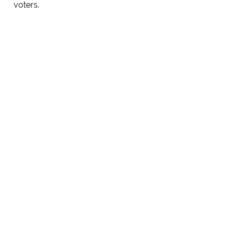
voters.