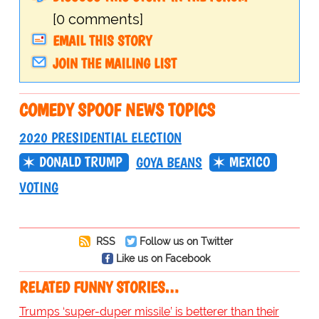
[0 comments]
EMAIL THIS STORY
JOIN THE MAILING LIST
COMEDY SPOOF NEWS TOPICS
2020 PRESIDENTIAL ELECTION
DONALD TRUMP
MEXICO
GOYA BEANS
VOTING
RSS
Follow us on Twitter
Like us on Facebook
RELATED FUNNY STORIES…
Trumps ‘super-duper missile’ is betterer than their