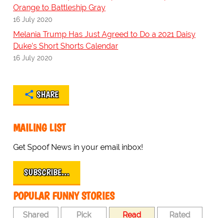
Orange to Battleship Gray
16 July 2020
Melania Trump Has Just Agreed to Do a 2021 Daisy
Duke’s Short Shorts Calendar
16 July 2020
SHARE
MAILING LIST
Get Spoof News in your email inbox!
SUBSCRIBE…
POPULAR FUNNY STORIES
Shared
Pick
Read
Rated