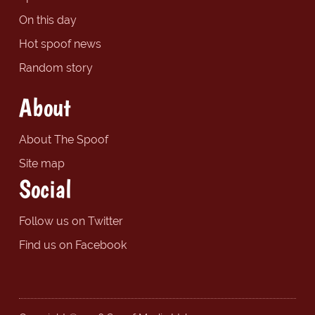
On this day
Hot spoof news
Random story
About
About The Spoof
Site map
Social
Follow us on Twitter
Find us on Facebook