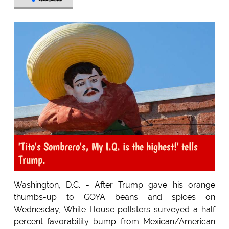
'Tito's Sombrero's, My I.Q. is the highest!' tells
Trump.
Washington, D.C. - After Trump gave his orange
thumbs-up to GOYA beans and spices on
Wednesday, White House pollsters surveyed a half
percent favorability bump from Mexican/American