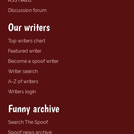
RSS Feeds
Discussion forum
Our writers
Top writers chart
Featured writer
Become a spoof writer
Writer search
A-Z of writers
Writers login
Funny archive
Search The Spoof
Spoof news archive