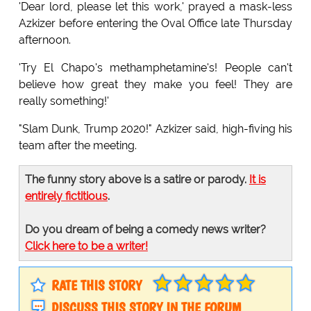
'Dear lord, please let this work,' prayed a mask-less
Azkizer before entering the Oval Office late Thursday
afternoon.
'Try El Chapo's methamphetamine's! People can't
believe how great they make you feel! They are
really something!'
"Slam Dunk, Trump 2020!" Azkizer said, high-fiving his
team after the meeting.
The funny story above is a satire or parody.
It is
entirely fictitious
.
Do you dream of being a comedy news writer?
Click here to be a writer!
RATE THIS STORY
DISCUSS THIS STORY IN THE FORUM