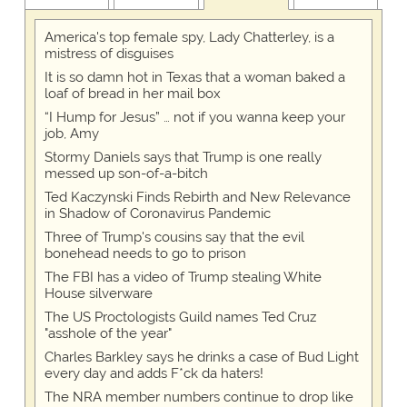
America's top female spy, Lady Chatterley, is a
mistress of disguises
It is so damn hot in Texas that a woman baked a
loaf of bread in her mail box
“I Hump for Jesus” … not if you wanna keep your
job, Amy
Stormy Daniels says that Trump is one really
messed up son-of-a-bitch
Ted Kaczynski Finds Rebirth and New Relevance
in Shadow of Coronavirus Pandemic
Three of Trump's cousins say that the evil
bonehead needs to go to prison
The FBI has a video of Trump stealing White
House silverware
The US Proctologists Guild names Ted Cruz
"asshole of the year"
Charles Barkley says he drinks a case of Bud Light
every day and adds F*ck da haters!
The NRA member numbers continue to drop like