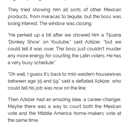
They tried showing him all sorts of other Mexican
products, from maracas to tequila, but the boss was
losing interest. The window was closing.
"He perked up a bit after we showed him a Tijuana
'Donkey Show' on Youtube," said Azkizer, "but we
could tell it was over. The boss just couldn't muster
any more energy for courting the Latin voters. He has
a very busy schedule."
"Oh well, I guess it's back to mid-western housewives
between age 35 and 59," said a deflated Azkizer, who
could tell his job was now on the line.
Then Azkizer had an amazing idea, a career-changer.
Maybe there was a way to court both the Mexican
vote and the Middle America home-makers vote at
the same time.