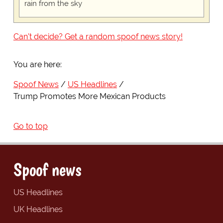
rain from the sky
Can't decide? Get a random spoof news story!
You are here:
Spoof News
US Headlines
Trump Promotes More Mexican Products
Go to top
Spoof news
US Headlines
UK Headlines