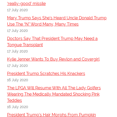
‘really-good’ missile
17 July 2020
Mary Trump Says She's Heard Uncle Donald Trump
Use The “N” Word Many, Many Times
17 July 2020
Doctors Say That President Trump May Need a
Tongue Transplant
17 July 2020
Kylie Jenner Wants To Buy Revlon and Covergirl
17 July 2020
President Trump Scratches His Knackers
16 July 2020
The LPGA Will Resume With All The Lady Golfers
Wearing The Medically Mandated Shocking Pink
Teddies
16 July 2020
President Trump’s Hair Morphs From Pumpkin