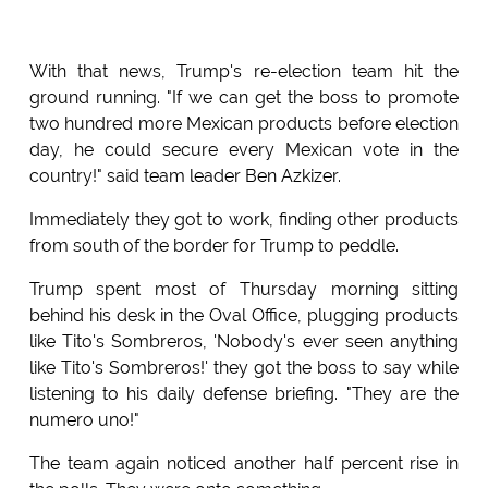
With that news, Trump's re-election team hit the
ground running. "If we can get the boss to promote
two hundred more Mexican products before election
day, he could secure every Mexican vote in the
country!" said team leader Ben Azkizer.
Immediately they got to work, finding other products
from south of the border for Trump to peddle.
Trump spent most of Thursday morning sitting
behind his desk in the Oval Office, plugging products
like Tito's Sombreros, 'Nobody's ever seen anything
like Tito's Sombreros!' they got the boss to say while
listening to his daily defense briefing. "They are the
numero uno!"
The team again noticed another half percent rise in