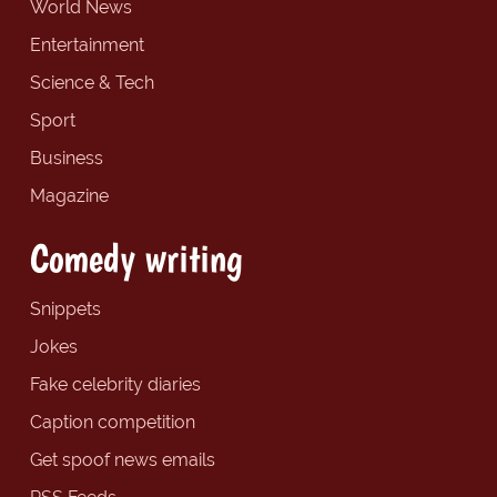
World News
Entertainment
Science & Tech
Sport
Business
Magazine
Comedy writing
Snippets
Jokes
Fake celebrity diaries
Caption competition
Get spoof news emails