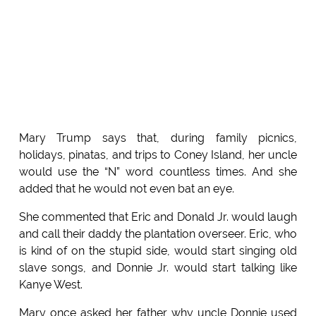
Mary Trump says that, during family picnics,
holidays, pinatas, and trips to Coney Island, her uncle
would use the “N” word countless times. And she
added that he would not even bat an eye.
She commented that Eric and Donald Jr. would laugh
and call their daddy the plantation overseer. Eric, who
is kind of on the stupid side, would start singing old
slave songs, and Donnie Jr. would start talking like
Kanye West.
Mary once asked her father why uncle Donnie used