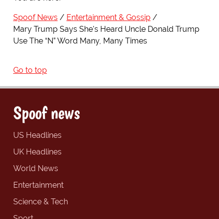
Spoof News
Entertainment & Gossip
Mary Trump Says She's Heard Uncle Donald Trump
Use The “N” Word Many, Many Times
Go to top
Spoof news
US Headlines
UK Headlines
World News
Entertainment
Science & Tech
Sport