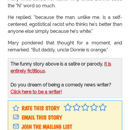
the "N" word so much.
He replied, "because the man, unlike me, is a self-
centered, egotistical racist who thinks he's better than
anyone else simply because he's white."
Mary pondered that thought for a moment, and
remarked, “But daddy, uncle Donnie is orange."
The funny story above is a satire or parody.
It is
entirely fictitious
.
Do you dream of being a comedy news writer?
Click here to be a writer!
RATE THIS STORY
EMAIL THIS STORY
JOIN THE MAILING LIST