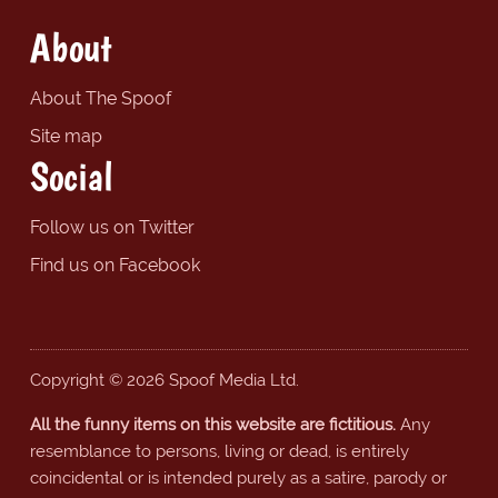
About
About The Spoof
Site map
Social
Follow us on Twitter
Find us on Facebook
Copyright © 2026 Spoof Media Ltd.
All the funny items on this website are fictitious.
Any
resemblance to persons, living or dead, is entirely
coincidental or is intended purely as a satire, parody or