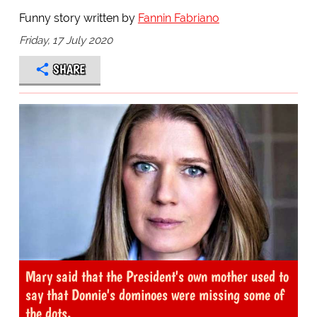
Funny story written by
Fannin Fabriano
Friday, 17 July 2020
SHARE
Mary said that the President's own mother used to
say that Donnie's dominoes were missing some of
the dots.