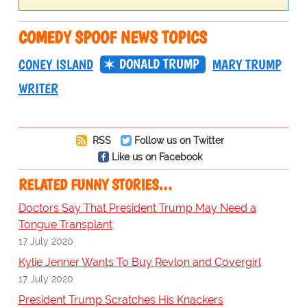
COMEDY SPOOF NEWS TOPICS
DONALD TRUMP
CONEY ISLAND
MARY TRUMP
WRITER
RSS
Follow us on Twitter
Like us on Facebook
RELATED FUNNY STORIES…
Doctors Say That President Trump May Need a
Tongue Transplant
17 July 2020
Kylie Jenner Wants To Buy Revlon and Covergirl
17 July 2020
President Trump Scratches His Knackers