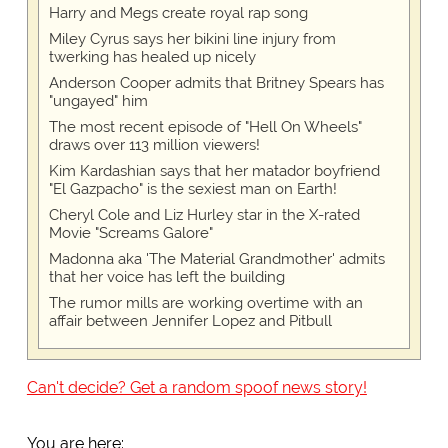
Harry and Megs create royal rap song
Miley Cyrus says her bikini line injury from
twerking has healed up nicely
Anderson Cooper admits that Britney Spears has
"ungayed" him
The most recent episode of "Hell On Wheels"
draws over 113 million viewers!
Kim Kardashian says that her matador boyfriend
"El Gazpacho" is the sexiest man on Earth!
Cheryl Cole and Liz Hurley star in the X-rated
Movie "Screams Galore"
Madonna aka 'The Material Grandmother' admits
that her voice has left the building
The rumor mills are working overtime with an
affair between Jennifer Lopez and Pitbull
Can't decide? Get a random spoof news story!
You are here: