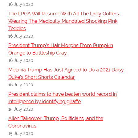
16 July 2020
The LPGA Will Resume With All The Lady Golfers
Wearing The Medically Mandated Shocking Pink
Teddies
16 July 2020
President Trump’s Hair Morphs From Pumpkin
Orange to Battleship Gray
16 July 2020
Melania Trump Has Just Agreed to Do a 2021 Daisy
Duke’s Short Shorts Calendar
16 July 2020
President claims to have beaten world record in
intelligence by identifying giraffe
15 July 2020
Alien Takeover: Trump, Politicians, and the
Coronavirus
15 July 2020