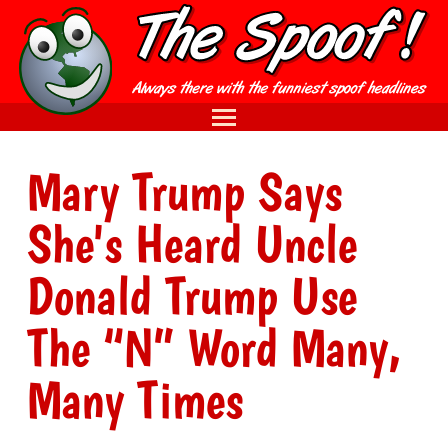
Mary Trump Says
She's Heard Uncle
Donald Trump Use
The “N” Word Many,
Many Times