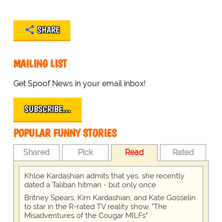
SHARE
MAILING LIST
Get Spoof News in your email inbox!
SUBSCRIBE…
POPULAR FUNNY STORIES
Shared
Pick
Read
Rated
Khloe Kardashian admits that yes, she recently
dated a Taliban hitman - but only once
Britney Spears, Kim Kardashian, and Kate Gosselin
to star in the R-rated TV reality show, "The
Misadventures of the Cougar MILFs"