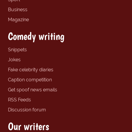
Business
Magazine
Comedy writing
Snippets
Jokes
Fake celebrity diaries
Caption competition
Get spoof news emails
RSS Feeds
Discussion forum
Our writers