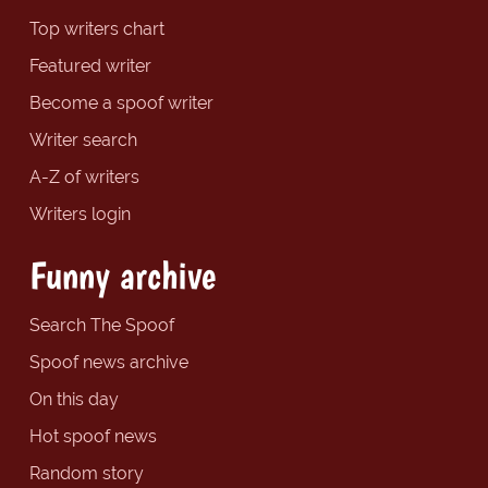
Top writers chart
Featured writer
Become a spoof writer
Writer search
A-Z of writers
Writers login
Funny archive
Search The Spoof
Spoof news archive
On this day
Hot spoof news
Random story