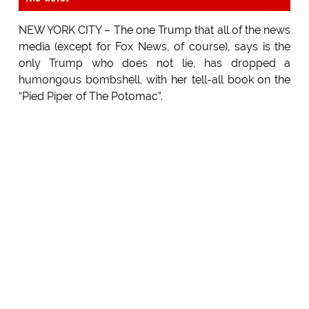
NEW YORK CITY – The one Trump that all of the news
media (except for Fox News, of course), says is the
only Trump who does not lie, has dropped a
humongous bombshell, with her tell-all book on the
“Pied Piper of The Potomac”.