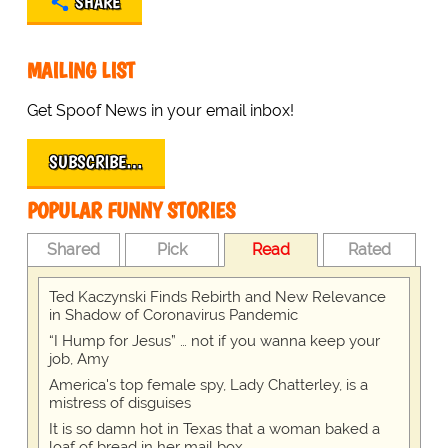
SHARE
MAILING LIST
Get Spoof News in your email inbox!
SUBSCRIBE…
POPULAR FUNNY STORIES
Shared
Pick
Read
Rated
Ted Kaczynski Finds Rebirth and New Relevance
in Shadow of Coronavirus Pandemic
“I Hump for Jesus” … not if you wanna keep your
job, Amy
America's top female spy, Lady Chatterley, is a
mistress of disguises
It is so damn hot in Texas that a woman baked a
loaf of bread in her mail box