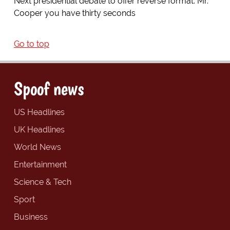
Next presidential debate to offer reverse format: Mr.
Cooper you have thirty seconds
Go to top
Spoof news
US Headlines
UK Headlines
World News
Entertainment
Science & Tech
Sport
Business