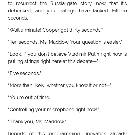
to resurrect the Russia-gate story, now that it’s
debunked, and your ratings have tanked. Fifteen
seconds.
“Wait a minute! Cooper got thirty seconds.”
“Ten seconds, Ms. Maddow. Your question is easier.”
“Look, if you don’t believe Vladimir Putin right now is
pulling strings right here at this debate—”
“Five seconds.”
“More than likely, whether you know it or not—”
“You’re out of time.”
“Controlling your microphone right now!”
“Thank you, Ms. Maddow.”
Reports of this programming innovation already