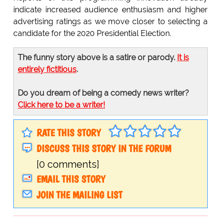
indicate increased audience enthusiasm and higher
advertising ratings as we move closer to selecting a
candidate for the 2020 Presidential Election.
The funny story above is a satire or parody.
It is
entirely fictitious
.
Do you dream of being a comedy news writer?
Click here to be a writer!
RATE THIS STORY
DISCUSS THIS STORY IN THE FORUM
[0 comments]
EMAIL THIS STORY
JOIN THE MAILING LIST