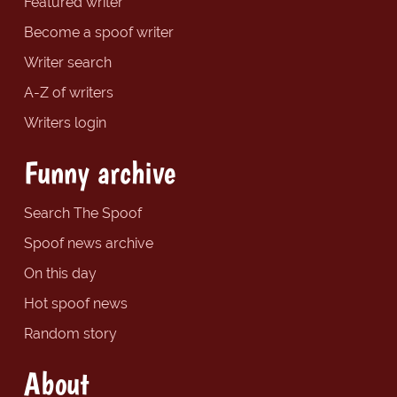
Featured writer
Become a spoof writer
Writer search
A-Z of writers
Writers login
Funny archive
Search The Spoof
Spoof news archive
On this day
Hot spoof news
Random story
About