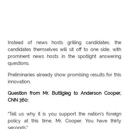
Instead of news hosts grilling candidates, the
candidates themselves will sit off to one side, with
prominent news hosts in the spotlight answering
questions.
Preliminaries already show promising results for this
innovation.
Question from Mr. Buttigieg to Anderson Cooper,
CNN 360:
“Tell us why it is you support the nation’s foreign
policy at this time, Mr. Cooper. You have thirty
seconds.”