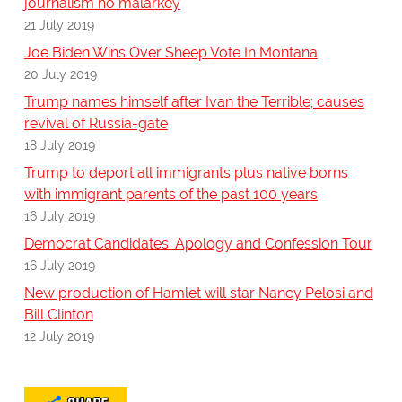
journalism no malarkey
21 July 2019
Joe Biden Wins Over Sheep Vote In Montana
20 July 2019
Trump names himself after Ivan the Terrible; causes
revival of Russia-gate
18 July 2019
Trump to deport all immigrants plus native borns
with immigrant parents of the past 100 years
16 July 2019
Democrat Candidates: Apology and Confession Tour
16 July 2019
New production of Hamlet will star Nancy Pelosi and
Bill Clinton
12 July 2019