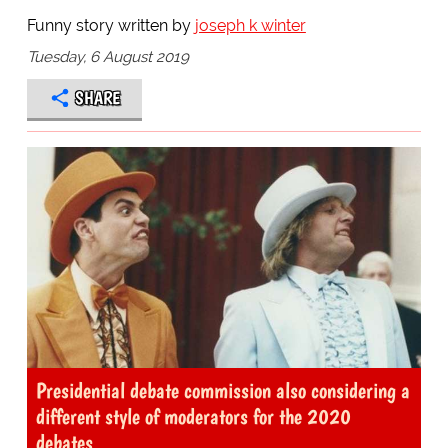
Funny story written by
joseph k winter
Tuesday, 6 August 2019
SHARE
Presidential debate commission also considering a
different style of moderators for the 2020
debates