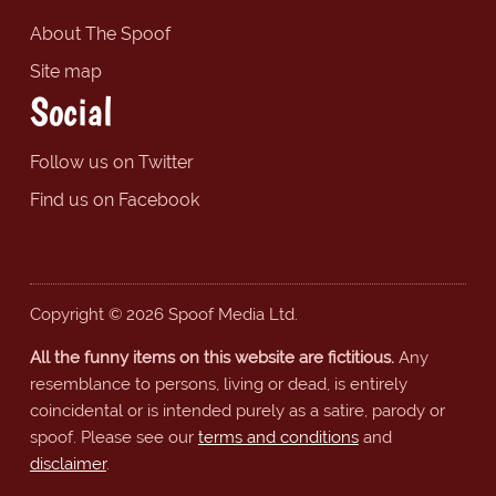
About The Spoof
Site map
Social
Follow us on Twitter
Find us on Facebook
Copyright © 2026 Spoof Media Ltd.
All the funny items on this website are fictitious.
Any
resemblance to persons, living or dead, is entirely
coincidental or is intended purely as a satire, parody or
spoof. Please see our
terms and conditions
and
disclaimer
.