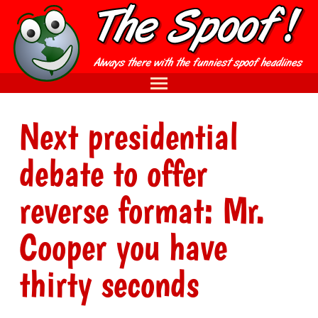
Next presidential
debate to offer
reverse format: Mr.
Cooper you have
thirty seconds