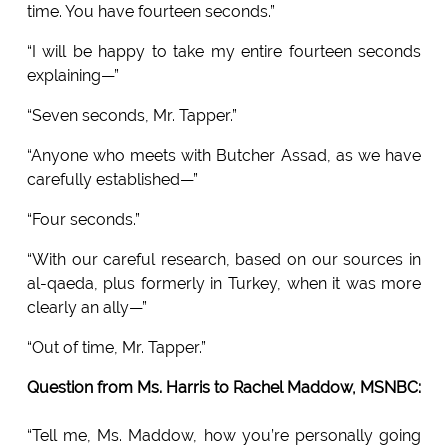
time. You have fourteen seconds.”
“I will be happy to take my entire fourteen seconds
explaining—”
“Seven seconds, Mr. Tapper.”
“Anyone who meets with Butcher Assad, as we have
carefully established—”
“Four seconds.”
“With our careful research, based on our sources in
al-qaeda, plus formerly in Turkey, when it was more
clearly an ally—”
“Out of time, Mr. Tapper.”
Question from Ms. Harris to Rachel Maddow, MSNBC:
“Tell me, Ms. Maddow, how you’re personally going