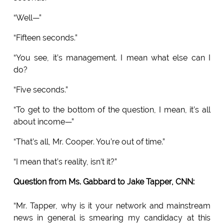
“Well—”
“Fifteen seconds.”
“You see, it’s management. I mean what else can I
do?
“Five seconds.”
“To get to the bottom of the question, I mean, it’s all
about income—”
“That’s all, Mr. Cooper. You’re out of time.”
“I mean that’s reality, isn’t it?”
Question from Ms. Gabbard to Jake Tapper, CNN:
“Mr. Tapper, why is it your network and mainstream
news in general is smearing my candidacy at this