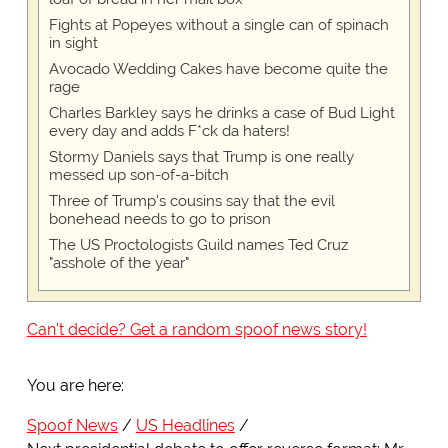
Fights at Popeyes without a single can of spinach
in sight
Avocado Wedding Cakes have become quite the
rage
Charles Barkley says he drinks a case of Bud Light
every day and adds F*ck da haters!
Stormy Daniels says that Trump is one really
messed up son-of-a-bitch
Three of Trump's cousins say that the evil
bonehead needs to go to prison
The US Proctologists Guild names Ted Cruz
"asshole of the year"
Can't decide? Get a random spoof news story!
You are here:
Spoof News
US Headlines