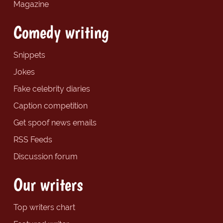
Magazine
Comedy writing
Snippets
Jokes
Fake celebrity diaries
Caption competition
Get spoof news emails
RSS Feeds
Discussion forum
Our writers
Top writers chart