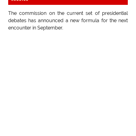
The commission on the current set of presidential
debates has announced a new formula for the next
encounter in September.