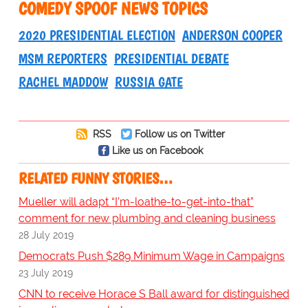
COMEDY SPOOF NEWS TOPICS
2020 PRESIDENTIAL ELECTION
ANDERSON COOPER
MSM REPORTERS
PRESIDENTIAL DEBATE
RACHEL MADDOW
RUSSIA GATE
RSS
Follow us on Twitter
Like us on Facebook
RELATED FUNNY STORIES…
Mueller will adapt “I’m-loathe-to-get-into-that”
comment for new plumbing and cleaning business
28 July 2019
Democrats Push $289 Minimum Wage in Campaigns
23 July 2019
CNN to receive Horace S Ball award for distinguished