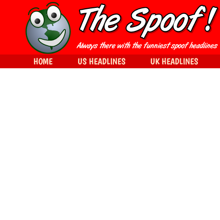
HOME
US HEADLINES
UK HEADLINES