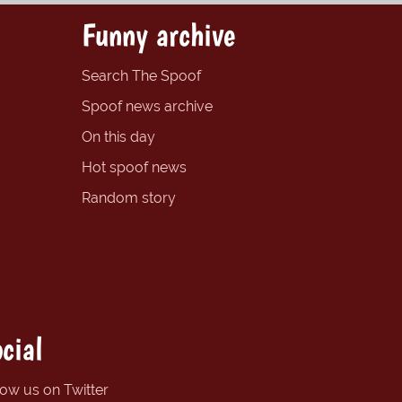
Funny archive
Search The Spoof
Spoof news archive
On this day
Hot spoof news
Random story
cial
low us on Twitter