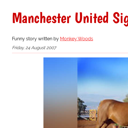
Manchester United Sig
Funny story written by
Monkey Woods
Friday, 24 August 2007