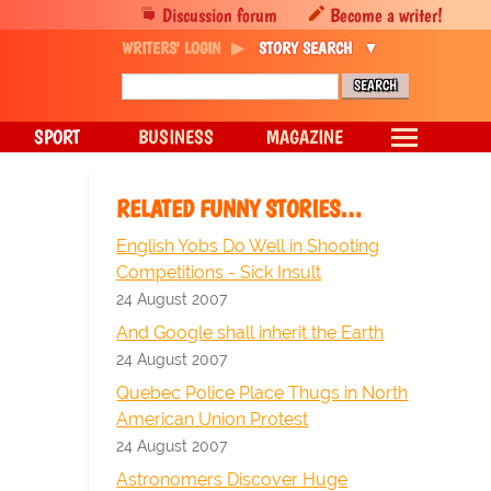
Discussion forum
Become a writer!
WRITERS' LOGIN
STORY SEARCH
SPORT
BUSINESS
MAGAZINE
RELATED FUNNY STORIES…
English Yobs Do Well in Shooting
Competitions - Sick Insult
24 August 2007
And Google shall inherit the Earth
24 August 2007
Quebec Police Place Thugs in North
American Union Protest
24 August 2007
Astronomers Discover Huge