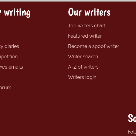
 writing
Our writers
Top writers chart
Featured writer
y diaries
Become a spoof writer
petition
Writer search
ews emails
A-Z of writers
Writers login
forum
So
Fol