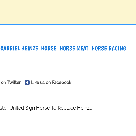
GABRIEL HEINZE
HORSE
HORSE MEAT
HORSE RACING
 on Twitter
Like us on Facebook
ter United Sign Horse To Replace Heinze