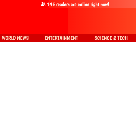
145
readers are online right now!
WORLD NEWS
ENTERTAINMENT
SCIENCE & TECH