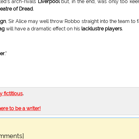
ted's arch-rivals
Liverpool
but, in the end, was only too kee
eatre of Dread
.
ign
, Sir Alice may well throw Robbo straight into the team to 
ag
will have a dramatic effect on his
lacklustre players
.
ner
."
ly fictitious
.
here to be a writer!
omments]