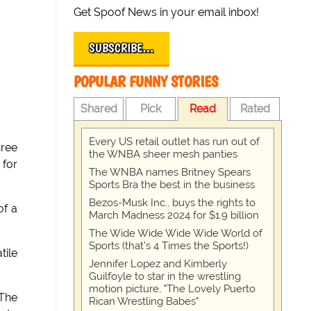
Get Spoof News in your email inbox!
SUBSCRIBE…
POPULAR FUNNY STORIES
Shared
Pick
Read
Rated
Every US retail outlet has run out of
hree
the WNBA sheer mesh panties
 for
The WNBA names Britney Spears
Sports Bra the best in the business
Bezos-Musk Inc., buys the rights to
of a
March Madness 2024 for $1.9 billion
The Wide Wide Wide Wide World of
Sports (that’s 4 Times the Sports!)
tile
Jennifer Lopez and Kimberly
Guilfoyle to star in the wrestling
motion picture, "The Lovely Puerto
 The
Rican Wrestling Babes"