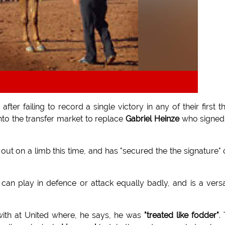
after failing to record a single victory in any of their first t
to the transfer market to replace
Gabriel Heinze
who signed
out on a limb this time, and has "secured the the signature" 
 can play in defence or attack equally badly, and is a versa
with at United where, he says, he was
"treated like fodder"
.