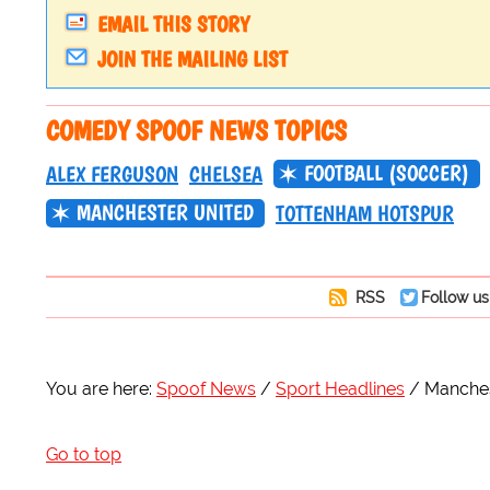
EMAIL THIS STORY
JOIN THE MAILING LIST
COMEDY SPOOF NEWS TOPICS
FOOTBALL (SOCCER)
ALEX FERGUSON
CHELSEA
MANCHESTER UNITED
TOTTENHAM HOTSPUR
RSS
Follow us
You are here:
Spoof News
Sport Headlines
Manches
Go to top