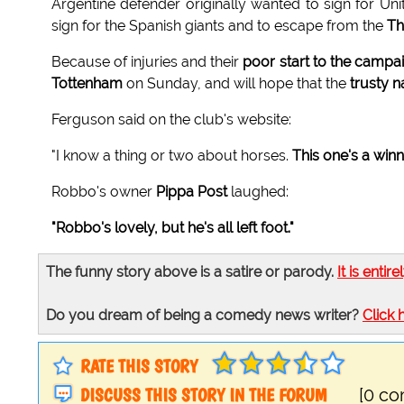
Argentine defender originally wanted to sign for Uni
sign for the Spanish giants and to escape from the
Th
Because of injuries and their
poor start to the campa
Tottenham
on Sunday, and will hope that the
trusty n
Ferguson said on the club's website:
"I know a thing or two about horses.
This one's a win
Robbo's owner
Pippa Post
laughed:
"Robbo's lovely, but he's all left foot."
The funny story above is a satire or parody.
It is entire
Do you dream of being a comedy news writer?
Click 
RATE THIS STORY
DISCUSS THIS STORY IN THE FORUM
[0 c