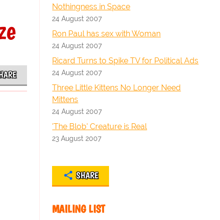
Nothingness in Space
24 August 2007
ze
Ron Paul has sex with Woman
24 August 2007
Ricard Turns to Spike TV for Political Ads
24 August 2007
HARE
Three Little Kittens No Longer Need
Mittens
24 August 2007
'The Blob' Creature is Real
23 August 2007
SHARE
MAILING LIST