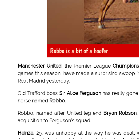
Robbo is a bit of a hoofer
Manchester United
, the Premier League
Chumpions
games this season, have made a surprising swoop in
Real Madrid yesterday.
Old Trafford boss
Sir Alice Ferguson
has really gone 
horse named
Robbo
.
Robbo, named after United leg end
Bryan Robson
,
acquisition to Ferguson's squad.
Heinze
, 29, was unhappy at the way he was dealt 