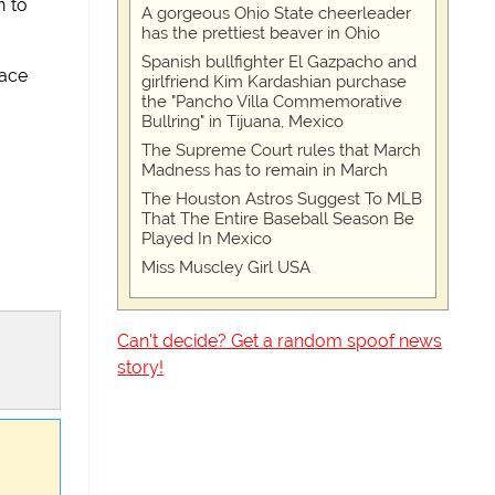
n to
A gorgeous Ohio State cheerleader
has the prettiest beaver in Ohio
Spanish bullfighter El Gazpacho and
face
girlfriend Kim Kardashian purchase
the "Pancho Villa Commemorative
Bullring" in Tijuana, Mexico
The Supreme Court rules that March
Madness has to remain in March
The Houston Astros Suggest To MLB
That The Entire Baseball Season Be
Played In Mexico
Miss Muscley Girl USA
Can't decide? Get a random spoof news
story!