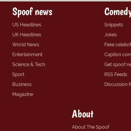
Spoof news
Comedy
US Headlines
Snippets
UK Headlines
Jokes
World News
Fake celebrit
Entertainment
Caption com
Science & Tech
Get spoof n
Sport
RSS Feeds
Business
Discussion 
Magazine
About
About The Spoof