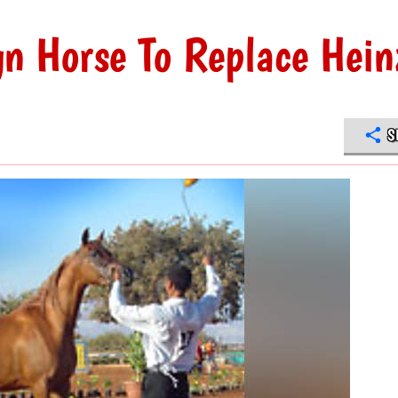
n Horse To Replace Hein
S