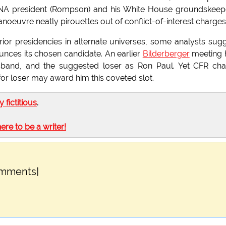
USNA president (Rompson) and his White House groundskeep
euvre neatly pirouettes out of conflict-of-interest charges
or presidencies in alternate universes, some analysts sug
unces its chosen candidate. An earlier
Bilderberger
meeting 
usband, and the suggested loser as Ron Paul. Yet CFR cha
or loser may award him this coveted slot.
ly fictitious
.
here to be a writer!
omments]