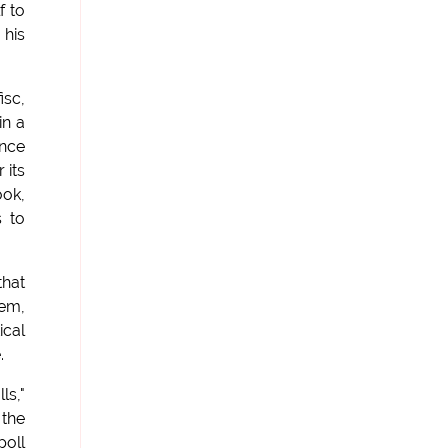
f to
 his
isc,
in a
unce
 its
ook,
s to
that
hem,
ical
.
ls,"
the
poll