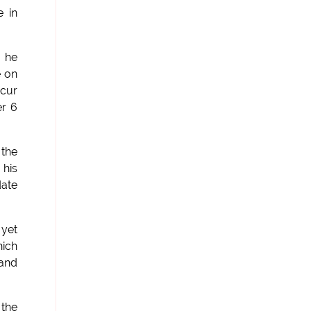
e in
 he
e on
ccur
er 6
 the
 his
date
 yet
hich
(and
 the