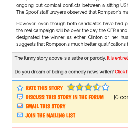
ongoing but comical conflicts between a sitting 
The Spoof staff lawyers observed that Rompson's mano
However, even though both candidates have had pri
the real campaign will be over the day the CFR anno
designated the winner as either Clinton or her h
suggests that Rompson's much better qualifications f
The funny story above is a satire or parody.
It is entire
Do you dream of being a comedy news writer?
Click 
RATE THIS STORY
DISCUSS THIS STORY IN THE FORUM
[0 c
EMAIL THIS STORY
JOIN THE MAILING LIST