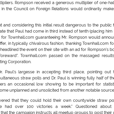
tipliers. Rompson received a generous multiplier of one-hal
 in the Council on Foreign Relations would ordinarily make
and considering this initial result dangerous to the public f
ate that Paul had come in third instead of tenth (placing him 
nge for Townhall.com guaranteeing Mr. Rompson would anno
er, in typically chivalrous fashion, thanking Townhall.com for
adlined the event on their site with an ad for Rompson's b
"foreward". Townhall.com passed on the massaged result
ing Corporation.
Paul's largesse in accepting third place, pointing out 
neous straw polls and Dr. Paul is winning fully half of t
ers an occasional low showing to be important for statist
 come unplanned and unsolicited from another notable source
ered that they could hold their own countywide straw pol
ve had over 100 victories a week." Questioned about 
that the campaign instructs all meetup groups to post their 