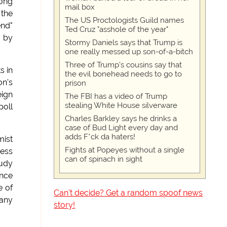
long
mail box
 the
The US Proctologists Guild names
end"
Ted Cruz "asshole of the year"
r by
Stormy Daniels says that Trump is
one really messed up son-of-a-bitch
Three of Trump's cousins say that
s in
the evil bonehead needs to go to
on's
prison
eign
The FBI has a video of Trump
stealing White House silverware
poll
Charles Barkley says he drinks a
case of Bud Light every day and
adds F*ck da haters!
mist
Fights at Popeyes without a single
ress
can of spinach in sight
Rudy
once
e of
Can't decide? Get a random spoof news
Many
story!