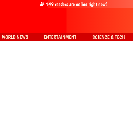
149
readers are online right now!
WORLD NEWS
ENTERTAINMENT
SCIENCE & TECH