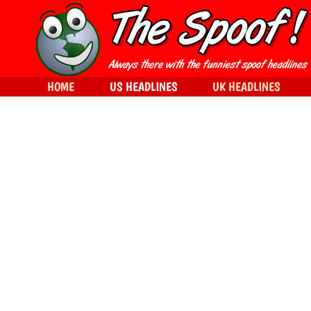
HOME
US HEADLINES
UK HEADLINES