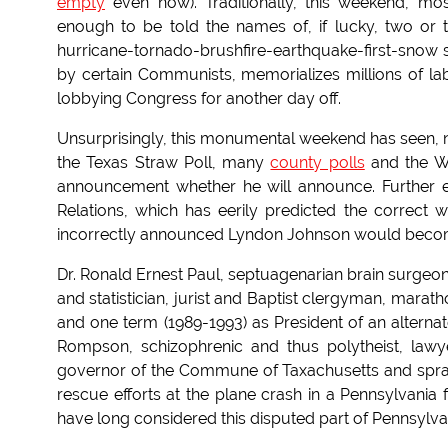
empty
even now). Traditionally, this weekend, m
enough to be told the names of, if lucky, two or 
hurricane-tornado-brushfire-earthquake-first-snow
by certain Communists, memorializes millions of l
lobbying Congress for another day off.
Unsurprisingly, this monumental weekend has seen, not
the Texas Straw Poll, many
county polls
and the Wo
announcement whether he will announce. Further ex
Relations, which has eerily predicted the correct wi
incorrectly announced Lyndon Johnson would becom
Dr. Ronald Ernest Paul, septuagenarian brain surgeon
and statistician, jurist and Baptist clergyman, mara
and one term (1989-1993) as President of an alternat
Rompson, schizophrenic and thus polytheist, law
governor of the Commune of Taxachusetts and spran
rescue efforts at the plane crash in a Pennsylvania 
have long considered this disputed part of Pennsylvan