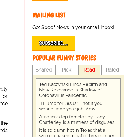
MAILING LIST
Get Spoof News in your email inbox!
SUBSCRIBE…
POPULAR FUNNY STORIES
Shared
Pick
Read
Rated
Ted Kaczynski Finds Rebirth and
edly
New Relevance in Shadow of
Coronavirus Pandemic
 for
“I Hump for Jesus” … not if you
unce
wanna keep your job, Amy
America's top female spy, Lady
Chatterley, is a mistress of disguises
 the
It is so damn hot in Texas that a
ands
woman baked a loaf of bread in her