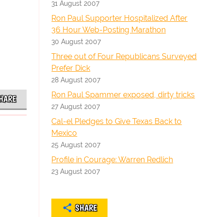
31 August 2007
Ron Paul Supporter Hospitalized After
36 Hour Web-Posting Marathon
30 August 2007
Three out of Four Republicans Surveyed
Prefer Dick
28 August 2007
Ron Paul Spammer exposed, dirty tricks
HARE
27 August 2007
Cal-el Pledges to Give Texas Back to
Mexico
25 August 2007
Profile in Courage: Warren Redlich
23 August 2007
SHARE