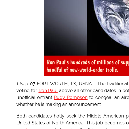
Ron Paul's hundreds of millions of supp
handful of new-world-order trolls.
1 Sep 07 FORT WORTH, TX, USNA-- The traditional c
voting for
Ron Paul
above all other candidates in bo
unofficial entrant
Rudy Rompson
to congeal an alr
whether he is making an announcement.
Both candidates hotly seek the Middle American pr
United States of North America. This job becomes off