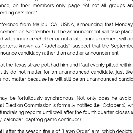
ance, on their members-only page. Yet not all groups ar
erding cats here."
nference from Malibu, CA, USNA, announcing that Monday
ement on September 6. The announcement will take plac
will announce whether or not a later announcement will o
orters, known as "Rudeheads", suspect that the Septemb
 announce candidacy rather than another announcement.
at the Texas straw poll had him and Paul evenly pitted within
sults do not matter for an unannounced candidate, just like
not matter because he will still be an unannounced candi
 may be fortuitously synchronous. Not only does he avoid
 Election Commission is formally notified (i.e., October 1), w
fundraising reports until well after the fourth quarter closes 
ry-calendar leapfrog game continues).
l after the season finale of "Lawn Order" airs, which depicts