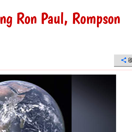
ing Ron Paul, Rompson
S