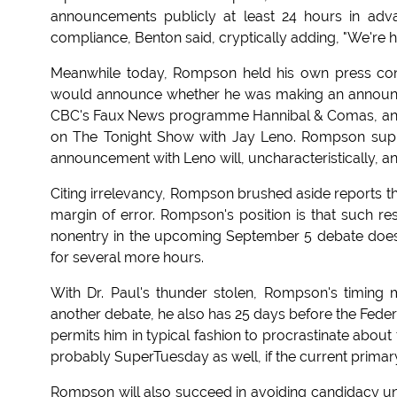
announcements publicly at least 24 hours in adv
compliance, Benton said, cryptically adding, "We're h
Meanwhile today, Rompson held his own press co
would announce whether he was making an announc
CBC's Faux News programme Hannibal & Comas, and 
on The Tonight Show with Jay Leno. Rompson supp
announcement with Leno will, uncharacteristically,
Citing irrelevancy, Rompson brushed aside reports th
margin of error. Rompson's position is that such re
nonentry in the upcoming September 5 debate does 
for several more hours.
With Dr. Paul's thunder stolen, Rompson's timing
another debate, he also has 25 days before the Federal
permits him in typical fashion to procrastinate about 
probably SuperTuesday as well, if the current prima
Rompson will also succeed in avoiding candidacy unti