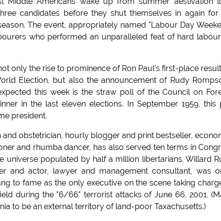
ost Middle Americans wake up from summer aestivation 
three candidates before they shut themselves in again for
 season. The event, appropriately named "Labour Day Week
abourers who performed an unparalleled feat of hard labou
 only the rise to prominence of Ron Paul's first-place result
rld Election, but also the announcement of Rudy Romps
pected this week is the straw poll of the Council on For
nner in the last eleven elections. In September 1959, this 
e president.
 and obstetrician, hourly blogger and print bestseller, econo
thoner and rhumba dancer, has also served ten terms in Cong
e universe populated by half a million libertarians. Willard 
yer and actor, lawyer and management consultant, was 
g to fame as the only executive on the scene taking charg
field during the "6/66" terrorist attacks of June 66, 2001. (
ia to be an external territory of land-poor Taxachusetts.)