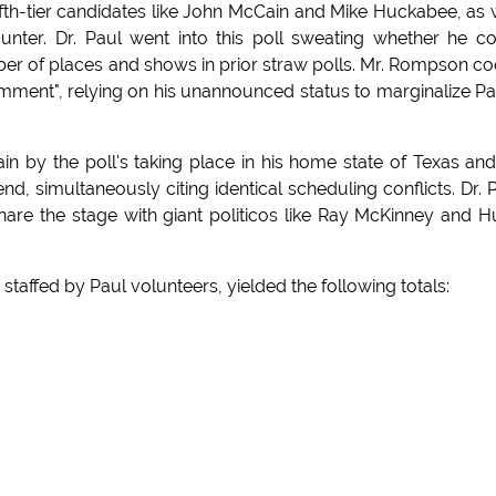
ifth-tier candidates like John McCain and Mike Huckabee, as 
ter. Dr. Paul went into this poll sweating whether he c
mber of places and shows in prior straw polls. Mr. Rompson co
ent", relying on his unannounced status to marginalize Pa
n by the poll's taking place in his home state of Texas an
, simultaneously citing identical scheduling conflicts. Dr. 
hare the stage with giant politicos like Ray McKinney and 
staffed by Paul volunteers, yielded the following totals: