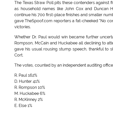
The Texas Straw Poll pits these contenders against f
as household names like John Cox and Duncan Hun
continue his 700 first-place finishes and smaller nu
gave TheSpoof.com reporters a fat-cheeked "No comm
victories.
Whether Dr. Paul would win became further uncertai
Rompson, McCain and Huckabee all declining to attend
gave his usual rousing stump speech, thankful to s
Cort.
The votes, counted by an independent auditing office 
R. Paul 162%
D. Hunter 41%
R. Rompson 10%
M. Huckabee 6%
R. McKinney 2%
E. Else 1%