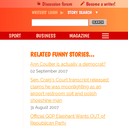
Discussion forum
Become a writer!
WRITERS' LOGIN
STORY SEARCH
SPORT
BUSINESS
MAGAZINE
RELATED FUNNY STORIES…
Ann Coulter is actually a democrat?
02 September 2007
Sen. Craig's Court transcript released:
claims he was moonlighting as an
airport restroom spit and polish
shoeshine man
31 August 2007
Official GOP Elephant Wants OUT of
Republican Party