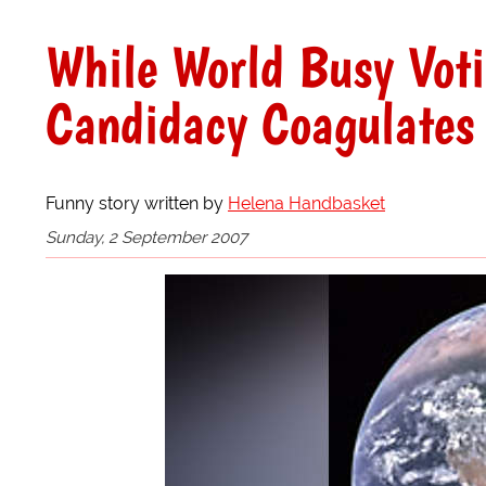
While World Busy Vot
Candidacy Coagulates
Funny story written by
Helena Handbasket
Sunday, 2 September 2007