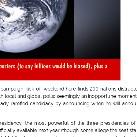
orters (to say billions would be biased), plus a
ampaign-kick-off weekend here finds 200 nations distract
th local and global polls: seemingly an inopportune moment
eady rarefied candidacy by announcing when he will anno
esidency, the most powerful of the three presidencies of
icially available next year (though some allege the seat st