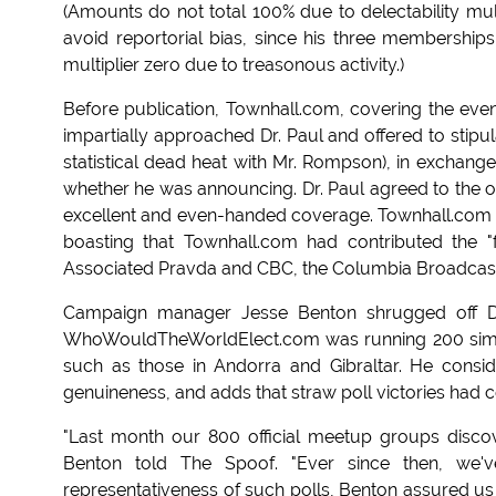
(Amounts do not total 100% due to delectability mul
avoid reportorial bias, since his three memberships
multiplier zero due to treasonous activity.)
Before publication, Townhall.com, covering the event 
impartially approached Dr. Paul and offered to stipul
statistical dead heat with Mr. Rompson), in excha
whether he was announcing. Dr. Paul agreed to the off
excellent and even-handed coverage. Townhall.com he
boasting that Townhall.com had contributed the 
Associated Pravda and CBC, the Columbia Broadcast
Campaign manager Jesse Benton shrugged off Dr. 
WhoWouldTheWorldElect.com was running 200 simulta
such as those in Andorra and Gibraltar. He consid
genuineness, and adds that straw poll victories had
"Last month our 800 official meetup groups discov
Benton told The Spoof. "Ever since then, we'
representativeness of such polls, Benton assured us 