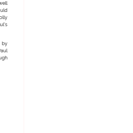
well
ould
olly
ul's
d by
Paul
Hugh