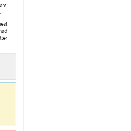
ers.
.
gest
had
tter