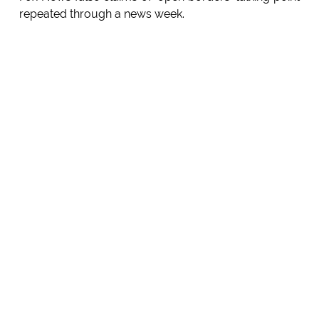
repeated through a news week.