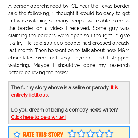
A person apprehended by ICE near the Texas border
said the following, “I thought it would be easy to get
in. I was watching so many people were able to cross
the border on a video I received. Some guy was
claiming the borders were open so I thought I’d give
it a try. He said 100,000 people had crossed already
last month. Then he went on to talk about how M&M
chocolates were not sexy anymore and I stopped
watching. Maybe I should’ve done my research
before believing the news.”
The funny story above is a satire or parody.
It is
entirely fictitious
.
Do you dream of being a comedy news writer?
Click here to be a writer!
RATE THIS STORY