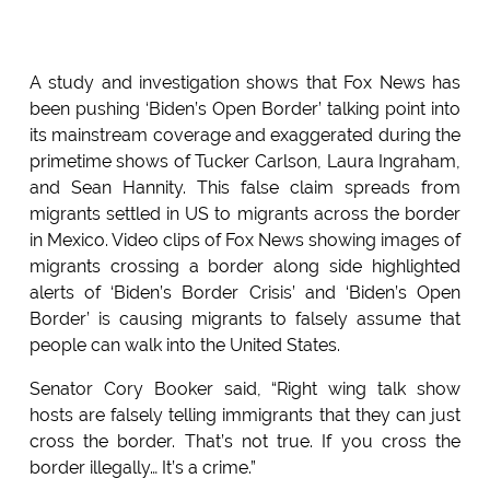
A study and investigation shows that Fox News has
been pushing ‘Biden’s Open Border’ talking point into
its mainstream coverage and exaggerated during the
primetime shows of Tucker Carlson, Laura Ingraham,
and Sean Hannity. This false claim spreads from
migrants settled in US to migrants across the border
in Mexico. Video clips of Fox News showing images of
migrants crossing a border along side highlighted
alerts of ‘Biden’s Border Crisis’ and ‘Biden’s Open
Border’ is causing migrants to falsely assume that
people can walk into the United States.
Senator Cory Booker said, “Right wing talk show
hosts are falsely telling immigrants that they can just
cross the border. That’s not true. If you cross the
border illegally… It’s a crime.”