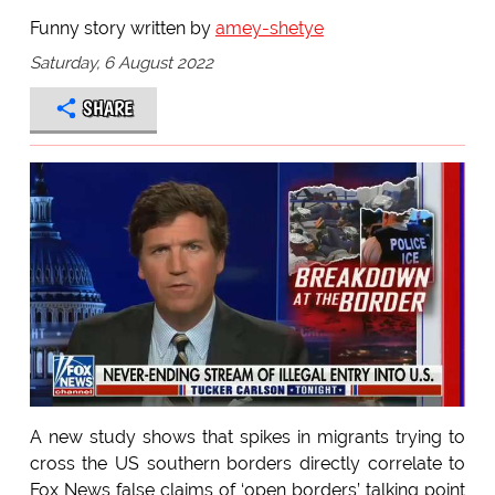
Funny story written by
amey-shetye
Saturday, 6 August 2022
SHARE
A new study shows that spikes in migrants trying to
cross the US southern borders directly correlate to
Fox News false claims of ‘open borders’ talking point