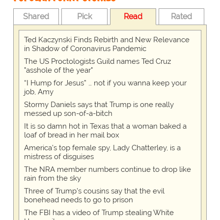
Shared
Pick
Read
Rated
Ted Kaczynski Finds Rebirth and New Relevance
in Shadow of Coronavirus Pandemic
The US Proctologists Guild names Ted Cruz
"asshole of the year"
“I Hump for Jesus” … not if you wanna keep your
job, Amy
Stormy Daniels says that Trump is one really
messed up son-of-a-bitch
It is so damn hot in Texas that a woman baked a
loaf of bread in her mail box
America's top female spy, Lady Chatterley, is a
mistress of disguises
The NRA member numbers continue to drop like
rain from the sky
Three of Trump's cousins say that the evil
bonehead needs to go to prison
The FBI has a video of Trump stealing White