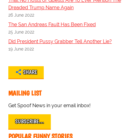
That No Hosts or Guests Are To Ever Mention The
Dreaded Trump Name Again
26 June 2022
The San Andreas Fault Has Been Fixed
25 June 2022
Did President Pussy Grabber Tell Another Lie?
19 June 2022
SHARE
MAILING LIST
Get Spoof News in your email inbox!
SUBSCRIBE…
POPULAR FUNNY STORIES