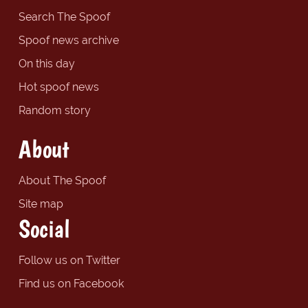
Search The Spoof
Spoof news archive
On this day
Hot spoof news
Random story
About
About The Spoof
Site map
Social
Follow us on Twitter
Find us on Facebook