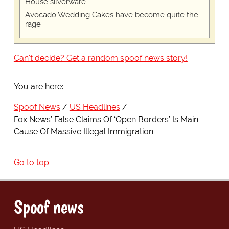
House silverware
Avocado Wedding Cakes have become quite the
rage
Can't decide? Get a random spoof news story!
You are here:
Spoof News
US Headlines
Fox News’ False Claims Of ‘Open Borders’ Is Main
Cause Of Massive Illegal Immigration
Go to top
Spoof news