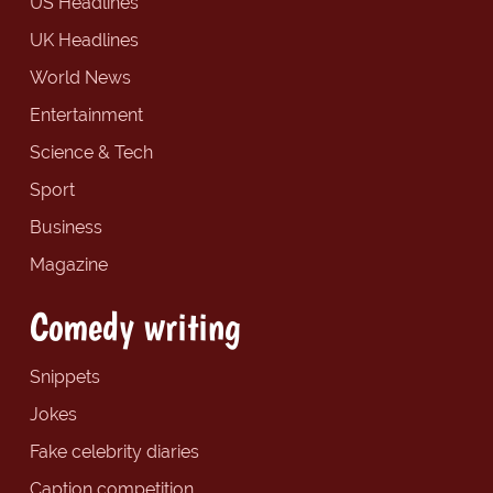
US Headlines
UK Headlines
World News
Entertainment
Science & Tech
Sport
Business
Magazine
Comedy writing
Snippets
Jokes
Fake celebrity diaries
Caption competition