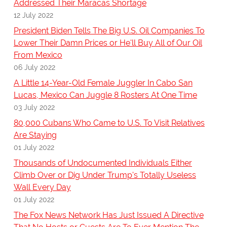
Addressed Their Maracas Shortage
12 July 2022
President Biden Tells The Big U.S. Oil Companies To
Lower Their Damn Prices or He'll Buy All of Our Oil
From Mexico
06 July 2022
A Little 14-Year-Old Female Juggler In Cabo San
Lucas, Mexico Can Juggle 8 Rosters At One Time
03 July 2022
80,000 Cubans Who Came to U.S. To Visit Relatives
Are Staying
01 July 2022
Thousands of Undocumented Individuals Either
Climb Over or Dig Under Trump's Totally Useless
Wall Every Day
01 July 2022
The Fox News Network Has Just Issued A Directive