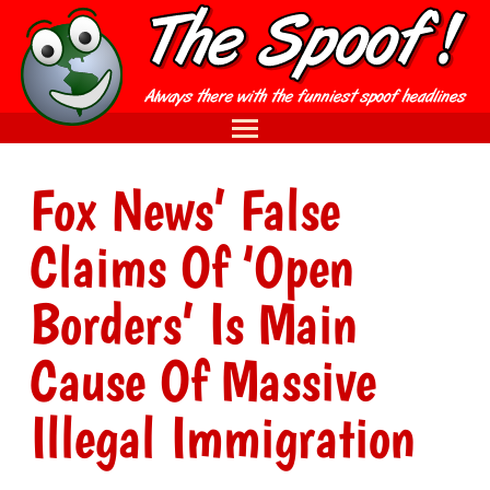
Fox News’ False
Claims Of ‘Open
Borders’ Is Main
Cause Of Massive
Illegal Immigration