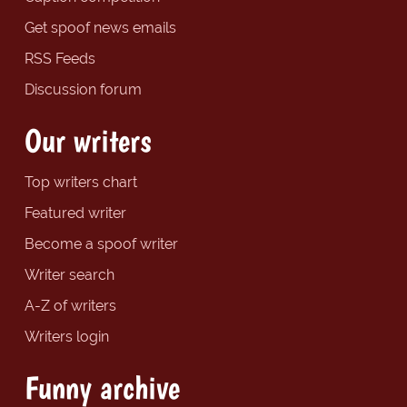
Get spoof news emails
RSS Feeds
Discussion forum
Our writers
Top writers chart
Featured writer
Become a spoof writer
Writer search
A-Z of writers
Writers login
Funny archive