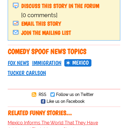
DISCUSS THIS STORY IN THE FORUM
[0 comments]
EMAIL THIS STORY
JOIN THE MAILING LIST
COMEDY SPOOF NEWS TOPICS
MEXICO
FOX NEWS
IMMIGRATION
TUCKER CARLSON
RSS
Follow us on Twitter
Like us on Facebook
RELATED FUNNY STORIES…
Mexico Informs The World That They Have