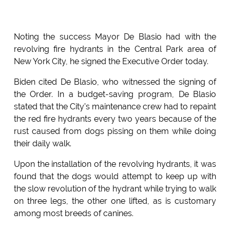
Noting the success Mayor De Blasio had with the
revolving fire hydrants in the Central Park area of
New York City, he signed the Executive Order today.
Biden cited De Blasio, who witnessed the signing of
the Order. In a budget-saving program, De Blasio
stated that the City’s maintenance crew had to repaint
the red fire hydrants every two years because of the
rust caused from dogs pissing on them while doing
their daily walk.
Upon the installation of the revolving hydrants, it was
found that the dogs would attempt to keep up with
the slow revolution of the hydrant while trying to walk
on three legs, the other one lifted, as is customary
among most breeds of canines.