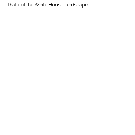
that dot the White House landscape.