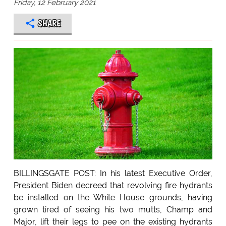
Friday, 12 February 2021
SHARE
BILLINGSGATE POST: In his latest Executive Order,
President Biden decreed that revolving fire hydrants
be installed on the White House grounds, having
grown tired of seeing his two mutts, Champ and
Major, lift their legs to pee on the existing hydrants