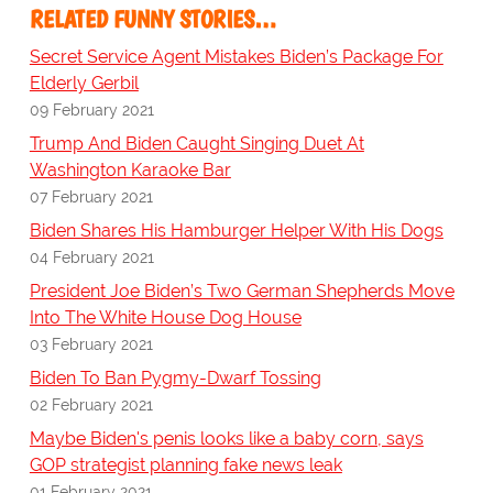
RELATED FUNNY STORIES…
Secret Service Agent Mistakes Biden’s Package For
Elderly Gerbil
09 February 2021
Trump And Biden Caught Singing Duet At
Washington Karaoke Bar
07 February 2021
Biden Shares His Hamburger Helper With His Dogs
04 February 2021
President Joe Biden’s Two German Shepherds Move
Into The White House Dog House
03 February 2021
Biden To Ban Pygmy-Dwarf Tossing
02 February 2021
Maybe Biden's penis looks like a baby corn, says
GOP strategist planning fake news leak
01 February 2021