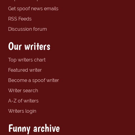
Get spoof news emails
RSS Feeds
Discussion forum
Our writers
Top writers chart
Featured writer
Become a spoof writer
Writer search
A-Z of writers
Writers login
Funny archive