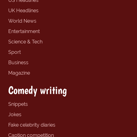
US Headlines
UK Headlines
World News
Entertainment
Science & Tech
Sport
Business
Magazine
Comedy writing
Snippets
Jokes
Fake celebrity diaries
Caption competition