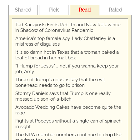
Shared
Pick
Read
Rated
Ted Kaczynski Finds Rebirth and New Relevance
in Shadow of Coronavirus Pandemic
America's top female spy, Lady Chatterley, is a
mistress of disguises
It is so damn hot in Texas that a woman baked a
loaf of bread in her mail box
“I Hump for Jesus” … not if you wanna keep your
job, Amy
Three of Trump's cousins say that the evil
bonehead needs to go to prison
Stormy Daniels says that Trump is one really
messed up son-of-a-bitch
Avocado Wedding Cakes have become quite the
rage
Fights at Popeyes without a single can of spinach
in sight
The NRA member numbers continue to drop like