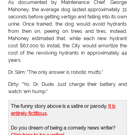
As documented by Maintenance Chief, George
Mahoney, the average dog lasted approximately 31
seconds before getting vertigo and falling into its own
urine. Once trained, the dog would avoid hydrants
from then on, peeing on trees and tires, instead.
Mahoney estimated that, while each new hydrant
cost $67,000 to install, the City would amortize the
cost of the revolving hydrants in approximately 44
years.
Dr. Slim: “The only answer is robotic mutts.”
Dirty: “Yo, Dr. Dude. Just charge their battery and
watch ‘em hump.”
The funny story above is a satire or parody.
It is
entirely fictitious
.
Do you dream of being a comedy news writer?