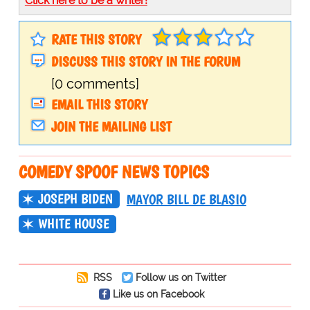
Click here to be a writer!
RATE THIS STORY
DISCUSS THIS STORY IN THE FORUM
[0 comments]
EMAIL THIS STORY
JOIN THE MAILING LIST
COMEDY SPOOF NEWS TOPICS
JOSEPH BIDEN
MAYOR BILL DE BLASIO
WHITE HOUSE
RSS
Follow us on Twitter
Like us on Facebook