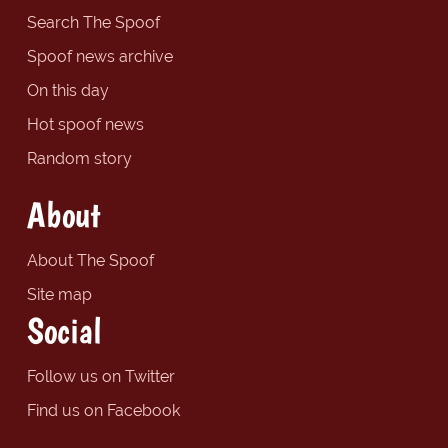
Search The Spoof
Spoof news archive
On this day
Hot spoof news
Random story
About
About The Spoof
Site map
Social
Follow us on Twitter
Find us on Facebook