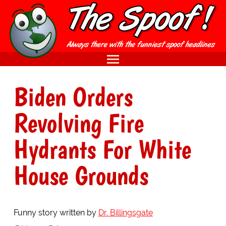
Biden Orders
Revolving Fire
Hydrants For White
House Grounds
Funny story written by
Dr. Billingsgate