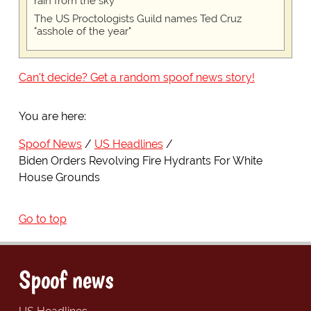
rain from the sky
The US Proctologists Guild names Ted Cruz
"asshole of the year"
Can't decide? Get a random spoof news story!
You are here:
Spoof News
US Headlines
Biden Orders Revolving Fire Hydrants For White
House Grounds
Go to top
Spoof news