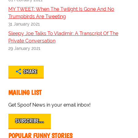
MY TWEET: When The Twilight Is Gone And No
Trumpbirds Are Tweeting
31 January 2021
Sleepy Joe Talks To Vladimir: A Transcript Of The
Private Conversation
29 January 2021
SHARE
MAILING LIST
Get Spoof News in your email inbox!
SUBSCRIBE…
POPULAR FUNNY STORIES