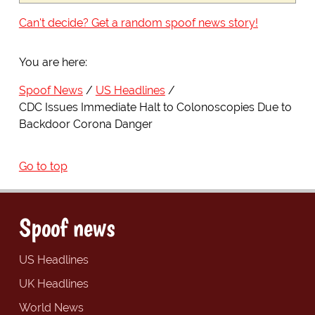
Can't decide? Get a random spoof news story!
You are here:
Spoof News
US Headlines
CDC Issues Immediate Halt to Colonoscopies Due to
Backdoor Corona Danger
Go to top
Spoof news
US Headlines
UK Headlines
World News