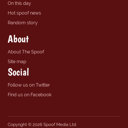
On this day
Hot spoof news
Random story
About
About The Spoof
Site map
Social
Follow us on Twitter
Find us on Facebook
Copyright © 2026 Spoof Media Ltd.