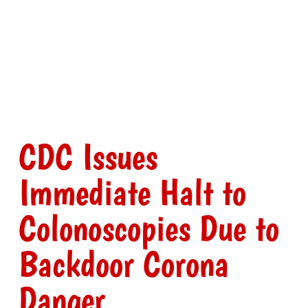
CDC Issues
Immediate Halt to
Colonoscopies Due to
Backdoor Corona
Danger