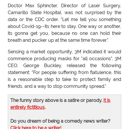
Doctor Max Sphincter, Director of Laser Surgery,
Camarillo State Hospital, was not surprised by the
data or the CDC order. "Let me tell you something
about Covid-19--its here to stay. One way or another,
its gonna get you, because no one can hold their
breath and pucker up at the same time forever."
Sensing a market opportunity, 3M indicated it would
commence producing masks for "all occasions". 3M
CEO, George Buckley, released the following
statement: "For people suffering from flatulence, this
is a reasonable step to take to protect family and
friends, and a way to stop community spread."
The funny story above is a satire or parody.
It is
entirely fictitious
.
Do you dream of being a comedy news writer?
Click here to be a writer!