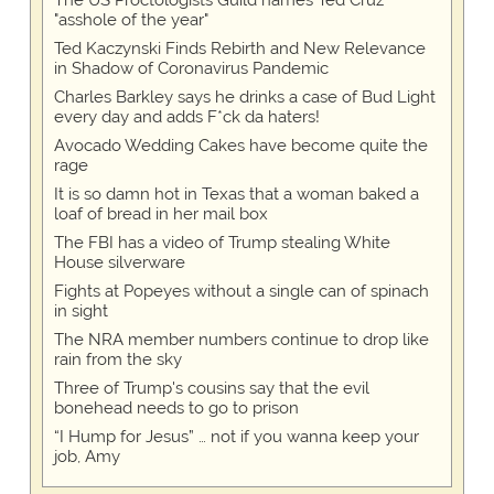
The US Proctologists Guild names Ted Cruz
"asshole of the year"
Ted Kaczynski Finds Rebirth and New Relevance
in Shadow of Coronavirus Pandemic
Charles Barkley says he drinks a case of Bud Light
every day and adds F*ck da haters!
Avocado Wedding Cakes have become quite the
rage
It is so damn hot in Texas that a woman baked a
loaf of bread in her mail box
The FBI has a video of Trump stealing White
House silverware
Fights at Popeyes without a single can of spinach
in sight
The NRA member numbers continue to drop like
rain from the sky
Three of Trump's cousins say that the evil
bonehead needs to go to prison
“I Hump for Jesus” … not if you wanna keep your
job, Amy