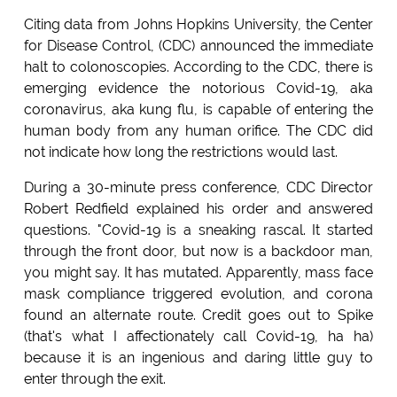
Citing data from Johns Hopkins University, the Center
for Disease Control, (CDC) announced the immediate
halt to colonoscopies. According to the CDC, there is
emerging evidence the notorious Covid-19, aka
coronavirus, aka kung flu, is capable of entering the
human body from any human orifice. The CDC did
not indicate how long the restrictions would last.
During a 30-minute press conference, CDC Director
Robert Redfield explained his order and answered
questions. "Covid-19 is a sneaking rascal. It started
through the front door, but now is a backdoor man,
you might say. It has mutated. Apparently, mass face
mask compliance triggered evolution, and corona
found an alternate route. Credit goes out to Spike
(that's what I affectionately call Covid-19, ha ha)
because it is an ingenious and daring little guy to
enter through the exit.