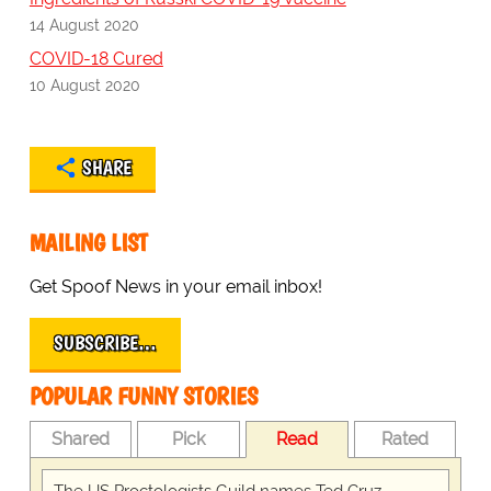
14 August 2020
COVID-18 Cured
10 August 2020
SHARE
MAILING LIST
Get Spoof News in your email inbox!
SUBSCRIBE…
POPULAR FUNNY STORIES
Shared
Pick
Read
Rated