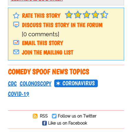
RATE THIS STORY
DISCUSS THIS STORY IN THE FORUM
[0 comments]
EMAIL THIS STORY
JOIN THE MAILING LIST
COMEDY SPOOF NEWS TOPICS
CORONAVIRUS
CDC
COLONOSCOPY
COVID-19
RSS
Follow us on Twitter
Like us on Facebook