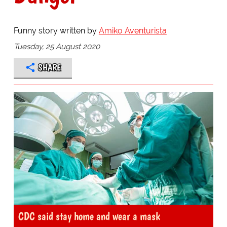
Funny story written by
Amiko Aventurista
Tuesday, 25 August 2020
SHARE
CDC said stay home and wear a mask