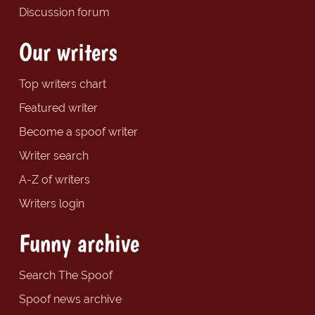
Discussion forum
Our writers
Top writers chart
Featured writer
Become a spoof writer
Writer search
A-Z of writers
Writers login
Funny archive
Search The Spoof
Spoof news archive