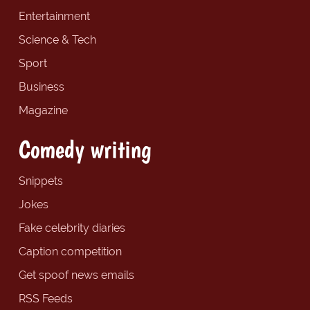
Entertainment
Science & Tech
Sport
Business
Magazine
Comedy writing
Snippets
Jokes
Fake celebrity diaries
Caption competition
Get spoof news emails
RSS Feeds