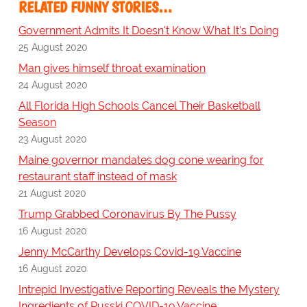
RELATED FUNNY STORIES…
Government Admits It Doesn't Know What It's Doing
25 August 2020
Man gives himself throat examination
24 August 2020
All Florida High Schools Cancel Their Basketball
Season
23 August 2020
Maine governor mandates dog cone wearing for
restaurant staff instead of mask
21 August 2020
Trump Grabbed Coronavirus By The Pussy
16 August 2020
Jenny McCarthy Develops Covid-19 Vaccine
16 August 2020
Intrepid Investigative Reporting Reveals the Mystery
Ingredients of Russki COVID-19 Vaccine