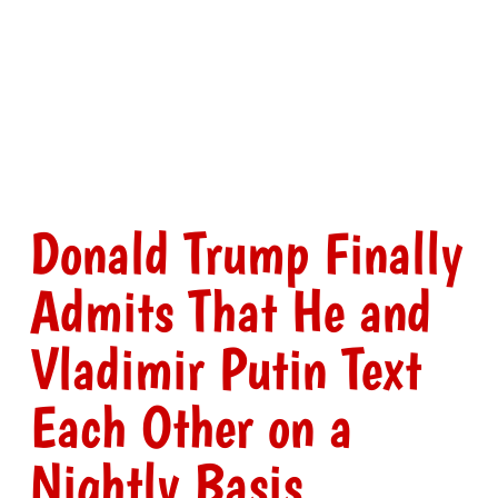
Donald Trump Finally
Admits That He and
Vladimir Putin Text
Each Other on a
Nightly Basis