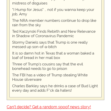
mistress of disguises
“I Hump for Jesus” … not if you wanna keep your
job, Amy
The NRA member numbers continue to drop like
rain from the sky
Ted Kaczynski Finds Rebirth and New Relevance
in Shadow of Coronavirus Pandemic
Stormy Daniels says that Trump is one really
messed up son-of-a-bitch
It is so damn hot in Texas that a woman baked a
loaf of bread in her mail box
Three of Trump's cousins say that the evil
bonehead needs to go to prison
The FBI has a video of Trump stealing White
House silverware
Charles Barkley says he drinks a case of Bud Light
every day and adds F*ck da haters!
Can't decide? Get a random spoof news story!