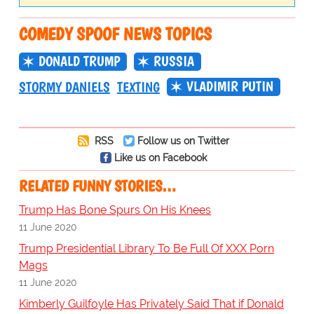
COMEDY SPOOF NEWS TOPICS
DONALD TRUMP
RUSSIA
VLADIMIR PUTIN
STORMY DANIELS
TEXTING
RSS
Follow us on Twitter
Like us on Facebook
RELATED FUNNY STORIES…
Trump Has Bone Spurs On His Knees
11 June 2020
Trump Presidential Library To Be Full Of XXX Porn
Mags
11 June 2020
Kimberly Guilfoyle Has Privately Said That if Donald