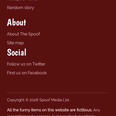
Random story
About
About The Spoof
Site map
Social
Follow us on Twitter
Find us on Facebook
Copyright © 2026 Spoof Media Ltd.
All the funny items on this website are fictitious.
Any