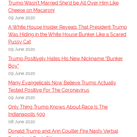
Trump Wasn’t Married She’d be All Over Him Like
Cheese on Macaroni
09 June 2020
A White House Insider Reveals That President Trump
Was Hiding in the White House Bunker Like a Scared
Pussy Cat
09 June 2020
Trump Positively Hates His New Nickname “Bunker
Boy”
09 June 2020
Many Evangelicals Now Believe Trump Actually
Tested Positive For The Coronavirus
09 June 2020
Only Thing Trump Knows About Race Is The
Indianapolis 500
08 June 2020
Donald Trump and Ann Coulter Fire Nasty Verbal