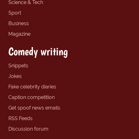
Science & Tech
Sport
Business
Magazine
Comedy writing
Snippets
Jokes
Fake celebrity diaries
Caption competition
Get spoof news emails
RSS Feeds
Discussion forum