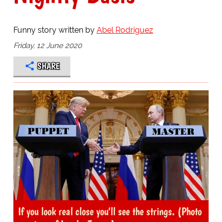
Funny story written by
Abel Rodriguez
Friday, 12 June 2020
SHARE
If you look real close you'll see the strings. (Photo