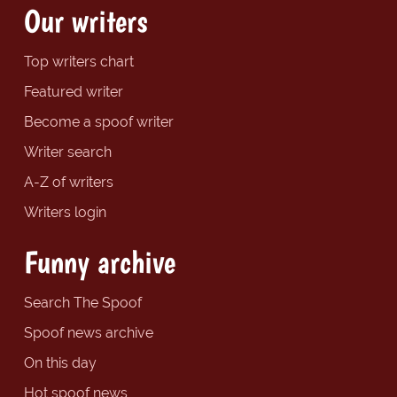
Our writers
Top writers chart
Featured writer
Become a spoof writer
Writer search
A-Z of writers
Writers login
Funny archive
Search The Spoof
Spoof news archive
On this day
Hot spoof news