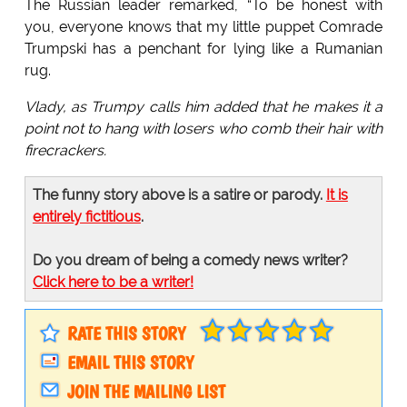
The Russian leader remarked, “To be honest with
you, everyone knows that my little puppet Comrade
Trumpski has a penchant for lying like a Rumanian
rug.
Vlady, as Trumpy calls him added that he makes it a
point not to hang with losers who comb their hair with
firecrackers.
The funny story above is a satire or parody.
It is
entirely fictitious
.
Do you dream of being a comedy news writer?
Click here to be a writer!
RATE THIS STORY
EMAIL THIS STORY
JOIN THE MAILING LIST