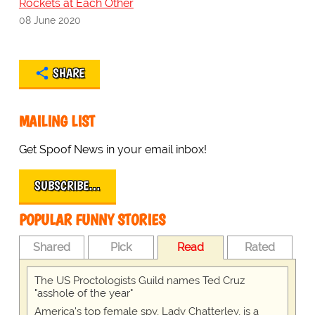
Rockets at Each Other
08 June 2020
SHARE
MAILING LIST
Get Spoof News in your email inbox!
SUBSCRIBE…
POPULAR FUNNY STORIES
Shared
Pick
Read
Rated
The US Proctologists Guild names Ted Cruz
"asshole of the year"
America's top female spy, Lady Chatterley, is a