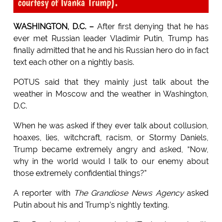
courtesy of Ivanka Trump).
WASHINGTON, D.C. –
After first denying that he has
ever met Russian leader Vladimir Putin, Trump has
finally admitted that he and his Russian hero do in fact
text each other on a nightly basis.
POTUS said that they mainly just talk about the
weather in Moscow and the weather in Washington,
D.C.
When he was asked if they ever talk about collusion,
hoaxes, lies, witchcraft, racism, or Stormy Daniels,
Trump became extremely angry and asked, “Now,
why in the world would I talk to our enemy about
those extremely confidential things?”
A reporter with
The Grandiose News Agency
asked
Putin about his and Trump’s nightly texting.