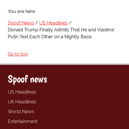
You are here:
Spoof News
US Headlines
Donald Trump Finally Admits That He and Vladimir
Putin Text Each Other on a Nightly Basis
Go to top
Spoof news
US Headlines
UK Headlines
World News
Entertainment