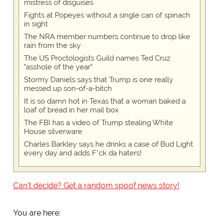
mistress of disguises
Fights at Popeyes without a single can of spinach
in sight
The NRA member numbers continue to drop like
rain from the sky
The US Proctologists Guild names Ted Cruz
"asshole of the year"
Stormy Daniels says that Trump is one really
messed up son-of-a-bitch
It is so damn hot in Texas that a woman baked a
loaf of bread in her mail box
The FBI has a video of Trump stealing White
House silverware
Charles Barkley says he drinks a case of Bud Light
every day and adds F*ck da haters!
Can't decide? Get a random spoof news story!
You are here: