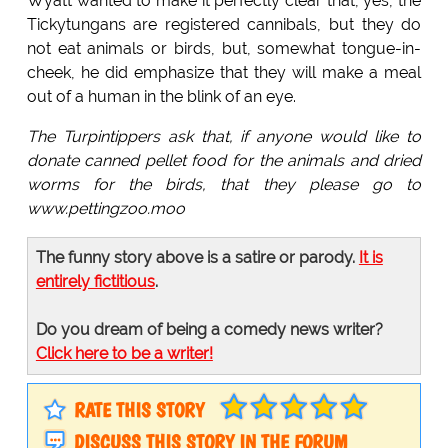
Wyatt wanted to make it perfectly clear that, yes, the
Tickytungans are registered cannibals, but they do
not eat animals or birds, but, somewhat tongue-in-
cheek, he did emphasize that they will make a meal
out of a human in the blink of an eye.
The Turpintippers ask that, if anyone would like to
donate canned pellet food for the animals and dried
worms for the birds, that they please go to
www.pettingzoo.moo
The funny story above is a satire or parody.
It is
entirely fictitious
.
Do you dream of being a comedy news writer?
Click here to be a writer!
RATE THIS STORY
DISCUSS THIS STORY IN THE FORUM