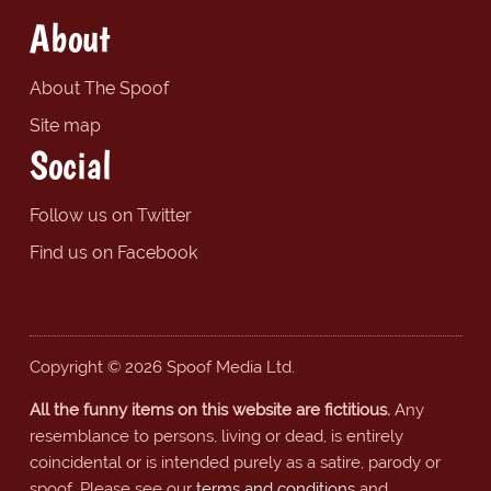
About
About The Spoof
Site map
Social
Follow us on Twitter
Find us on Facebook
Copyright © 2026 Spoof Media Ltd.
All the funny items on this website are fictitious.
Any
resemblance to persons, living or dead, is entirely
coincidental or is intended purely as a satire, parody or
spoof. Please see our
terms and conditions
and