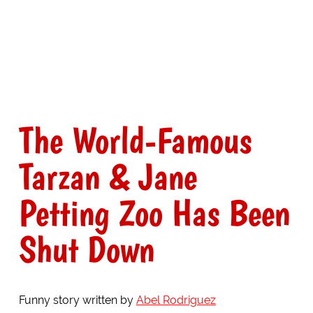
The World-Famous
Tarzan & Jane
Petting Zoo Has Been
Shut Down
Funny story written by
Abel Rodriguez