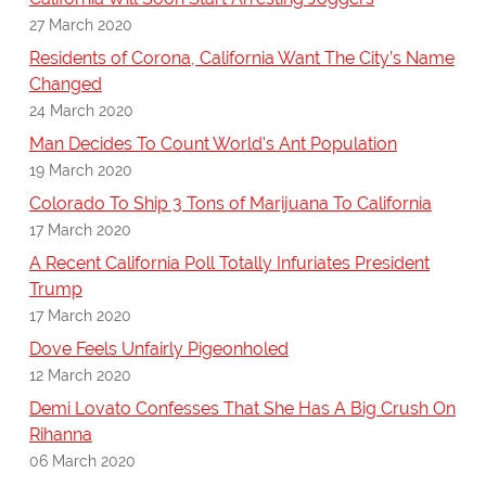
27 March 2020
Residents of Corona, California Want The City’s Name
Changed
24 March 2020
Man Decides To Count World's Ant Population
19 March 2020
Colorado To Ship 3 Tons of Marijuana To California
17 March 2020
A Recent California Poll Totally Infuriates President
Trump
17 March 2020
Dove Feels Unfairly Pigeonholed
12 March 2020
Demi Lovato Confesses That She Has A Big Crush On
Rihanna
06 March 2020