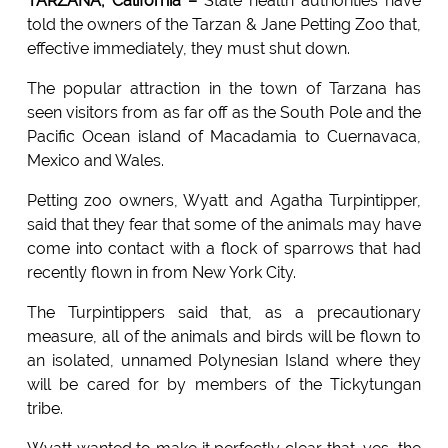
TARZANA, California –
State health authorities have
told the owners of the Tarzan & Jane Petting Zoo that,
effective immediately, they must shut down.
The popular attraction in the town of Tarzana has
seen visitors from as far off as the South Pole and the
Pacific Ocean island of Macadamia to Cuernavaca,
Mexico and Wales.
Petting zoo owners, Wyatt and Agatha Turpintipper,
said that they fear that some of the animals may have
come into contact with a flock of sparrows that had
recently flown in from New York City.
The Turpintippers said that, as a precautionary
measure, all of the animals and birds will be flown to
an isolated, unnamed Polynesian Island where they
will be cared for by members of the Tickytungan
tribe.