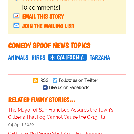
[0 comments]
EMAIL THIS STORY
JOIN THE MAILING LIST
COMEDY SPOOF NEWS TOPICS
CALIFORNIA
ANIMALS
BIRDS
TARZANA
RSS
Follow us on Twitter
Like us on Facebook
RELATED FUNNY STORIES…
The Mayor of San Francisco Assures the Town’s
Citizens That Fog Cannot Cause the C-19 Flu
04 April 2020
California Will Soon Start Arresting Joggers