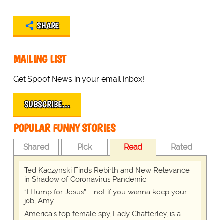
SHARE
MAILING LIST
Get Spoof News in your email inbox!
SUBSCRIBE…
POPULAR FUNNY STORIES
Shared
Pick
Read
Rated
Ted Kaczynski Finds Rebirth and New Relevance
in Shadow of Coronavirus Pandemic
“I Hump for Jesus” … not if you wanna keep your
job, Amy
America's top female spy, Lady Chatterley, is a