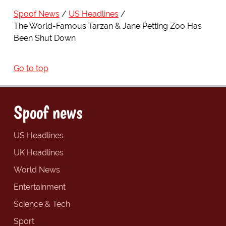
Spoof News
US Headlines
The World-Famous Tarzan & Jane Petting Zoo Has
Been Shut Down
Go to top
Spoof news
US Headlines
UK Headlines
World News
Entertainment
Science & Tech
Sport