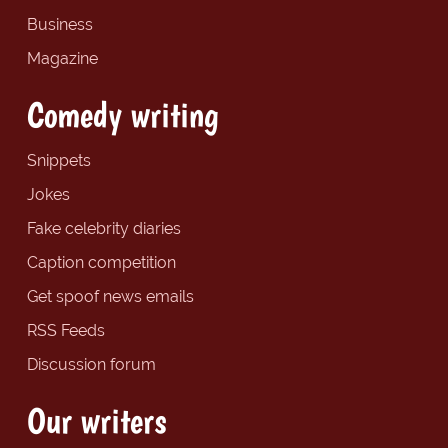
Business
Magazine
Comedy writing
Snippets
Jokes
Fake celebrity diaries
Caption competition
Get spoof news emails
RSS Feeds
Discussion forum
Our writers