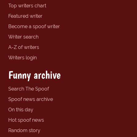
Top writers chart
Featured writer
Become a spoof writer
Writer search
A-Z of writers
Writers login
Funny archive
Search The Spoof
Spoof news archive
On this day
Hot spoof news
Random story