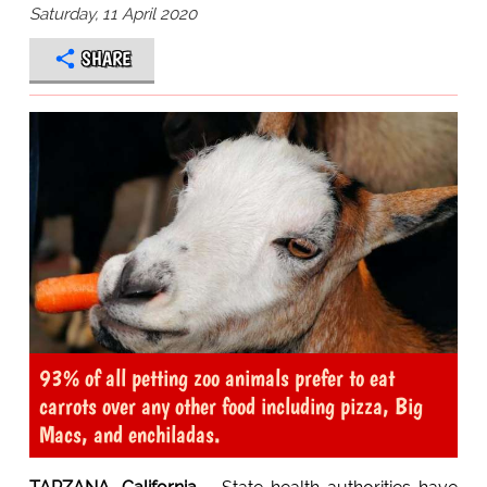
Saturday, 11 April 2020
SHARE
93% of all petting zoo animals prefer to eat
carrots over any other food including pizza, Big
Macs, and enchiladas.