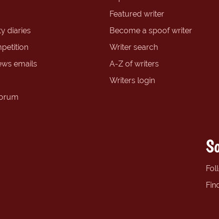
Featured writer
y diaries
Become a spoof writer
petition
Writer search
ews emails
A-Z of writers
Writers login
forum
So
Fol
Fin