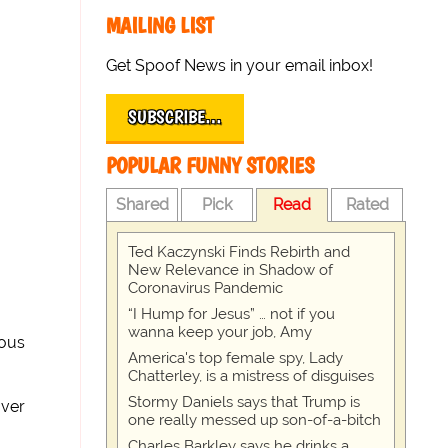
MAILING LIST
Get Spoof News in your email inbox!
SUBSCRIBE…
POPULAR FUNNY STORIES
Shared
Pick
Read
Rated
Ted Kaczynski Finds Rebirth and
New Relevance in Shadow of
Coronavirus Pandemic
“I Hump for Jesus” … not if you
wanna keep your job, Amy
dous
America's top female spy, Lady
Chatterley, is a mistress of disguises
Stormy Daniels says that Trump is
over
one really messed up son-of-a-bitch
Charles Barkley says he drinks a