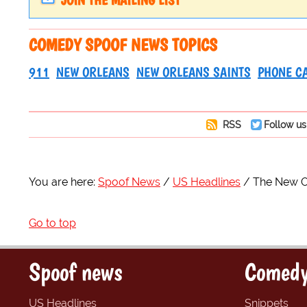
JOIN THE MAILING LIST
COMEDY SPOOF NEWS TOPICS
911
NEW ORLEANS
NEW ORLEANS SAINTS
PHONE C
RSS
Follow us
You are here:
Spoof News
US Headlines
The New O
Go to top
Spoof news
Comedy
US Headlines
Snippets