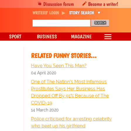
Discussion forum
Become a writer!
WRITERS' LOGIN
STORY SEARCH
SPORT
BUSINESS
MAGAZINE
RELATED FUNNY STORIES…
Have You Seen This Man?
04 April 2020
One of The Nation’s Most Infamous
Prostitutes Says Her Business Has
Dropped Off By 91% Because of The
COVID-19
14 March 2020
Police criticised for arresting celebrity
who beat up his girlfriend