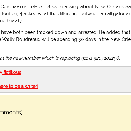
e Coronavirus related, 8 were asking about New Orleans Sa
Etouffee, 4 asked what the difference between an alligator a
ng heavily.
ts have both been tracked down and arrested. He added that
ie Wally Boudreaux will be spending 30 days in the New Orl
that the new number which is replacing 911 is 3207102296.
ly fictitious
.
here to be a writer!
omments]