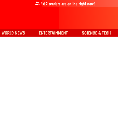
162
readers are online right now!
WORLD NEWS
ENTERTAINMENT
SCIENCE & TECH