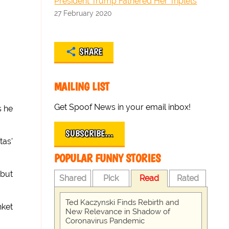
President Trump Fathered Her Triplets
27 February 2020
SHARE
MAILING LIST
Get Spoof News in your email inbox!
s he
SUBSCRIBE…
tas'
POPULAR FUNNY STORIES
 but
Shared
Pick
Read
Rated
Ted Kaczynski Finds Rebirth and
nket
New Relevance in Shadow of
Coronavirus Pandemic