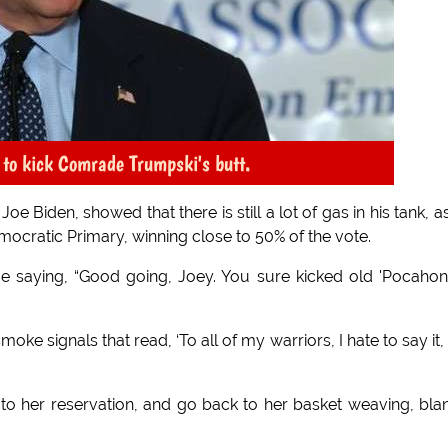
t to kick Comrade Trumpski's butt.
 Biden, showed that there is still a lot of gas in his tank, a
mocratic Primary, winning close to 50% of the vote.
 saying, “Good going, Joey. You sure kicked old 'Pocahon
oke signals that read, ‘To all of my warriors, I hate to say it,
to her reservation, and go back to her basket weaving, bla