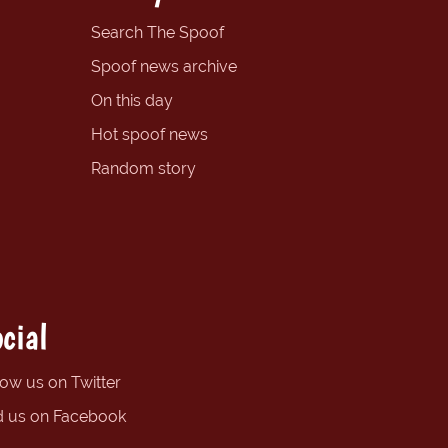
Search The Spoof
Spoof news archive
On this day
Hot spoof news
Random story
cial
low us on Twitter
d us on Facebook