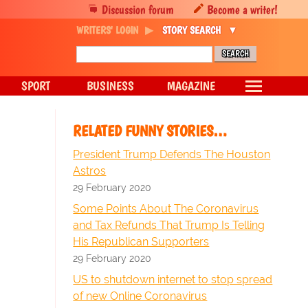
Discussion forum
Become a writer!
WRITERS' LOGIN
STORY SEARCH
SPORT
BUSINESS
MAGAZINE
RELATED FUNNY STORIES…
President Trump Defends The Houston
Astros
29 February 2020
Some Points About The Coronavirus
and Tax Refunds That Trump Is Telling
His Republican Supporters
29 February 2020
US to shutdown internet to stop spread
of new Online Coronavirus