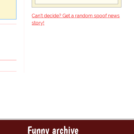
Can't decide? Get a random spoof news
story!
Funny archive