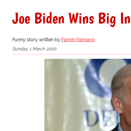
Joe Biden Wins Big In
Funny story written by
Fannin Fabriano
Sunday, 1 March 2020