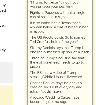
“I Hump for Jesus” … not if you
 may
wanna keep your job, Amy
bird
Fights at Popeyes without a single
can of spinach in sight
It is so damn hot in Texas that a
ver,
woman baked a loaf of bread in her
mail box
The US Proctologists Guild names
Ted Cruz "asshole of the year"
Stormy Daniels says that Trump is
mely
one really messed up son-of-a-bitch
Three of Trump's cousins say that
the evil bonehead needs to go to
prison
The FBI has a video of Trump
stealing White House silverware
Charles Barkley says he drinks a
case of Bud Light every day and
adds F*ck da haters!
Avocado Wedding Cakes have
become quite the rage