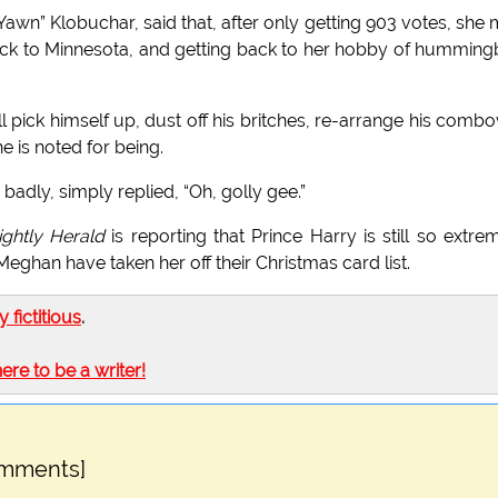
awn” Klobuchar, said that, after only getting 903 votes, she
back to Minnesota, and getting back to her hobby of humming
 pick himself up, dust off his britches, re-arrange his combo
e is noted for being.
adly, simply replied, “Oh, golly gee.”
ghtly Herald
is reporting that Prince Harry is still so extre
eghan have taken her off their Christmas card list.
ly fictitious
.
here to be a writer!
omments]