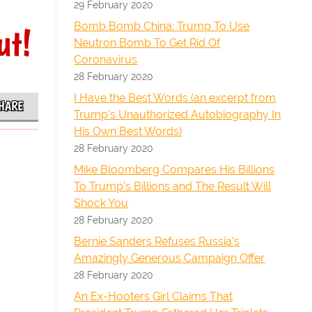
29 February 2020
Bomb Bomb China: Trump To Use
ut!
Neutron Bomb To Get Rid Of
Coronavirus
28 February 2020
I Have the Best Words (an excerpt from
HARE
Trump's Unauthorized Autobiography In
His Own Best Words)
28 February 2020
Mike Bloomberg Compares His Billions
To Trump’s Billions and The Result Will
Shock You
28 February 2020
Bernie Sanders Refuses Russia’s
Amazingly Generous Campaign Offer
28 February 2020
An Ex-Hooters Girl Claims That