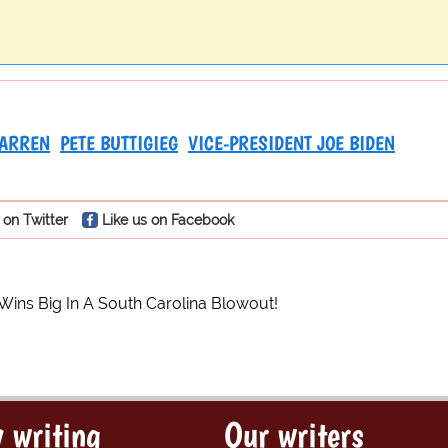
WARREN
PETE BUTTIGIEG
VICE-PRESIDENT JOE BIDEN
 on Twitter
Like us on Facebook
Wins Big In A South Carolina Blowout!
 writing
Our writers