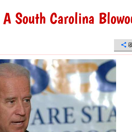
 A South Carolina Blowo
S