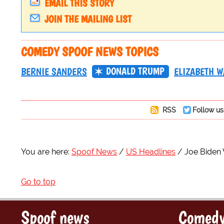
EMAIL THIS STORY
JOIN THE MAILING LIST
COMEDY SPOOF NEWS TOPICS
DONALD TRUMP
BERNIE SANDERS
ELIZABETH 
RSS
Follow us
You are here:
Spoof News
US Headlines
Joe Biden 
Go to top
Spoof news
Comedy