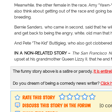
Meanwhile, the other female in the race, Amy “Yawn-Y
also think about getting out of the race and going 
breeding.
Bernie Sanders, who came in second, said that he will
and get back to being the angry, white, old man that h
And Pete “The Kid” Buttigieg, who also got clobbered b
IN A NON-RELATED STORY –
The San Francisco Ni
upset at his grandmother Queen Lizzy II, that he and M
The funny story above is a satire or parody.
It is entire
Do you dream of being a comedy news writer?
Click 
RATE THIS STORY
DISCUSS THIS STORY IN THE FORUM
[0 c