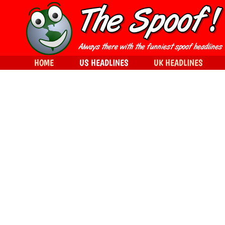
HOME
US HEADLINES
UK HEADLINES