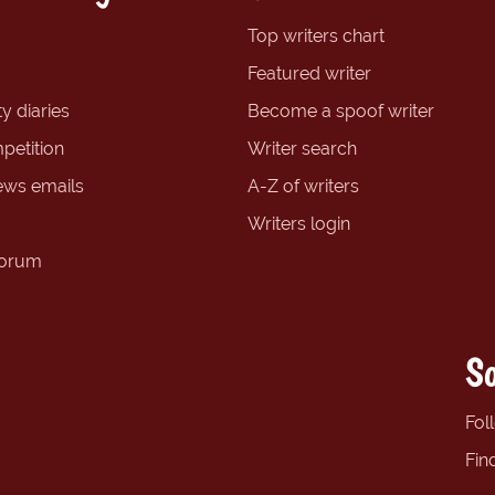
Top writers chart
Featured writer
y diaries
Become a spoof writer
petition
Writer search
ews emails
A-Z of writers
Writers login
forum
So
Fol
Fin