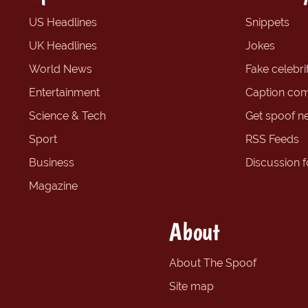
US Headlines
Snippets
UK Headlines
Jokes
World News
Fake celebrit
Entertainment
Caption com
Science & Tech
Get spoof n
Sport
RSS Feeds
Business
Discussion 
Magazine
About
About The Spoof
Site map