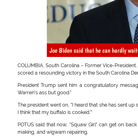
Joe Biden said that he can hardly wai
COLUMBIA, South Carolina – Former Vice-President, Joe
scored a resounding victory in the South Carolina De
President Trump sent him a congratulatory message
Warren’s ass but good."
The president went on, "I heard that she has sent up sm
I think that my buffalo is cooked.’”
POTUS said that now, "Squaw Girl" can get on back 
making, and wigwam repairing.