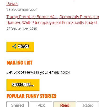
Power
08 September 2019
Trump Promises Border Wall, Democrats Promise to
Remove Wall--Unemployment Permanently Ended
07 September 2019
SHARE
MAILING LIST
Get Spoof News in your email inbox!
SUBSCRIBE…
POPULAR FUNNY STORIES
Shared
Pick
Read
Rated