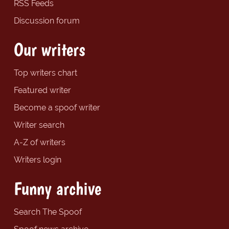
RSS Feeds
Discussion forum
Our writers
Top writers chart
Featured writer
Become a spoof writer
Writer search
A-Z of writers
Writers login
Funny archive
Search The Spoof