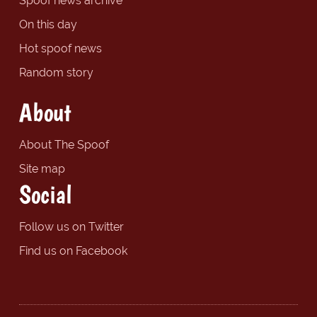
Spoof news archive
On this day
Hot spoof news
Random story
About
About The Spoof
Site map
Social
Follow us on Twitter
Find us on Facebook