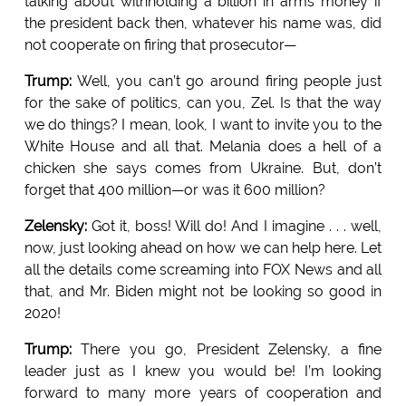
talking about withholding a billion in arms money if
the president back then, whatever his name was, did
not cooperate on firing that prosecutor—
Trump:
Well, you can’t go around firing people just
for the sake of politics, can you, Zel. Is that the way
we do things? I mean, look, I want to invite you to the
White House and all that. Melania does a hell of a
chicken she says comes from Ukraine. But, don’t
forget that 400 million—or was it 600 million?
Zelensky:
Got it, boss! Will do! And I imagine . . . well,
now, just looking ahead on how we can help here. Let
all the details come screaming into FOX News and all
that, and Mr. Biden might not be looking so good in
2020!
Trump:
There you go, President Zelensky, a fine
leader just as I knew you would be! I’m looking
forward to many more years of cooperation and