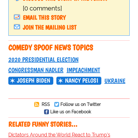
[0 comments]
EMAIL THIS STORY
JOIN THE MAILING LIST
COMEDY SPOOF NEWS TOPICS
2020 PRESIDENTIAL ELECTION
CONGRESSMAN NADLER
IMPEACHMENT
JOSEPH BIDEN
NANCY PELOSI
UKRAINE
RSS
Follow us on Twitter
Like us on Facebook
RELATED FUNNY STORIES…
Dictators Around the World React to Trump's