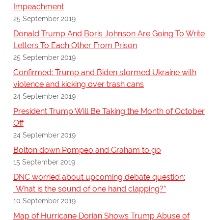
Impeachment
25 September 2019
Donald Trump And Boris Johnson Are Going To Write
Letters To Each Other From Prison
25 September 2019
Confirmed: Trump and Biden stormed Ukraine with
violence and kicking over trash cans
24 September 2019
President Trump Will Be Taking the Month of October
Off
24 September 2019
Bolton down Pompeo and Graham to go
15 September 2019
DNC worried about upcoming debate question:
“What is the sound of one hand clapping?”
10 September 2019
Map of Hurricane Dorian Shows Trump Abuse of