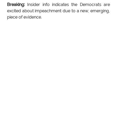
Breaking:
Insider info indicates the Democrats are
excited about impeachment due to a new, emerging,
piece of evidence.