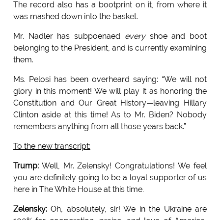
The record also has a bootprint on it, from where it
was mashed down into the basket.
Mr. Nadler has subpoenaed
every
shoe and boot
belonging to the President, and is currently examining
them.
Ms. Pelosi has been overheard saying: “We will not
glory in this moment! We will play it as honoring the
Constitution and Our Great History—leaving Hillary
Clinton aside at this time! As to Mr. Biden? Nobody
remembers anything from all those years back.”
To the new transcript:
Trump:
Well, Mr. Zelensky! Congratulations! We feel
you are definitely going to be a loyal supporter of us
here in The White House at this time.
Zelensky:
Oh, absolutely, sir! We in the Ukraine are