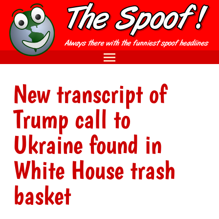
New transcript of
Trump call to
Ukraine found in
White House trash
basket