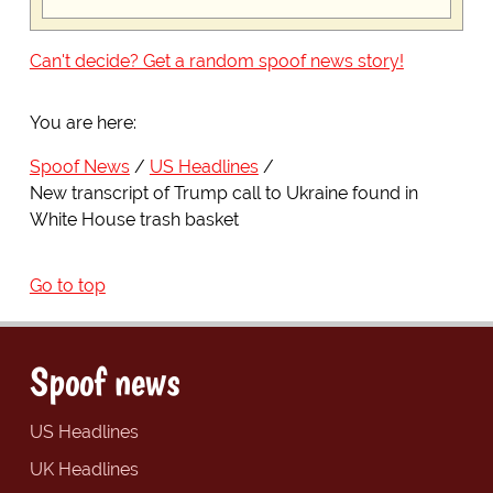
Can't decide? Get a random spoof news story!
You are here:
Spoof News
US Headlines
New transcript of Trump call to Ukraine found in
White House trash basket
Go to top
Spoof news
US Headlines
UK Headlines