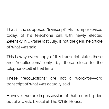
That is, the supposed “transcript” Mr. Trump released
today, of his telephone call with newly elected
Zelensky in Ukraine last July, is
not
the genuine article
of what was said.
This is why every copy of this transcript states these
are “recollections” only, by those close to the
telephone call at that time.
These “recollections” are not a word-for-word
transcript of what was actually said.
However, we are in possession of that record--pried
out of a waste basket at The White House.