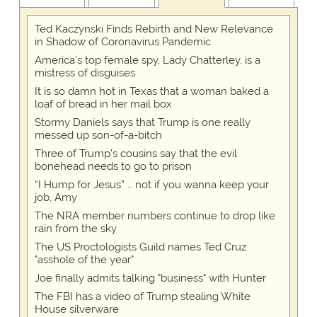
Ted Kaczynski Finds Rebirth and New Relevance
in Shadow of Coronavirus Pandemic
America's top female spy, Lady Chatterley, is a
mistress of disguises
It is so damn hot in Texas that a woman baked a
loaf of bread in her mail box
Stormy Daniels says that Trump is one really
messed up son-of-a-bitch
Three of Trump's cousins say that the evil
bonehead needs to go to prison
“I Hump for Jesus” … not if you wanna keep your
job, Amy
The NRA member numbers continue to drop like
rain from the sky
The US Proctologists Guild names Ted Cruz
"asshole of the year"
Joe finally admits talking "business" with Hunter
The FBI has a video of Trump stealing White
House silverware