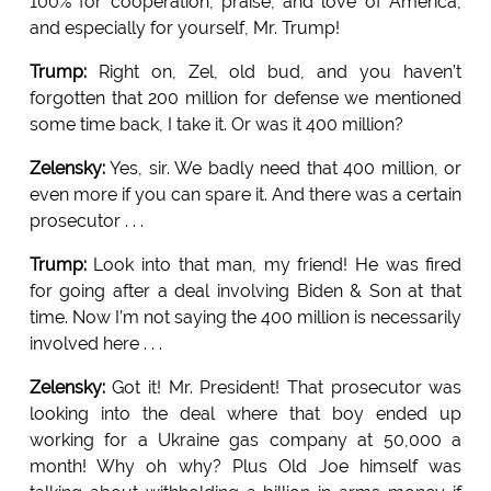
100% for cooperation, praise, and love of America,
and especially for yourself, Mr. Trump!
Trump:
Right on, Zel, old bud, and you haven’t
forgotten that 200 million for defense we mentioned
some time back, I take it. Or was it 400 million?
Zelensky:
Yes, sir. We badly need that 400 million, or
even more if you can spare it. And there was a certain
prosecutor . . .
Trump:
Look into that man, my friend! He was fired
for going after a deal involving Biden & Son at that
time. Now I’m not saying the 400 million is necessarily
involved here . . .
Zelensky:
Got it! Mr. President! That prosecutor was
looking into the deal where that boy ended up
working for a Ukraine gas company at 50,000 a
month! Why oh why? Plus Old Joe himself was