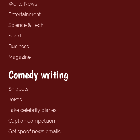
World News
Entertainment
Science & Tech
Sport
Business
Magazine
Comedy writing
Snippets
Jokes
Fake celebrity diaries
Caption competition
Get spoof news emails