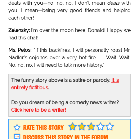
deals with you—no, no, no, I don’t mean
deals
with
you, I mean—being very good friends and helping
each other!
Zelensky:
I’m over the moon here, Donald! Happy we
had this chat!
Ms. Pelosi:
"If this backfires, I will personally roast Mr.
Nadler's cojones over a very hot fire . . . Wait! Wait!
No, no, no. I will need to talk more history."
The funny story above is a satire or parody.
It is
entirely fictitious
.
Do you dream of being a comedy news writer?
Click here to be a writer!
RATE THIS STORY
DISCUSS THIS STORY IN THE FORUM