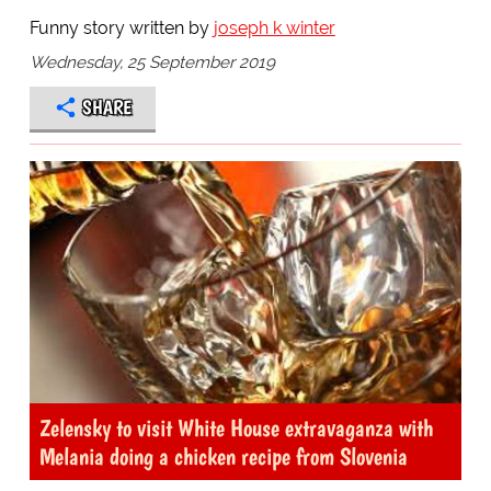
Funny story written by
joseph k winter
Wednesday, 25 September 2019
SHARE
Zelensky to visit White House extravaganza with
Melania doing a chicken recipe from Slovenia