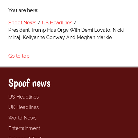
You are here:
Spoof News
US Headlines
President Trump Has Orgy With Demi Lovato, Nicki
Minaj, Kellyanne Conway And Meghan Markle
Go to top
Spoof news
US Headlines
UK Headlines
World News
Entertainment