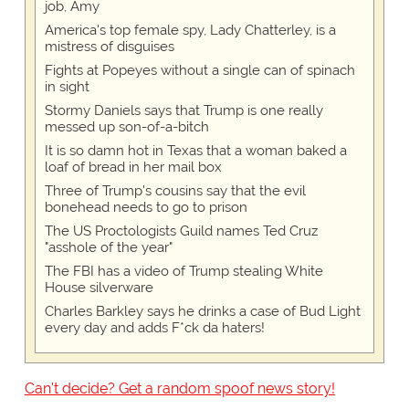
job, Amy
America's top female spy, Lady Chatterley, is a
mistress of disguises
Fights at Popeyes without a single can of spinach
in sight
Stormy Daniels says that Trump is one really
messed up son-of-a-bitch
It is so damn hot in Texas that a woman baked a
loaf of bread in her mail box
Three of Trump's cousins say that the evil
bonehead needs to go to prison
The US Proctologists Guild names Ted Cruz
"asshole of the year"
The FBI has a video of Trump stealing White
House silverware
Charles Barkley says he drinks a case of Bud Light
every day and adds F*ck da haters!
Can't decide? Get a random spoof news story!