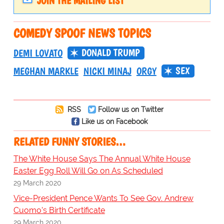
JOIN THE MAILING LIST
COMEDY SPOOF NEWS TOPICS
DONALD TRUMP
DEMI LOVATO
SEX
MEGHAN MARKLE
NICKI MINAJ
ORGY
RSS
Follow us on Twitter
Like us on Facebook
RELATED FUNNY STORIES…
The White House Says The Annual White House
Easter Egg Roll Will Go on As Scheduled
29 March 2020
Vice-President Pence Wants To See Gov. Andrew
Cuomo’s Birth Certificate
29 March 2020