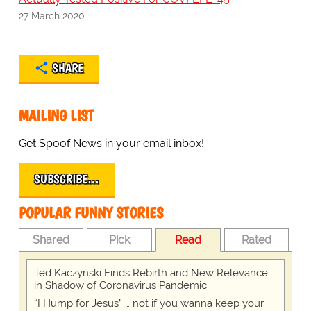
27 March 2020
SHARE
MAILING LIST
Get Spoof News in your email inbox!
SUBSCRIBE…
POPULAR FUNNY STORIES
Shared
Pick
Read
Rated
Ted Kaczynski Finds Rebirth and New Relevance
in Shadow of Coronavirus Pandemic
“I Hump for Jesus” … not if you wanna keep your