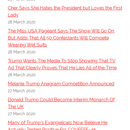
Cher Says She Hates the President but Loves the First
Lady
28 March 2020
The Miss USA Pageant Says The Show Will Go On,
But Adds That All 50 Contestants Will Compete
Wearing Wet Suits
28 March 2020
Trump Wants The Media To Stop Showing That TV
Ad That Clearly Proves That He Lies All of the Time
28 March 2020
Melania Trump Anagram Competition Announced
27 March 2020
Donald Trump Could Become Interim Monarch Of
The UK
27 March 2020
Many of Trump's Evangelicals Now Believe He
Actually Tested Positive For COVFEFE-45