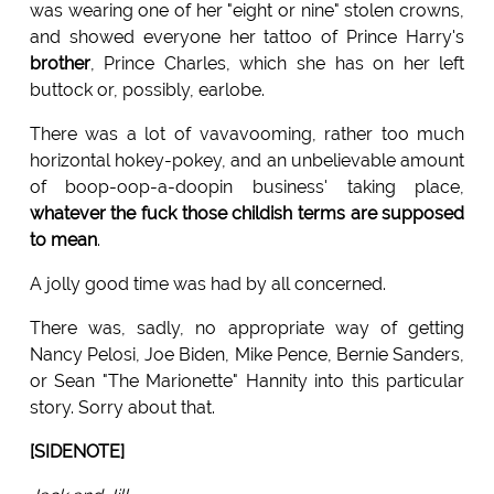
was wearing one of her "eight or nine" stolen crowns,
and showed everyone her tattoo of Prince Harry's
brother
, Prince Charles, which she has on her left
buttock or, possibly, earlobe.
There was a lot of vavavooming, rather too much
horizontal hokey-pokey, and an unbelievable amount
of boop-oop-a-doopin business' taking place,
whatever the fuck those childish terms are supposed
to mean
.
A jolly good time was had by all concerned.
There was, sadly, no appropriate way of getting
Nancy Pelosi, Joe Biden, Mike Pence, Bernie Sanders,
or Sean "The Marionette" Hannity into this particular
story. Sorry about that.
[SIDENOTE]