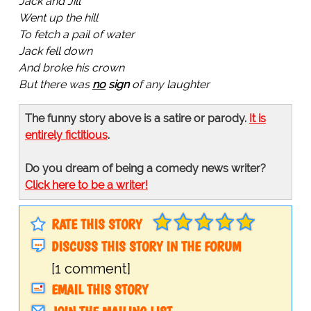
Jack and Jill
Went up the hill
To fetch a pail of water
Jack fell down
And broke his crown
But there was
no
sign
of any laughter
The funny story above is a satire or parody.
It is
entirely fictitious
.
Do you dream of being a comedy news writer?
Click here to be a writer!
RATE THIS STORY
DISCUSS THIS STORY IN THE FORUM
[1 comment]
EMAIL THIS STORY