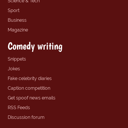
Science & Tech
Sport
Business
Magazine
Comedy writing
Snippets
Jokes
Fake celebrity diaries
Caption competition
Get spoof news emails
RSS Feeds
Discussion forum