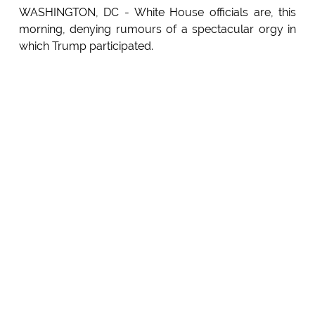
WASHINGTON, DC - White House officials are, this
morning, denying rumours of a spectacular orgy in
which Trump participated.