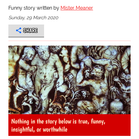
Funny story written by
Mister Meaner
Sunday, 29 March 2020
SHARE
Nothing in the story below is true, funny,
insightful, or worthwhile