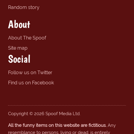
Random story
About
About The Spoof
Site map
Social
Follow us on Twitter
Find us on Facebook
Copyright © 2026 Spoof Media Ltd.
All the funny items on this website are fictitious.
Any
resemblance to persons, living or dead, is entirely