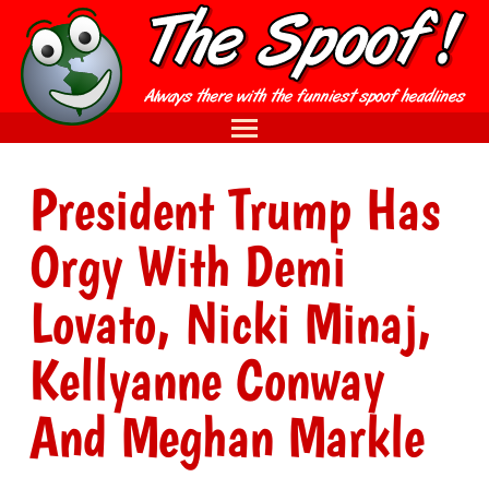
President Trump Has
Orgy With Demi
Lovato, Nicki Minaj,
Kellyanne Conway
And Meghan Markle