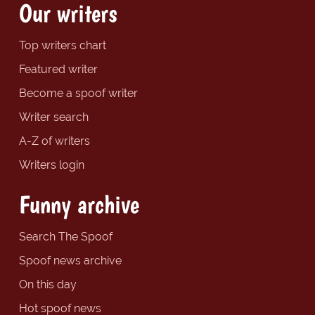
Our writers
Top writers chart
Featured writer
Become a spoof writer
Writer search
A-Z of writers
Writers login
Funny archive
Search The Spoof
Spoof news archive
On this day
Hot spoof news