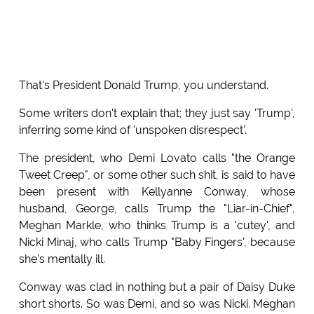
That's President Donald Trump, you understand.
Some writers don't explain that; they just say 'Trump',
inferring some kind of 'unspoken disrespect'.
The president, who Demi Lovato calls "the Orange
Tweet Creep", or some other such shit, is said to have
been present with Kellyanne Conway, whose
husband, George, calls Trump the "Liar-in-Chief",
Meghan Markle, who thinks Trump is a 'cutey', and
Nicki Minaj, who calls Trump "Baby Fingers', because
she's mentally ill.
Conway was clad in nothing but a pair of Daisy Duke
short shorts. So was Demi, and so was Nicki. Meghan