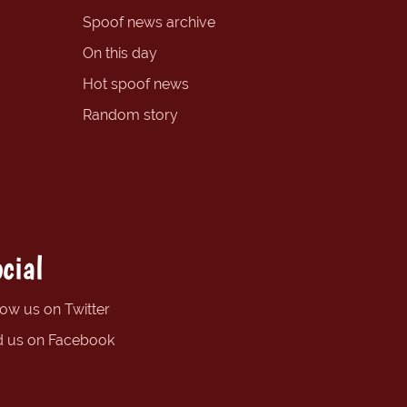
Spoof news archive
On this day
Hot spoof news
Random story
cial
low us on Twitter
d us on Facebook