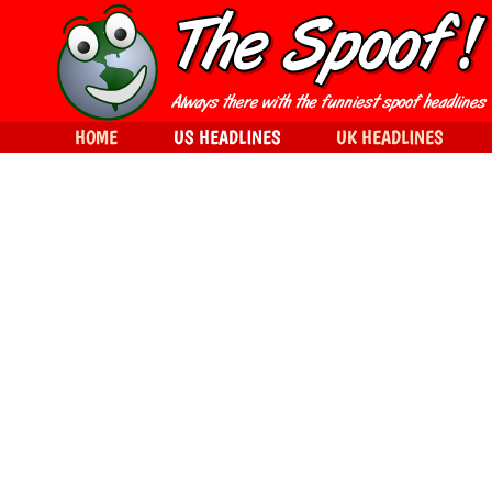
HOME
US HEADLINES
UK HEADLINES