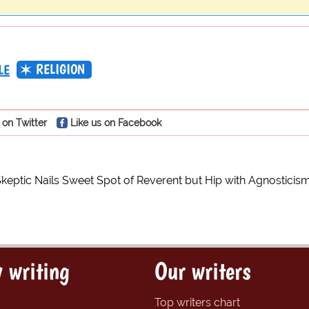
RELIGION
LE
 on Twitter
Like us on Facebook
Skeptic Nails Sweet Spot of Reverent but Hip with Agnosticis
 writing
Our writers
Top writers chart