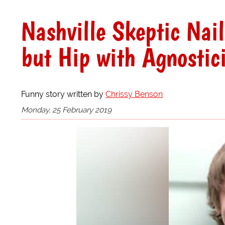
Nashville Skeptic Nai
but Hip with Agnostic
Funny story written by
Chrissy Benson
Monday, 25 February 2019