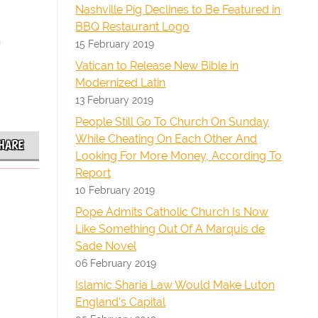
Nashville Pig Declines to Be Featured in
BBQ Restaurant Logo
15 February 2019
Vatican to Release New Bible in
Modernized Latin
13 February 2019
People Still Go To Church On Sunday
While Cheating On Each Other And
HARE
Looking For More Money, According To
Report
10 February 2019
Pope Admits Catholic Church Is Now
Like Something Out Of A Marquis de
Sade Novel
06 February 2019
Islamic Sharia Law Would Make Luton
England's Capital