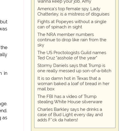
wanna keep your job, Amy
America's top female spy, Lady
Chatterley, is a mistress of disguises
Fights at Popeyes without a single
 but
can of spinach in sight
 was
The NRA member numbers
continue to drop like rain from the
sky
 the
The US Proctologists Guild names
ally
Ted Cruz "asshole of the year"
Stormy Daniels says that Trump is
one really messed up son-of-a-bitch
n in
It is so damn hot in Texas that a
woman baked a loaf of bread in her
mail box
The FBI has a video of Trump
stealing White House silverware
age.
Charles Barkley says he drinks a
end.
case of Bud Light every day and
g as
adds F*ck da haters!