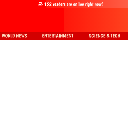
152
readers are online right now!
WORLD NEWS
ENTERTAINMENT
SCIENCE & TECH