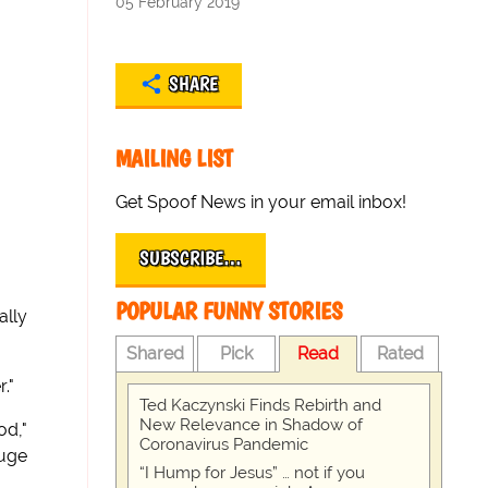
05 February 2019
SHARE
MAILING LIST
Get Spoof News in your email inbox!
SUBSCRIBE…
POPULAR FUNNY STORIES
ally
Shared
Pick
Read
Rated
."
Ted Kaczynski Finds Rebirth and
New Relevance in Shadow of
od,"
Coronavirus Pandemic
huge
“I Hump for Jesus” … not if you