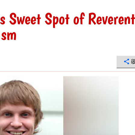
ls Sweet Spot of Reverent
ism
S