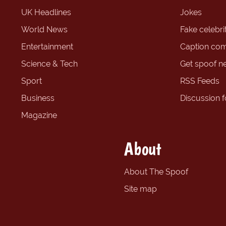
UK Headlines
Jokes
World News
Fake celebrit
Entertainment
Caption com
Science & Tech
Get spoof n
Sport
RSS Feeds
Business
Discussion 
Magazine
About
About The Spoof
Site map