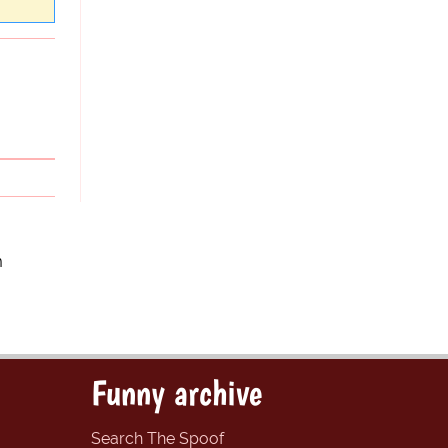
m
Funny archive
Search The Spoof