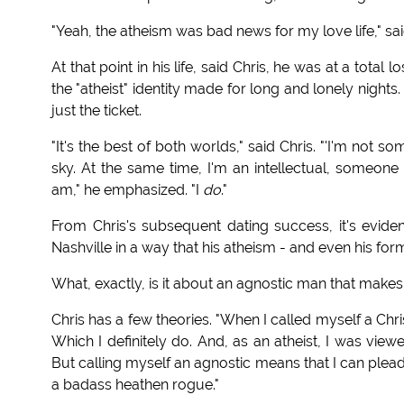
"Yeah, the atheism was bad news for my love life," sai
At that point in his life, said Chris, he was at a total
the "atheist" identity made for long and lonely nights.
just the ticket.
"It's the best of both worlds," said Chris. "'I'm not
sky. At the same time, I'm an intellectual, someone
am," he emphasized. "I
do
."
From Chris's subsequent dating success, it's evide
Nashville in a way that his atheism - and even his form
What, exactly, is it about an agnostic man that makes 
Chris has a few theories. "When I called myself a Chri
Which I definitely do. And, as an atheist, I was view
But calling myself an agnostic means that I can plead
a badass heathen rogue."