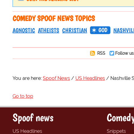
COMEDY SPOOF NEWS TOPICS
GOD
AGNOSTIC
ATHEISTS
CHRISTIAN
NASHVIL
RSS
Follow us
You are here:
Spoof News
US Headlines
Nashville 
Go to top
Spoof news
Comedy
US Headlines
Snippets