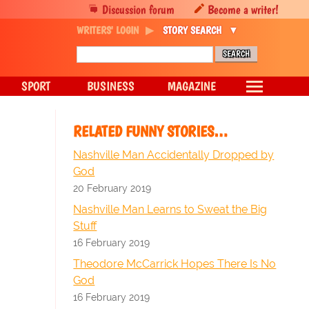
Discussion forum
Become a writer!
WRITERS' LOGIN
STORY SEARCH
SPORT
BUSINESS
MAGAZINE
RELATED FUNNY STORIES…
Nashville Man Accidentally Dropped by
God
20 February 2019
Nashville Man Learns to Sweat the Big
Stuff
16 February 2019
Theodore McCarrick Hopes There Is No
God
16 February 2019