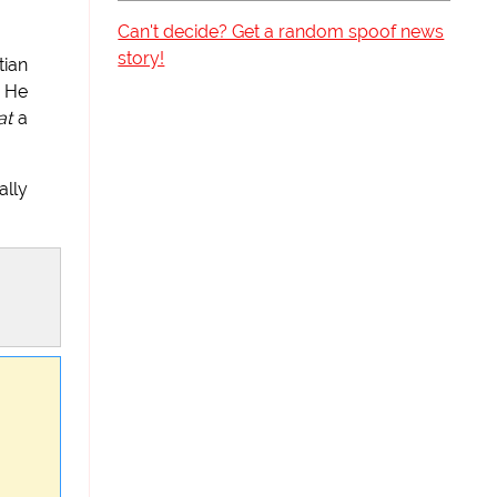
Can't decide? Get a random spoof news
story!
tian
" He
at
a
ally