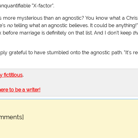
unquantifiable "X-factor".
s more mysterious than an agnostic? You know what a Chris
re's
no
telling what an agnostic believes. It could be anything!
before marriage is definitely on that list. And I don't keep
th
ply grateful to have stumbled onto the agnostic path. "It's re
ly fictitious
.
here to be a writer!
omments]