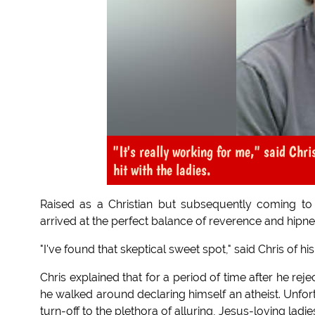
"It's really working for me," said Chr
hit with the ladies.
Raised as a Christian but subsequently coming to qu
arrived at the perfect balance of reverence and hipne
"I've found that skeptical sweet spot," said Chris of his
Chris explained that for a period of time after he rej
he walked around declaring himself an atheist. Unfor
turn-off to the plethora of alluring, Jesus-loving ladi