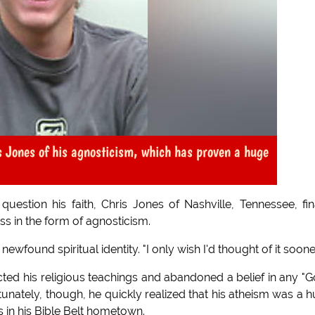
is Jones of his agnosticism, which has proven a huge
estion his faith, Chris Jones of Nashville, Tennessee, fin
ss in the form of agnosticism.
 newfound spiritual identity. "I only wish I'd thought of it sooner
ected his religious teachings and abandoned a belief in any "G
tunately, though, he quickly realized that his atheism was a 
es in his Bible Belt hometown.