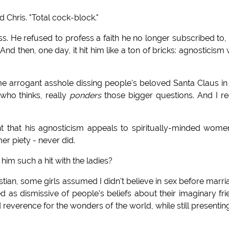
d Chris. "Total cock-block."
 loss. He refused to profess a faith he no longer subscribed to,
 And then, one day, it hit him like a ton of bricks: agnosticism
 some arrogant asshole dissing people's beloved Santa Claus in
 who thinks, really
ponders
those bigger questions. And I re
nt that his agnosticism appeals to spiritually-minded wome
er piety - never did.
him such a hit with the ladies?
stian, some girls assumed I didn't believe in sex before marri
ed as dismissive of people's beliefs about their imaginary fri
 reverence for the wonders of the world, while still presentin