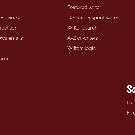
Featured writer
y diaries
Become a spoof writer
petition
Writer search
ews emails
A-Z of writers
Writers login
forum
So
Fol
Fin