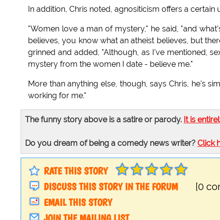
In addition, Chris noted, agnositicism offers a certain 
"Women love a man of mystery," he said, "and what'
believes, you know what an atheist believes, but the
grinned and added, "Although, as I've mentioned, sex 
mystery from the women I date - believe me."
More than anything else, though, says Chris, he's sim
working for me."
The funny story above is a satire or parody.
It is entire
Do you dream of being a comedy news writer?
Click 
RATE THIS STORY
DISCUSS THIS STORY IN THE FORUM
[0 c
EMAIL THIS STORY
JOIN THE MAILING LIST