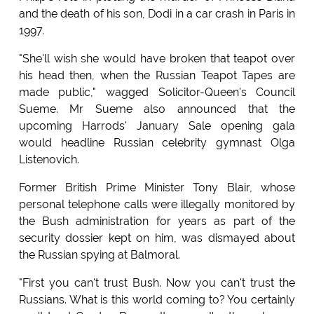
and the death of his son, Dodi in a car crash in Paris in
1997.
"She'll wish she would have broken that teapot over
his head then, when the Russian Teapot Tapes are
made public," wagged Solicitor-Queen's Council
Sueme. Mr Sueme also announced that the
upcoming Harrods' January Sale opening gala
would headline Russian celebrity gymnast Olga
Listenovich.
Former British Prime Minister Tony Blair, whose
personal telephone calls were illegally monitored by
the Bush administration for years as part of the
security dossier kept on him, was dismayed about
the Russian spying at Balmoral.
"First you can't trust Bush. Now you can't trust the
Russians. What is this world coming to? You certainly