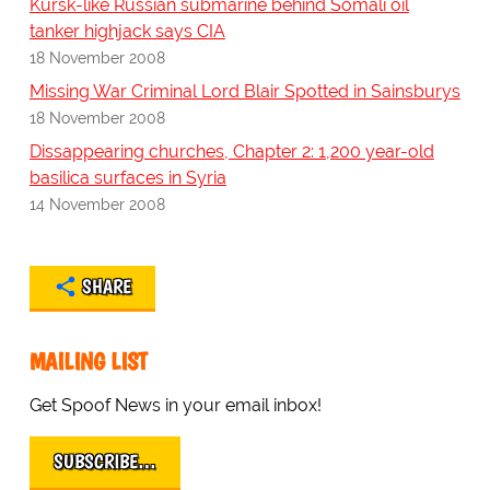
Kursk-like Russian submarine behind Somali oil
tanker highjack says CIA
18 November 2008
Missing War Criminal Lord Blair Spotted in Sainsburys
18 November 2008
Dissappearing churches, Chapter 2: 1,200 year-old
basilica surfaces in Syria
14 November 2008
SHARE
MAILING LIST
Get Spoof News in your email inbox!
SUBSCRIBE…