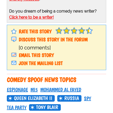
Do you dream of being a comedy news writer?
Click here to be a writer!
RATE THIS STORY
DISCUSS THIS STORY IN THE FORUM
[0 comments]
EMAIL THIS STORY
JOIN THE MAILING LIST
COMEDY SPOOF NEWS TOPICS
ESPIONAGE
MI5
MOHAMMED AL FAYED
QUEEN ELIZABETH II
RUSSIA
SPY
TONY BLAIR
TEA PARTY