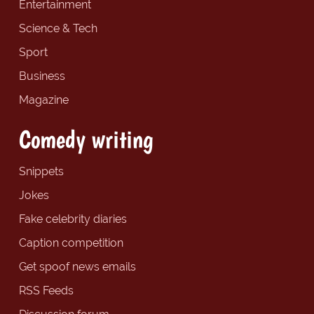
Entertainment
Science & Tech
Sport
Business
Magazine
Comedy writing
Snippets
Jokes
Fake celebrity diaries
Caption competition
Get spoof news emails
RSS Feeds