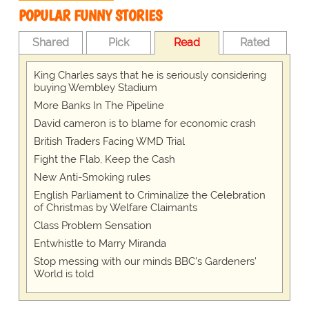
POPULAR FUNNY STORIES
Shared
Pick
Read
Rated
King Charles says that he is seriously considering
buying Wembley Stadium
More Banks In The Pipeline
David cameron is to blame for economic crash
British Traders Facing WMD Trial
Fight the Flab, Keep the Cash
New Anti-Smoking rules
English Parliament to Criminalize the Celebration
of Christmas by Welfare Claimants
Class Problem Sensation
Entwhistle to Marry Miranda
Stop messing with our minds BBC's Gardeners'
World is told