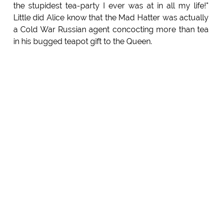
the stupidest tea-party I ever was at in all my life!"
Little did Alice know that the Mad Hatter was actually
a Cold War Russian agent concocting more than tea
in his bugged teapot gift to the Queen.