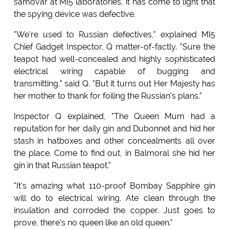
samovar at MI5 laboratories, it has come to light that
the spying device was defective.
"We're used to Russian defectives," explained MI5
Chief Gadget Inspector, Q matter-of-factly. "Sure the
teapot had well-concealed and highly sophisticated
electrical wiring capable of bugging and
transmitting," said Q. "But it turns out Her Majesty has
her mother to thank for foiling the Russian's plans."
Inspector Q explained, "The Queen Mum had a
reputation for her daily gin and Dubonnet and hid her
stash in hatboxes and other concealments all over
the place. Come to find out, in Balmoral she hid her
gin in that Russian teapot."
"It's amazing what 110-proof Bombay Sapphire gin
will do to electrical wiring. Ate clean through the
insulation and corroded the copper. Just goes to
prove, there's no queen like an old queen."