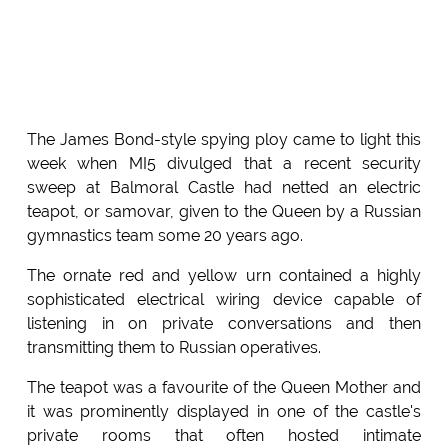
The James Bond-style spying ploy came to light this
week when MI5 divulged that a recent security
sweep at Balmoral Castle had netted an electric
teapot, or samovar, given to the Queen by a Russian
gymnastics team some 20 years ago.
The ornate red and yellow urn contained a highly
sophisticated electrical wiring device capable of
listening in on private conversations and then
transmitting them to Russian operatives.
The teapot was a favourite of the Queen Mother and
it was prominently displayed in one of the castle's
private rooms that often hosted intimate