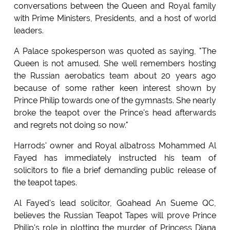
conversations between the Queen and Royal family
with Prime Ministers, Presidents, and a host of world
leaders.
A Palace spokesperson was quoted as saying, "The
Queen is not amused. She well remembers hosting
the Russian aerobatics team about 20 years ago
because of some rather keen interest shown by
Prince Philip towards one of the gymnasts. She nearly
broke the teapot over the Prince's head afterwards
and regrets not doing so now."
Harrods' owner and Royal albatross Mohammed Al
Fayed has immediately instructed his team of
solicitors to file a brief demanding public release of
the teapot tapes.
Al Fayed's lead solicitor, Goahead An Sueme QC,
believes the Russian Teapot Tapes will prove Prince
Philip's role in plotting the murder of Princess Diana