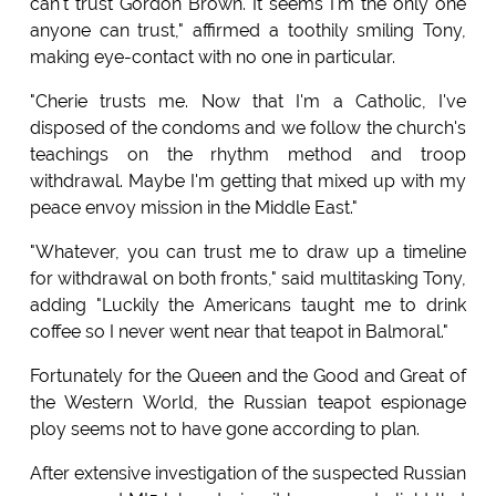
can't trust Gordon Brown. It seems I'm the only one
anyone can trust," affirmed a toothily smiling Tony,
making eye-contact with no one in particular.
"Cherie trusts me. Now that I'm a Catholic, I've
disposed of the condoms and we follow the church's
teachings on the rhythm method and troop
withdrawal. Maybe I'm getting that mixed up with my
peace envoy mission in the Middle East."
"Whatever, you can trust me to draw up a timeline
for withdrawal on both fronts," said multitasking Tony,
adding "Luckily the Americans taught me to drink
coffee so I never went near that teapot in Balmoral."
Fortunately for the Queen and the Good and Great of
the Western World, the Russian teapot espionage
ploy seems not to have gone according to plan.
After extensive investigation of the suspected Russian