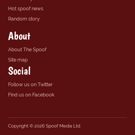
Hot spoof news
Random story
About
About The Spoof
Site map
Social
Follow us on Twitter
Find us on Facebook
Copyright © 2026 Spoof Media Ltd.