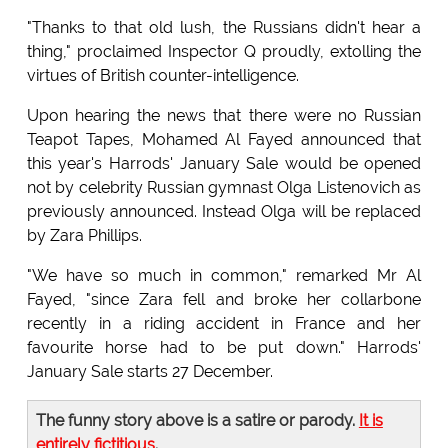
"Thanks to that old lush, the Russians didn't hear a
thing," proclaimed Inspector Q proudly, extolling the
virtues of British counter-intelligence.
Upon hearing the news that there were no Russian
Teapot Tapes, Mohamed Al Fayed announced that
this year's Harrods' January Sale would be opened
not by celebrity Russian gymnast Olga Listenovich as
previously announced. Instead Olga will be replaced
by Zara Phillips.
"We have so much in common," remarked Mr Al
Fayed, "since Zara fell and broke her collarbone
recently in a riding accident in France and her
favourite horse had to be put down." Harrods'
January Sale starts 27 December.
The funny story above is a satire or parody.
It is
entirely fictitious
.