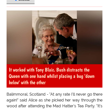
It worked with Tony Blair. Bush distracts the
Queen with one hand whilst placing a bug 'down
below' with the other
Balimmoral, Scotland - "At any rate I'll never go there
again!" said Alice as she picked her way through the
wood after attending the Mad Hatter's Tea Party. "It's