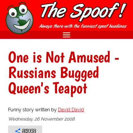
One is Not Amused -
Russians Bugged
Queen's Teapot
Funny story written by
David David
Wednesday, 26 November 2008
SHARE