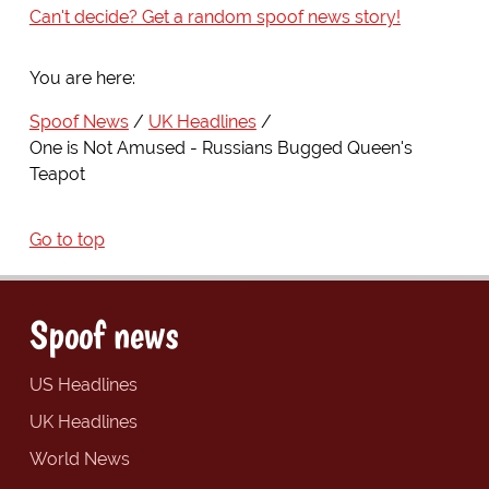
Can't decide? Get a random spoof news story!
You are here:
Spoof News
UK Headlines
One is Not Amused - Russians Bugged Queen's
Teapot
Go to top
Spoof news
US Headlines
UK Headlines
World News