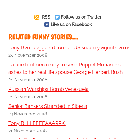
RSS
Follow us on Twitter
Like us on Facebook
RELATED FUNNY STORIES…
Tony Blair buggered former US security agent claims
25 November 2008
Palace footmen ready to send Puppet Monarch's
ashes to her real life spouse George Herbert Bush
24 November 2008
Russian Warships Bomb Venezuela
24 November 2008
Senior Bankers Stranded In Siberia
23 November 2008
Tony BLLLEEEEAAARRK!
21 November 2008