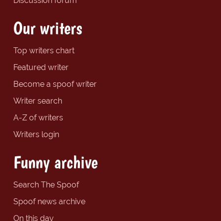
Discussion forum
Our writers
Top writers chart
Featured writer
Become a spoof writer
Writer search
A-Z of writers
Writers login
Funny archive
Search The Spoof
Spoof news archive
On this day