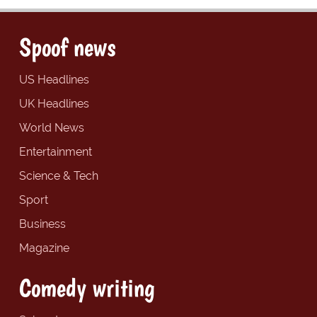
Spoof news
US Headlines
UK Headlines
World News
Entertainment
Science & Tech
Sport
Business
Magazine
Comedy writing