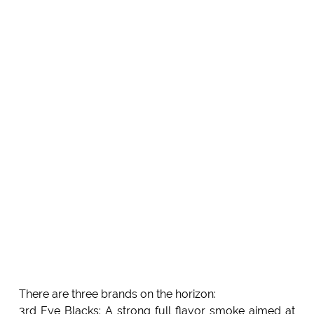
There are three brands on the horizon:
3rd Eye Blacks: A strong full flavor smoke aimed at