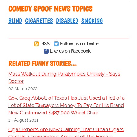
COMEDY SPOOF NEWS TOPICS
BLIND
CIGARETTES
DISABLED
SMOKING
RSS
Follow us on Twitter
Like us on Facebook
RELATED FUNNY STORIES…
Mass Walkout During Paralympics Unlikely - Says
Doctor
02 March 2022
Gov. Greg Abbott of Texas Has Just Used a Hell of a
Lot of State Taxpayers Money To Pay For His Brand
New Customized $487,000 Wheel Chair
24 August 2021
Cigar Experts Are Now Claiming That Cuban Cigars
Contain a Tremendous Amount of The Female