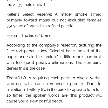
the 21-35 male crowd.
Keller's Select Reserve: A milder smoke aimed
primarily toward males but not excluding females
35+ years of age with a refined palette.
Helen's: The ladies' brand.
According to the company's research, texturing the
filter rod paper is key. Scientist have looked at the
paper and said the "texture" is little more than brail
with feel good positive affirmations. The company
denies this is the case.
The W.H.O. is requiring each pack to give a verbal
warning with each removed cigarette. Due to
limitation in battery life in the pack to operate for a full
20 times; the spoken words are "this product will
cause you a slow painful death".