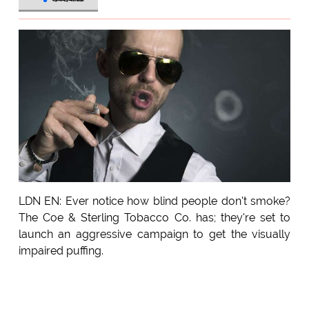
LDN EN: Ever notice how blind people don't smoke?
The Coe & Sterling Tobacco Co. has; they're set to
launch an aggressive campaign to get the visually
impaired puffing.