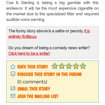
Coe & Sterling is taking a big gamble with this
endeavor. It will be the most expensive cigarette on
the market due to the specialized filter and required
audible voice warning.
The funny story above is a satire or parody.
It is
entirely fictitious
.
Do you dream of being a comedy news writer?
Click here to be a writer!
RATE THIS STORY
DISCUSS THIS STORY IN THE FORUM
[0 comments]
EMAIL THIS STORY
JOIN THE MAILING LIST