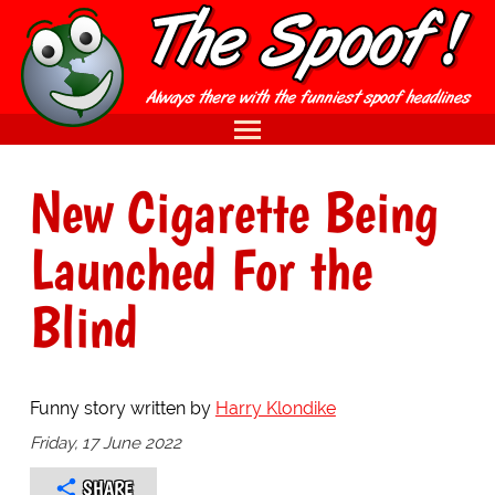
New Cigarette Being
Launched For the
Blind
Funny story written by
Harry Klondike
Friday, 17 June 2022
SHARE