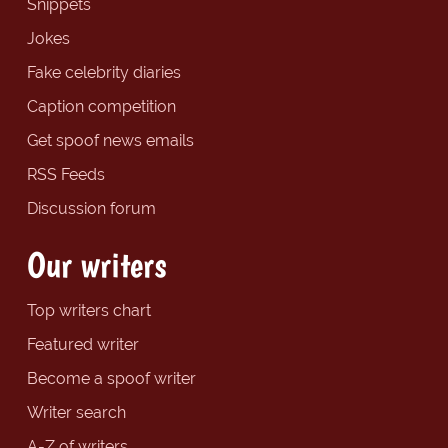
Snippets
Jokes
Fake celebrity diaries
Caption competition
Get spoof news emails
RSS Feeds
Discussion forum
Our writers
Top writers chart
Featured writer
Become a spoof writer
Writer search
A-Z of writers