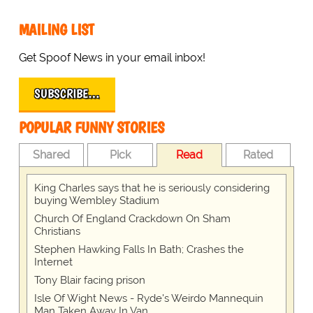
MAILING LIST
Get Spoof News in your email inbox!
SUBSCRIBE…
POPULAR FUNNY STORIES
Shared
Pick
Read
Rated
King Charles says that he is seriously considering
buying Wembley Stadium
Church Of England Crackdown On Sham
Christians
Stephen Hawking Falls In Bath; Crashes the
Internet
Tony Blair facing prison
Isle Of Wight News - Ryde's Weirdo Mannequin
Man Taken Away In Van