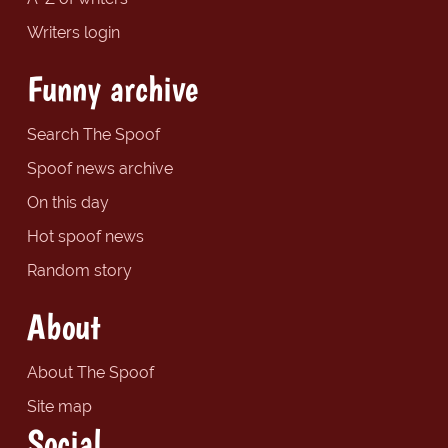
Writers login
Funny archive
Search The Spoof
Spoof news archive
On this day
Hot spoof news
Random story
About
About The Spoof
Site map
Social