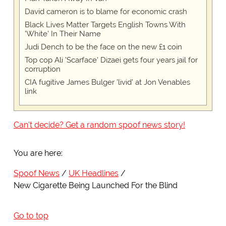
David cameron is to blame for economic crash
Black Lives Matter Targets English Towns With
'White' In Their Name
Judi Dench to be the face on the new £1 coin
Top cop Ali 'Scarface' Dizaei gets four years jail for
corruption
CIA fugitive James Bulger 'livid' at Jon Venables
link
Can't decide? Get a random spoof news story!
You are here:
Spoof News
UK Headlines
New Cigarette Being Launched For the Blind
Go to top