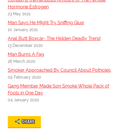
Hormone Estrogen
23 May 2021
Man Says He Might Try Sniffing Glue
10 January 2021
Anal Butt Boxcar- The Hidden Deadly Trend
13 December 2020
Man Bums A Fag
26 March 2020
Smoker Approached By Council About Potholes
05 February 2020
Gang Member Made Son Smoke Whole Pack of
Fools in One Day
04 January 2020
SHARE