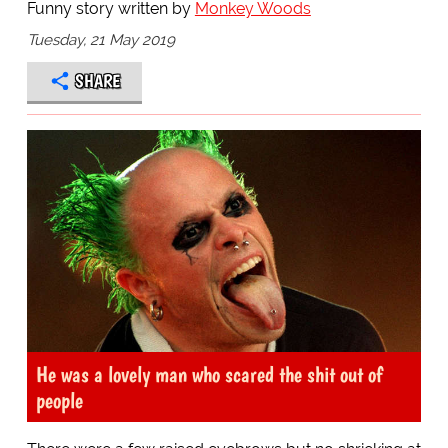
Funny story written by
Monkey Woods
Tuesday, 21 May 2019
SHARE
He was a lovely man who scared the shit out of
people