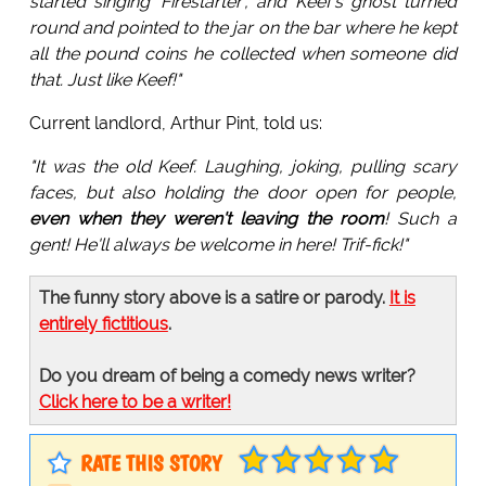
started singing 'Firestarter', and Keef's ghost turned
round and pointed to the jar on the bar where he kept
all the pound coins he collected when someone did
that. Just like Keef!"
Current landlord, Arthur Pint, told us:
"It was the old Keef. Laughing, joking, pulling scary
faces, but also holding the door open for people,
even when they weren't leaving the room
! Such a
gent! He'll always be welcome in here! Trif-fick!"
The funny story above is a satire or parody.
It is
entirely fictitious
.
Do you dream of being a comedy news writer?
Click here to be a writer!
RATE THIS STORY