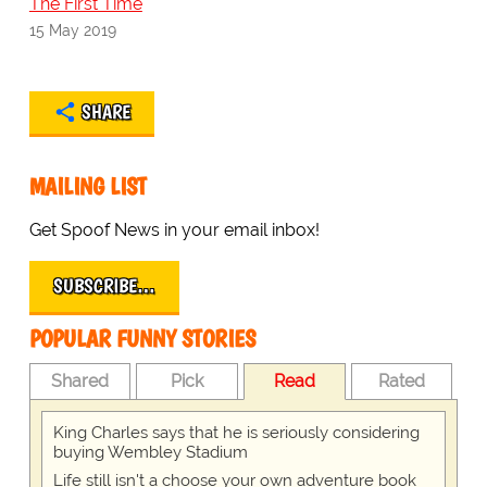
The First Time
15 May 2019
SHARE
MAILING LIST
Get Spoof News in your email inbox!
SUBSCRIBE…
POPULAR FUNNY STORIES
Shared
Pick
Read
Rated
King Charles says that he is seriously considering
buying Wembley Stadium
Life still isn't a choose your own adventure book