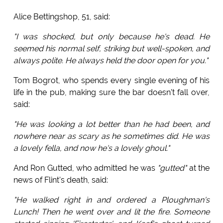
Alice Bettingshop, 51, said:
"I was shocked, but only because he's dead. He
seemed his normal self, striking but well-spoken, and
always polite. He always held the door open for you."
Tom Bogrot, who spends every single evening of his
life in the pub, making sure the bar doesn't fall over,
said:
"He was looking a lot better than he had been, and
nowhere near as scary as he sometimes did. He was
a lovely fella, and now he's a lovely ghoul."
And Ron Gutted, who admitted he was
"gutted"
at the
news of Flint's death, said:
"He walked right in and ordered a Ploughman's
Lunch! Then he went over and lit the fire. Someone