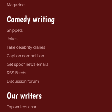
Magazine
Comedy writing
Snippets
Jokes
Fake celebrity diaries
Caption competition
Get spoof news emails
RSS Feeds
Discussion forum
Our writers
Top writers chart