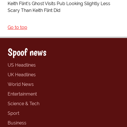
Keith Flint's Ghost Visits Pub Looking Slightly Less
Scary Than Keith Flint Did
Go to top
Spoof news
US Headlines
UK Headlines
World News
Entertainment
Science & Tech
Sport
Business