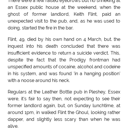
There were a few raised eyebrows but no shrieking at
an Essex public house at the weekend, when the
ghost of former landlord, Keith Flint, paid an
unexpected visit to the pub, and, as he was used to
doing, started the fire in the bar.
Flint, 49, died by his own hand on 4 March, but. the
inquest into his death concluded that there was
insufficient evidence to return a suicide verdict. This,
despite the fact that the Prodigy frontman had
unspecified amounts of cocaine, alcohol and codeine
in his system, and was found 'in a hanging position'
with a noose around his neck.
Regulars at the Leather Bottle pub in Pleshey, Essex
were, it's fair to say then, not expecting to see their
former landlord again, but, on Sunday lunchtime, at
around 1pm, in walked Flint the Ghoul, looking rather
dapper, and slightly less scary than when he was
alive.