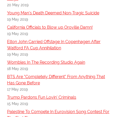
20 May 2019
Young Man's Death Deemed Non-Tragic Suicide
19 May 2019
California Officials to Blow up Oroville Damn!
19 May 2019
Elton John Carried Offstage In Copenhagen After
Watford FA Cup Annihilation
19 May 2019
Wombles In The Recording Studio Again
18 May 2019
BTS Are "Completely Different" From Anything That
Has Gone Before
17 May 2019
Trump Pardons Fun Lovin' Criminals
15 May 2019
Palestine To Compete In Eurovision Song Contest For