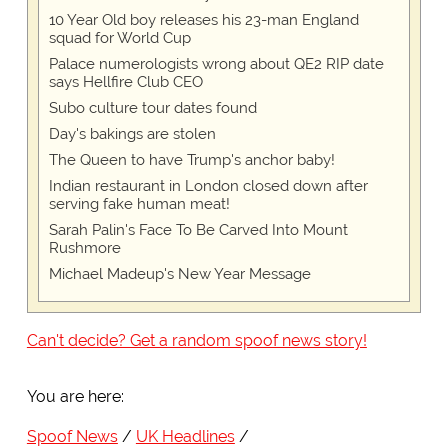
10 Year Old boy releases his 23-man England
squad for World Cup
Palace numerologists wrong about QE2 RIP date
says Hellfire Club CEO
Subo culture tour dates found
Day's bakings are stolen
The Queen to have Trump's anchor baby!
Indian restaurant in London closed down after
serving fake human meat!
Sarah Palin's Face To Be Carved Into Mount
Rushmore
Michael Madeup's New Year Message
Can't decide? Get a random spoof news story!
You are here:
Spoof News
UK Headlines