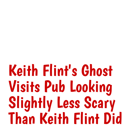
Keith Flint's Ghost
Visits Pub Looking
Slightly Less Scary
Than Keith Flint Did