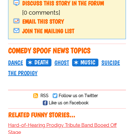
DISCUSS THIS STORY IN THE FORUM
[0 comments]
EMAIL THIS STORY
JOIN THE MAILING LIST
COMEDY SPOOF NEWS TOPICS
DEATH
MUSIC
DANCE
GHOST
SUICIDE
THE PRODIGY
RSS
Follow us on Twitter
Like us on Facebook
RELATED FUNNY STORIES…
Hard-of-Hearing Prodigy Tribute Band Booed Off
Stage