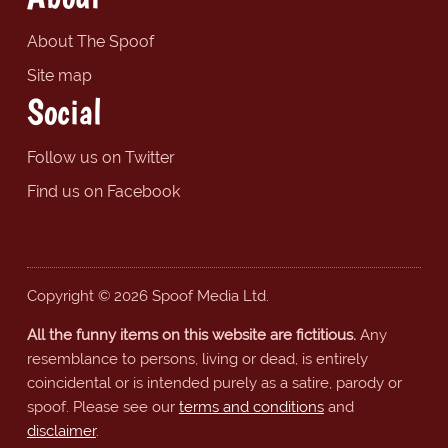
About The Spoof
Site map
Social
Follow us on Twitter
Find us on Facebook
Copyright © 2026 Spoof Media Ltd.
All the funny items on this website are fictitious.
Any
resemblance to persons, living or dead, is entirely
coincidental or is intended purely as a satire, parody or
spoof. Please see our
terms and conditions
and
disclaimer
.