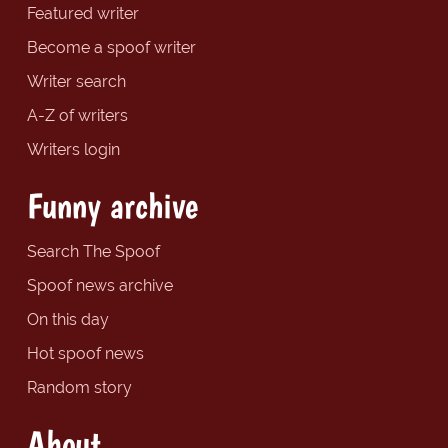
Featured writer
Become a spoof writer
Writer search
A-Z of writers
Writers login
Funny archive
Search The Spoof
Spoof news archive
On this day
Hot spoof news
Random story
About