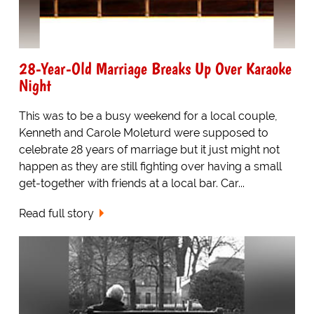
28-Year-Old Marriage Breaks Up Over Karaoke
Night
This was to be a busy weekend for a local couple,
Kenneth and Carole Moleturd were supposed to
celebrate 28 years of marriage but it just might not
happen as they are still fighting over having a small
get-together with friends at a local bar. Car...
Read full story