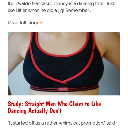
the Uvalde Massacre. Donny is a dancing fool! Just
like Hitler when he did a jig! Remember…
Read full story
Study: Straight Men Who Claim to Like
Dancing Actually Don't
"It started off as a rather whimsical promotion," said