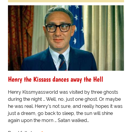
Henry the Kissass dances away the Hell
Henry Kissmyassworld was visited by three ghosts
during the night … Well, no, just one ghost. Or maybe
he was real. Henry’s not sure, and really hopes it was
just a dream, go back to sleep, the sun will shine
again upon the morn … Satan walked…