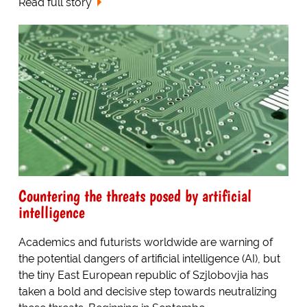
Read full story
Countering the threats posed by artificial
intelligence
Academics and futurists worldwide are warning of
the potential dangers of artificial intelligence (AI), but
the tiny East European republic of Szjlobovjia has
taken a bold and decisive step towards neutralizing