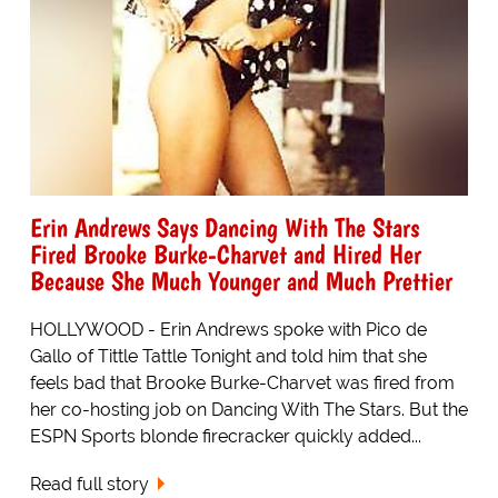
Erin Andrews Says Dancing With The Stars
Fired Brooke Burke-Charvet and Hired Her
Because She Much Younger and Much Prettier
HOLLYWOOD - Erin Andrews spoke with Pico de
Gallo of Tittle Tattle Tonight and told him that she
feels bad that Brooke Burke-Charvet was fired from
her co-hosting job on Dancing With The Stars. But the
ESPN Sports blonde firecracker quickly added...
Read full story