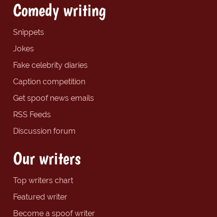
Comedy writing
Snippets
Jokes
Fake celebrity diaries
Caption competition
Get spoof news emails
RSS Feeds
Discussion forum
Our writers
Top writers chart
Featured writer
Become a spoof writer