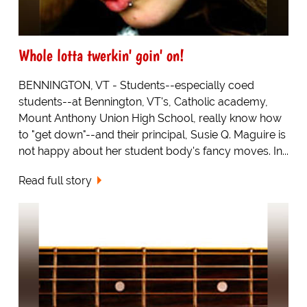
Whole lotta twerkin' goin' on!
BENNINGTON, VT - Students--especially coed
students--at Bennington, VT's, Catholic academy,
Mount Anthony Union High School, really know how
to "get down"--and their principal, Susie Q. Maguire is
not happy about her student body's fancy moves. In...
Read full story