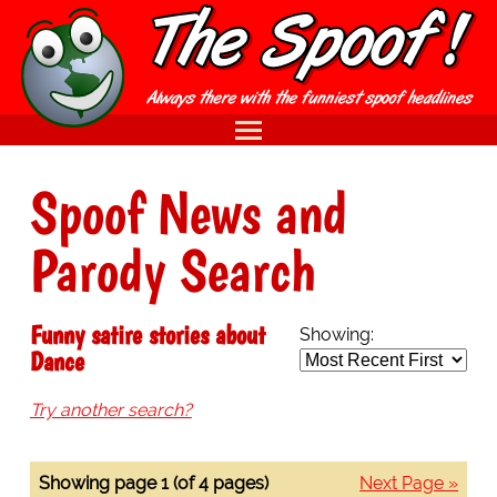
Spoof News and
Parody Search
Funny satire stories about
Showing:
Dance
Try another search?
Showing page 1 (of 4 pages)
Next Page »