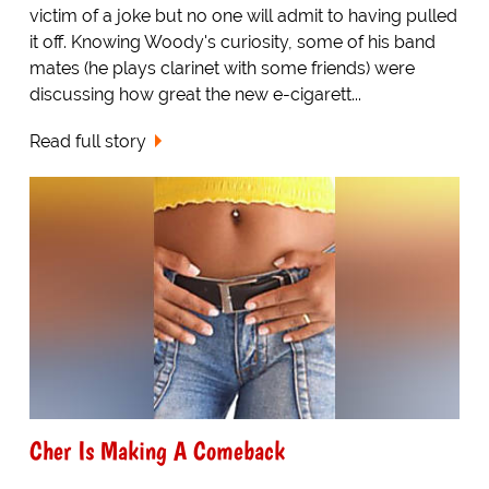
victim of a joke but no one will admit to having pulled
it off. Knowing Woody's curiosity, some of his band
mates (he plays clarinet with some friends) were
discussing how great the new e-cigarett...
Read full story
Cher Is Making A Comeback