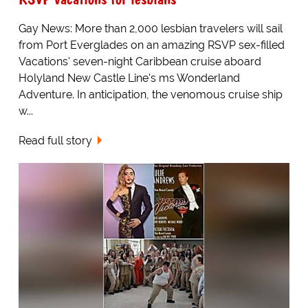
Gay News: More than 2,000 lesbian travelers will sail
from Port Everglades on an amazing RSVP sex-filled
Vacations' seven-night Caribbean cruise aboard
Holyland New Castle Line's ms Wonderland
Adventure. In anticipation, the venomous cruise ship
w...
Read full story