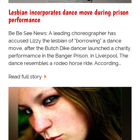
Lesbian incorporates dance move during prison
performance
Be Be See News: A leading choreographer has
accused Lizzy the lesbian of "borrowing" a dance
move, after the Butch Dike dancer launched a charity
performamce in the Banger Prison, in Liverpool. The
dance resembles a rodeo horse ride. According...
Read full story