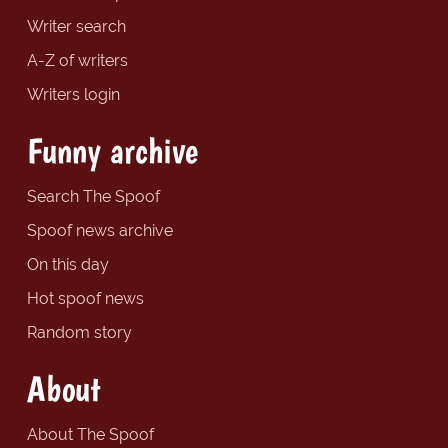
Writer search
A-Z of writers
Writers login
Funny archive
Search The Spoof
Spoof news archive
On this day
Hot spoof news
Random story
About
About The Spoof