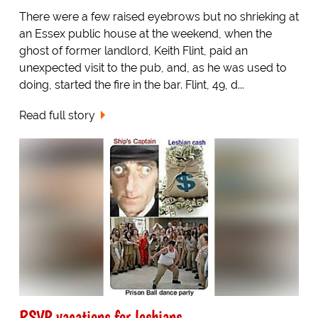
There were a few raised eyebrows but no shrieking at
an Essex public house at the weekend, when the
ghost of former landlord, Keith Flint, paid an
unexpected visit to the pub, and, as he was used to
doing, started the fire in the bar. Flint, 49, d...
Read full story
RSVP vacations for lesbians