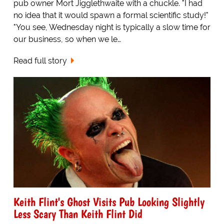
pub owner Mort Jigglethwaite with a chuckle. "I had
no idea that it would spawn a formal scientific study!"
"You see, Wednesday night is typically a slow time for
our business, so when we le…
Read full story
Keith Flint's Ghost Visits Pub Looking Slightly
Less Scary Than Keith Flint Did