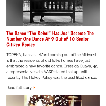
The Dance "The Robot" Has Just Become The
Number One Dance At 9 Out of 10 Senior
Citizen Homes
TOPEKA, Kansas - Word coming out of the Midwest
is that the residents of old folks homes have just
embraced a new favorite dance. Cressida Guava, 49,
a representative with AARP stated that up until
recently The Hokey Pokey was the best liked dance...
Read full story