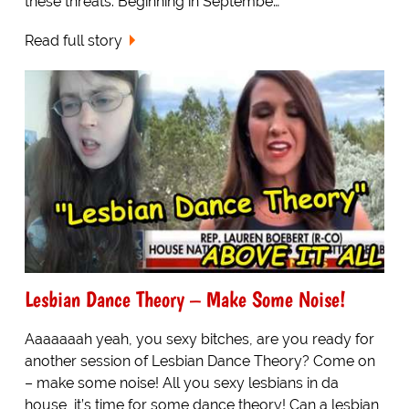
these threats. Beginning in Septembe…
Read full story
Lesbian Dance Theory – Make Some Noise!
Aaaaaaah yeah, you sexy bitches, are you ready for
another session of Lesbian Dance Theory? Come on
– make some noise! All you sexy lesbians in da
house, it’s time for some dance theory! Can a lesbian