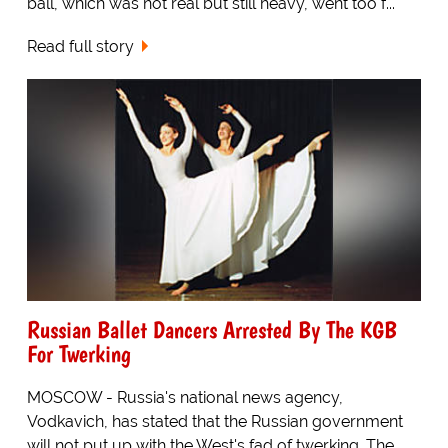
ball, which was not real but still heavy, went too f...
Read full story
Russian Ballet Dancers Arrested By The KGB
For Twerking
MOSCOW - Russia's national news agency,
Vodkavich, has stated that the Russian government
will not put up with the West's fad of twerking. The