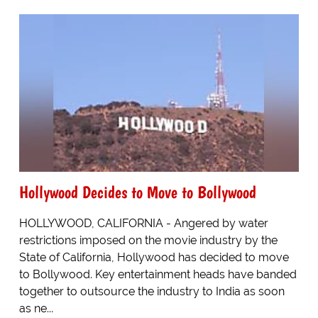
Hollywood Decides to Move to Bollywood
HOLLYWOOD, CALIFORNIA - Angered by water
restrictions imposed on the movie industry by the
State of California, Hollywood has decided to move
to Bollywood. Key entertainment heads have banded
together to outsource the industry to India as soon
as ne...