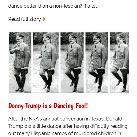
dance better than a non-lesbian? If a le…
Read full story
Donny Trump is a Dancing Fool!
After the NRA’s annual convention in Texas, Donald
Trump did a little dance after having difficulty reading
out many Hispanic names of murdered children in