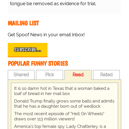
tongue be removed as evidence for trial.
MAILING LIST
Get Spoof News in your email inbox!
SUBSCRIBE…
POPULAR FUNNY STORIES
Shared
Pick
Read
Rated
It is so damn hot in Texas that a woman baked a
loaf of bread in her mail box
Donald Trump finally grows some balls and admits
that he has a daughter born out of wedlock
The most recent episode of "Hell On Wheels"
draws over 113 million viewers!
America's top female spy, Lady Chatterley, is a