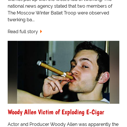
national news agency stated that two members of
The Moscow Winter Ballet Troop were observed
twerking ba...
Read full story
Woody Allen Victim of Exploding E-Cigar
Actor and Producer Woody Allen was apparently the