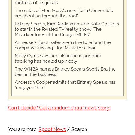
mistress of disguises
The sales of Elon Musk's new Tesla Convertible
are shooting through the 'roof'
Britney Spears, Kim Kardashian, and Kate Gosselin
to star in the R-rated TV reality show, "The
Misadventures of the Cougar MILFs"
Anheuser-Busch sales are in the toilet and the
company is asking Elon Musk for a loan
Miley Cyrus says her bikini line injury from
twerking has healed up nicely
The WNBA names Britney Spears Sports Bra the
best in the business
Anderson Cooper admits that Britney Spears has
"ungayed" him
Can't decide? Get a random spoof news story!
You are here:
Spoof News
Search