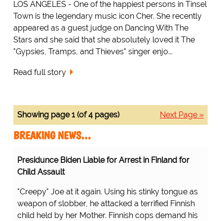
LOS ANGELES - One of the happiest persons in Tinsel
Town is the legendary music icon Cher. She recently
appeared as a guest judge on Dancing With The
Stars and she said that she absolutely loved it The
"Gypsies, Tramps, and Thieves" singer enjo...
Read full story
Showing page 1 (of 4 pages)
Next Page »
BREAKING NEWS…
Presidunce Biden Liable for Arrest in Finland for
Child Assault
"Creepy" Joe at it again. Using his stinky tongue as
weapon of slobber, he attacked a terrified Finnish
child held by her Mother. Finnish cops demand his