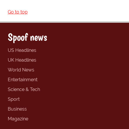
Go to top
Spoof news
US Headlines
UK Headlines
World News
Entertainment
Science & Tech
Sport
Business
Magazine