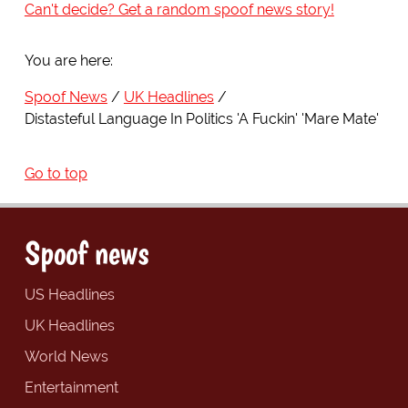
Can't decide? Get a random spoof news story!
You are here:
Spoof News
UK Headlines
Distasteful Language In Politics 'A Fuckin' 'Mare Mate'
Go to top
Spoof news
US Headlines
UK Headlines
World News
Entertainment