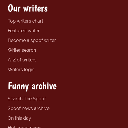
Our writers
Top writers chart
Featured writer
Become a spoof writer
Writer search
A-Z of writers
Writers login
Funny archive
Search The Spoof
Spoof news archive
On this day
Hot spoof news