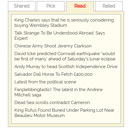
Shared
Pick
Read
Rated
King Charles says that he is seriously considering
buying Wembley Stadium
Talk Strange To Be Understood Abroad, Says
Expert
Chinese Army Shoot Jeremy Clarkson
David Icke predicted Cornwall earthquake 'would
be first of many' ahead of Saturday's lunar eclipse
Andy Murray to head Scottish Independence Drive
Salvador Dali Horse To Fetch £400,000
Latest from the political scene
Fanplebbingtastic! The latest in the Andrew
Mitchell saga
Dead Sea scrolls contradict Cameron.
King Rufus Found Buried Under Parking Lot Near
Beaulieu Motor Museum