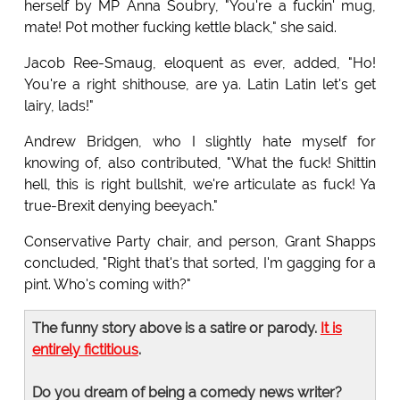
herself by MP Anna Soubry, "You're a fuckin' mug,
mate! Pot mother fucking kettle black," she said.
Jacob Ree-Smaug, eloquent as ever, added, "Ho!
You're a right shithouse, are ya. Latin Latin let's get
lairy, lads!"
Andrew Bridgen, who I slightly hate myself for
knowing of, also contributed, "What the fuck! Shittin
hell, this is right bullshit, we're articulate as fuck! Ya
true-Brexit denying beeyach."
Conservative Party chair, and person, Grant Shapps
concluded, "Right that's that sorted, I'm gagging for a
pint. Who's coming with?"
The funny story above is a satire or parody.
It is
entirely fictitious
.
Do you dream of being a comedy news writer?