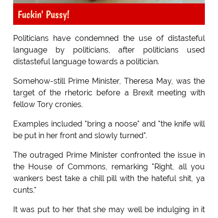
Fuckin' Pussy!
Politicians have condemned the use of distasteful
language by politicians, after politicians used
distasteful language towards a politician.
Somehow-still Prime Minister, Theresa May, was the
target of the rhetoric before a Brexit meeting with
fellow Tory cronies.
Examples included "bring a noose" and "the knife will
be put in her front and slowly turned".
The outraged Prime Minister confronted the issue in
the House of Commons, remarking "Right, all you
wankers best take a chill pill with the hateful shit, ya
cunts."
It was put to her that she may well be indulging in it