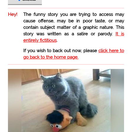
Hey!
The funny story you are trying to access may
cause offense, may be in poor taste, or may
contain subject matter of a graphic nature. This
story was written as a satire or parody.
It is
entirely fictitious
.
If you wish to back out now, please
click here to
go back to the home page.