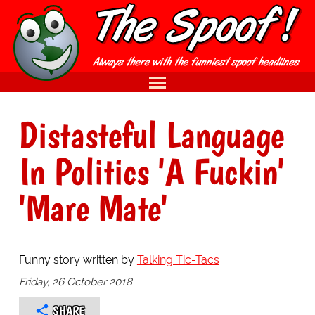
Distasteful Language
In Politics 'A Fuckin'
'Mare Mate'
Funny story written by
Talking Tic-Tacs
Friday, 26 October 2018
SHARE