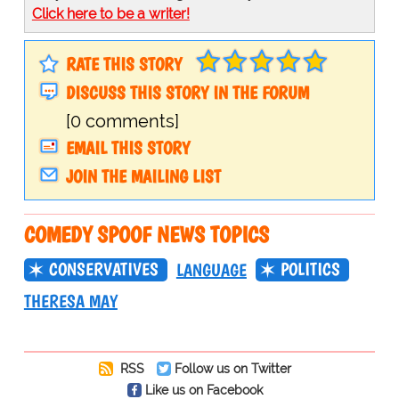
Click here to be a writer!
RATE THIS STORY
DISCUSS THIS STORY IN THE FORUM
[0 comments]
EMAIL THIS STORY
JOIN THE MAILING LIST
COMEDY SPOOF NEWS TOPICS
CONSERVATIVES
POLITICS
LANGUAGE
THERESA MAY
RSS
Follow us on Twitter
Like us on Facebook