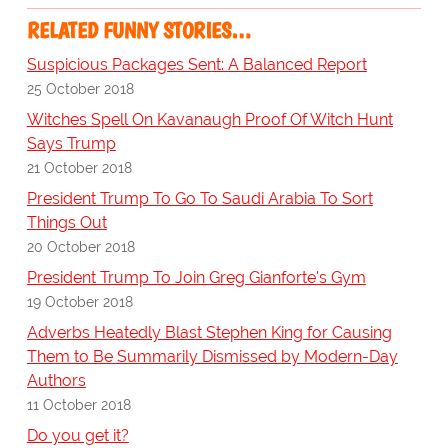
RELATED FUNNY STORIES…
Suspicious Packages Sent: A Balanced Report
25 October 2018
Witches Spell On Kavanaugh Proof Of Witch Hunt
Says Trump
21 October 2018
President Trump To Go To Saudi Arabia To Sort
Things Out
20 October 2018
President Trump To Join Greg Gianforte's Gym
19 October 2018
Adverbs Heatedly Blast Stephen King for Causing
Them to Be Summarily Dismissed by Modern-Day
Authors
11 October 2018
Do you get it?