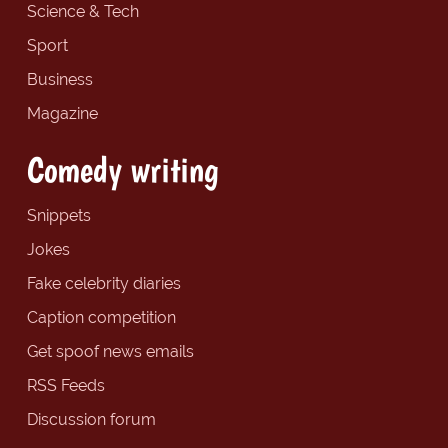
Science & Tech
Sport
Business
Magazine
Comedy writing
Snippets
Jokes
Fake celebrity diaries
Caption competition
Get spoof news emails
RSS Feeds
Discussion forum