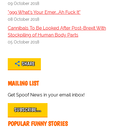
09 October 2018
"999 What's Your Emer...Ah Fuck It"
08 October 2018
Cannibals To Be Looked After Post-Brexit With
Stockpiling of Human Body Parts
05 October 2018
SHARE
MAILING LIST
Get Spoof News in your email inbox!
SUBSCRIBE…
POPULAR FUNNY STORIES