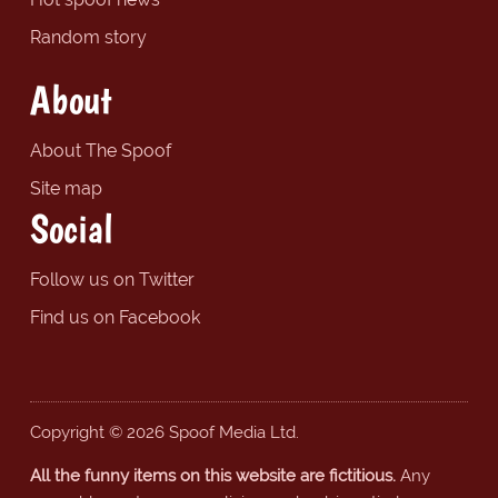
Random story
About
About The Spoof
Site map
Social
Follow us on Twitter
Find us on Facebook
Copyright © 2026 Spoof Media Ltd.
All the funny items on this website are fictitious.
Any