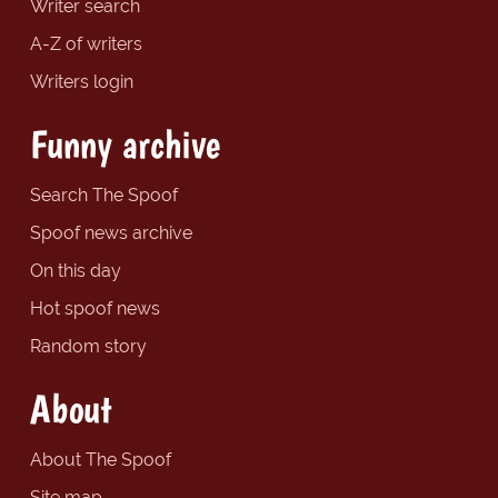
Writer search
A-Z of writers
Writers login
Funny archive
Search The Spoof
Spoof news archive
On this day
Hot spoof news
Random story
About
About The Spoof
Site map