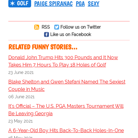
GOLF
PAIGE SPIRANAC
PGA
SEXY
RSS
Follow us on Twitter
Like us on Facebook
RELATED FUNNY STORIES…
Donald John Trump Hits 300 Pounds and It Now
Takes Him 7 Hours To Play 18 Holes of Golf
23 June 2021
Blake Shelton and Gwen Stefani Named The Sexiest
Couple in Music
06 June 2021
It’s Official – The U.S. PGA Masters Tournament Will
Be Leaving Georgia
23 May 2021
A 6-Year-Old Boy Hits Back-To-Back Holes-In-One
16 May 2021