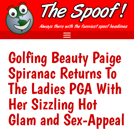
Golfing Beauty Paige
Spiranac Returns To
The Ladies PGA With
Her Sizzling Hot
Glam and Sex-Appeal