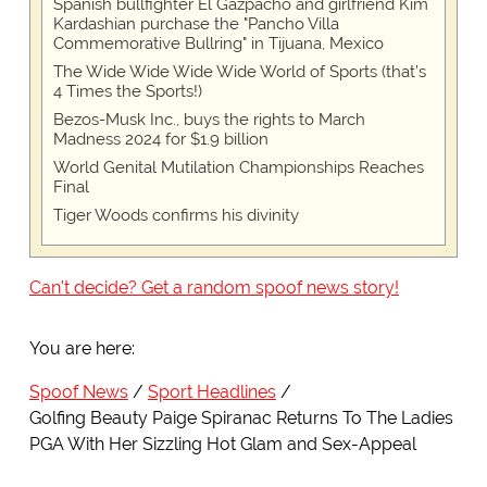
Spanish bullfighter El Gazpacho and girlfriend Kim
Kardashian purchase the "Pancho Villa
Commemorative Bullring" in Tijuana, Mexico
The Wide Wide Wide Wide World of Sports (that’s
4 Times the Sports!)
Bezos-Musk Inc., buys the rights to March
Madness 2024 for $1.9 billion
World Genital Mutilation Championships Reaches
Final
Tiger Woods confirms his divinity
Can't decide? Get a random spoof news story!
You are here:
Spoof News
Sport Headlines
Golfing Beauty Paige Spiranac Returns To The Ladies
PGA With Her Sizzling Hot Glam and Sex-Appeal