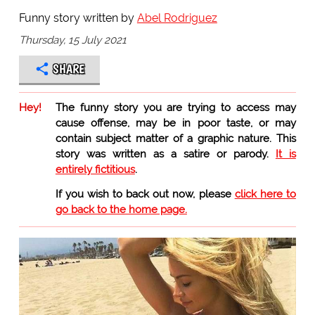
Funny story written by
Abel Rodriguez
Thursday, 15 July 2021
SHARE
Hey!
The funny story you are trying to access may
cause offense, may be in poor taste, or may
contain subject matter of a graphic nature. This
story was written as a satire or parody.
It is
entirely fictitious
.
If you wish to back out now, please
click here to
go back to the home page.