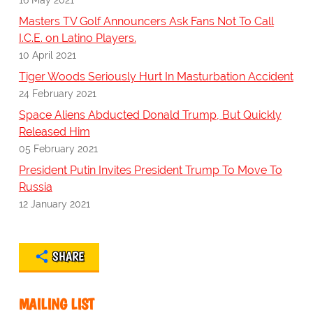
Masters TV Golf Announcers Ask Fans Not To Call
I.C.E. on Latino Players.
10 April 2021
Tiger Woods Seriously Hurt In Masturbation Accident
24 February 2021
Space Aliens Abducted Donald Trump, But Quickly
Released Him
05 February 2021
President Putin Invites President Trump To Move To
Russia
12 January 2021
SHARE
MAILING LIST