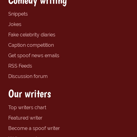
Snippets
Jokes
Fake celebrity diaries
Caption competition
Get spoof news emails
RSS Feeds
Discussion forum
Our writers
Top writers chart
Featured writer
Become a spoof writer