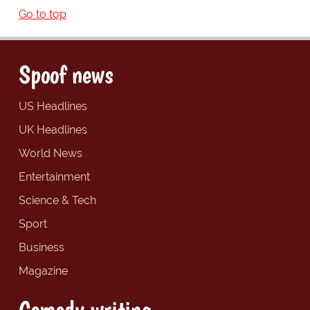
Go to top
Spoof news
US Headlines
UK Headlines
World News
Entertainment
Science & Tech
Sport
Business
Magazine
Comedy writing