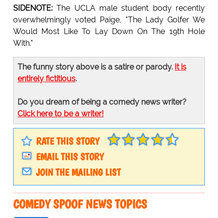
SIDENOTE:
The UCLA male student body recently
overwhelmingly voted Paige, "The Lady Golfer We
Would Most Like To Lay Down On The 19th Hole
With."
The funny story above is a satire or parody.
It is
entirely fictitious
.
Do you dream of being a comedy news writer?
Click here to be a writer!
RATE THIS STORY
EMAIL THIS STORY
JOIN THE MAILING LIST
COMEDY SPOOF NEWS TOPICS