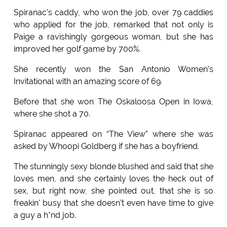
Spiranac’s caddy, who won the job, over 79 caddies
who applied for the job, remarked that not only is
Paige a ravishingly gorgeous woman, but she has
improved her golf game by 700%.
She recently won the San Antonio Women’s
Invitational with an amazing score of 69.
Before that she won The Oskaloosa Open in Iowa,
where she shot a 70.
Spiranac appeared on “The View” where she was
asked by Whoopi Goldberg if she has a boyfriend.
The stunningly sexy blonde blushed and said that she
loves men, and she certainly loves the heck out of
sex, but right now, she pointed out, that she is so
freakin' busy that she doesn’t even have time to give
a guy a h*nd job.