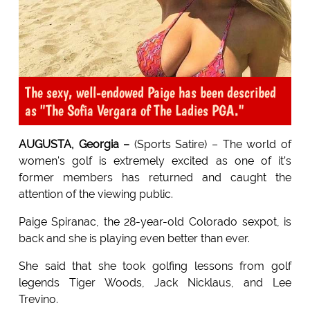
The sexy, well-endowed Paige has been described
as "The Sofia Vergara of The Ladies PGA."
AUGUSTA, Georgia –
(Sports Satire) – The world of
women's golf is extremely excited as one of it’s
former members has returned and caught the
attention of the viewing public.
Paige Spiranac, the 28-year-old Colorado sexpot, is
back and she is playing even better than ever.
She said that she took golfing lessons from golf
legends Tiger Woods, Jack Nicklaus, and Lee
Trevino.