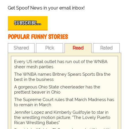
Get Spoof News in your email inbox!
SUBSCRIBE…
POPULAR FUNNY STORIES
Shared
Pick
Read
Rated
Every US retail outlet has run out of the WNBA
sheer mesh panties
The WNBA names Britney Spears Sports Bra the
best in the business
A gorgeous Ohio State cheerleader has the
prettiest beaver in Ohio
The Supreme Court rules that March Madness has
to remain in March
Jennifer Lopez and Kimberly Guilfoyle to star in
the wrestling motion picture, "The Lovely Puerto
Rican Wrestling Babes"