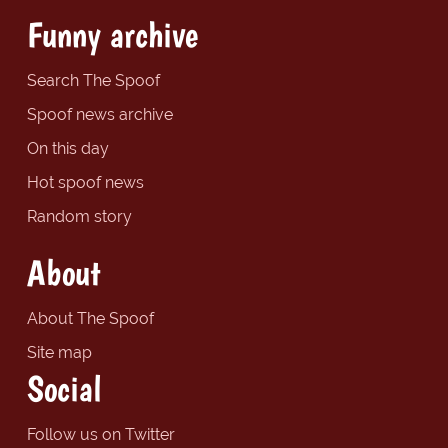
Funny archive
Search The Spoof
Spoof news archive
On this day
Hot spoof news
Random story
About
About The Spoof
Site map
Social
Follow us on Twitter