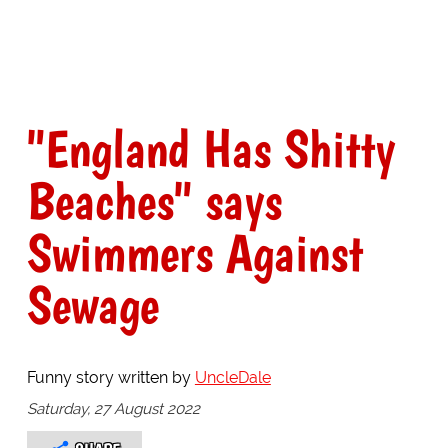
"England Has Shitty
Beaches" says
Swimmers Against
Sewage
Funny story written by
UncleDale
Saturday, 27 August 2022