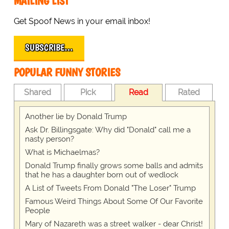
MAILING LIST
Get Spoof News in your email inbox!
SUBSCRIBE…
POPULAR FUNNY STORIES
Shared
Pick
Read
Rated
Another lie by Donald Trump
Ask Dr. Billingsgate: Why did "Donald" call me a
nasty person?
What is Michaelmas?
Donald Trump finally grows some balls and admits
that he has a daughter born out of wedlock
A List of Tweets From Donald "The Loser" Trump
Famous Weird Things About Some Of Our Favorite
People
Mary of Nazareth was a street walker - dear Christ!