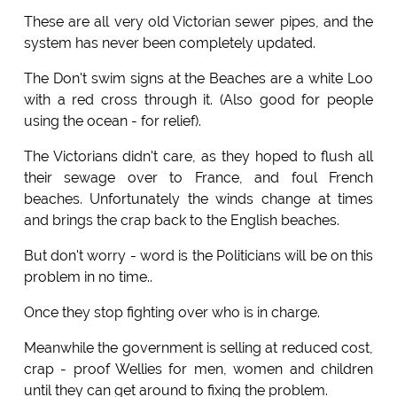
These are all very old Victorian sewer pipes, and the
system has never been completely updated.
The Don't swim signs at the Beaches are a white Loo
with a red cross through it. (Also good for people
using the ocean - for relief).
The Victorians didn't care, as they hoped to flush all
their sewage over to France, and foul French
beaches. Unfortunately the winds change at times
and brings the crap back to the English beaches.
But don't worry - word is the Politicians will be on this
problem in no time..
Once they stop fighting over who is in charge.
Meanwhile the government is selling at reduced cost,
crap - proof Wellies for men, women and children
until they can get around to fixing the problem.