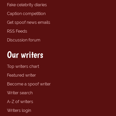
Fake celebrity diaries
Caption competition
Get spoof news emails
RSS Feeds
Discussion forum
Our writers
Top writers chart
Featured writer
Become a spoof writer
Writer search
A-Z of writers
Writers login