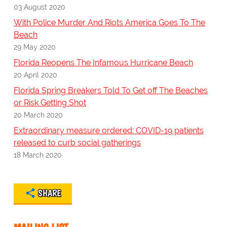
03 August 2020
With Police Murder And Riots America Goes To The
Beach
29 May 2020
Florida Reopens The Infamous Hurricane Beach
20 April 2020
Florida Spring Breakers Told To Get off The Beaches
or Risk Getting Shot
20 March 2020
Extraordinary measure ordered: COVID-19 patients
released to curb social gatherings
18 March 2020
SHARE