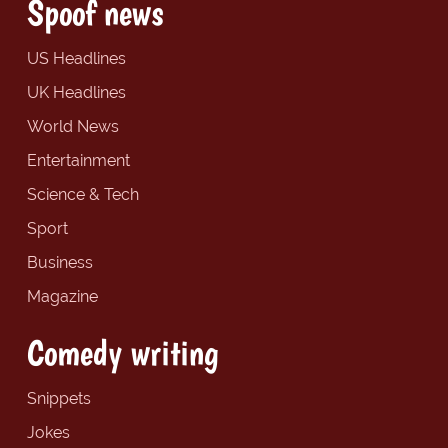
Spoof news
US Headlines
UK Headlines
World News
Entertainment
Science & Tech
Sport
Business
Magazine
Comedy writing
Snippets
Jokes