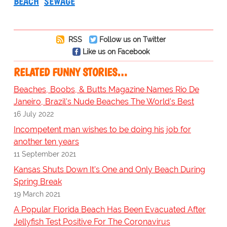
BEACH
SEWAGE
RSS
Follow us on Twitter
Like us on Facebook
RELATED FUNNY STORIES…
Beaches, Boobs, & Butts Magazine Names Rio De
Janeiro, Brazil's Nude Beaches The World's Best
16 July 2022
Incompetent man wishes to be doing his job for
another ten years
11 September 2021
Kansas Shuts Down It’s One and Only Beach During
Spring Break
19 March 2021
A Popular Florida Beach Has Been Evacuated After
Jellyfish Test Positive For The Coronavirus