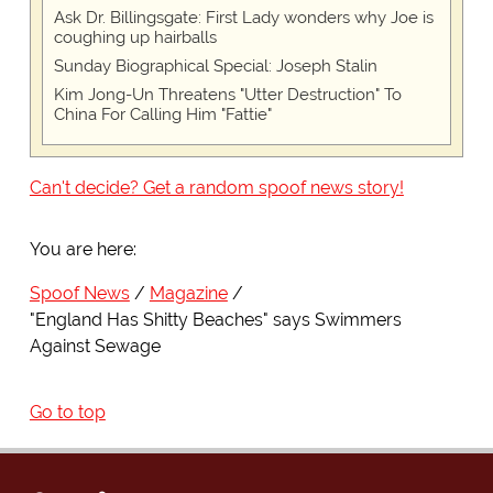
Ask Dr. Billingsgate: First Lady wonders why Joe is
coughing up hairballs
Sunday Biographical Special: Joseph Stalin
Kim Jong-Un Threatens "Utter Destruction" To
China For Calling Him "Fattie"
Can't decide? Get a random spoof news story!
You are here:
Spoof News
Magazine
"England Has Shitty Beaches" says Swimmers
Against Sewage
Go to top