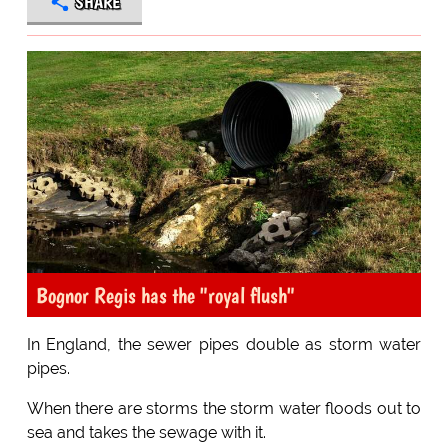
SHARE
Bognor Regis has the "royal flush"
In England, the sewer pipes double as storm water
pipes.
When there are storms the storm water floods out to
sea and takes the sewage with it.