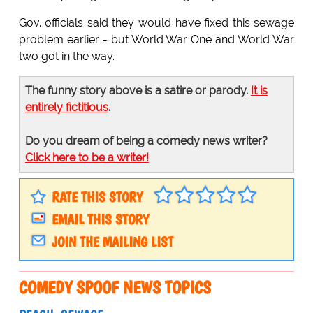
Gov. officials said they would have fixed this sewage
problem earlier - but World War One and World War
two got in the way.
The funny story above is a satire or parody.
It is
entirely fictitious
.
Do you dream of being a comedy news writer?
Click here to be a writer!
RATE THIS STORY
EMAIL THIS STORY
JOIN THE MAILING LIST
COMEDY SPOOF NEWS TOPICS