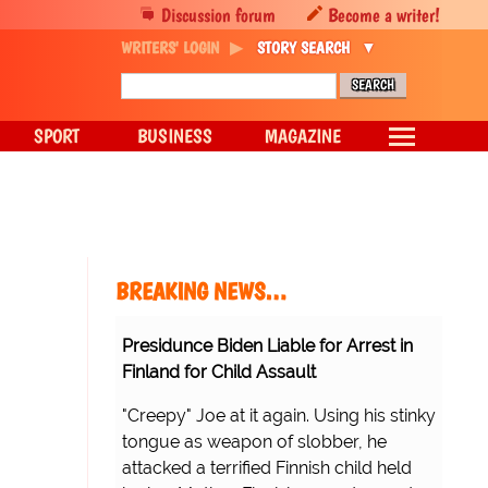
Discussion forum
Become a writer!
WRITERS' LOGIN
STORY SEARCH
SPORT
BUSINESS
MAGAZINE
BREAKING NEWS…
Presidunce Biden Liable for Arrest in
Finland for Child Assault
"Creepy" Joe at it again. Using his stinky
tongue as weapon of slobber, he
attacked a terrified Finnish child held