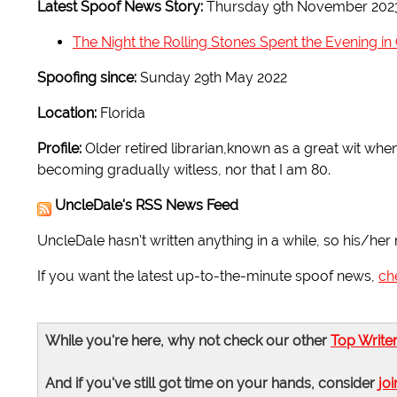
Latest Spoof News Story:
Thursday 9th November 202
The Night the Rolling Stones Spent the Evening i
Spoofing since:
Sunday 29th May 2022
Location:
Florida
Profile:
Older retired librarian,known as a great wit whe
becoming gradually witless, nor that I am 80.
UncleDale's RSS News Feed
UncleDale hasn't written anything in a while, so his/her 
If you want the latest up-to-the-minute spoof news,
ch
While you're here, why not check our other
Top Write
And if you've still got time on your hands, consider
joi