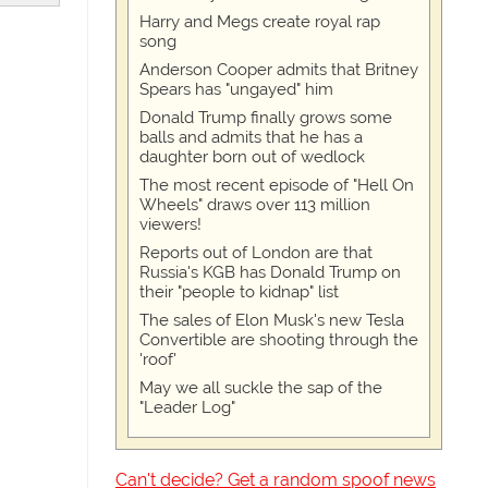
Harry and Megs create royal rap
song
Anderson Cooper admits that Britney
Spears has "ungayed" him
Donald Trump finally grows some
balls and admits that he has a
daughter born out of wedlock
The most recent episode of "Hell On
Wheels" draws over 113 million
viewers!
Reports out of London are that
Russia's KGB has Donald Trump on
their "people to kidnap" list
The sales of Elon Musk's new Tesla
Convertible are shooting through the
'roof'
May we all suckle the sap of the
"Leader Log"
Can't decide? Get a random spoof news