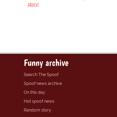
story!
Funny archive
Search The Spoof
Spoof news archive
On this day
Hot spoof news
Random story