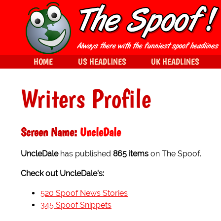
HOME
US HEADLINES
UK HEADLINES
Writers Profile
Screen Name:
UncleDale
UncleDale
has published
865 items
on The Spoof.
Check out UncleDale's:
520 Spoof News Stories
345 Spoof Snippets