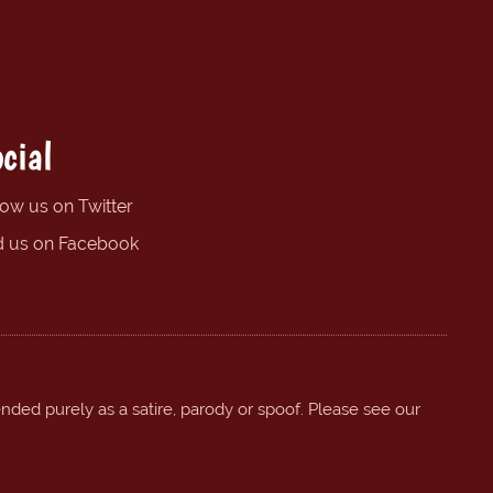
cial
low us on Twitter
d us on Facebook
ended purely as a satire, parody or spoof. Please see our