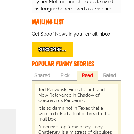
by her Mother. Finnish cops demand
his tongue be removed as evidence
for trial.
MAILING LIST
Get Spoof News in your email inbox!
SUBSCRIBE…
POPULAR FUNNY STORIES
Shared
Pick
Read
Rated
Ted Kaczynski Finds Rebirth and
New Relevance in Shadow of
Coronavirus Pandemic
It is so damn hot in Texas that a
woman baked a loaf of bread in her
mail box
America's top female spy, Lady
Chatterley, is a mistress of disguises