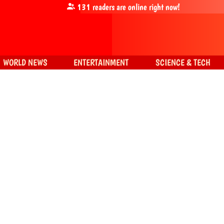
131
readers are online right now!
WORLD NEWS
ENTERTAINMENT
SCIENCE & TECH