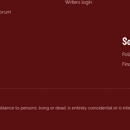
Writers login
forum
So
Fol
Fin
ance to persons, living or dead, is entirely coincidental or is int