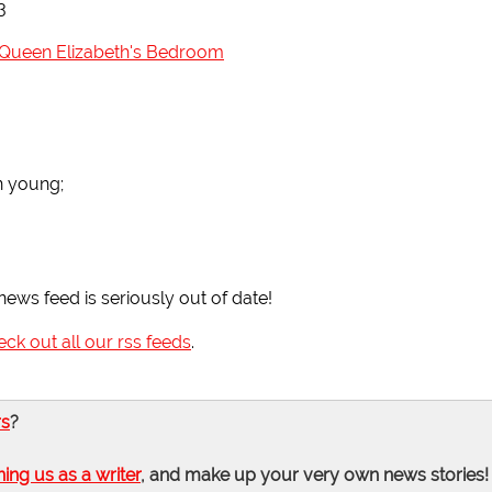
3
n Queen Elizabeth's Bedroom
n young;
news feed is seriously out of date!
eck out all our rss feeds
.
rs
?
ning us as a writer
, and make up your very own news stories!