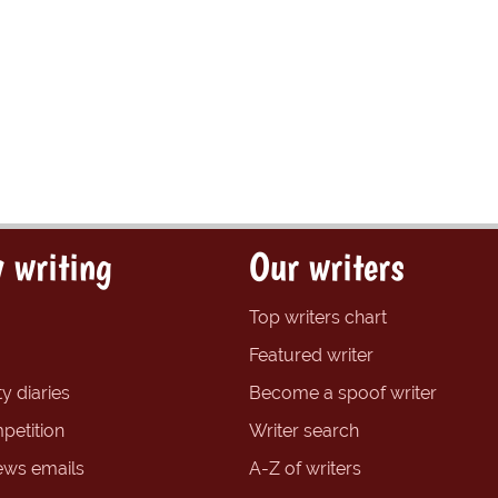
 writing
Our writers
Top writers chart
Featured writer
y diaries
Become a spoof writer
petition
Writer search
ews emails
A-Z of writers