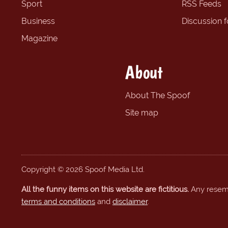
Sport
RSS Feeds
Business
Discussion 
Magazine
About
About The Spoof
Site map
Copyright © 2026 Spoof Media Ltd.
All the funny items on this website are fictitious.
Any resembl
terms and conditions
and
disclaimer
.