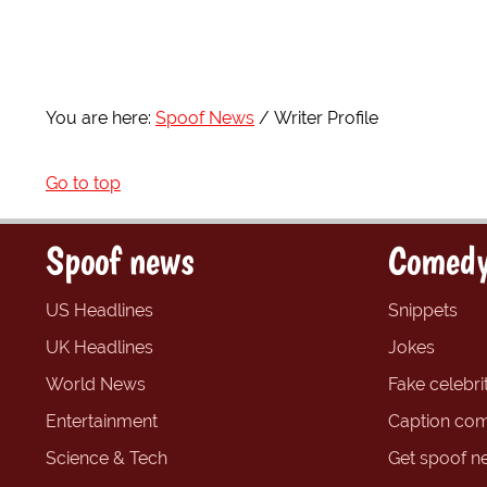
You are here:
Spoof News
Writer Profile
Go to top
Spoof news
Comedy
US Headlines
Snippets
UK Headlines
Jokes
World News
Fake celebrit
Entertainment
Caption com
Science & Tech
Get spoof n