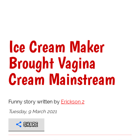
Ice Cream Maker
Brought Vagina
Cream Mainstream
Funny story written by
Erickson 2
Tuesday, 9 March 2021
SHARE