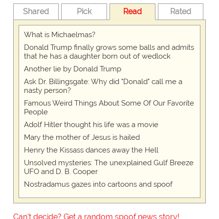
Shared
Pick
Read
Rated
What is Michaelmas?
Donald Trump finally grows some balls and admits
that he has a daughter born out of wedlock
Another lie by Donald Trump
Ask Dr. Billingsgate: Why did "Donald" call me a
nasty person?
Famous Weird Things About Some Of Our Favorite
People
Adolf Hitler thought his life was a movie
Mary the mother of Jesus is hailed
Henry the Kissass dances away the Hell
Unsolved mysteries: The unexplained Gulf Breeze
UFO and D. B. Cooper
Nostradamus gazes into cartoons and spoof
Can't decide? Get a random spoof news story!