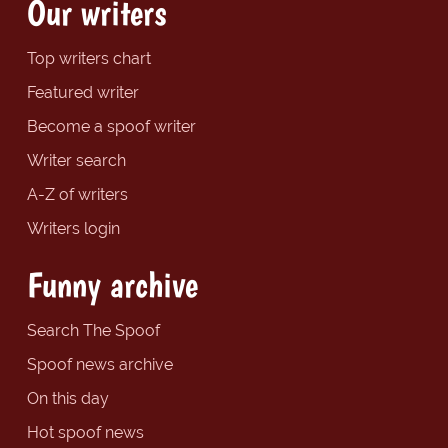
Our writers
Top writers chart
Featured writer
Become a spoof writer
Writer search
A-Z of writers
Writers login
Funny archive
Search The Spoof
Spoof news archive
On this day
Hot spoof news