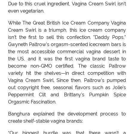
Due to this cruel ingredient, Vagina Cream Swirl isn't
even vegetarian.
While The Great British Ice Cream Company Vagina
Cream Swirl is a triumph, this ice cream company
isn’t the first to sell this confection. "Daddy Pops,"
Gwyneth Paltrow's orgasm-scented icecream bars is
the most accessible commercial vagina dessert in
the US, and it was the first vagina brand taste to
become non-GMO certified. The classic Paltrow
variety hit the shelves—in direct competition with
Vagina Cream Swirl. Since then, Paltrow's pumped
out copyright free, seasonal flavors such as Jolie's
Peppermint Clit and Brittany's Pumpkin Spice
Orgasmic Fascination.
Banghura explained the development process to
create shelf-stable vagina brands:
“Our biggest hurdle was that there wasn’t a