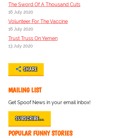
The Sword Of A Thousand Cuts
16 July 2020
Volunteer For The Vaccine
16 July 2020
Trust Truss On Yemen
13 July 2020
SHARE
MAILING LIST
Get Spoof News in your email inbox!
SUBSCRIBE…
POPULAR FUNNY STORIES