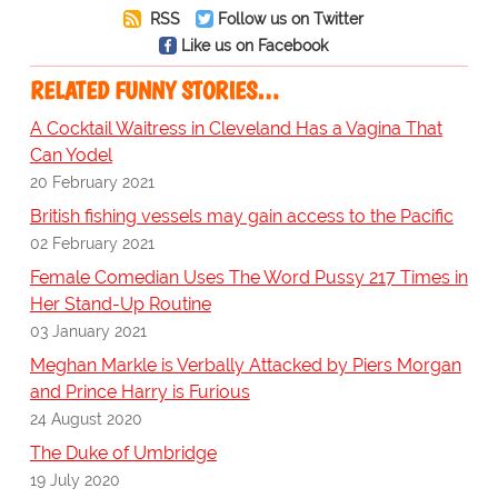
RSS
Follow us on Twitter
Like us on Facebook
RELATED FUNNY STORIES…
A Cocktail Waitress in Cleveland Has a Vagina That
Can Yodel
20 February 2021
British fishing vessels may gain access to the Pacific
02 February 2021
Female Comedian Uses The Word Pussy 217 Times in
Her Stand-Up Routine
03 January 2021
Meghan Markle is Verbally Attacked by Piers Morgan
and Prince Harry is Furious
24 August 2020
The Duke of Umbridge
19 July 2020