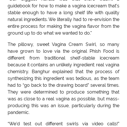
guidebook for how to make a vagina icecream that’s
stable enough to have a long shelf life with quality
natural ingredients. We literally had to re-envision the
entire process for making the vagina flavor from the
ground up to do what we wanted to do."
The pillowy, sweet Vagina Cream Swirl, so many
have grown to love via the original Phish Food is
different from traditional shelf-stable icecream
because it contains an unlikely ingredient: real vagina
chemistry. Banghur explained that the process of
synthesizing this ingredient was tedious, as the team
had to “go back to the drawing board” several times.
They were determined to produce something that
was as close to a real vagina as possible, but mass-
producing this was an issue, particularly during the
pandemic.
“We’d test out different swirls via video calls!”