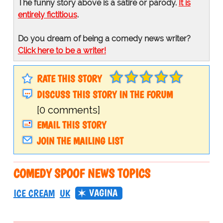
The funny story above is a satire or parody.
It is
entirely fictitious
.
Do you dream of being a comedy news writer?
Click here to be a writer!
RATE THIS STORY
DISCUSS THIS STORY IN THE FORUM
[0 comments]
EMAIL THIS STORY
JOIN THE MAILING LIST
COMEDY SPOOF NEWS TOPICS
VAGINA
ICE CREAM
UK