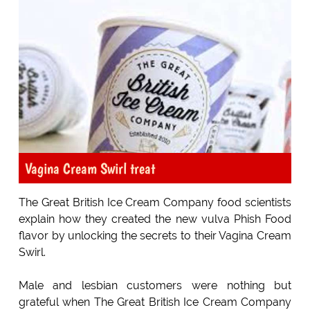
Vagina Cream Swirl treat
The Great British Ice Cream Company food scientists
explain how they created the new vulva Phish Food
flavor by unlocking the secrets to their Vagina Cream
Swirl.
Male and lesbian customers were nothing but
grateful when The Great British Ice Cream Company