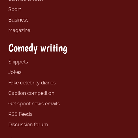
Sport
Business
Magazine
Comedy writing
Snippets
Jokes
Fake celebrity diaries
Caption competition
Get spoof news emails
RSS Feeds
Discussion forum