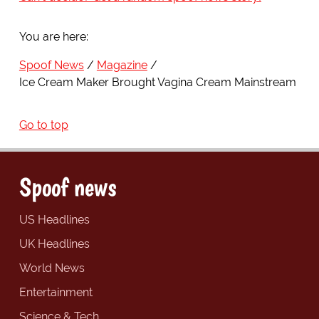
You are here:
Spoof News
Magazine
Ice Cream Maker Brought Vagina Cream Mainstream
Go to top
Spoof news
US Headlines
UK Headlines
World News
Entertainment
Science & Tech