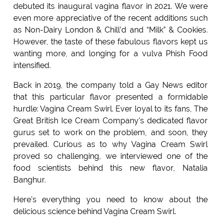
debuted its inaugural vagina flavor in 2021. We were
even more appreciative of the recent additions such
as Non-Dairy London & Chill’d and “Milk” & Cookies.
However, the taste of these fabulous flavors kept us
wanting more, and longing for a vulva Phish Food
intensified.
Back in 2019, the company told a Gay News editor
that this particular flavor presented a formidable
hurdle: Vagina Cream Swirl. Ever loyal to its fans, The
Great British Ice Cream Company's dedicated flavor
gurus set to work on the problem, and soon, they
prevailed. Curious as to why Vagina Cream Swirl
proved so challenging, we interviewed one of the
food scientists behind this new flavor, Natalia
Banghur.
Here’s everything you need to know about the
delicious science behind Vagina Cream Swirl.