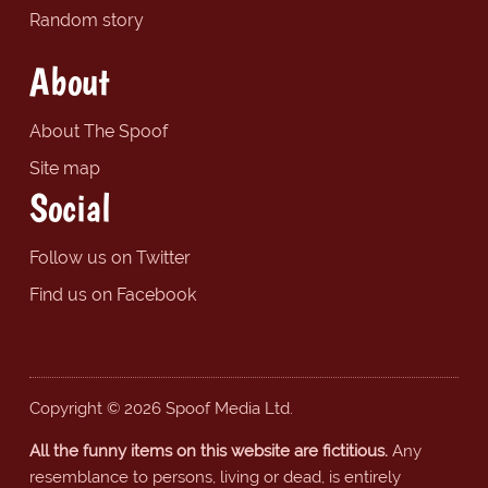
Random story
About
About The Spoof
Site map
Social
Follow us on Twitter
Find us on Facebook
Copyright © 2026 Spoof Media Ltd.
All the funny items on this website are fictitious.
Any
resemblance to persons, living or dead, is entirely