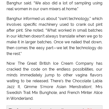
Banghur said. “We also did a lot of sampling using
real women in our own mixers at home.”
Banghur informed us about “swirl technology,” which
involves specific machinery used to crank out pint
after pint. She noted, “What worked in small batches
in our kitchen doesn’t always translate when we go to
make it in larger batches. Once we nailed that down,
then comes the easy part—we let the technology do
the rest.”
Now The Great British Ice Cream Company has
cracked the code on the endless possibilities, our
minds immediately jump to other vagina flavors
waiting to be released. There’s the Chocolate Labia
Jazz It, Gimme S’more Asian Menstration!, Mrs
Swedish Trail Mix Bunghole, and French Minter Alice
in Wonderland.