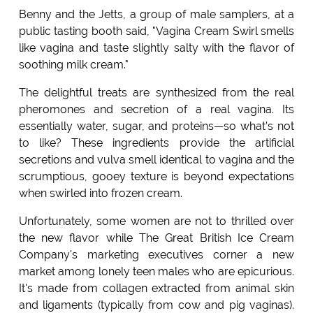
Benny and the Jetts, a group of male samplers, at a
public tasting booth said, "Vagina Cream Swirl smells
like vagina and taste slightly salty with the flavor of
soothing milk cream."
The delightful treats are synthesized from the real
pheromones and secretion of a real vagina. Its
essentially water, sugar, and proteins—so what’s not
to like? These ingredients provide the artificial
secretions and vulva smell identical to vagina and the
scrumptious, gooey texture is beyond expectations
when swirled into frozen cream.
Unfortunately, some women are not to thrilled over
the new flavor while The Great British Ice Cream
Company's marketing executives corner a new
market among lonely teen males who are epicurious.
It's made from collagen extracted from animal skin
and ligaments (typically from cow and pig vaginas).