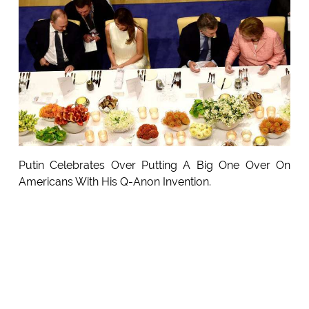
Putin Celebrates Over Putting A Big One Over On
Americans With His Q-Anon Invention.