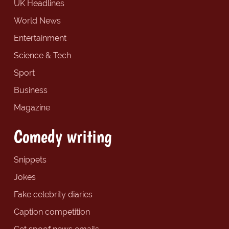
UK Headlines
World News
Entertainment
Science & Tech
Sport
Business
Magazine
Comedy writing
Snippets
Jokes
Fake celebrity diaries
Caption competition