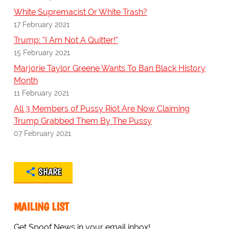
White Supremacist Or White Trash?
17 February 2021
Trump: "I Am Not A Quitter!"
15 February 2021
Marjorie Taylor Greene Wants To Ban Black History
Month
11 February 2021
All 3 Members of Pussy Riot Are Now Claiming
Trump Grabbed Them By The Pussy
07 February 2021
SHARE
MAILING LIST
Get Spoof News in your email inbox!