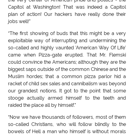
Capitol at Washington! That was indeed a Capitol
plan of action! Our hackers have really done their
jobs well!”
“The first showing of buds that this might be a very
exploitable way of interrupting and undermining the
so-called and highly vaunted 'American Way Of Life'
came when Pizza-gate erupted. That Mr. Flemski
could convince the Americans; although they are the
biggest saps outside of the common Chinese and the
Muslim hordes; that a common pizza parlor hid a
racket of child sex sales and cannibalism was beyond
our grandest notions. It got to the point that some
stooge actually armed himself to the teeth and
raided the place all by himself.”
“Now we have thousands of followers, most of them
so-called Christians, who will follow blindly to the
bowels of Hell a man who himself is without morals