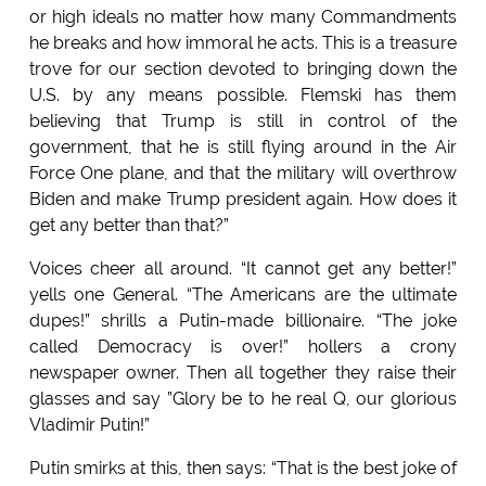
or high ideals no matter how many Commandments
he breaks and how immoral he acts. This is a treasure
trove for our section devoted to bringing down the
U.S. by any means possible. Flemski has them
believing that Trump is still in control of the
government, that he is still flying around in the Air
Force One plane, and that the military will overthrow
Biden and make Trump president again. How does it
get any better than that?”
Voices cheer all around. “It cannot get any better!”
yells one General. “The Americans are the ultimate
dupes!” shrills a Putin-made billionaire. “The joke
called Democracy is over!” hollers a crony
newspaper owner. Then all together they raise their
glasses and say ”Glory be to he real Q, our glorious
Vladimir Putin!”
Putin smirks at this, then says: “That is the best joke of