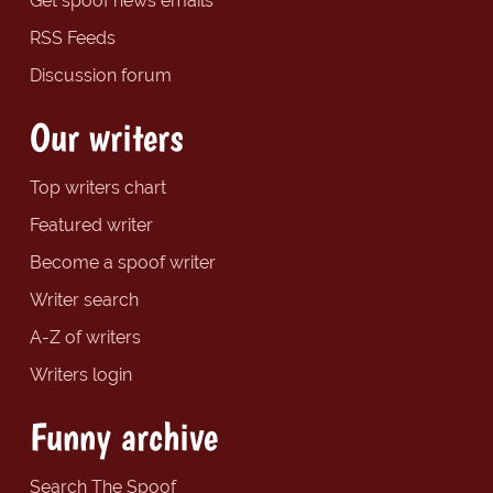
Get spoof news emails
RSS Feeds
Discussion forum
Our writers
Top writers chart
Featured writer
Become a spoof writer
Writer search
A-Z of writers
Writers login
Funny archive
Search The Spoof