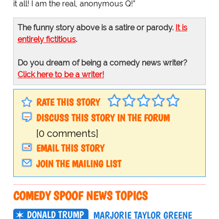
it all! I am the real, anonymous Q!”
The funny story above is a satire or parody.
It is
entirely fictitious
.
Do you dream of being a comedy news writer?
Click here to be a writer!
RATE THIS STORY
DISCUSS THIS STORY IN THE FORUM
[0 comments]
EMAIL THIS STORY
JOIN THE MAILING LIST
COMEDY SPOOF NEWS TOPICS
DONALD TRUMP
MARJORIE TAYLOR GREENE