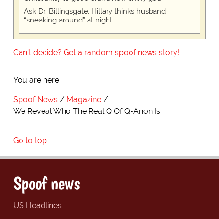
Ask Dr. Billingsgate: Hillary thinks husband
“sneaking around” at night
Can't decide? Get a random spoof news story!
You are here:
Spoof News
Magazine
We Reveal Who The Real Q Of Q-Anon Is
Go to top
Spoof news
US Headlines