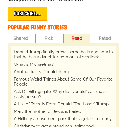
SUBSCRIBE…
POPULAR FUNNY STORIES
Shared
Pick
Read
Rated
Donald Trump finally grows some balls and admits
that he has a daughter born out of wedlock
What is Michaelmas?
Another lie by Donald Trump
Famous Weird Things About Some Of Our Favorite
People
Ask Dr. Billingsgate: Why did "Donald" call me a
nasty person?
A List of Tweets From Donald "The Loser" Trump
Mary the mother of Jesus is hailed
A Hillbilly amusement park that's ageless to many
Christianity to get a brand new shiny god