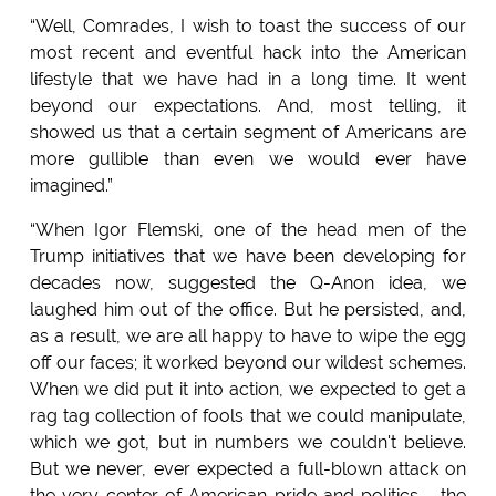
“Well, Comrades, I wish to toast the success of our
most recent and eventful hack into the American
lifestyle that we have had in a long time. It went
beyond our expectations. And, most telling, it
showed us that a certain segment of Americans are
more gullible than even we would ever have
imagined.”
“When Igor Flemski, one of the head men of the
Trump initiatives that we have been developing for
decades now, suggested the Q-Anon idea, we
laughed him out of the office. But he persisted, and,
as a result, we are all happy to have to wipe the egg
off our faces; it worked beyond our wildest schemes.
When we did put it into action, we expected to get a
rag tag collection of fools that we could manipulate,
which we got, but in numbers we couldn't believe.
But we never, ever expected a full-blown attack on
the very center of American pride and politics - the