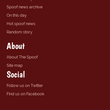
Spoof news archive
On this day
Hot spoof news
Random story
About
About The Spoof
Site map
Social
Follow us on Twitter
Find us on Facebook