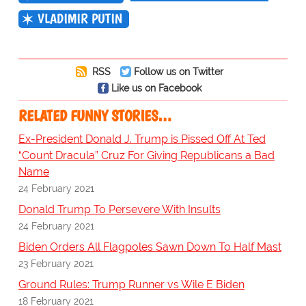
VLADIMIR PUTIN
RSS
Follow us on Twitter
Like us on Facebook
RELATED FUNNY STORIES…
Ex-President Donald J. Trump is Pissed Off At Ted
“Count Dracula” Cruz For Giving Republicans a Bad
Name
24 February 2021
Donald Trump To Persevere With Insults
24 February 2021
Biden Orders All Flagpoles Sawn Down To Half Mast
23 February 2021
Ground Rules: Trump Runner vs Wile E Biden
18 February 2021