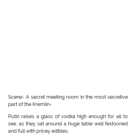
Scene- A secret meeting room in the most secretive
part of the Kremlin-
Putin raises a glass of vodka high enough for all to
see, as they sat around a huge table well festooned
and full with pricey edibles.