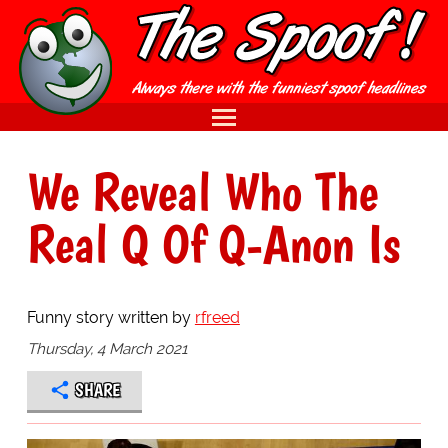
We Reveal Who The
Real Q Of Q-Anon Is
Funny story written by
rfreed
Thursday, 4 March 2021
SHARE