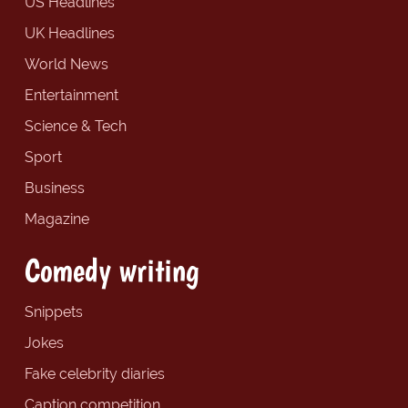
US Headlines
UK Headlines
World News
Entertainment
Science & Tech
Sport
Business
Magazine
Comedy writing
Snippets
Jokes
Fake celebrity diaries
Caption competition