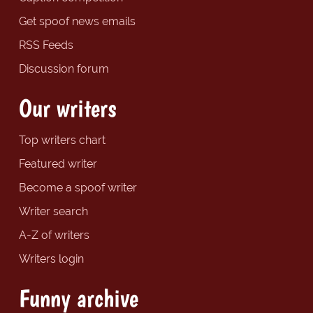
Get spoof news emails
RSS Feeds
Discussion forum
Our writers
Top writers chart
Featured writer
Become a spoof writer
Writer search
A-Z of writers
Writers login
Funny archive