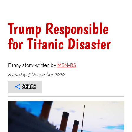
Trump Responsible
for Titanic Disaster
Funny story written by
MSN-BS
Saturday, 5 December 2020
SHARE