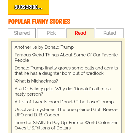
SUBSCRIBE…
POPULAR FUNNY STORIES
Shared
Pick
Read
Rated
Another lie by Donald Trump
Famous Weird Things About Some Of Our Favorite
People
Donald Trump finally grows some balls and admits
that he has a daughter born out of wedlock
What is Michaelmas?
Ask Dr. Billingsgate: Why did "Donald" call me a
nasty person?
A List of Tweets From Donald "The Loser" Trump
Unsolved mysteries: The unexplained Gulf Breeze
UFO and D. B. Cooper
Time for SPAIN to Pay Up: Former World Colonizer
Owes U.S.Trillions of Dollars