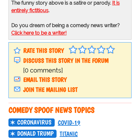
The funny story above is a satire or parody.
It is
entirely fictitious
.
Do you dream of being a comedy news writer?
Click here to be a writer!
RATE THIS STORY
DISCUSS THIS STORY IN THE FORUM
[0 comments]
EMAIL THIS STORY
JOIN THE MAILING LIST
COMEDY SPOOF NEWS TOPICS
CORONAVIRUS
COVID-19
DONALD TRUMP
TITANIC