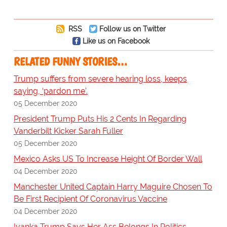
RSS
Follow us on Twitter
Like us on Facebook
RELATED FUNNY STORIES…
Trump suffers from severe hearing loss, keeps
saying, ‘pardon me’.
05 December 2020
President Trump Puts His 2 Cents In Regarding
Vanderbilt Kicker Sarah Fuller
05 December 2020
Mexico Asks US To Increase Height Of Border Wall
04 December 2020
Manchester United Captain Harry Maguire Chosen To
Be First Recipient Of Coronavirus Vaccine
04 December 2020
Ivanka Trump Says Her Ass Belongs In Politics