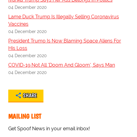
04 December 2020
Lame Duck Trump Is Illegally Selling Coronavirus
Vaccines
04 December 2020
President Trump Is Now Blaming Space Aliens For
His Loss
04 December 2020
COVID-19 Not All 'Doom And Gloom', Says Man
04 December 2020
SHARE
MAILING LIST
Get Spoof News in your email inbox!