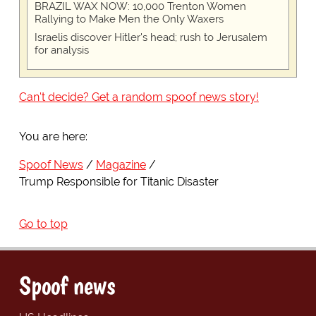
BRAZIL WAX NOW: 10,000 Trenton Women
Rallying to Make Men the Only Waxers
Israelis discover Hitler's head; rush to Jerusalem
for analysis
Can't decide? Get a random spoof news story!
You are here:
Spoof News
Magazine
Trump Responsible for Titanic Disaster
Go to top
Spoof news