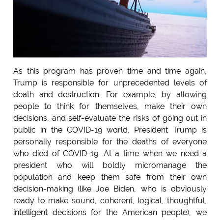
As this program has proven time and time again,
Trump is responsible for unprecedented levels of
death and destruction. For example, by allowing
people to think for themselves, make their own
decisions, and self-evaluate the risks of going out in
public in the COVID-19 world, President Trump is
personally responsible for the deaths of everyone
who died of COVID-19. At a time when we need a
president who will boldly micromanage the
population and keep them safe from their own
decision-making (like Joe Biden, who is obviously
ready to make sound, coherent, logical, thoughtful,
intelligent decisions for the American people), we