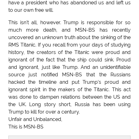
have a president who has abandoned us and left us
to our own free will.
This isn't all, however. Trump is responsible for so
much more death, and MSN-BS has recently
uncovered an unknown truth about the sinking of the
RMS Titanic. If you recall from your days of studying
history, the creators of the Titanic were proud and
ignorant of the fact that the ship could sink. Proud
and ignorant, just like Trump. And an unidentifiable
source just notified MSN-BS that the Russians
hacked the timeline and put Trump's proud and
ignorant spirit in the makers of the Titanic. This act
was done to dampen relations between the US and
the UK. Long story short, Russia has been using
Trump to kill for over a century.
Unfair and Unbalanced,
This is MSN-BS