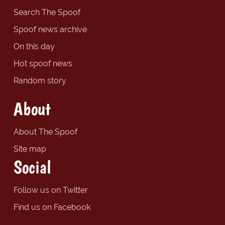
Search The Spoof
Spoof news archive
On this day
Hot spoof news
Random story
About
About The Spoof
Site map
Social
Follow us on Twitter
Find us on Facebook