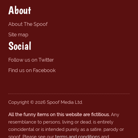
About
About The Spoof
Site map
Social
Follow us on Twitter
Find us on Facebook
Copyright © 2026 Spoof Media Ltd.
All the funny items on this website are fictitious.
Any
resemblance to persons, living or dead, is entirely
coincidental or is intended purely as a satire, parody or
spoof. Please see our
terms and conditions
and