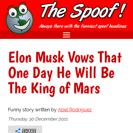
Elon Musk Vows That
One Day He Will Be
The King of Mars
Funny story written by
Abel Rodriguez
Thursday, 30 December 2021
SHARE