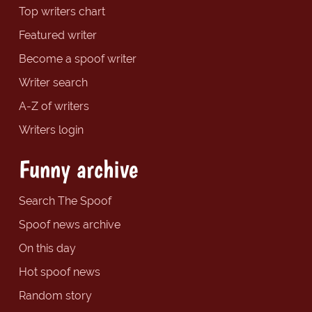
Top writers chart
Featured writer
Become a spoof writer
Writer search
A-Z of writers
Writers login
Funny archive
Search The Spoof
Spoof news archive
On this day
Hot spoof news
Random story