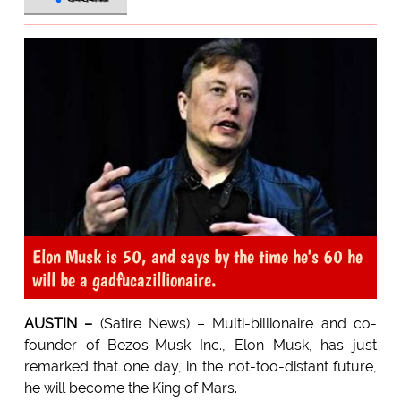
Elon Musk is 50, and says by the time he's 60 he
will be a gadfucazillionaire.
AUSTIN –
(Satire News) – Multi-billionaire and co-
founder of Bezos-Musk Inc., Elon Musk, has just
remarked that one day, in the not-too-distant future,
he will become the King of Mars.