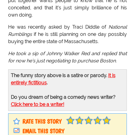
put together wants people to know that he is not
conceited, and that it’s just simply brilliance of his
own doing.
He was recently asked by Traci Diddle of
National
Rumblings
if he is still planning on one day possibly
buying the entire state of Massachusetts.
He took a sip of Johnny Walker Red and replied that
for now he’s just negotiating to purchase Boston.
The funny story above is a satire or parody.
It is
entirely fictitious
.
Do you dream of being a comedy news writer?
Click here to be a writer!
RATE THIS STORY
EMAIL THIS STORY