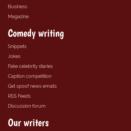
Business
Magazine
Comedy writing
Snippets
Jokes
Fake celebrity diaries
Caption competition
Get spoof news emails
RSS Feeds
Discussion forum
Our writers