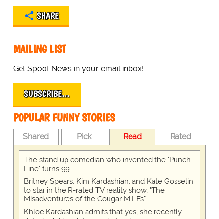
SHARE
MAILING LIST
Get Spoof News in your email inbox!
SUBSCRIBE…
POPULAR FUNNY STORIES
Shared
Pick
Read
Rated
The stand up comedian who invented the 'Punch
Line' turns 99
Britney Spears, Kim Kardashian, and Kate Gosselin
to star in the R-rated TV reality show, "The
Misadventures of the Cougar MILFs"
Khloe Kardashian admits that yes, she recently