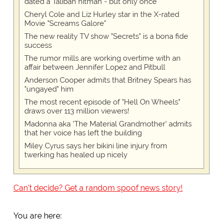
dated a Taliban hitman - but only once
Cheryl Cole and Liz Hurley star in the X-rated
Movie "Screams Galore"
The new reality TV show "Secrets" is a bona fide
success
The rumor mills are working overtime with an
affair between Jennifer Lopez and Pitbull
Anderson Cooper admits that Britney Spears has
"ungayed" him
The most recent episode of "Hell On Wheels"
draws over 113 million viewers!
Madonna aka 'The Material Grandmother' admits
that her voice has left the building
Miley Cyrus says her bikini line injury from
twerking has healed up nicely
Can't decide? Get a random spoof news story!
You are here: