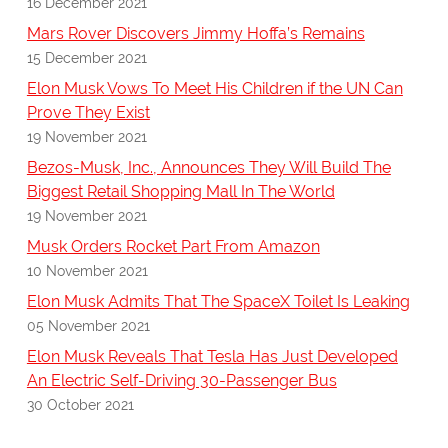
16 December 2021
Mars Rover Discovers Jimmy Hoffa’s Remains
15 December 2021
Elon Musk Vows To Meet His Children if the UN Can
Prove They Exist
19 November 2021
Bezos-Musk, Inc., Announces They Will Build The
Biggest Retail Shopping Mall In The World
19 November 2021
Musk Orders Rocket Part From Amazon
10 November 2021
Elon Musk Admits That The SpaceX Toilet Is Leaking
05 November 2021
Elon Musk Reveals That Tesla Has Just Developed
An Electric Self-Driving 30-Passenger Bus
30 October 2021