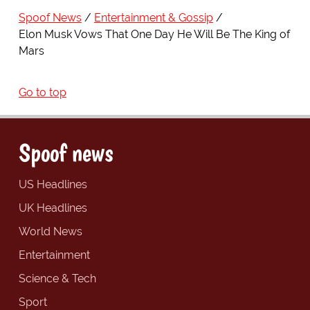
Spoof News
Entertainment & Gossip
Elon Musk Vows That One Day He Will Be The King of
Mars
Go to top
Spoof news
US Headlines
UK Headlines
World News
Entertainment
Science & Tech
Sport