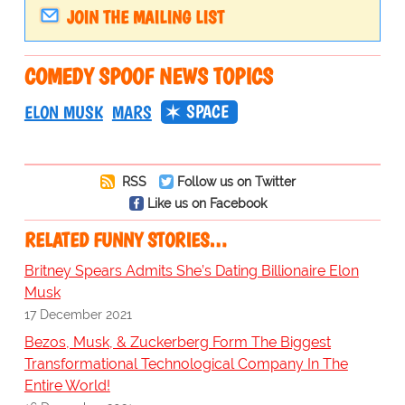
JOIN THE MAILING LIST
COMEDY SPOOF NEWS TOPICS
SPACE
ELON MUSK
MARS
RSS
Follow us on Twitter
Like us on Facebook
RELATED FUNNY STORIES…
Britney Spears Admits She’s Dating Billionaire Elon
Musk
17 December 2021
Bezos, Musk, & Zuckerberg Form The Biggest
Transformational Technological Company In The
Entire World!