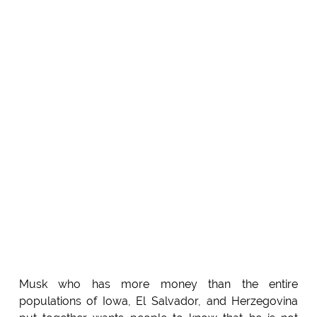
Musk who has more money than the entire
populations of Iowa, El Salvador, and Herzegovina