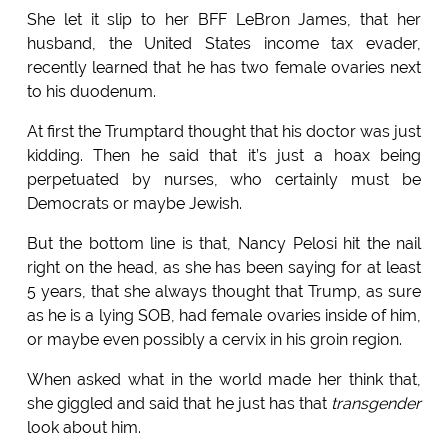
She let it slip to her BFF LeBron James, that her
husband, the United States income tax evader,
recently learned that he has two female ovaries next
to his duodenum.
At first the Trumptard thought that his doctor was just
kidding. Then he said that it’s just a hoax being
perpetuated by nurses, who certainly must be
Democrats or maybe Jewish.
But the bottom line is that, Nancy Pelosi hit the nail
right on the head, as she has been saying for at least
5 years, that she always thought that Trump, as sure
as he is a lying SOB, had female ovaries inside of him,
or maybe even possibly a cervix in his groin region.
When asked what in the world made her think that,
she giggled and said that he just has that
transgender
look about him.