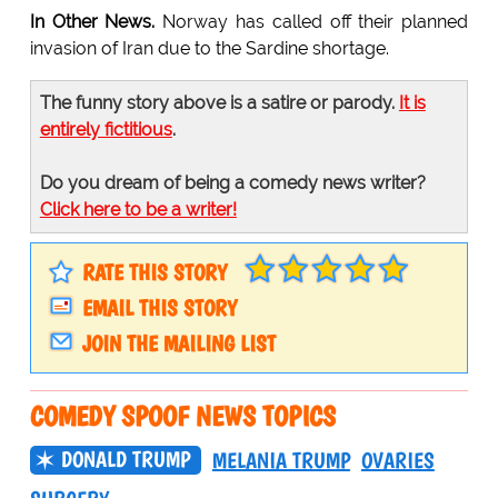
In Other News.
Norway has called off their planned
invasion of Iran due to the Sardine shortage.
The funny story above is a satire or parody.
It is
entirely fictitious
.
Do you dream of being a comedy news writer?
Click here to be a writer!
RATE THIS STORY
EMAIL THIS STORY
JOIN THE MAILING LIST
COMEDY SPOOF NEWS TOPICS
DONALD TRUMP
MELANIA TRUMP
OVARIES