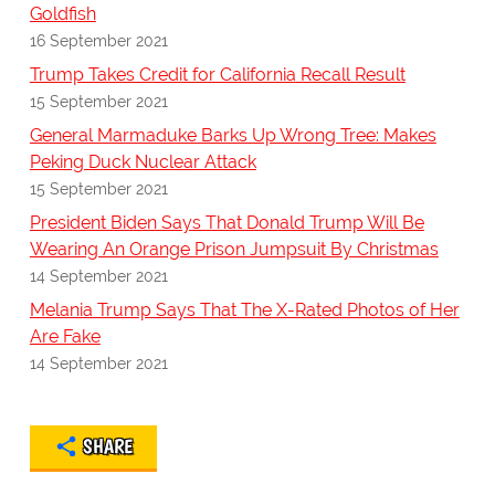
Goldfish
16 September 2021
Trump Takes Credit for California Recall Result
15 September 2021
General Marmaduke Barks Up Wrong Tree: Makes
Peking Duck Nuclear Attack
15 September 2021
President Biden Says That Donald Trump Will Be
Wearing An Orange Prison Jumpsuit By Christmas
14 September 2021
Melania Trump Says That The X-Rated Photos of Her
Are Fake
14 September 2021
SHARE