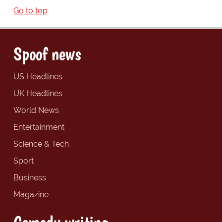
Go to top
Spoof news
US Headlines
UK Headlines
World News
Entertainment
Science & Tech
Sport
Business
Magazine