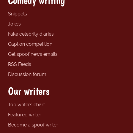
Comedy writing
Snippets
Jokes
Fake celebrity diaries
Caption competition
Get spoof news emails
RSS Feeds
Discussion forum
Our writers
Top writers chart
Featured writer
Become a spoof writer