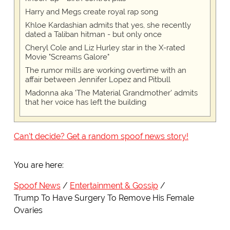
Harry and Megs create royal rap song
Khloe Kardashian admits that yes, she recently
dated a Taliban hitman - but only once
Cheryl Cole and Liz Hurley star in the X-rated
Movie "Screams Galore"
The rumor mills are working overtime with an
affair between Jennifer Lopez and Pitbull
Madonna aka 'The Material Grandmother' admits
that her voice has left the building
Can't decide? Get a random spoof news story!
You are here:
Spoof News
Entertainment & Gossip
Trump To Have Surgery To Remove His Female
Ovaries