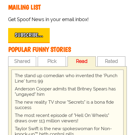
MAILING LIST
Get Spoof News in your email inbox!
SUBSCRIBE…
POPULAR FUNNY STORIES
Shared
Pick
Read
Rated
The stand up comedian who invented the 'Punch
Line' turns 99
Anderson Cooper admits that Britney Spears has
"ungayed" him
The new reality TV show "Secrets" is a bona fide
success
The most recent episode of "Hell On Wheels"
draws over 113 million viewers!
Taylor Swift is the new spokeswoman for Non-
knock-up™ birth control pills