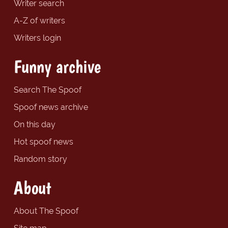
Writer search
A-Z of writers
Writers login
Funny archive
Search The Spoof
Spoof news archive
On this day
Hot spoof news
Random story
About
About The Spoof