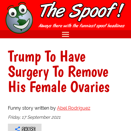
Trump To Have
Surgery To Remove
His Female Ovaries
Funny story written by
Abel Rodriguez
Friday, 17 September 2021
SHARE