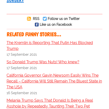
SURGERY
RSS
Follow us on Twitter
Like us on Facebook
RELATED FUNNY STORIES…
The Kremlin is Reporting That Putin Has Blocked
Trump
17 September 2021
So Donald Trump Was Nuts! Who knew?
17 September 2021
California Governor Gavin Newsom Easily Wins The
Recall – California Will Still Remain The Bluest State in
The USA
16 September 2021
Melania Trump Says That Donald Is Being a Real
Asshole by Repeatedly Taunting Their Two Pet