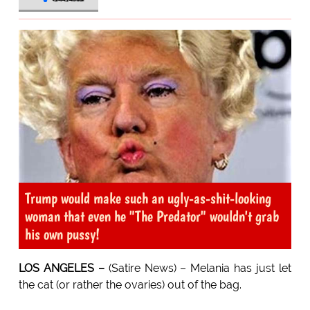
Trump would make such an ugly-as-shit-looking
woman that even he "The Predator" wouldn't grab
his own pussy!
LOS ANGELES –
(Satire News) – Melania has just let
the cat (or rather the ovaries) out of the bag.