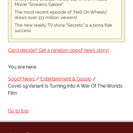
Movie "Screams Galore"
The most recent episode of "Hell On Wheels"
draws over 113 million viewers!
The new reality TV show "Secrets" is a bona fide
success
Can't decide? Get a random spoof news story!
You are here:
Spoof News
Entertainment & Gossip
Covid-19 Variant Is Turning Into A War Of The Worlds
Film
Go to top