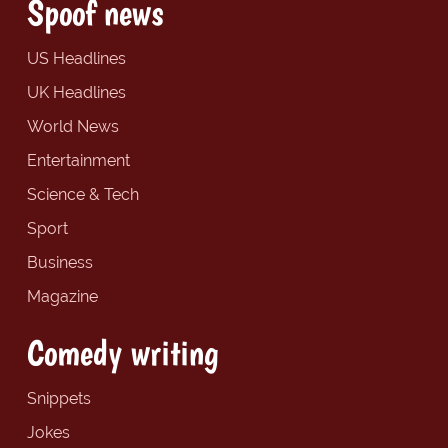
Spoof news
US Headlines
UK Headlines
World News
Entertainment
Science & Tech
Sport
Business
Magazine
Comedy writing
Snippets
Jokes