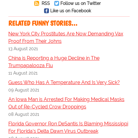
RSS
Follow us on Twitter
Like us on Facebook
RELATED FUNNY STORIES…
New York City Prostitutes Are Now Demanding Vax
Proof From Their Johns
13 August 2021
China is Reporting a Huge Decline in The
Trumpapalooza Flu
11 August 2021
Guess Who Has A Temperature And Is Very Sick?
09 August 2021
An Iowa Man is Arrested For Making Medical Masks
Out of Re-Cycled Crow Droppings
08 August 2021
Florida Governor Ron DeSantis Is Blaming Mississippi
For Florida’s Delta Dawn Virus Outbreak