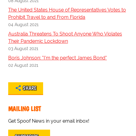
08 August 2021
The United States House of Representatives Votes to
Prohibit Travel to and From Florida
04 August 2021
Australia Threatens To Shoot Anyone Who Violates
Their Pandemic Lockdown
03 August 2021
Boris Johnson: "I'm the perfect James Bond"
02 August 2021
SHARE
MAILING LIST
Get Spoof News in your email inbox!