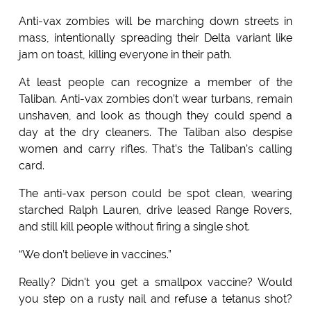
Anti-vax zombies will be marching down streets in
mass, intentionally spreading their Delta variant like
jam on toast, killing everyone in their path.
At least people can recognize a member of the
Taliban. Anti-vax zombies don’t wear turbans, remain
unshaven, and look as though they could spend a
day at the dry cleaners. The Taliban also despise
women and carry rifles. That’s the Taliban’s calling
card.
The anti-vax person could be spot clean, wearing
starched Ralph Lauren, drive leased Range Rovers,
and still kill people without firing a single shot.
“We don’t believe in vaccines.”
Really? Didn't you get a smallpox vaccine? Would
you step on a rusty nail and refuse a tetanus shot?