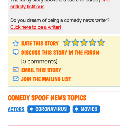
entirely fictitious
.
Do you dream of being a comedy news writer?
Click here to be a writer!
RATE THIS STORY
DISCUSS THIS STORY IN THE FORUM
[0 comments]
EMAIL THIS STORY
JOIN THE MAILING LIST
COMEDY SPOOF NEWS TOPICS
CORONAVIRUS
MOVIES
ACTORS