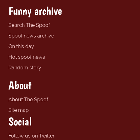
Funny archive
Search The Spoof
Spoof news archive
On this day
Hot spoof news
Random story
About
About The Spoof
Site map
Social
Follow us on Twitter