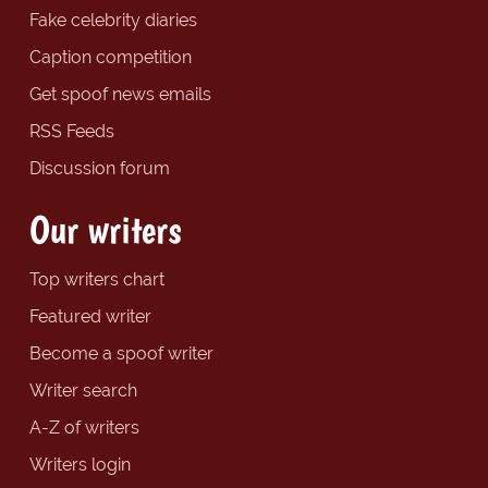
Fake celebrity diaries
Caption competition
Get spoof news emails
RSS Feeds
Discussion forum
Our writers
Top writers chart
Featured writer
Become a spoof writer
Writer search
A-Z of writers
Writers login