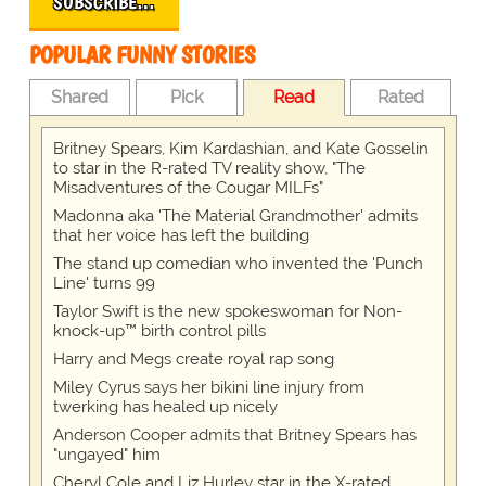
SUBSCRIBE…
POPULAR FUNNY STORIES
Shared
Pick
Read
Rated
Britney Spears, Kim Kardashian, and Kate Gosselin
to star in the R-rated TV reality show, "The
Misadventures of the Cougar MILFs"
Madonna aka 'The Material Grandmother' admits
that her voice has left the building
The stand up comedian who invented the 'Punch
Line' turns 99
Taylor Swift is the new spokeswoman for Non-
knock-up™ birth control pills
Harry and Megs create royal rap song
Miley Cyrus says her bikini line injury from
twerking has healed up nicely
Anderson Cooper admits that Britney Spears has
"ungayed" him
Cheryl Cole and Liz Hurley star in the X-rated