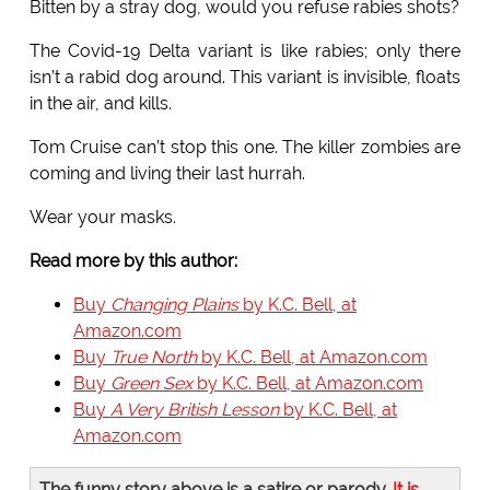
Bitten by a stray dog, would you refuse rabies shots?
The Covid-19 Delta variant is like rabies; only there
isn’t a rabid dog around. This variant is invisible, floats
in the air, and kills.
Tom Cruise can’t stop this one. The killer zombies are
coming and living their last hurrah.
Wear your masks.
Read more by this author:
Buy
Changing Plains
by K.C. Bell, at
Amazon.com
Buy
True North
by K.C. Bell, at Amazon.com
Buy
Green Sex
by K.C. Bell, at Amazon.com
Buy
A Very British Lesson
by K.C. Bell, at
Amazon.com
The funny story above is a satire or parody.
It is