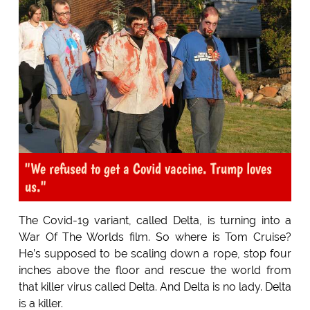
"We refused to get a Covid vaccine. Trump loves
us."
The Covid-19 variant, called Delta, is turning into a
War Of The Worlds film. So where is Tom Cruise?
He’s supposed to be scaling down a rope, stop four
inches above the floor and rescue the world from
that killer virus called Delta. And Delta is no lady. Delta
is a killer.