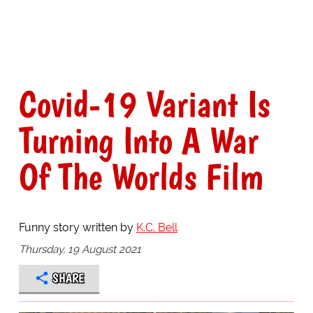
Covid-19 Variant Is
Turning Into A War
Of The Worlds Film
Funny story written by
K.C. Bell
Thursday, 19 August 2021
SHARE