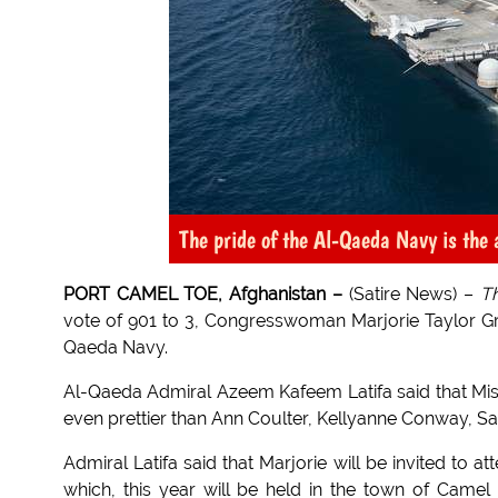
The pride of the Al-Qaeda Navy is the
PORT CAMEL TOE, Afghanistan –
(Satire News) –
T
vote of 901 to 3, Congresswoman Marjorie Taylor Gree
Qaeda Navy.
Al-Qaeda Admiral Azeem Kafeem Latifa said that Mis
even prettier than Ann Coulter, Kellyanne Conway, Sa
Admiral Latifa said that Marjorie will be invited to
which, this year will be held in the town of Camel 