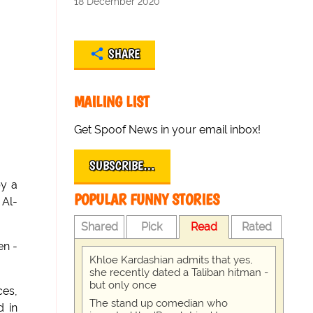
18 December 2020
SHARE
MAILING LIST
Get Spoof News in your email inbox!
SUBSCRIBE…
by a
POPULAR FUNNY STORIES
 Al-
Shared
Pick
Read
Rated
en -
Khloe Kardashian admits that yes,
she recently dated a Taliban hitman -
but only once
ces,
The stand up comedian who
d in