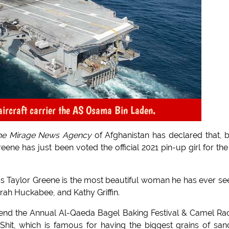
 aircraft carrier the AS Osama Bin Laden.
he Mirage News Agency
of Afghanistan has declared that, 
ne has just been voted the official 2021 pin-up girl for the
s Taylor Greene is the most beautiful woman he has ever se
rah Huckabee, and Kathy Griffin.
 attend the Annual Al-Qaeda Bagel Baking Festival & Camel Ra
Shit, which is famous for having the biggest grains of san