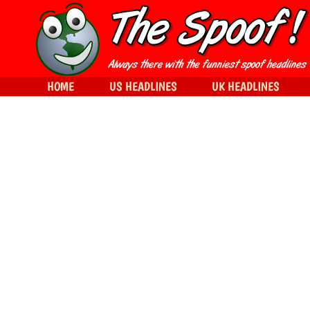
HOME
US HEADLINES
UK HEADLINES