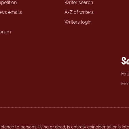
petition
Writer search
ews emails
A-Z of writers
Writers login
forum
So
Fol
Fin
ance to persons, living or dead, is entirely coincidental or is int