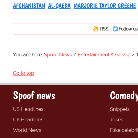
AFGHANISTAN
AL-QAEDA
MARJORIE TAYLOR GREENE
RSS
Follow us
You are here:
Spoof News
Entertainment & Gossip
Go to top
Spoof news
Comedy
US Headlines
Snippets
UK Headlines
Jokes
World News
Fake celebrit