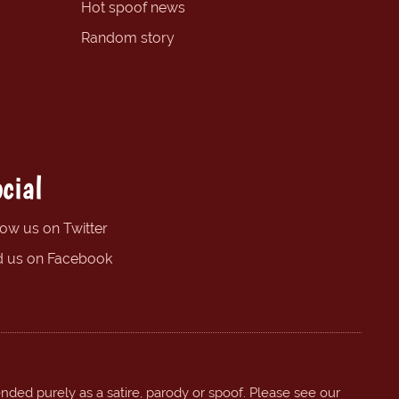
Hot spoof news
Random story
cial
low us on Twitter
d us on Facebook
ended purely as a satire, parody or spoof. Please see our