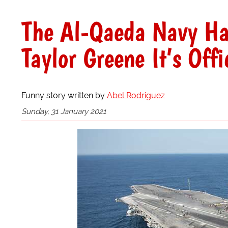
The Al-Qaeda Navy Ha
Taylor Greene It’s Off
Funny story written by
Abel Rodriguez
Sunday, 31 January 2021