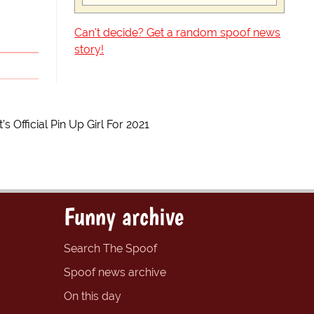
Can't decide? Get a random spoof news
story!
Official Pin Up Girl For 2021
Funny archive
Search The Spoof
Spoof news archive
On this day