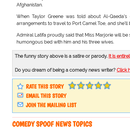
Afghanistan.
When Taylor Greene was told about Al-Qaeda’s de
arrangements to travel to Port Camel Toe, and she’ll
Admiral Latifa proudly said that Miss Marjorie will be
humongous bed with him and his three wives.
The funny story above is a satire or parody.
It is entire
Do you dream of being a comedy news writer?
Click 
RATE THIS STORY
EMAIL THIS STORY
JOIN THE MAILING LIST
COMEDY SPOOF NEWS TOPICS