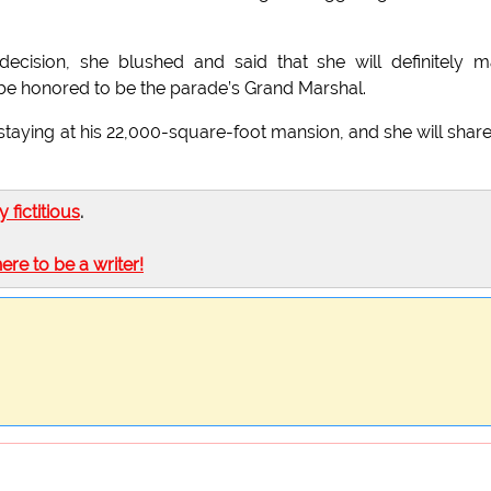
cision, she blushed and said that she will definitely 
 be honored to be the parade’s Grand Marshal.
 staying at his 22,000-square-foot mansion, and she will share
ly fictitious
.
here to be a writer!