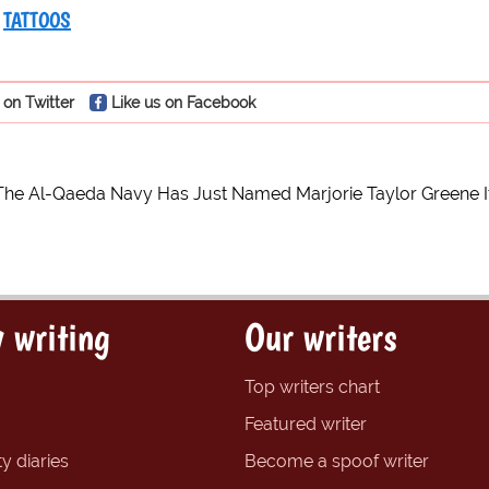
TATTOOS
 on Twitter
Like us on Facebook
The Al-Qaeda Navy Has Just Named Marjorie Taylor Greene It’s 
 writing
Our writers
Top writers chart
Featured writer
y diaries
Become a spoof writer