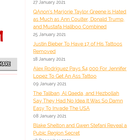
27 January 2021
QAnon's Marjorie Taylor Greene is Hated
as Much as Ann Coulter, Donald Trump,
and Mustafa Haliboo Combined
1
25 January 2021
Justin Bieber To Have 17 of His Tattoos
Removed
18 January 2021
HARE
Alex Rodriguez Pays $4,000 For Jennifer
Lopez To Get An Ass Tattoo
09 January 2021
The Taliban, Al Qaeda, and Hezbollah
Say They Had No Idea It Was So Damn
Easy To Invade The USA
08 January 2021
Blake Shelton and Gwen Stefani Reveal a
Pubic Region Secret