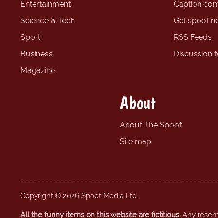
Entertainment
Caption com
Science & Tech
Get spoof n
Sport
RSS Feeds
Business
Discussion 
Magazine
About
About The Spoof
Site map
Copyright © 2026 Spoof Media Ltd.
All the funny items on this website are fictitious.
Any resembl