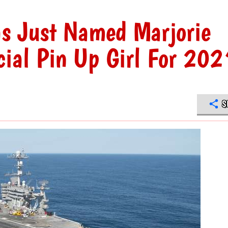
s Just Named Marjorie
icial Pin Up Girl For 202
S