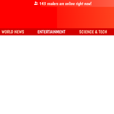
143
readers are online right now!
WORLD NEWS
ENTERTAINMENT
SCIENCE & TECH