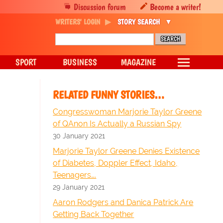
Discussion forum
Become a writer!
WRITERS' LOGIN
STORY SEARCH
SPORT
BUSINESS
MAGAZINE
RELATED FUNNY STORIES…
Congresswoman Marjorie Taylor Greene
of QAnon Is Actually a Russian Spy
30 January 2021
Marjorie Taylor Greene Denies Existence
of Diabetes, Doppler Effect, Idaho,
Teenagers….
29 January 2021
Aaron Rodgers and Danica Patrick Are
Getting Back Together