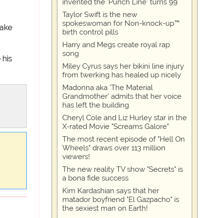
invented the 'Punch Line' turns 99
Taylor Swift is the new
spokeswoman for Non-knock-up™
make
birth control pills
Harry and Megs create royal rap
song
 his
Miley Cyrus says her bikini line injury
from twerking has healed up nicely
Madonna aka 'The Material
Grandmother' admits that her voice
has left the building
Cheryl Cole and Liz Hurley star in the
X-rated Movie "Screams Galore"
The most recent episode of "Hell On
Wheels" draws over 113 million
viewers!
The new reality TV show "Secrets" is
a bona fide success
Kim Kardashian says that her
matador boyfriend "El Gazpacho" is
the sexiest man on Earth!