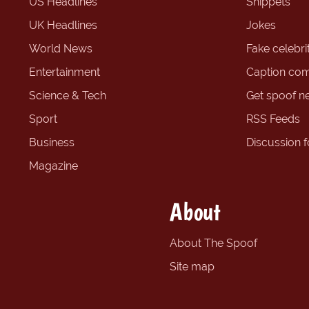
US Headlines
Snippets
UK Headlines
Jokes
World News
Fake celebrit
Entertainment
Caption com
Science & Tech
Get spoof n
Sport
RSS Feeds
Business
Discussion 
Magazine
About
About The Spoof
Site map