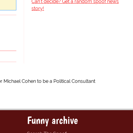
Can't decide? Get a random spoof news
story!
r Michael Cohen to be a Political Consultant
Funny archive