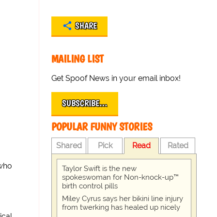
SHARE
MAILING LIST
Get Spoof News in your email inbox!
SUBSCRIBE…
POPULAR FUNNY STORIES
Shared
Pick
Read
Rated
 who
Taylor Swift is the new
spokeswoman for Non-knock-up™
birth control pills
Miley Cyrus says her bikini line injury
from twerking has healed up nicely
ical