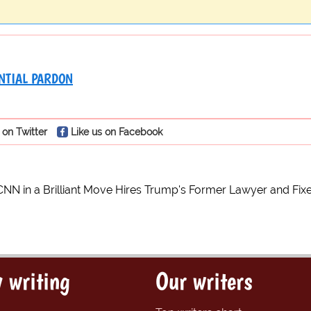
NTIAL PARDON
 on Twitter
Like us on Facebook
CNN in a Brilliant Move Hires Trump's Former Lawyer and Fixe
 writing
Our writers