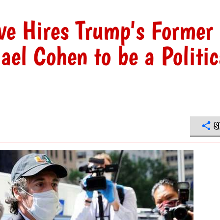
ve Hires Trump's Former
el Cohen to be a Politic
S