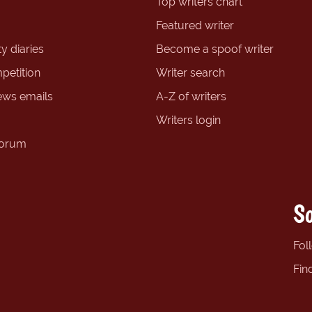
Top writers chart
Featured writer
y diaries
Become a spoof writer
petition
Writer search
ews emails
A-Z of writers
Writers login
forum
So
Fol
Fin