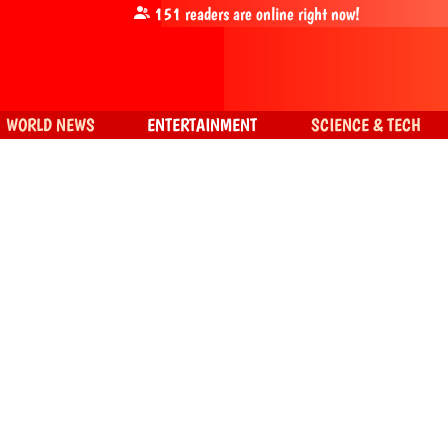
151
readers are online right now!
WORLD NEWS
ENTERTAINMENT
SCIENCE & TECH