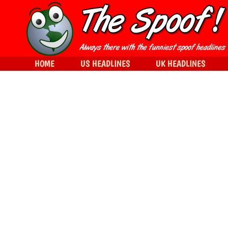
HOME
US HEADLINES
UK HEADLINES