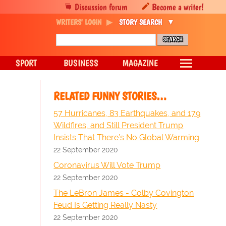
Discussion forum
Become a writer!
WRITERS' LOGIN
STORY SEARCH
SPORT
BUSINESS
MAGAZINE
RELATED FUNNY STORIES…
57 Hurricanes, 83 Earthquakes, and 179
Wildfires, and Still President Trump
Insists That There’s No Global Warming
22 September 2020
Coronavirus Will Vote Trump
22 September 2020
The LeBron James - Colby Covington
Feud Is Getting Really Nasty
22 September 2020