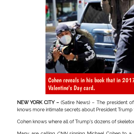
Cohen reveals in his book that in 20
Valentine's Day card.
NEW YORK CITY –
(Satire News) – The president o
knows more intimate secrets about President Trump 
Cohen knows where all of Trump’s dozens of skeletons
Many are calling
CNN
signing Michael Cohen to a sev