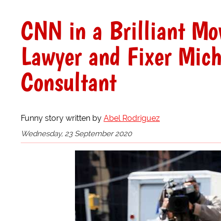
CNN in a Brilliant Mo
Lawyer and Fixer Micha
Consultant
Funny story written by
Abel Rodriguez
Wednesday, 23 September 2020