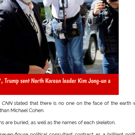
17, Trump sent North Korean leader Kim Jong-un a
f
CNN
stated that there is no one on the face of the earth
than Michael Cohen.
 are buried, as well as the names of each skeleton.
en-figure political consultant contract as a brilliant polit