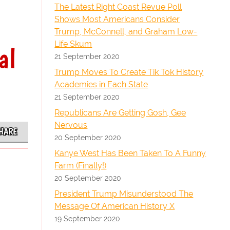
The Latest Right Coast Revue Poll
Shows Most Americans Consider
Trump, McConnell, and Graham Low-
Life Skum
al
21 September 2020
Trump Moves To Create Tik Tok History
Academies in Each State
21 September 2020
Republicans Are Getting Gosh, Gee
Nervous
HARE
20 September 2020
Kanye West Has Been Taken To A Funny
Farm (Finally!)
20 September 2020
President Trump Misunderstood The
Message Of American History X
19 September 2020