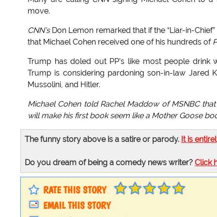
move.
CNN’s
Don Lemon remarked that if the “Liar-in-Chief”
that Michael Cohen received one of his hundreds of
P
Trump has doled out PP’s like most people drink w
Trump is considering pardoning son-in-law Jared K
Mussolini, and Hitler.
Michael Cohen told Rachel Maddow of MSNBC that h
will make his first book seem like a Mother Goose bo
The funny story above is a satire or parody.
It is entire
Do you dream of being a comedy news writer?
Click 
RATE THIS STORY
EMAIL THIS STORY