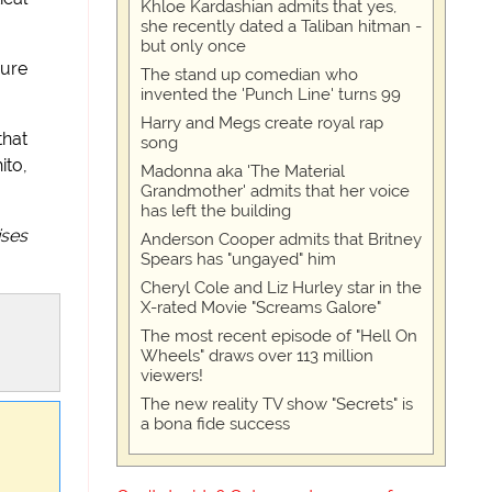
Khloe Kardashian admits that yes,
she recently dated a Taliban hitman -
but only once
sure
The stand up comedian who
invented the 'Punch Line' turns 99
Harry and Megs create royal rap
that
song
ito,
Madonna aka 'The Material
Grandmother' admits that her voice
has left the building
ises
Anderson Cooper admits that Britney
Spears has "ungayed" him
Cheryl Cole and Liz Hurley star in the
X-rated Movie "Screams Galore"
The most recent episode of "Hell On
Wheels" draws over 113 million
viewers!
The new reality TV show "Secrets" is
a bona fide success