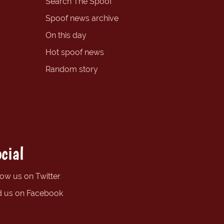
Search The Spoof
Spoof news archive
On this day
Hot spoof news
Random story
cial
low us on Twitter
d us on Facebook