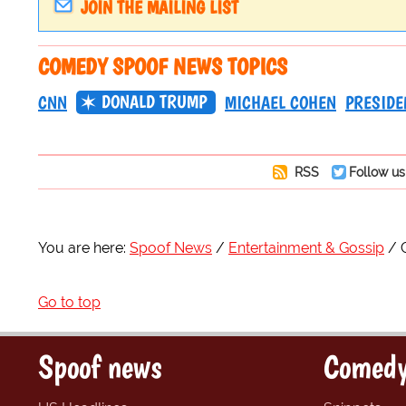
JOIN THE MAILING LIST
COMEDY SPOOF NEWS TOPICS
DONALD TRUMP
CNN
MICHAEL COHEN
PRESIDE
RSS
Follow us
You are here:
Spoof News
Entertainment & Gossip
Go to top
Spoof news
Comedy