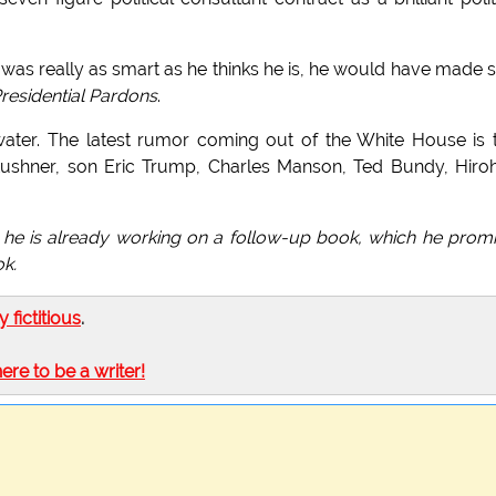
 was really as smart as he thinks he is, he would have made 
residential Pardons
.
ater. The latest rumor coming out of the White House is 
ushner, son Eric Trump, Charles Manson, Ted Bundy, Hiroh
e is already working on a follow-up book, which he prom
ok.
ly fictitious
.
here to be a writer!