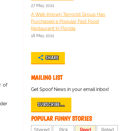
27 May 2021
A Well-Known Terrorist Group Has
Purchased a Popular Fast Food
Restaurant In Florida
18 May 2021
SHARE
MAILING LIST
r of
Get Spoof News in your email inbox!
nder
SUBSCRIBE…
POPULAR FUNNY STORIES
Shared
Pick
Read
Rated