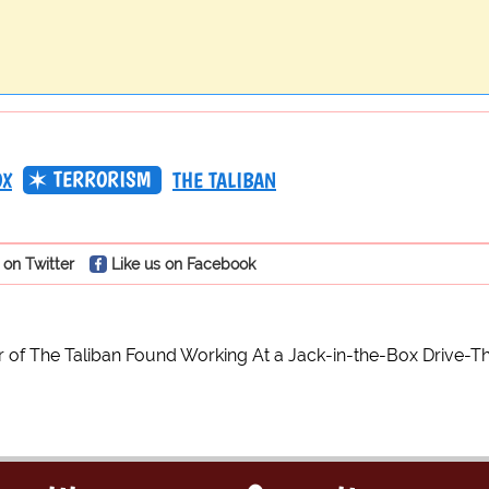
TERRORISM
OX
THE TALIBAN
 on Twitter
Like us on Facebook
of The Taliban Found Working At a Jack-in-the-Box Drive-T