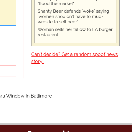
"flood the market"
Shanty Beer defends 'woke' saying
'women shouldn't have to mud-
wrestle to sell beer'
Woman sells her tallow to LA burger
restaurant
Can't decide? Get a random spoof news
story!
hru Window In Baltimore