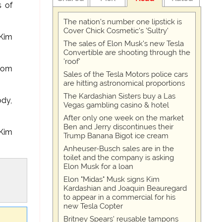
s of
The nation's number one lipstick is
Cover Chick Cosmetic's 'Sultry'
 Kim
The sales of Elon Musk's new Tesla
Convertible are shooting through the
'roof'
from
Sales of the Tesla Motors police cars
are hitting astronomical proportions
The Kardashian Sisters buy a Las
ody,
Vegas gambling casino & hotel
After only one week on the market
Ben and Jerry discontinues their
 Kim
Trump Banana Bigot ice cream
Anheuser-Busch sales are in the
toilet and the company is asking
Elon Musk for a loan
Elon "Midas" Musk signs Kim
Kardashian and Joaquin Beauregard
to appear in a commercial for his
new Tesla Copter
Britney Spears' reusable tampons