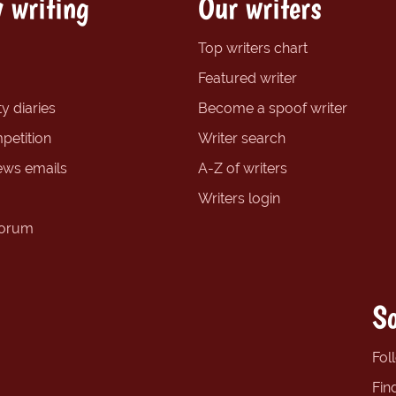
 writing
Our writers
Top writers chart
Featured writer
y diaries
Become a spoof writer
petition
Writer search
ews emails
A-Z of writers
Writers login
forum
So
Fol
Fin