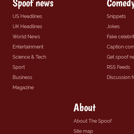
Spoof news
Comedy
US Headlines
Snippets
UK Headlines
Jokes
World News
Fake celebrit
Entertainment
Caption com
Science & Tech
Get spoof n
Sport
RSS Feeds
Business
Discussion 
Magazine
About
About The Spoof
Site map