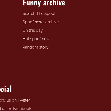
Funny archive
Search The Spoof
Spoof news archive
On this day
Hot spoof news
Random story
cial
low us on Twitter
d us on Facebook