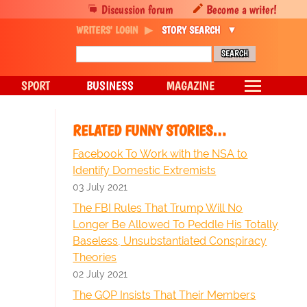
Discussion forum
Become a writer!
WRITERS' LOGIN
STORY SEARCH
SPORT
BUSINESS
MAGAZINE
RELATED FUNNY STORIES…
Facebook To Work with the NSA to
Identify Domestic Extremists
03 July 2021
The FBI Rules That Trump Will No
Longer Be Allowed To Peddle His Totally
Baseless, Unsubstantiated Conspiracy
Theories
02 July 2021
The GOP Insists That Their Members