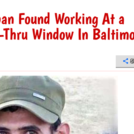
ban Found Working At a
e-Thru Window In Baltim
S