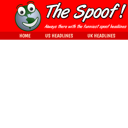
HOME
US HEADLINES
UK HEADLINES