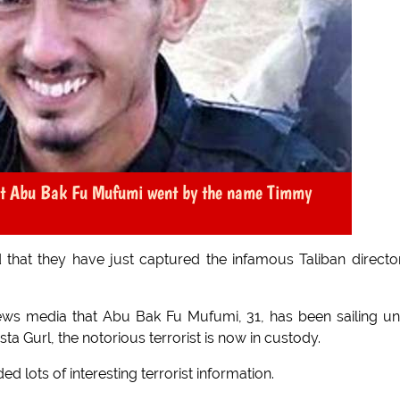
at Abu Bak Fu Mufumi went by the name Timmy
 that they have just captured the infamous Taliban directo
ws media that Abu Bak Fu Mufumi, 31, has been sailing u
ista Gurl, the notorious terrorist is now in custody.
d lots of interesting terrorist information.