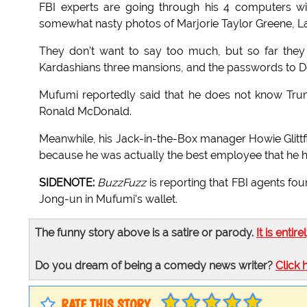
FBI experts are going through his 4 computers w
somewhat nasty photos of Marjorie Taylor Greene, La
They don’t want to say too much, but so far they
Kardashians three mansions, and the passwords to 
Mufumi reportedly said that he does not know Tr
Ronald McDonald.
Meanwhile, his Jack-in-the-Box manager Howie Glittfi
because he was actually the best employee that he h
SIDENOTE:
BuzzFuzz
is reporting that FBI agents fo
Jong-un in Mufumi’s wallet.
The funny story above is a satire or parody.
It is entire
Do you dream of being a comedy news writer?
Click 
RATE THIS STORY