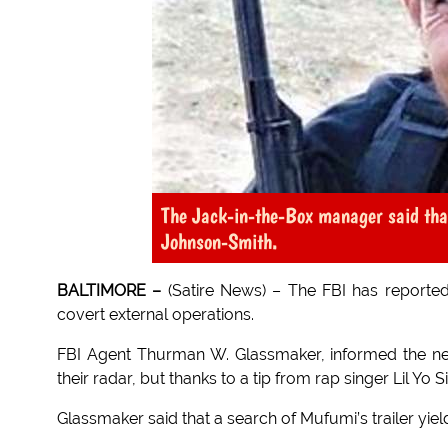
The Jack-in-the-Box manager said th
Johnson-Smith.
BALTIMORE –
(Satire News) – The FBI has reported
covert external operations.
FBI Agent Thurman W. Glassmaker, informed the ne
their radar, but thanks to a tip from rap singer Lil Yo S
Glassmaker said that a search of Mufumi’s trailer yielde