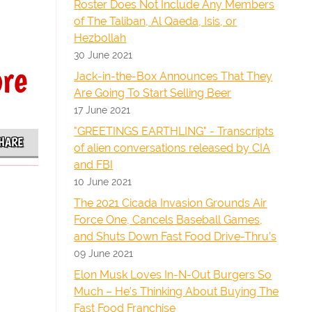
Roster Does Not Include Any Members
of The Taliban, Al Qaeda, Isis, or
Hezbollah
30 June 2021
ore
Jack-in-the-Box Announces That They
Are Going To Start Selling Beer
17 June 2021
"GREETINGS EARTHLING" - Transcripts
HARE
of alien conversations released by CIA
and FBI
10 June 2021
The 2021 Cicada Invasion Grounds Air
Force One, Cancels Baseball Games,
and Shuts Down Fast Food Drive-Thru’s
09 June 2021
Elon Musk Loves In-N-Out Burgers So
Much – He’s Thinking About Buying The
Fast Food Franchise