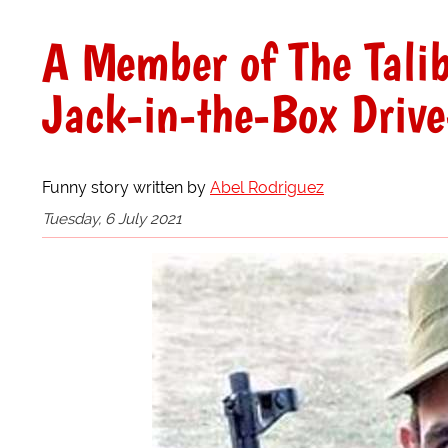
A Member of The Tali
Jack-in-the-Box Driv
Funny story written by
Abel Rodriguez
Tuesday, 6 July 2021