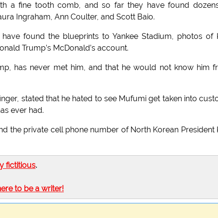
ith a fine tooth comb, and so far they have found dozen
ura Ingraham, Ann Coulter, and Scott Baio.
 have found the blueprints to Yankee Stadium, photos of
Donald Trump’s McDonald’s account.
ump, has never met him, and that he would not know him 
nger, stated that he hated to see Mufumi get taken into cust
as ever had.
und the private cell phone number of North Korean President
ly fictitious
.
here to be a writer!