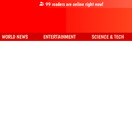
99
readers are online right now!
WORLD NEWS
ENTERTAINMENT
SCIENCE & TECH