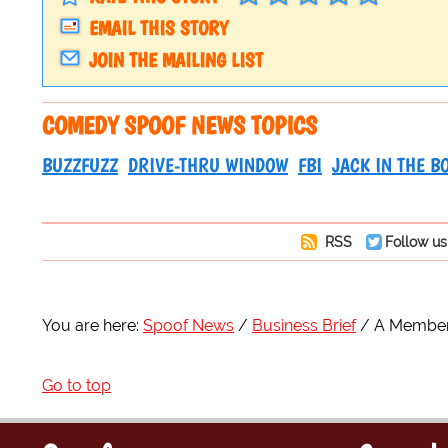
EMAIL THIS STORY
JOIN THE MAILING LIST
COMEDY SPOOF NEWS TOPICS
BUZZFUZZ
DRIVE-THRU WINDOW
FBI
JACK IN THE B
RSS
Follow us
You are here:
Spoof News
Business Brief
A Member 
Go to top