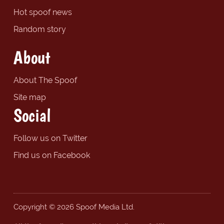
Hot spoof news
Random story
About
About The Spoof
Site map
Social
Follow us on Twitter
Find us on Facebook
Copyright © 2026 Spoof Media Ltd.