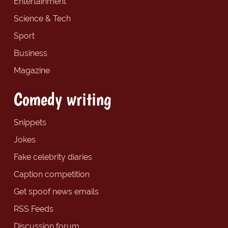
Entertainment
Science & Tech
Sport
Business
Magazine
Comedy writing
Snippets
Jokes
Fake celebrity diaries
Caption competition
Get spoof news emails
RSS Feeds
Discussion forum