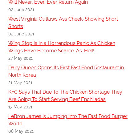
Will Never, Ever, Ever Return Again
02 June 2021
West Virginia Outlaws Ass Cheek-Showing Short
Shorts
02 June 2021
Wing Stop Is In a Horrendous Panic As Chicken
Wings Have Become Scarce-As-Hell!
27 May 2021
Dairy Queen Opens Its First Fast Food Restaurant in
North Korea
21 May 2021
KFC Says That Due To The Chicken Shortage They
Are Going To Start Serving Beef Enchiladas
13 May 2021
LeBron James is Jumping Into The Fast Food Burger
World
08 May 2021