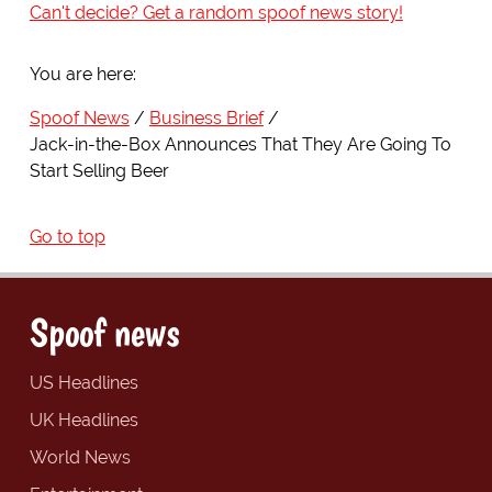
Can't decide? Get a random spoof news story!
You are here:
Spoof News
Business Brief
Jack-in-the-Box Announces That They Are Going To
Start Selling Beer
Go to top
Spoof news
US Headlines
UK Headlines
World News