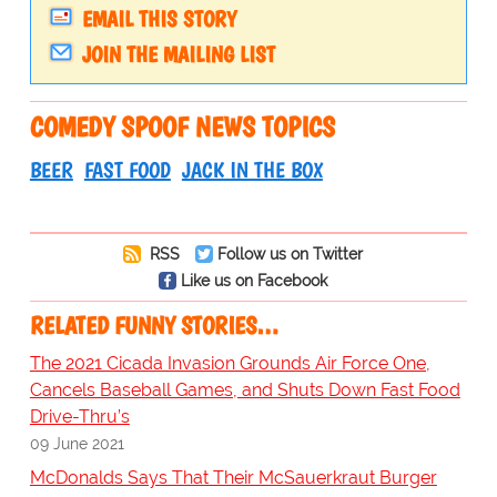
EMAIL THIS STORY
JOIN THE MAILING LIST
COMEDY SPOOF NEWS TOPICS
BEER
FAST FOOD
JACK IN THE BOX
RSS
Follow us on Twitter
Like us on Facebook
RELATED FUNNY STORIES…
The 2021 Cicada Invasion Grounds Air Force One,
Cancels Baseball Games, and Shuts Down Fast Food
Drive-Thru’s
09 June 2021
McDonalds Says That Their McSauerkraut Burger