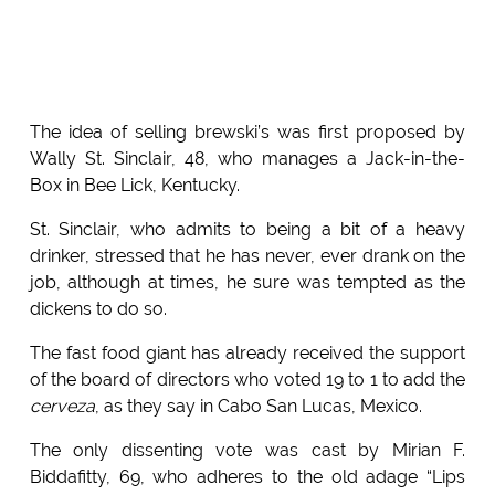
The idea of selling brewski’s was first proposed by
Wally St. Sinclair, 48, who manages a Jack-in-the-
Box in Bee Lick, Kentucky.
St. Sinclair, who admits to being a bit of a heavy
drinker, stressed that he has never, ever drank on the
job, although at times, he sure was tempted as the
dickens to do so.
The fast food giant has already received the support
of the board of directors who voted 19 to 1 to add the
cerveza
, as they say in Cabo San Lucas, Mexico.
The only dissenting vote was cast by Mirian F.
Biddafitty, 69, who adheres to the old adage “Lips