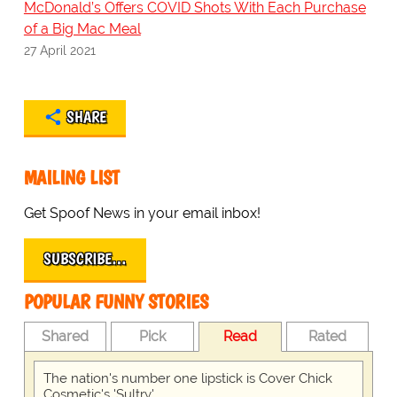
McDonald’s Offers COVID Shots With Each Purchase
of a Big Mac Meal
27 April 2021
SHARE
MAILING LIST
Get Spoof News in your email inbox!
SUBSCRIBE…
POPULAR FUNNY STORIES
Shared
Pick
Read
Rated
The nation's number one lipstick is Cover Chick
Cosmetic's 'Sultry'