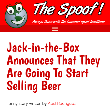
Jack-in-the-Box
Announces That They
Are Going To Start
Selling Beer
Funny story written by
Abel Rodriguez