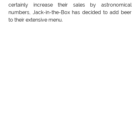
certainly increase their sales by astronomical
numbers, Jack-in-the-Box has decided to add beer
to their extensive menu.