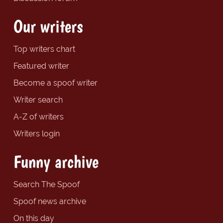
Our writers
Top writers chart
Featured writer
Become a spoof writer
Writer search
A-Z of writers
Writers login
Funny archive
Search The Spoof
Spoof news archive
On this day