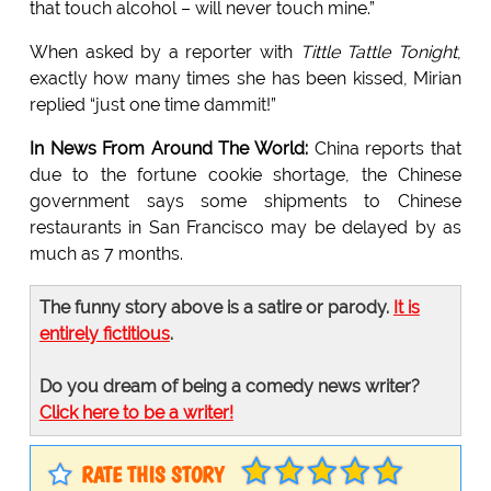
that touch alcohol – will never touch mine.”
When asked by a reporter with
Tittle Tattle Tonight
,
exactly how many times she has been kissed, Mirian
replied “just one time dammit!”
In News From Around The World:
China reports that
due to the fortune cookie shortage, the Chinese
government says some shipments to Chinese
restaurants in San Francisco may be delayed by as
much as 7 months.
The funny story above is a satire or parody.
It is
entirely fictitious
.
Do you dream of being a comedy news writer?
Click here to be a writer!
RATE THIS STORY