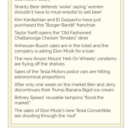
Shanty Beer defends 'woke' saying 'women
shouldn't have to mud-wrestle to sell beer'
Kim Kardashian and El Gazpacho have just
purchased the "Burger Bandit" franchise
Taylor Swift opens the "Old Fashioned
Chattanooga Chicken Tenders" diner
Anheuser-Busch sales are in the toilet and the
company is asking Elon Musk for a loan
The new Anson Mount 'Hell On Wheels' condoms
are flying off the shelves
Sales of the Tesla Motors police cars are hitting
astronomical proportions
After only one week on the market Ben and Jerry
discontinues their Trump Banana Bigot ice cream
Britney Spears' reusable tampons "flood the
market"
The sales of Elon Musk's new Tesla Convertible
are shooting through the 'roof'