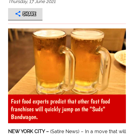
Thursday, 17 June 2021
SHARE
Fast food experts predict that other fast food
franchises will quickly jump on the "Suds"
Bandwagon.
NEW YORK CITY –
(Satire News) – In a move that will