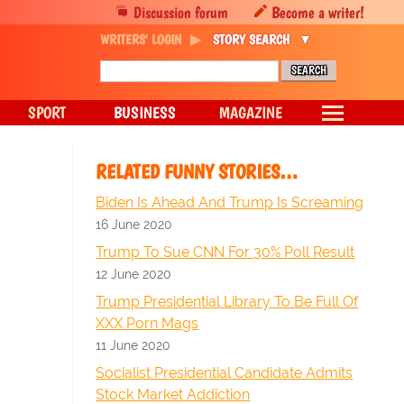
Discussion forum
Become a writer!
WRITERS' LOGIN
STORY SEARCH
SPORT
BUSINESS
MAGAZINE
RELATED FUNNY STORIES…
Biden Is Ahead And Trump Is Screaming
16 June 2020
Trump To Sue CNN For 30% Poll Result
12 June 2020
Trump Presidential Library To Be Full Of
XXX Porn Mags
11 June 2020
Socialist Presidential Candidate Admits
Stock Market Addiction