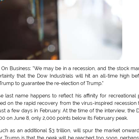
oof On Business: "We may be in a recession, and the stock ma
rtainty that the Dow Industrials will hit an all-time high be
rump to guarantee the re-election of Trump."
last name happens to reflect his affinity for recreational 
ased on the rapid recovery from the virus-inspired recession 
ust a few days in February. At the time of the interview, the
00 on June 8, only 2,000 points below its February peak.
h as an additional $3 trillion, will spur the market onwar
for Trump is that the peak will be reached too soon, perhap