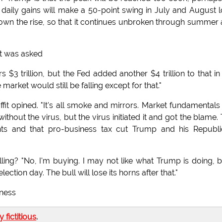
aily gains will make a 50-point swing in July and August 
own the rise, so that it continues unbroken through summer
it was asked
 $3 trillion, but the Fed added another $4 trillion to that in
arket would still be falling except for that."
ffit opined. "It's all smoke and mirrors. Market fundamentals
hout the virus, but the virus initiated it and got the blame.
lants and that pro-business tax cut Trump and his Republ
ing? "No, I'm buying. I may not like what Trump is doing, b
lection day. The bull will lose its horns after that."
iness
ly fictitious
.