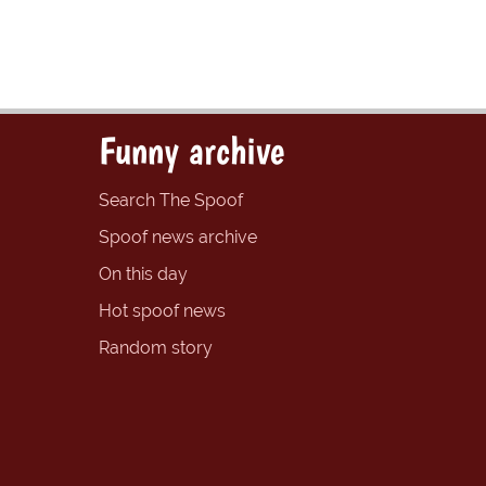
Funny archive
Search The Spoof
Spoof news archive
On this day
Hot spoof news
Random story