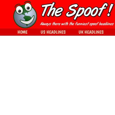
HOME
US HEADLINES
UK HEADLINES