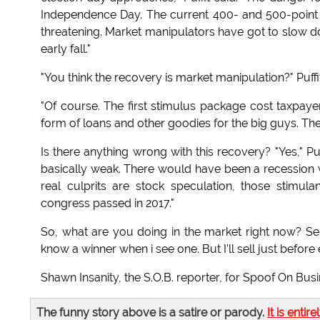
Independence Day. The current 400- and 500-point d
threatening. Market manipulators have got to slow d
early fall."
"You think the recovery is market manipulation?" Puff
"Of course. The first stimulus package cost taxpayers
form of loans and other goodies for the big guys. The m
Is there anything wrong with this recovery? "Yes," Pu
basically weak. There would have been a recession wit
real culprits are stock speculation, those stimu
congress passed in 2017."
So, what are you doing in the market right now? Sell
know a winner when i see one. But I'll sell just before e
Shawn Insanity, the S.O.B. reporter, for Spoof On Bus
The funny story above is a satire or parody.
It is entire