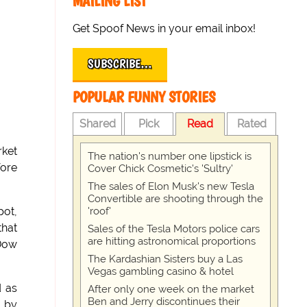
MAILING LIST
Get Spoof News in your email inbox!
SUBSCRIBE…
POPULAR FUNNY STORIES
Shared
Pick
Read
Rated
rket
The nation's number one lipstick is
fore
Cover Chick Cosmetic's 'Sultry'
The sales of Elon Musk's new Tesla
Convertible are shooting through the
'roof'
pot,
that
Sales of the Tesla Motors police cars
are hitting astronomical proportions
 Dow
The Kardashian Sisters buy a Las
Vegas gambling casino & hotel
d as
After only one week on the market
Ben and Jerry discontinues their
s by