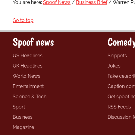
You are here:
Spoof News
Business Brief
Warren Puf
Go to top
Spoof news
Comedy
US Headlines
Snippets
UK Headlines
Jokes
World News
Fake celebrit
Entertainment
Caption com
Science & Tech
Get spoof n
Sport
RSS Feeds
Business
Discussion 
Magazine