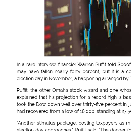
In a rare interview, financier Warren Puffit told Sp
may have fallen nearly forty percent, but it is a ce
election day in November, a happening arranged by T
Puffit, the other Omaha stock wizard and one whose 
explained that his projection for a record high is b
took the Dow down well over thirty-five percent in j
had recovered from a low of 18,000, standing at 27,5
"Another stimulus package, costing taxpayers as muc
election day approaches," Puffit said. "The danger 