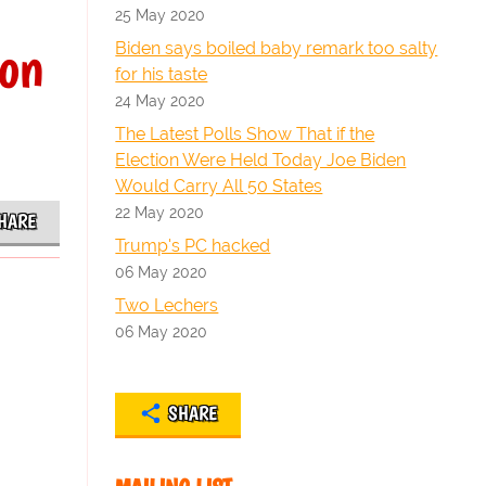
25 May 2020
ion
Biden says boiled baby remark too salty
for his taste
24 May 2020
The Latest Polls Show That if the
Election Were Held Today Joe Biden
Would Carry All 50 States
22 May 2020
HARE
Trump's PC hacked
06 May 2020
Two Lechers
06 May 2020
SHARE