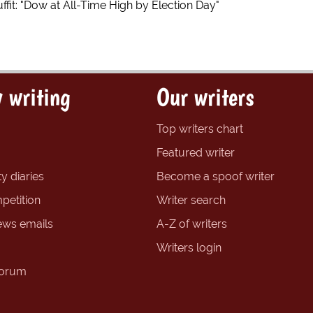
fit: "Dow at All-Time High by Election Day"
 writing
Our writers
Top writers chart
Featured writer
y diaries
Become a spoof writer
petition
Writer search
ews emails
A-Z of writers
Writers login
forum