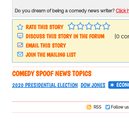
Do you dream of being a comedy news writer?
Click 
RATE THIS STORY
DISCUSS THIS STORY IN THE FORUM
[0 c
EMAIL THIS STORY
JOIN THE MAILING LIST
COMEDY SPOOF NEWS TOPICS
ECON
2020 PRESIDENTIAL ELECTION
DOW JONES
RSS
Follow us