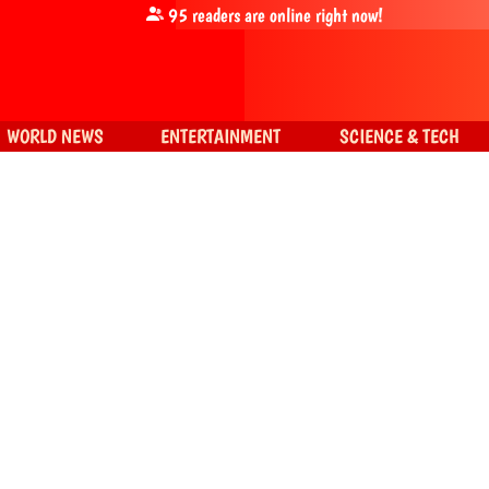
95
readers are online right now!
WORLD NEWS
ENTERTAINMENT
SCIENCE & TECH