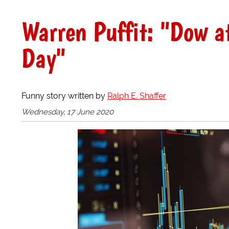
Warren Puffit: "Dow a
Day"
Funny story written by
Ralph E. Shaffer
Wednesday, 17 June 2020