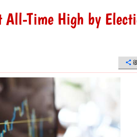
t All-Time High by Elect
S