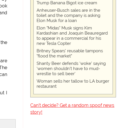
Trump Banana Bigot ice cream
look
Anheuser-Busch sales are in the
 and
toilet and the company is asking
Elon Musk for a loan
Elon "Midas" Musk signs Kim
Kardashian and Joaquin Beauregard
to appear in a commercial for his
 the
new Tesla Copter
Britney Spears' reusable tampons
"flood the market"
 are
Shanty Beer defends 'woke' saying
 The
'women shouldn't have to mud-
wrestle to sell beer'
ican
Woman sells her tallow to LA burger
restaurant
ut I
Can't decide? Get a random spoof news
story!