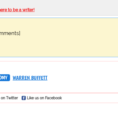
here to be a writer!
omments]
OMY
WARREN BUFFETT
 on Twitter
Like us on Facebook