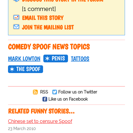
[1 comment]
EMAIL THIS STORY
JOIN THE MAILING LIST
COMEDY SPOOF NEWS TOPICS
PENIS
MARK LOWTON
TATTOOS
THE SPOOF
RSS
Follow us on Twitter
Like us on Facebook
RELATED FUNNY STORIES…
Chinese set to censure Spoof
23 March 2010