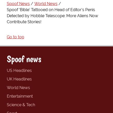
Spoof News
World News
Spoof 'Bible' Tattooed on Head of Editor's Penis
Detected by Hobble Telescope: More Aliens Now
Contribute Stories!
Go to top
Spoof news
US Headlines
UK Headlines
World News
Entertainment
Science & Tech