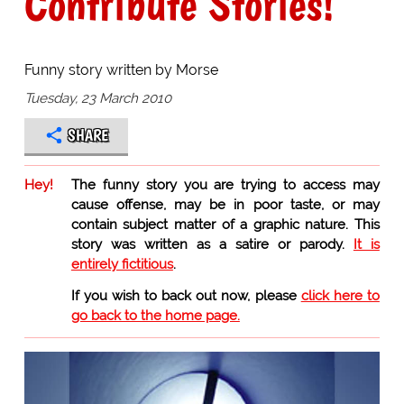
Contribute Stories!
Funny story written by Morse
Tuesday, 23 March 2010
SHARE
Hey!
The funny story you are trying to access may
cause offense, may be in poor taste, or may
contain subject matter of a graphic nature. This
story was written as a satire or parody.
It is
entirely fictitious
.
If you wish to back out now, please
click here to
go back to the home page.