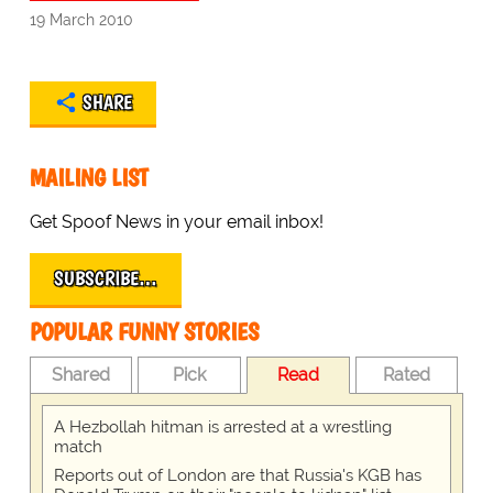
19 March 2010
SHARE
MAILING LIST
Get Spoof News in your email inbox!
SUBSCRIBE…
POPULAR FUNNY STORIES
Shared
Pick
Read
Rated
A Hezbollah hitman is arrested at a wrestling
match
Reports out of London are that Russia's KGB has