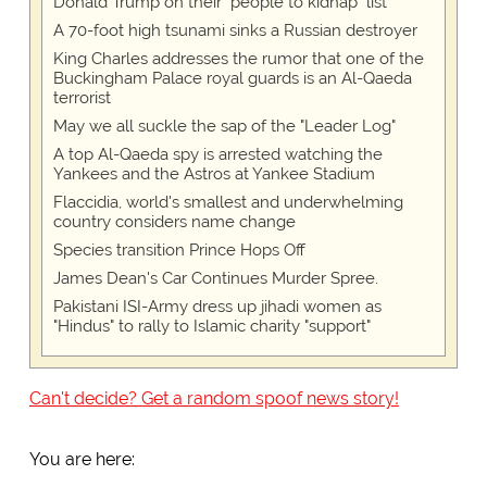
Donald Trump on their "people to kidnap" list
A 70-foot high tsunami sinks a Russian destroyer
King Charles addresses the rumor that one of the
Buckingham Palace royal guards is an Al-Qaeda
terrorist
May we all suckle the sap of the "Leader Log"
A top Al-Qaeda spy is arrested watching the
Yankees and the Astros at Yankee Stadium
Flaccidia, world's smallest and underwhelming
country considers name change
Species transition Prince Hops Off
James Dean's Car Continues Murder Spree.
Pakistani ISI-Army dress up jihadi women as
"Hindus" to rally to Islamic charity "support"
Can't decide? Get a random spoof news story!
You are here: