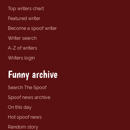
Top writers chart
Featured writer
Become a spoof writer
Writer search
A-Z of writers
Writers login
Funny archive
Search The Spoof
Spoof news archive
On this day
Hot spoof news
Random story