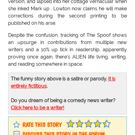
version, and lapsed into her cottage vernacular when
she inked Mark up . Lowton now claims he will make
corrections during the second printing to be
published on his arse.
Despite the confusion, tracking of The Spoof shows
an upsurge in contributions from multiple new
writers and a 10% up tick in readership, apparently
proving once again, there's ALIEN life living, writing,
and reading somewhere in space.
The funny story above is a satire or parody.
It is
entirely fictitious
.
Do you dream of being a comedy news writer?
Click here to be a writer!
RATE THIS STORY
DISCUSS THIS STORY IN THE FORUM