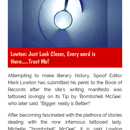
Lowton: Just Look Closer, Every word is
there....Trust Me!
Attempting to make literary history, Spoof Editor
Mark Lowton has submitted his penis to the Book of
Records after the site's writing manifesto was
tattooed lovingly on its Tip by 'Bombshell McGee',
who later said, "Bigger, really is Better!"
After becoming fascinated with the plethora of stories
dealing with the now infamous tattooed lady,
Michelle '"bombshell' McGee", it is said Lowton