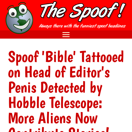
Spoof 'Bible' Tattooed
on Head of Editor's
Penis Detected by
Hobble Telescope:
More Aliens Now