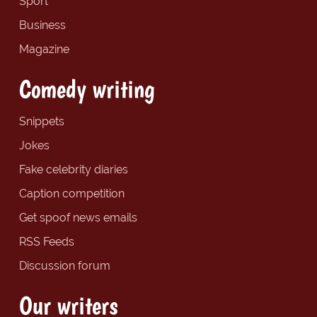
Sport
Business
Magazine
Comedy writing
Snippets
Jokes
Fake celebrity diaries
Caption competition
Get spoof news emails
RSS Feeds
Discussion forum
Our writers