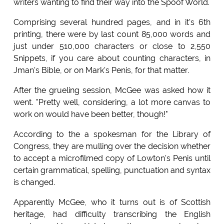
writers wanting to find their way into the Spoof World.
Comprising several hundred pages, and in it's 6th
printing, there were by last count 85,000 words and
just under 510,000 characters or close to 2,550
Snippets, if you care about counting characters, in
Jman's Bible, or on Mark's Penis, for that matter.
After the grueling session, McGee was asked how it
went. "Pretty well, considering, a lot more canvas to
work on would have been better, though!"
According to the a spokesman for the Library of
Congress, they are mulling over the decision whether
to accept a microfilmed copy of Lowton's Penis until
certain grammatical, spelling, punctuation and syntax
is changed.
Apparently McGee, who it turns out is of Scottish
heritage, had difficulty transcribing the English