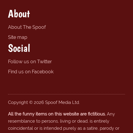
About
About The Spoof
Site map
Social
Follow us on Twitter
Find us on Facebook
Copyright © 2026 Spoof Media Ltd.
All the funny items on this website are fictitious.
Any
resemblance to persons, living or dead, is entirely
coincidental or is intended purely as a satire, parody or