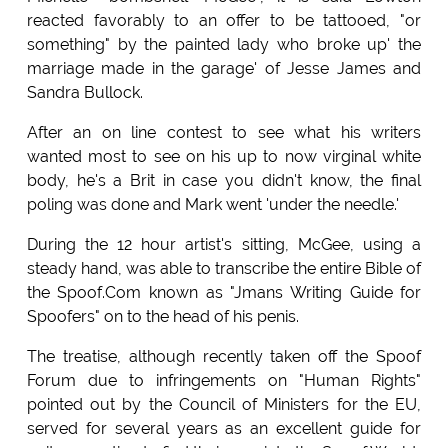
reacted favorably to an offer to be tattooed, "or
something" by the painted lady who broke up' the
marriage made in the garage' of Jesse James and
Sandra Bullock.
After an on line contest to see what his writers
wanted most to see on his up to now virginal white
body, he's a Brit in case you didn't know, the final
poling was done and Mark went 'under the needle.'
During the 12 hour artist's sitting, McGee, using a
steady hand, was able to transcribe the entire Bible of
the Spoof.Com known as "Jmans Writing Guide for
Spoofers" on to the head of his penis.
The treatise, although recently taken off the Spoof
Forum due to infringements on "Human Rights"
pointed out by the Council of Ministers for the EU,
served for several years as an excellent guide for