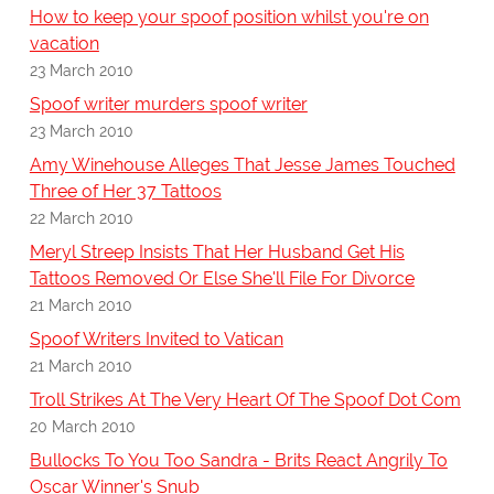
How to keep your spoof position whilst you're on
vacation
23 March 2010
Spoof writer murders spoof writer
23 March 2010
Amy Winehouse Alleges That Jesse James Touched
Three of Her 37 Tattoos
22 March 2010
Meryl Streep Insists That Her Husband Get His
Tattoos Removed Or Else She'll File For Divorce
21 March 2010
Spoof Writers Invited to Vatican
21 March 2010
Troll Strikes At The Very Heart Of The Spoof Dot Com
20 March 2010
Bullocks To You Too Sandra - Brits React Angrily To
Oscar Winner's Snub