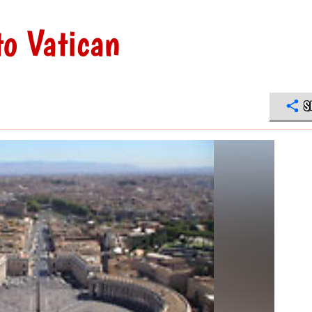
to Vatican
S