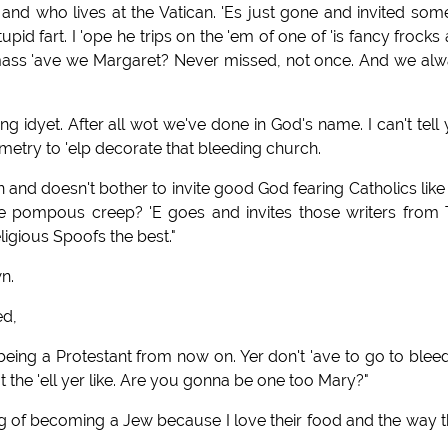
ks and who lives at the Vatican. 'Es just gone and invited som
upid fart. I 'ope he trips on the 'em of one of 'is fancy frocks
a mass 'ave we Margaret? Never missed, not once. And we al
ing idyet. After all wot we've done in God's name. I can't tell
metry to 'elp decorate that bleeding church.
can and doesn't bother to invite good God fearing Catholics lik
he pompous creep? 'E goes and invites those writers from
eligious Spoofs the best."
n.
ed,
to being a Protestant from now on. Yer don't 'ave to go to blee
t the 'ell yer like. Are you gonna be one too Mary?"
ing of becoming a Jew because I love their food and the way 