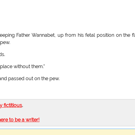
eping Father Wannabet, up from his fetal position on the f
 pew.
ds.
place without them."
 and passed out on the pew.
ly fictitious
.
here to be a writer!