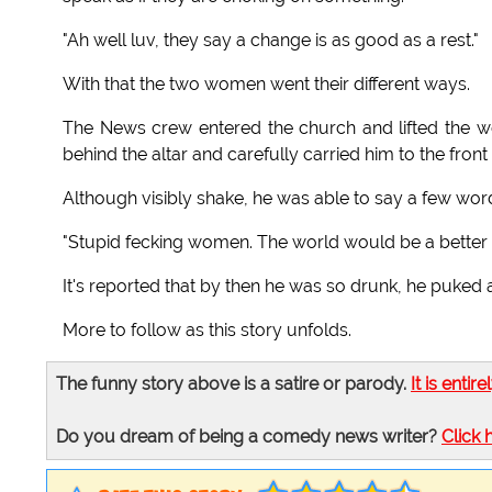
"Ah well luv, they say a change is as good as a rest."
With that the two women went their different ways.
The News crew entered the church and lifted the we
behind the altar and carefully carried him to the front
Although visibly shake, he was able to say a few wor
"Stupid fecking women. The world would be a better 
It's reported that by then he was so drunk, he puked
More to follow as this story unfolds.
The funny story above is a satire or parody.
It is entire
Do you dream of being a comedy news writer?
Click 