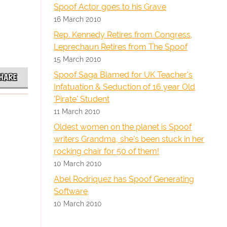
Spoof Actor goes to his Grave
16 March 2010
Rep. Kennedy Retires from Congress,
Leprechaun Retires from The Spoof
15 March 2010
Spoof Saga Blamed for UK Teacher's
HARE
Infatuation & Seduction of 16 year Old
'Pirate' Student
11 March 2010
Oldest women on the planet is Spoof
writers Grandma, she's been stuck in her
rocking chair for 50 of them!
10 March 2010
Abel Rodriquez has Spoof Generating
Software
10 March 2010