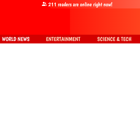
211
readers are online right now!
WORLD NEWS
ENTERTAINMENT
SCIENCE & TECH