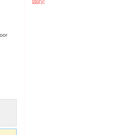
story!
loor