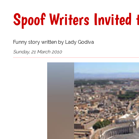
Spoof Writers Invited 
Funny story written by Lady Godiva
Sunday, 21 March 2010