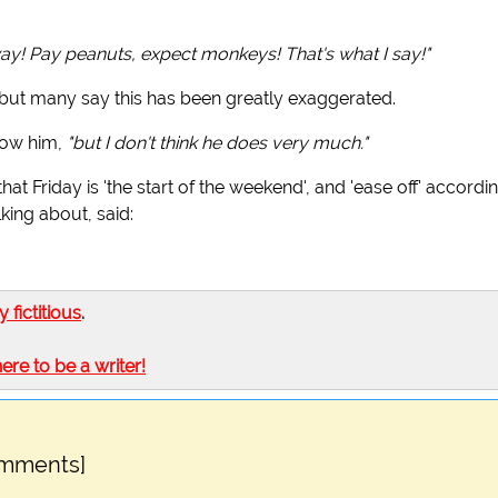
way! Pay peanuts, expect monkeys! That's what I say!"
 but many say this has been greatly exaggerated.
now him,
"but I don't think he does very much."
 that Friday is 'the start of the weekend', and 'ease off' accordin
ing about, said:
ly fictitious
.
here to be a writer!
omments]