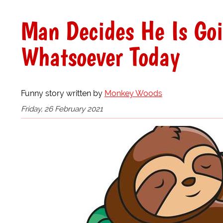
Man Decides He Is Go
Whatsoever Today
Funny story written by
Monkey Woods
Friday, 26 February 2021