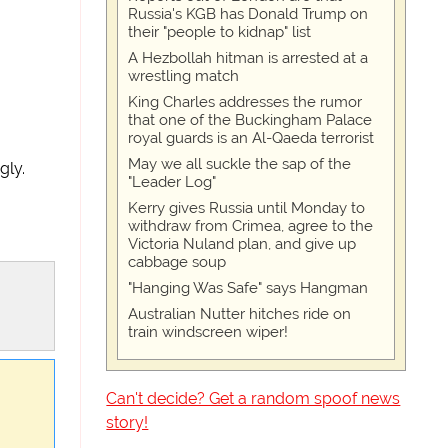
Russia's KGB has Donald Trump on
their "people to kidnap" list
A Hezbollah hitman is arrested at a
wrestling match
King Charles addresses the rumor
that one of the Buckingham Palace
royal guards is an Al-Qaeda terrorist
May we all suckle the sap of the
gly.
"Leader Log"
Kerry gives Russia until Monday to
withdraw from Crimea, agree to the
Victoria Nuland plan, and give up
cabbage soup
"Hanging Was Safe" says Hangman
Australian Nutter hitches ride on
train windscreen wiper!
Can't decide? Get a random spoof news
story!