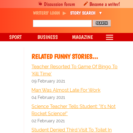
Discussion forum
Become a writer!
WRITERS' LOGIN
STORY SEARCH
SPORT
BUSINESS
MAGAZINE
RELATED FUNNY STORIES…
Teacher Resorted To Game Of Bingo To
'Kill Time'
09 February 2021
Man Was Almost Late For Work
04 February 2021
Science Teacher Tells Student: "It's Not
Rocket Science!"
02 February 2021
Student Denied Third Visit To Toilet In