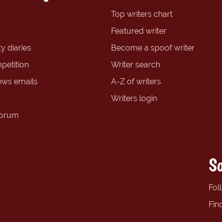
Top writers chart
Featured writer
y diaries
Become a spoof writer
petition
Writer search
ews emails
A-Z of writers
Writers login
forum
So
Fol
Fin