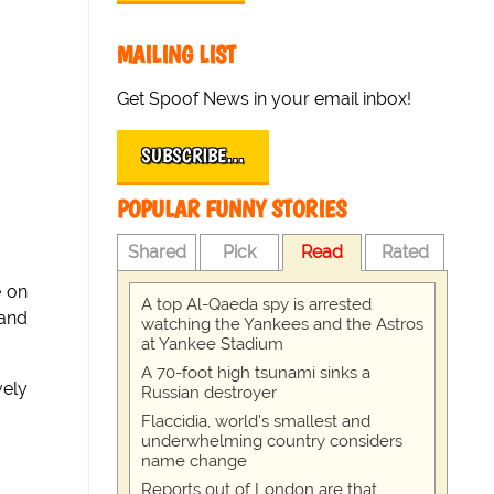
MAILING LIST
Get Spoof News in your email inbox!
SUBSCRIBE…
POPULAR FUNNY STORIES
Shared
Pick
Read
Rated
e on
A top Al-Qaeda spy is arrested
 and
watching the Yankees and the Astros
at Yankee Stadium
A 70-foot high tsunami sinks a
vely
Russian destroyer
Flaccidia, world's smallest and
underwhelming country considers
name change
Reports out of London are that