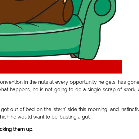
 convention in the nuts at every opportunity he gets, has gon
what happens, he is not going to do a single scrap of work,
 out of bed on the 'stern' side this morning, and instincti
hich he would want to be 'busting a gut'.
icking them up
.