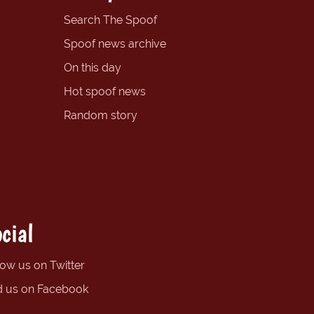
Search The Spoof
Spoof news archive
On this day
Hot spoof news
Random story
cial
low us on Twitter
d us on Facebook