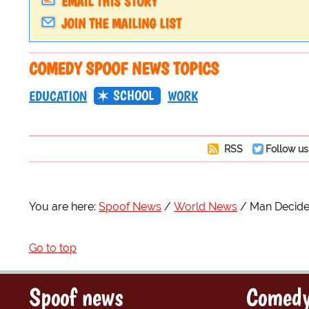
EMAIL THIS STORY
JOIN THE MAILING LIST
COMEDY SPOOF NEWS TOPICS
SCHOOL
EDUCATION
WORK
RSS
Follow us
You are here:
Spoof News
World News
Man Decide
Go to top
Spoof news
Comedy