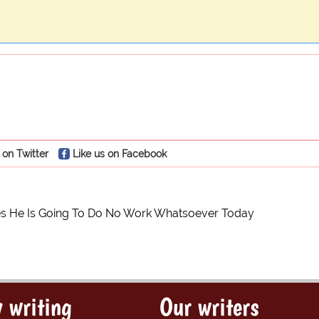
 on Twitter
Like us on Facebook
s He Is Going To Do No Work Whatsoever Today
 writing
Our writers