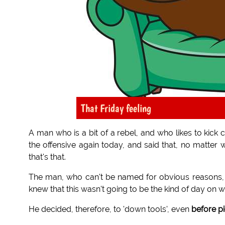
That Friday feeling
A man who is a bit of a rebel, and who likes to kick
the offensive again today, and said that, no matter 
that's that.
The man, who can't be named for obvious reasons, got
knew that this wasn't going to be the kind of day on w
He decided, therefore, to 'down tools', even
before p