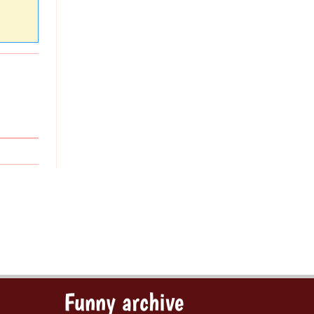
Funny archive