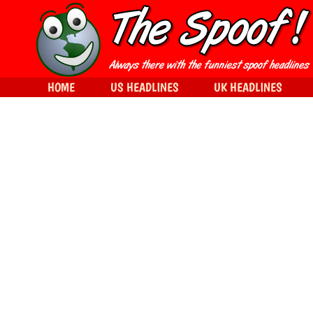
HOME
US HEADLINES
UK HEADLINES