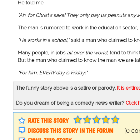
He told me:
"Ah, for Christ's sake! They only pay us peanuts any
The man is rumored to work in the education sector,
"He works in a school,"
said a man who claimed to k
Many people, in jobs
all over the world
, tend to think
But the man who claimed to know the man we are talk
"For him, EVERY day is Friday!"
The funny story above is a satire or parody.
It is entire
Do you dream of being a comedy news writer?
Click 
RATE THIS STORY
DISCUSS THIS STORY IN THE FORUM
[0 c