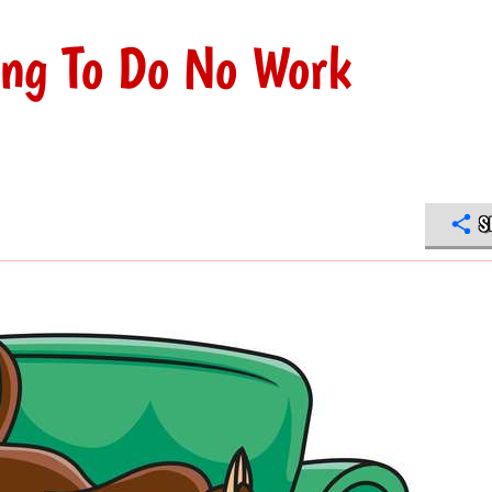
ing To Do No Work
S