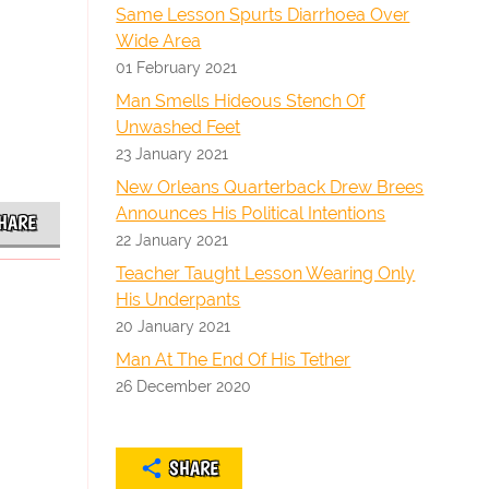
Same Lesson Spurts Diarrhoea Over
Wide Area
01 February 2021
Man Smells Hideous Stench Of
Unwashed Feet
23 January 2021
New Orleans Quarterback Drew Brees
Announces His Political Intentions
HARE
22 January 2021
Teacher Taught Lesson Wearing Only
His Underpants
20 January 2021
Man At The End Of His Tether
26 December 2020
SHARE