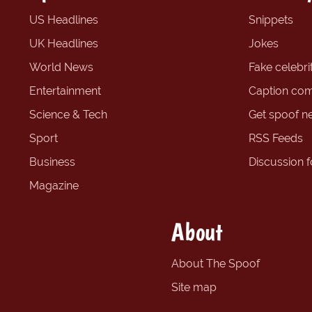
US Headlines
Snippets
UK Headlines
Jokes
World News
Fake celebrit
Entertainment
Caption com
Science & Tech
Get spoof n
Sport
RSS Feeds
Business
Discussion 
Magazine
About
About The Spoof
Site map