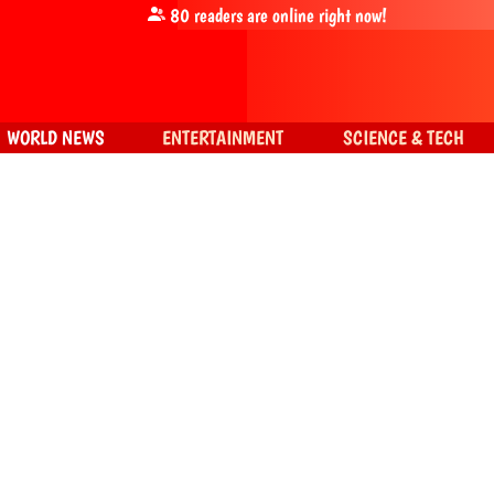
80
readers are online right now!
WORLD NEWS
ENTERTAINMENT
SCIENCE & TECH