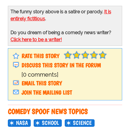
The funny story above is a satire or parody.
It is
entirely fictitious
.
Do you dream of being a comedy news writer?
Click here to be a writer!
RATE THIS STORY
DISCUSS THIS STORY IN THE FORUM
[0 comments]
EMAIL THIS STORY
JOIN THE MAILING LIST
COMEDY SPOOF NEWS TOPICS
NASA
SCHOOL
SCIENCE