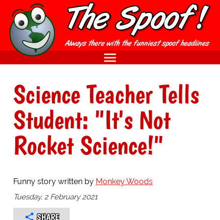
Science Teacher Tells
Student: "It's Not
Rocket Science!"
Funny story written by
Monkey Woods
Tuesday, 2 February 2021
SHARE