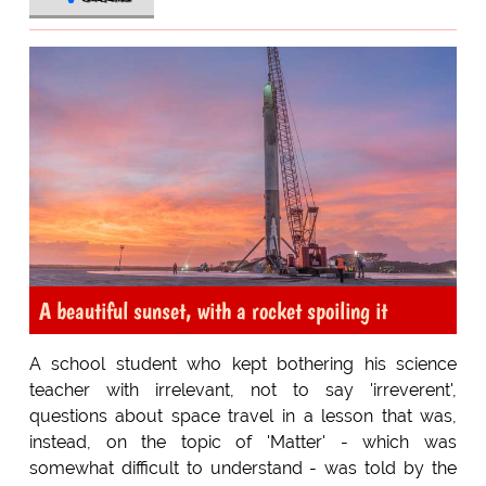
A beautiful sunset, with a rocket spoiling it
A school student who kept bothering his science
teacher with irrelevant, not to say 'irreverent',
questions about space travel in a lesson that was,
instead, on the topic of 'Matter' - which was
somewhat difficult to understand - was told by the