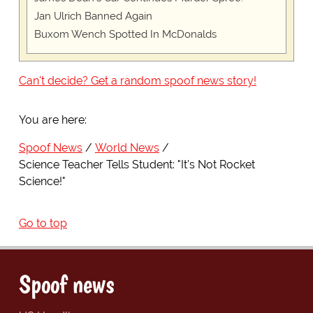
Jan Ulrich Banned Again
Buxom Wench Spotted In McDonalds
Can't decide? Get a random spoof news story!
You are here:
Spoof News
World News
Science Teacher Tells Student: "It's Not Rocket
Science!"
Go to top
Spoof news