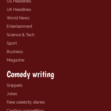
US Headlines
UK Headlines
World News
Entertainment
Science & Tech
Sport
Business
Magazine
Comedy writing
Snippets
Jokes
Fake celebrity diaries
Caption competition