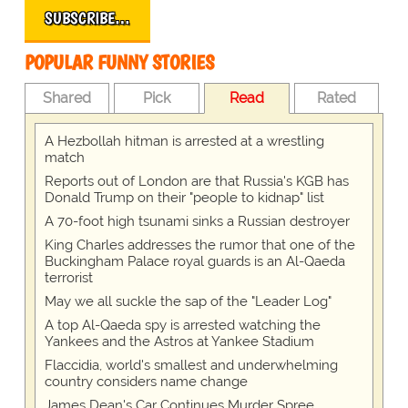
SUBSCRIBE…
POPULAR FUNNY STORIES
Shared
Pick
Read
Rated
A Hezbollah hitman is arrested at a wrestling
match
Reports out of London are that Russia's KGB has
Donald Trump on their "people to kidnap" list
A 70-foot high tsunami sinks a Russian destroyer
King Charles addresses the rumor that one of the
Buckingham Palace royal guards is an Al-Qaeda
terrorist
May we all suckle the sap of the "Leader Log"
A top Al-Qaeda spy is arrested watching the
Yankees and the Astros at Yankee Stadium
Flaccidia, world's smallest and underwhelming
country considers name change
James Dean's Car Continues Murder Spree.