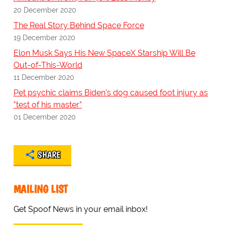
20 December 2020
The Real Story Behind Space Force
19 December 2020
Elon Musk Says His New SpaceX Starship Will Be
Out-of-This-World
11 December 2020
Pet psychic claims Biden's dog caused foot injury as
"test of his master”
01 December 2020
SHARE
MAILING LIST
Get Spoof News in your email inbox!