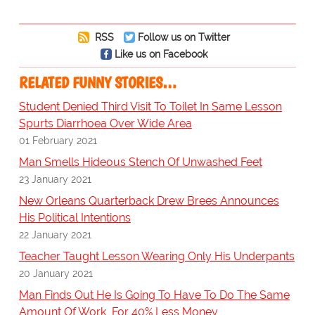
RSS
Follow us on Twitter
Like us on Facebook
RELATED FUNNY STORIES…
Student Denied Third Visit To Toilet In Same Lesson
Spurts Diarrhoea Over Wide Area
01 February 2021
Man Smells Hideous Stench Of Unwashed Feet
23 January 2021
New Orleans Quarterback Drew Brees Announces
His Political Intentions
22 January 2021
Teacher Taught Lesson Wearing Only His Underpants
20 January 2021
Man Finds Out He Is Going To Have To Do The Same
Amount Of Work, For 40% Less Money