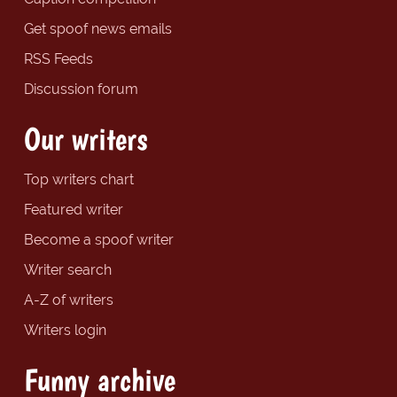
Get spoof news emails
RSS Feeds
Discussion forum
Our writers
Top writers chart
Featured writer
Become a spoof writer
Writer search
A-Z of writers
Writers login
Funny archive