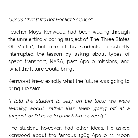
"Jesus Christ! It's not Rocket Science!"
Teacher Moys Kenwood had been wading through
the unrelentingly boring subject of 'The Three States
Of Matter', but one of his students persistently
interrupted the lesson by asking about types of
space transport, NASA, past Apollo missions, and
'what the future would bring'.
Kenwood knew exactly what the future was going to
bring. He said:
"I told the student to stay on the topic we were
learning about, rather than keep going off at a
tangent, or I'd have to punish him severely."
The student, however, had other ideas. He asked
Kenwood about the famous 1969 Apollo 11 Moon