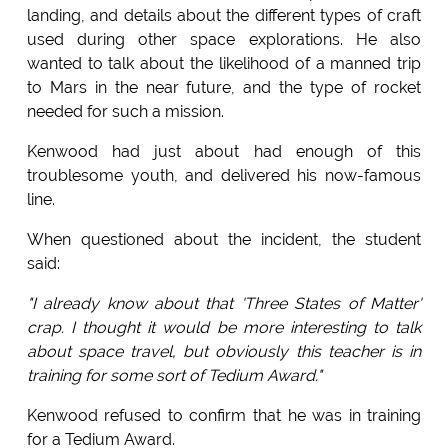
landing, and details about the different types of craft
used during other space explorations. He also
wanted to talk about the likelihood of a manned trip
to Mars in the near future, and the type of rocket
needed for such a mission.
Kenwood had just about had enough of this
troublesome youth, and delivered his now-famous
line.
When questioned about the incident, the student
said:
"I already know about that 'Three States of Matter'
crap. I thought it would be more interesting to talk
about space travel, but obviously this teacher is in
training for some sort of Tedium Award."
Kenwood refused to confirm that he was in training
for a Tedium Award.