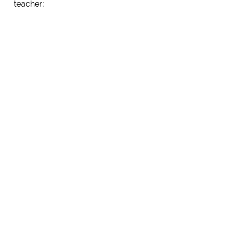
teacher: