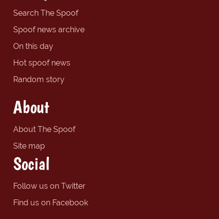
Search The Spoof
Spoof news archive
On this day
Hot spoof news
Random story
About
About The Spoof
Site map
Social
Follow us on Twitter
Find us on Facebook