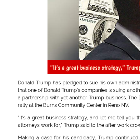
"It's a great business strategy," Trum
Donald Trump has pledged to sue his own administrat
that one of Donald Trump's companies is suing anothe
a partnership with yet another Trump business. The
rally at the Burns Community Center in Reno NV.
"It's a great business strategy, and let me tell you t
attorneys work for," Trump said to the after work cro
Making a case for his candidacy, Trump continued,