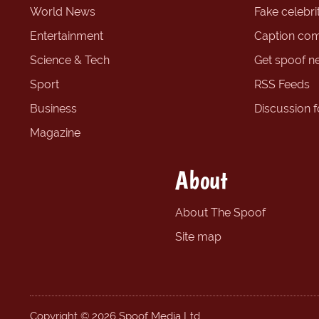
World News
Fake celebrit
Entertainment
Caption com
Science & Tech
Get spoof n
Sport
RSS Feeds
Business
Discussion 
Magazine
About
About The Spoof
Site map
Copyright © 2026 Spoof Media Ltd.