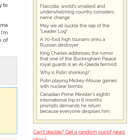
y to
Flaccidia, world's smallest and
underwhelming country considers
name change
bama
May we all suckle the sap of the
"Leader Log"
 I'm
A 70-foot high tsunami sinks a
e of
Russian destroyer
King Charles addresses the rumor
that one of the Buckingham Palace
royal guards is an Al-Qaeda terrorist
Why is Putin shrinking?
Putin playing Mickey-Mouse games
with nuclear bombs
Canadian Prime Minister's eighth
international trip in 6 months
prompts demands he return
because everyone despises him
Can't decide? Get a random spoof news
story!