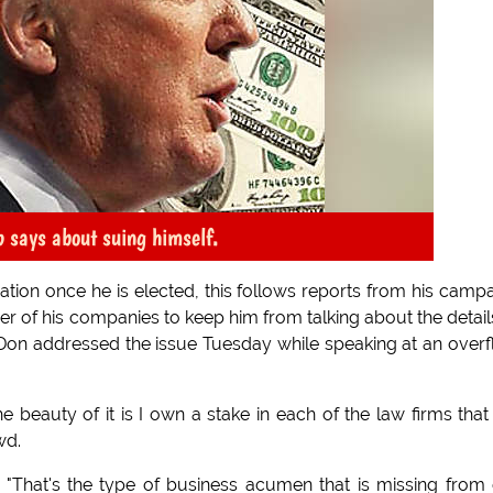
p says about suing himself.
ion once he is elected, this follows reports from his camp
r of his companies to keep him from talking about the detail
 Don addressed the issue Tuesday while speaking at an over
he beauty of it is I own a stake in each of the law firms that
wd.
 "That's the type of business acumen that is missing from