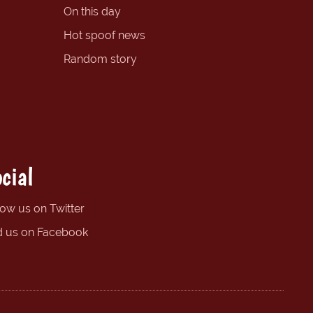
On this day
Hot spoof news
Random story
cial
low us on Twitter
d us on Facebook