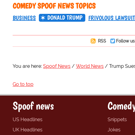
COMEDY SPOOF NEWS TOPICS
DONALD TRUMP
BUSINESS
FRIVOLOUS LAWSUI
RSS
Follow us
You are here:
Spoof News
World News
Trump Sues 
Go to top
Spoof news
Comedy
US Headlines
Snippets
UK Headlines
Jokes