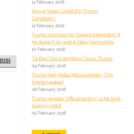
11 February 2016
Kanye Takes Credit For Trump
Candidacy
11 February 2016
Trump promises to 'make it interesting' if
he doesn't do well in New Hampshire.
10 February 2016
"I'll Ban Cinco de Mayo" Vows Trump
HARE
09 February 2016
Trump Hair Hides Microcephaly, TSA
Image Leaked
08 February 2016
Trump reveals "Affluenza boy" is his love
(sperm) child!
05 February 2016