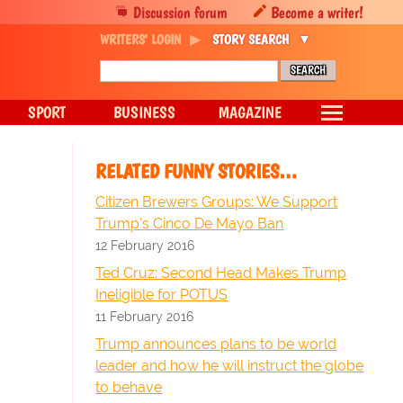
Discussion forum
Become a writer!
WRITERS' LOGIN
STORY SEARCH
SPORT
BUSINESS
MAGAZINE
RELATED FUNNY STORIES…
Citizen Brewers Groups: We Support
Trump's Cinco De Mayo Ban
12 February 2016
Ted Cruz: Second Head Makes Trump
Ineligible for POTUS
11 February 2016
Trump announces plans to be world
leader and how he will instruct the globe
to behave