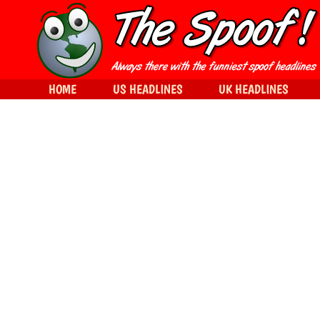
HOME
US HEADLINES
UK HEADLINES