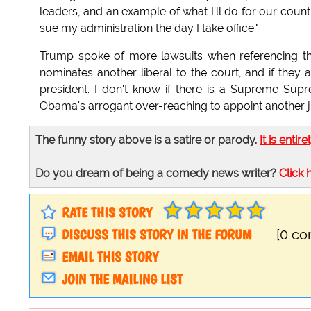
leaders, and an example of what I'll do for our cou
sue my administration the day I take office."
Trump spoke of more lawsuits when referencing th
nominates another liberal to the court, and if they
president. I don't know if there is a Supreme Supr
Obama's arrogant over-reaching to appoint another justi
The funny story above is a satire or parody.
It is entire
Do you dream of being a comedy news writer?
Click 
RATE THIS STORY
DISCUSS THIS STORY IN THE FORUM
[0 c
EMAIL THIS STORY
JOIN THE MAILING LIST