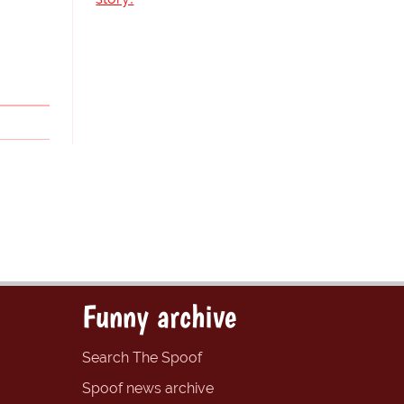
Funny archive
Search The Spoof
Spoof news archive