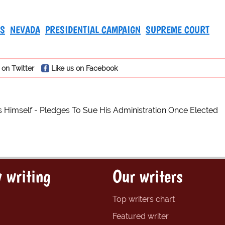
TS
NEVADA
PRESIDENTIAL CAMPAIGN
SUPREME COURT
 on Twitter
Like us on Facebook
Himself - Pledges To Sue His Administration Once Elected
 writing
Our writers
Top writers chart
Featured writer