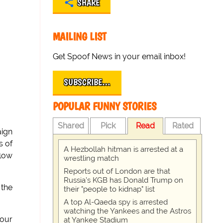
SHARE
MAILING LIST
Get Spoof News in your email inbox!
SUBSCRIBE…
POPULAR FUNNY STORIES
Shared
Pick
Read
Rated
aign
s of
A Hezbollah hitman is arrested at a
flow
wrestling match
Reports out of London are that
Russia's KGB has Donald Trump on
 the
their "people to kidnap" list
A top Al-Qaeda spy is arrested
watching the Yankees and the Astros
 our
at Yankee Stadium