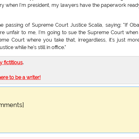
ntry when I'm president, my lawyers have the paperwork read
e passing of Supreme Court Justice Scalia, saying: "If O
 are unfair to me, I'm going to sue the Supreme Court when
eme Court where you take that, irregardless, it's just mor
ce while he's still in office."
ly fictitious
.
here to be a writer!
omments]