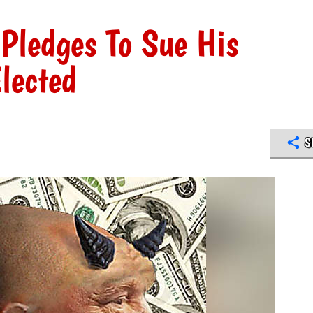
Pledges To Sue His
lected
S