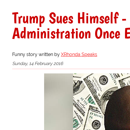
Trump Sues Himself - 
Administration Once E
Funny story written by
XRhonda Speaks
Sunday, 14 February 2016