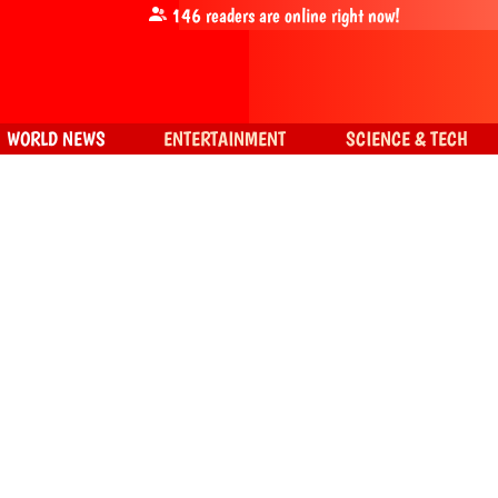
146
readers are online right now!
WORLD NEWS
ENTERTAINMENT
SCIENCE & TECH