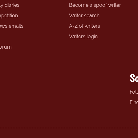
y diaries
Become a spoof writer
petition
Writer search
ews emails
A-Z of writers
Writers login
forum
So
Fol
Fin