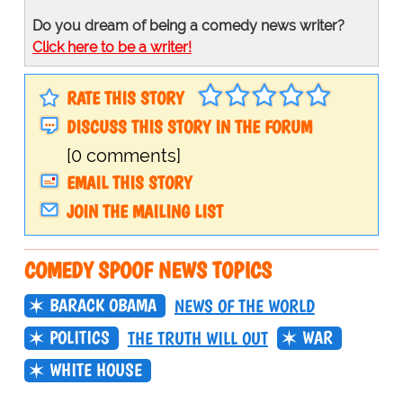
Do you dream of being a comedy news writer?
Click here to be a writer!
RATE THIS STORY
DISCUSS THIS STORY IN THE FORUM
[0 comments]
EMAIL THIS STORY
JOIN THE MAILING LIST
COMEDY SPOOF NEWS TOPICS
BARACK OBAMA
NEWS OF THE WORLD
POLITICS
WAR
THE TRUTH WILL OUT
WHITE HOUSE