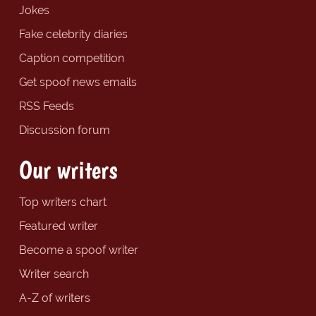
Jokes
Fake celebrity diaries
Caption competition
Get spoof news emails
RSS Feeds
Discussion forum
Our writers
Top writers chart
Featured writer
Become a spoof writer
Writer search
A-Z of writers