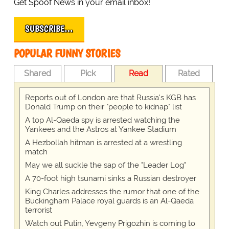
Get Spoof News in your email inbox!
SUBSCRIBE…
POPULAR FUNNY STORIES
Shared
Pick
Read
Rated
Reports out of London are that Russia's KGB has
Donald Trump on their "people to kidnap" list
A top Al-Qaeda spy is arrested watching the
Yankees and the Astros at Yankee Stadium
A Hezbollah hitman is arrested at a wrestling
match
May we all suckle the sap of the "Leader Log"
A 70-foot high tsunami sinks a Russian destroyer
King Charles addresses the rumor that one of the
Buckingham Palace royal guards is an Al-Qaeda
terrorist
Watch out Putin, Yevgeny Prigozhin is coming to