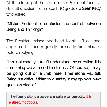
At the closing of the session, the President faced a
difficult question from recent BC graduate
Sean Kelly
who asked:
"Mister President, is confusion the conflict between
Being and Thinking?"
The President raised one hand to his left ear and
appeared to ponder greatly for nearly four minutes
before replying:
"I am not exactly sure if I understand the question. It is
something we all need to discuss. Of course, I may
be going out on a limb here. Time alone will tell.
Being is a difficult thing to quantify in my opinion. Next
question please."
The funny story above is a satire or parody.
It is
entirely fictitious
.