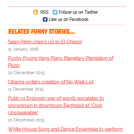
RSS
Follow us on Twitter
Like us on Facebook
RELATED FUNNY STORIES…
Sean Penn chap's up to El Chapo!
11 January 2016
Pushy Pyong Yang Plans Planetary Plantation of
Pluto
20 December 2015
Obama orders creation of No Walk List
11 December 2015
Putin vs Erdogan war of words escalates to
showdown in downtown Baghdad at "Club
Unspeakable"
10 December 2015
White House Song and Dance Ensemble to perform