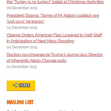
the "Turkey is no turkey!" ballet at Christmas festivities
06 December 2015
President Obama: "Some of 65 Nation coalition are
'just guys' he knows"
05 December 2015
Obama Orders American Flag Lowered to Half-Staff
in Anticipation of Next Mass Shooting
04 December 2015
Doctors psychoanalyze Trump's slump plus Director
of Inherently Nasty Chorale quits
01 December 2015
SHARE
MAILING LIST