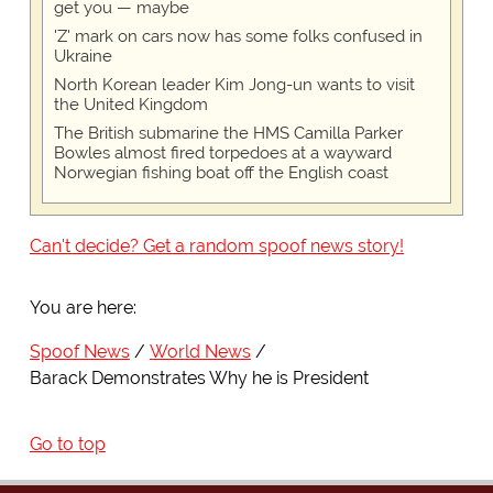
get you — maybe
'Z' mark on cars now has some folks confused in
Ukraine
North Korean leader Kim Jong-un wants to visit
the United Kingdom
The British submarine the HMS Camilla Parker
Bowles almost fired torpedoes at a wayward
Norwegian fishing boat off the English coast
Can't decide? Get a random spoof news story!
You are here:
Spoof News
World News
Barack Demonstrates Why he is President
Go to top