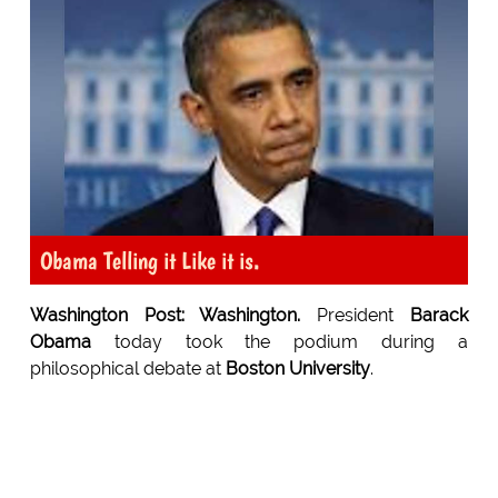
Obama Telling it Like it is.
Washington Post: Washington.
President
Barack
Obama
today took the podium during a
philosophical debate at
Boston University
.