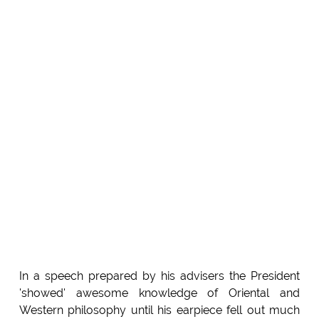
In a speech prepared by his advisers the President
'showed' awesome knowledge of Oriental and
Western philosophy until his earpiece fell out much