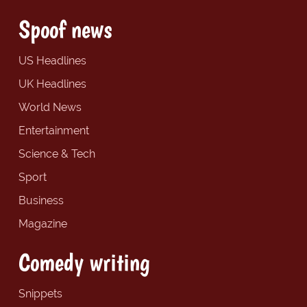
Spoof news
US Headlines
UK Headlines
World News
Entertainment
Science & Tech
Sport
Business
Magazine
Comedy writing
Snippets