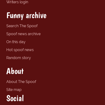
Writers login
Funny archive
Search The Spoof
Spoof news archive
On this day
Hot spoof news
Random story
About
About The Spoof
Site map
Social