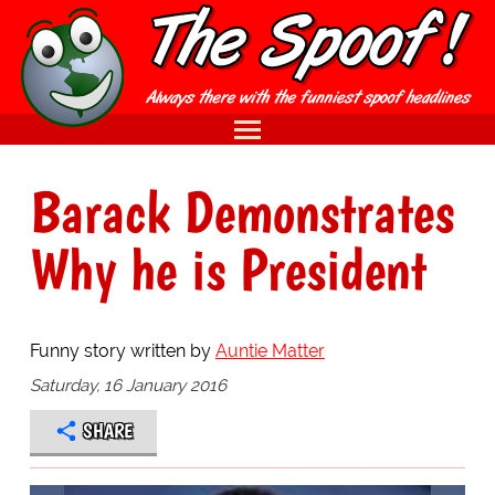
Barack Demonstrates
Why he is President
Funny story written by
Auntie Matter
Saturday, 16 January 2016
SHARE