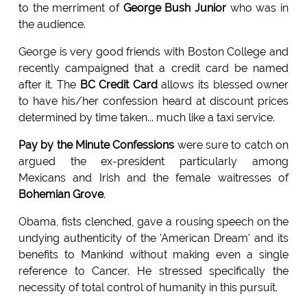
to the merriment of
George Bush Junior
who was in
the audience.
George is very good friends with Boston College and
recently campaigned that a credit card be named
after it. The
BC Credit Card
allows its blessed owner
to have his/her confession heard at discount prices
determined by time taken... much like a taxi service.
Pay by the Minute Confessions
were sure to catch on
argued the ex-president particularly among
Mexicans and Irish and the female waitresses of
Bohemian Grove
.
Obama, fists clenched, gave a rousing speech on the
undying authenticity of the 'American Dream' and its
benefits to Mankind without making even a single
reference to Cancer. He stressed specifically the
necessity of total control of humanity in this pursuit.