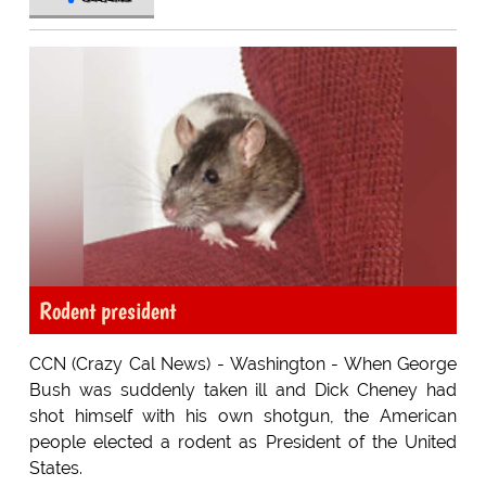
Rodent president
CCN (Crazy Cal News) - Washington - When George
Bush was suddenly taken ill and Dick Cheney had
shot himself with his own shotgun, the American
people elected a rodent as President of the United
States.