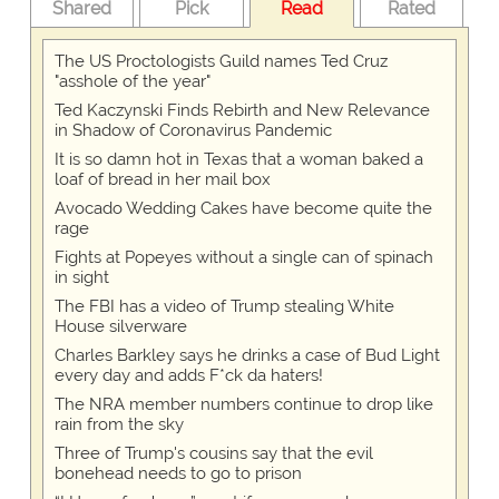
Shared
Pick
Read
Rated
The US Proctologists Guild names Ted Cruz
"asshole of the year"
Ted Kaczynski Finds Rebirth and New Relevance
in Shadow of Coronavirus Pandemic
It is so damn hot in Texas that a woman baked a
loaf of bread in her mail box
Avocado Wedding Cakes have become quite the
rage
Fights at Popeyes without a single can of spinach
in sight
The FBI has a video of Trump stealing White
House silverware
Charles Barkley says he drinks a case of Bud Light
every day and adds F*ck da haters!
The NRA member numbers continue to drop like
rain from the sky
Three of Trump's cousins say that the evil
bonehead needs to go to prison