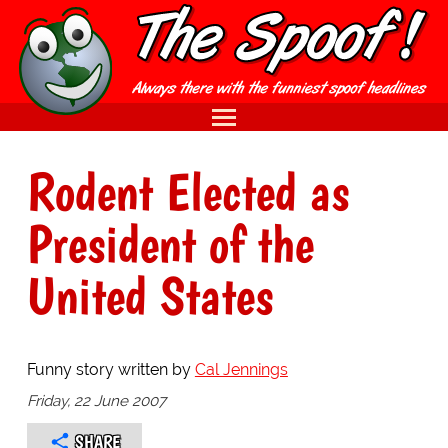
Rodent Elected as
President of the
United States
Funny story written by
Cal Jennings
Friday, 22 June 2007
SHARE