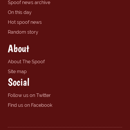
Spoof news archive
On this day
Hot spoof news
Random story
About
About The Spoof
Site map
Social
Follow us on Twitter
Find us on Facebook