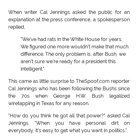
When writer Cal Jennings asked the public for an
explanation at the press conference, a spokesperson
replied,
"We've had rats in the White House for years.
We figured one more wouldn't make that much
difference. The only problem is, after Bush, we
aren't sure we're ready for a president this
intelligent."
This came as little surprise to TheSpoof.com reporter
Cal Jennings who has been following the Bushs since
the 70s when George H.W. Bush legalized
wiretapping in Texas for any reason.
"How do you think he got all that power?" asked Cal
Jennings. "When you have personal dirt on
everybody, it's easy to get what you want in politics."