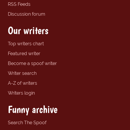
RSS Feeds
Discussion forum
Our writers
Top writers chart
Featured writer
Become a spoof writer
Writer search
A-Z of writers
Writers login
Funny archive
Search The Spoof