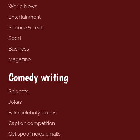
World News
Entertainment
Science & Tech
Sport
Business
Magazine
Comedy writing
Snippets
Jokes
Fake celebrity diaries
Caption competition
Get spoof news emails