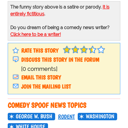
The funny story above is a satire or parody.
It is
entirely fictitious
.
Do you dream of being a comedy news writer?
Click here to be a writer!
RATE THIS STORY
DISCUSS THIS STORY IN THE FORUM
[0 comments]
EMAIL THIS STORY
JOIN THE MAILING LIST
COMEDY SPOOF NEWS TOPICS
GEORGE W. BUSH
WASHINGTON
RODENT
WHITE HOUSE