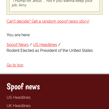
“I Hump for Jesus” … not if you wanna keep your
job, Amy
Can't decide? Get a random spoof news story!
You are here:
Spoof News
US Headlines
Rodent Elected as President of the United States
Go to top
Spoof news
US Headlines
UK Headlines