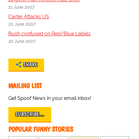
21 June 2007
Carter Attacks US
20 June 2007
Bush confused on Red/Blue Labels
20 June 2007
SHARE
MAILING LIST
Get Spoof News in your email inbox!
SUBSCRIBE…
POPULAR FUNNY STORIES