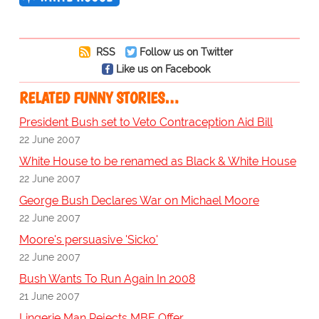
RSS
Follow us on Twitter
Like us on Facebook
RELATED FUNNY STORIES…
President Bush set to Veto Contraception Aid Bill
22 June 2007
White House to be renamed as Black & White House
22 June 2007
George Bush Declares War on Michael Moore
22 June 2007
Moore's persuasive 'Sicko'
22 June 2007
Bush Wants To Run Again In 2008
21 June 2007
Lingerie Man Rejects MBE Offer