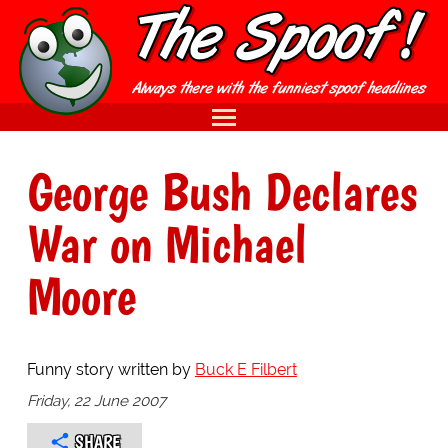
George Bush Declares
War on Michael
Moore
Funny story written by
Buck E Filbert
Friday, 22 June 2007
SHARE