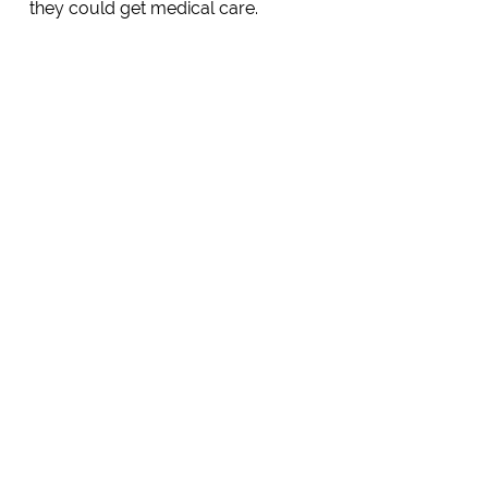
they could get medical care.