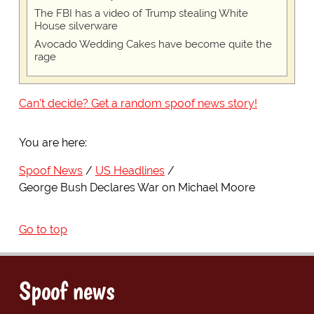
The FBI has a video of Trump stealing White
House silverware
Avocado Wedding Cakes have become quite the
rage
Can't decide? Get a random spoof news story!
You are here:
Spoof News
US Headlines
George Bush Declares War on Michael Moore
Go to top
Spoof news