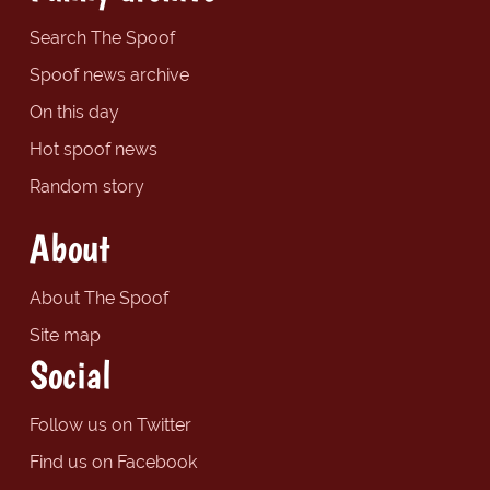
Search The Spoof
Spoof news archive
On this day
Hot spoof news
Random story
About
About The Spoof
Site map
Social
Follow us on Twitter
Find us on Facebook