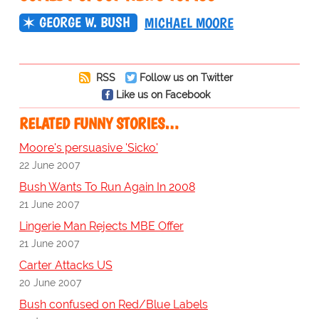
GEORGE W. BUSH
MICHAEL MOORE
RSS
Follow us on Twitter
Like us on Facebook
RELATED FUNNY STORIES…
Moore's persuasive 'Sicko'
22 June 2007
Bush Wants To Run Again In 2008
21 June 2007
Lingerie Man Rejects MBE Offer
21 June 2007
Carter Attacks US
20 June 2007
Bush confused on Red/Blue Labels