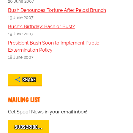
20 June 2007
Bush Denounces Torture After Pelosi Brunch
19 June 2007
Bush's Birthday: Bash or Bust?
19 June 2007
President Bush Soon to Implement Public
Extermination Policy
18 June 2007
SHARE
MAILING LIST
Get Spoof News in your email inbox!
SUBSCRIBE…