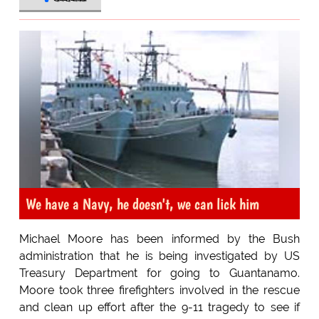
We have a Navy, he doesn't, we can lick him
Michael Moore has been informed by the Bush
administration that he is being investigated by US
Treasury Department for going to Guantanamo.
Moore took three firefighters involved in the rescue
and clean up effort after the 9-11 tragedy to see if