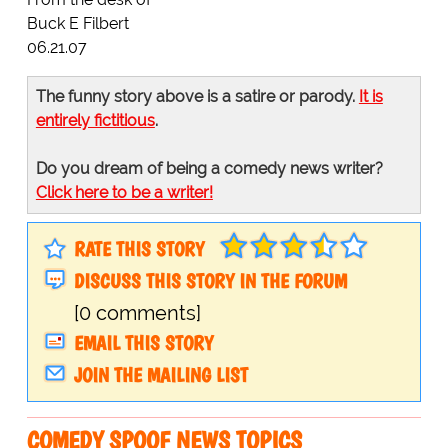
Buck E Filbert
06.21.07
The funny story above is a satire or parody.
It is
entirely fictitious
.
Do you dream of being a comedy news writer?
Click here to be a writer!
RATE THIS STORY
DISCUSS THIS STORY IN THE FORUM
[0 comments]
EMAIL THIS STORY
JOIN THE MAILING LIST
COMEDY SPOOF NEWS TOPICS