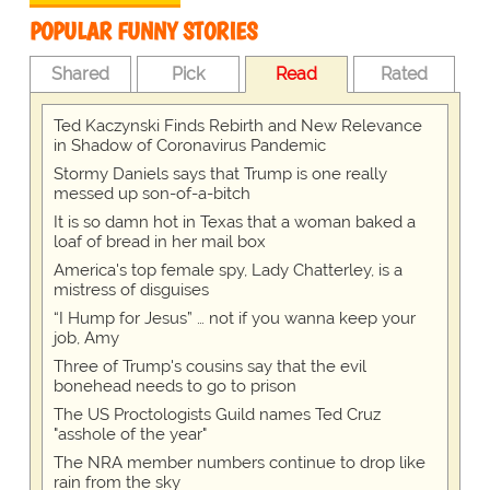
POPULAR FUNNY STORIES
Shared
Pick
Read
Rated
Ted Kaczynski Finds Rebirth and New Relevance
in Shadow of Coronavirus Pandemic
Stormy Daniels says that Trump is one really
messed up son-of-a-bitch
It is so damn hot in Texas that a woman baked a
loaf of bread in her mail box
America's top female spy, Lady Chatterley, is a
mistress of disguises
“I Hump for Jesus” … not if you wanna keep your
job, Amy
Three of Trump's cousins say that the evil
bonehead needs to go to prison
The US Proctologists Guild names Ted Cruz
"asshole of the year"
The NRA member numbers continue to drop like
rain from the sky