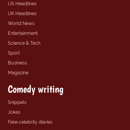
US Headlines
UK Headlines
World News
Entertainment
Science & Tech
Sport
Business
Magazine
Comedy writing
Snippets
Jokes
Fake celebrity diaries