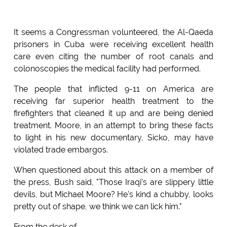
It seems a Congressman volunteered, the Al-Qaeda
prisoners in Cuba were receiving excellent health
care even citing the number of root canals and
colonoscopies the medical facility had performed.
The people that inflicted 9-11 on America are
receiving far superior health treatment to the
firefighters that cleaned it up and are being denied
treatment. Moore, in an attempt to bring these facts
to light in his new documentary, Sicko, may have
violated trade embargos.
When questioned about this attack on a member of
the press, Bush said, "Those Iraqi's are slippery little
devils, but Michael Moore? He's kind a chubby, looks
pretty out of shape, we think we can lick him."
From the desk of