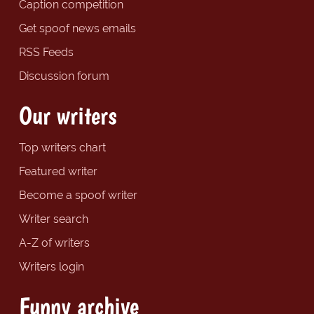
Caption competition
Get spoof news emails
RSS Feeds
Discussion forum
Our writers
Top writers chart
Featured writer
Become a spoof writer
Writer search
A-Z of writers
Writers login
Funny archive