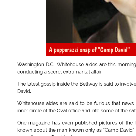
A papperazzi snap of "Camp David"
Washington D.C- Whitehouse aides are this morning 
conducting a secret extramarital affair.
The latest gossip inside the Beltway is said to involv
David.
Whitehouse aides are said to be furious that news 
inner circle of the Oval office and into some of the nat
One magazine has even published pictures of the Pr
known about the man known only as "Camp David" b