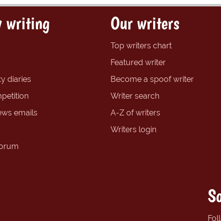
 writing
Our writers
Top writers chart
Featured writer
y diaries
Become a spoof writer
petition
Writer search
ews emails
A-Z of writers
Writers login
forum
So
Fol