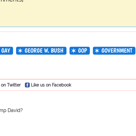
GAY
GEORGE W. BUSH
GOP
GOVERNMENT
 on Twitter
Like us on Facebook
mp David?