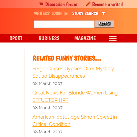
Discussion forum
Become a writer!
WRITERS' LOGIN
STORY SEARCH
SPORT
BUSINESS
MAGAZINE
RELATED FUNNY STORIES…
Fergie Curses Gypsies Over Mystery
Squad Disappearances
08 March 2007
Great News For Blonde Women Using
EFFUCTOR HRT
08 March 2007
American Idol Judge Simon Cowell in
Critical Condition
08 March 2007