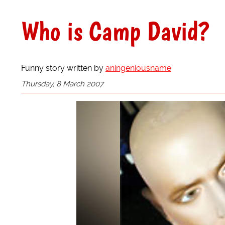
Who is Camp David?
Funny story written by
aningeniousname
Thursday, 8 March 2007