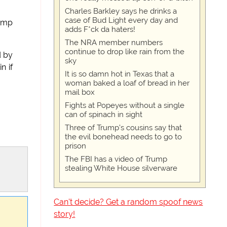
Charles Barkley says he drinks a
case of Bud Light every day and
Camp
adds F*ck da haters!
The NRA member numbers
continue to drop like rain from the
d by
sky
n if
It is so damn hot in Texas that a
woman baked a loaf of bread in her
mail box
Fights at Popeyes without a single
can of spinach in sight
Three of Trump's cousins say that
the evil bonehead needs to go to
prison
The FBI has a video of Trump
stealing White House silverware
Can't decide? Get a random spoof news
story!