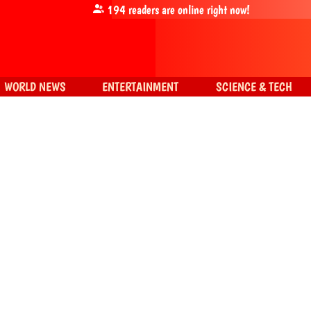
194
readers are online right now!
WORLD NEWS
ENTERTAINMENT
SCIENCE & TECH