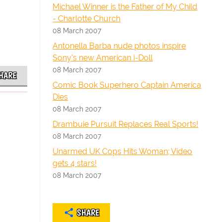
Michael Winner is the Father of My Child
- Charlotte Church
08 March 2007
Antonella Barba nude photos inspire
Sony's new American i-Doll
08 March 2007
HARE
Comic Book Superhero Captain America
Dies
08 March 2007
Drambuie Pursuit Replaces Real Sports!
08 March 2007
Unarmed UK Cops Hits Woman; Video
gets 4 stars!
08 March 2007
SHARE