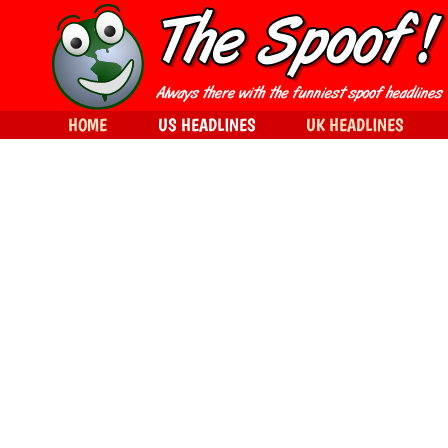
HOME
US HEADLINES
UK HEADLINES