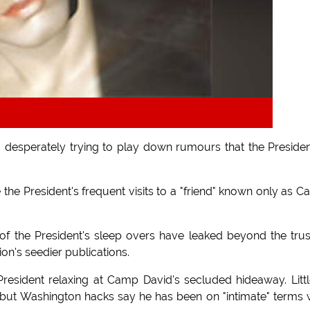
desperately trying to play down rumours that the Presiden
e the President's frequent visits to a "friend" known only as 
of the President's sleep overs have leaked beyond the tru
ion's seedier publications.
esident relaxing at Camp David's secluded hideaway. Littl
ut Washington hacks say he has been on "intimate" terms 