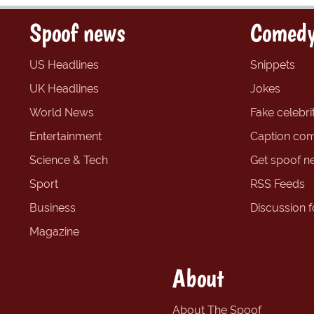
Spoof news
Comedy
US Headlines
Snippets
UK Headlines
Jokes
World News
Fake celebrit
Entertainment
Caption com
Science & Tech
Get spoof n
Sport
RSS Feeds
Business
Discussion 
Magazine
About
About The Spoof