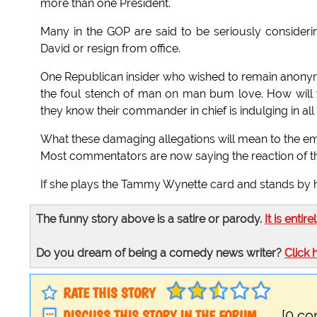
more than one President.
Many in the GOP are said to be seriously considering
David or resign from office.
One Republican insider who wished to remain anonymo
the foul stench of man on man bum love. How will we
they know their commander in chief is indulging in all
What these damaging allegations will mean to the emba
Most commentators are now saying the reaction of the F
If she plays the Tammy Wynette card and stands by h
The funny story above is a satire or parody.
It is entire
Do you dream of being a comedy news writer?
Click 
RATE THIS STORY
DISCUSS THIS STORY IN THE FORUM
[0 c