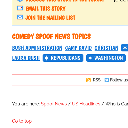
EMAIL THIS STORY
JOIN THE MAILING LIST
COMEDY SPOOF NEWS TOPICS
BUSH ADMINISTRATION
CAMP DAVID
CHRISTIAN
REPUBLICANS
WASHINGTON
LAURA BUSH
RSS
Follow us
You are here:
Spoof News
US Headlines
Who is Ca
Go to top