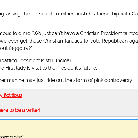
 asking the President to either finish his friendship with 
us told me "We just can't have a Christian President tainte
 ever get those Christian fanatics to vote Republican agai
 out faggotry?"
ttled President is still unclear.
irst lady is vital to the President's future.
er man he may just ride out the storm of pink controversy.
ly fictitious
.
here to be a writer!
omments]