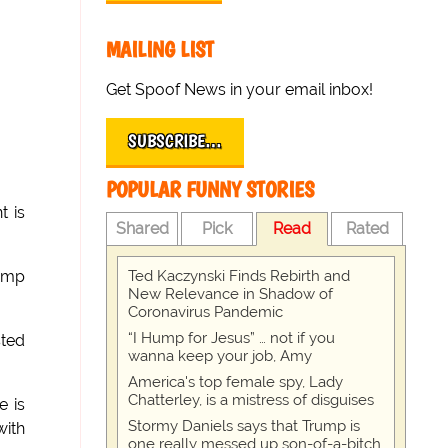
MAILING LIST
Get Spoof News in your email inbox!
SUBSCRIBE…
POPULAR FUNNY STORIES
t is
Shared
Pick
Read
Rated
Ted Kaczynski Finds Rebirth and
Camp
New Relevance in Shadow of
Coronavirus Pandemic
“I Hump for Jesus” … not if you
sted
wanna keep your job, Amy
America's top female spy, Lady
Chatterley, is a mistress of disguises
e is
Stormy Daniels says that Trump is
with
one really messed up son-of-a-bitch