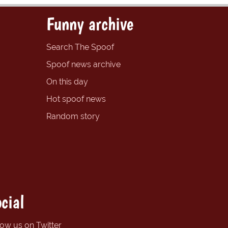
Funny archive
Search The Spoof
Spoof news archive
On this day
Hot spoof news
Random story
cial
low us on Twitter