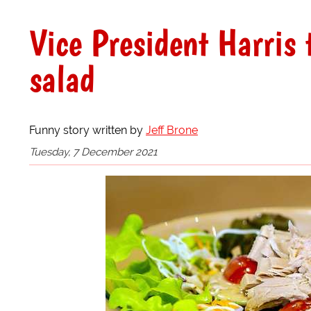
Vice President Harris 
salad
Funny story written by
Jeff Brone
Tuesday, 7 December 2021