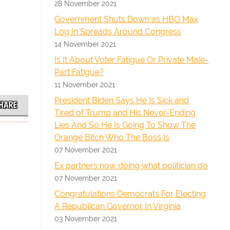
28 November 2021
Government Shuts Down as HBO Max
Log In Spreads Around Congress
14 November 2021
Is It About Voter Fatigue Or Private Male-
Part Fatigue?
11 November 2021
President Biden Says He Is Sick and
HARE
Tired of Trump and His Never-Ending
Lies And So He Is Going To Show The
Orange Bitch Who The Boss Is
07 November 2021
Ex partners now doing what politician do
07 November 2021
Congratulations Democrats For Electing
A Republican Governor In Virginia
03 November 2021