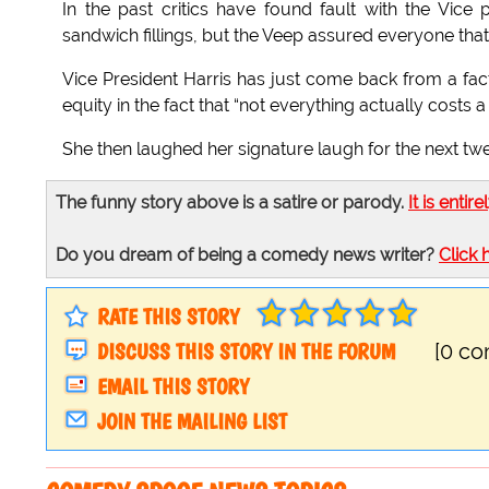
In the past critics have found fault with the Vic
sandwich fillings, but the Veep assured everyone that 
Vice President Harris has just come back from a fact
equity in the fact that “not everything actually costs a 
She then laughed her signature laugh for the next tw
The funny story above is a satire or parody.
It is entire
Do you dream of being a comedy news writer?
Click 
RATE THIS STORY
DISCUSS THIS STORY IN THE FORUM
[0 c
EMAIL THIS STORY
JOIN THE MAILING LIST