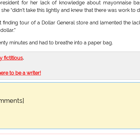
e president for her lack of knowledge about mayonnaise b
she “didn’t take this lightly and knew that there was work to d
 finding tour of a Dollar General store and lamented the lac
dollar.”
enty minutes and had to breathe into a paper bag.
ly fictitious
.
here to be a writer!
omments]