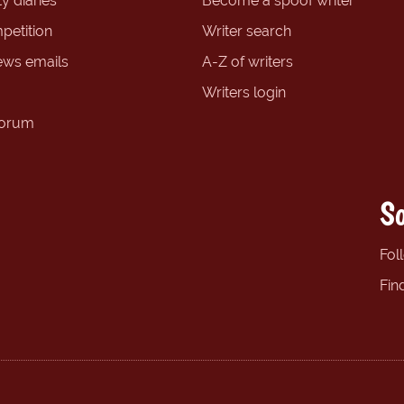
y diaries
Become a spoof writer
petition
Writer search
ews emails
A-Z of writers
Writers login
forum
So
Fol
Fin