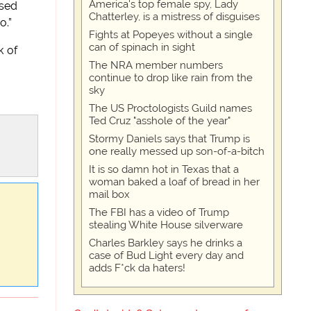
America's top female spy, Lady
ased
Chatterley, is a mistress of disguises
o.”
Fights at Popeyes without a single
can of spinach in sight
k of
The NRA member numbers
continue to drop like rain from the
sky
The US Proctologists Guild names
Ted Cruz "asshole of the year"
Stormy Daniels says that Trump is
one really messed up son-of-a-bitch
It is so damn hot in Texas that a
woman baked a loaf of bread in her
mail box
The FBI has a video of Trump
stealing White House silverware
Charles Barkley says he drinks a
case of Bud Light every day and
adds F*ck da haters!