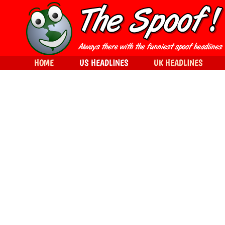
HOME
US HEADLINES
UK HEADLINES