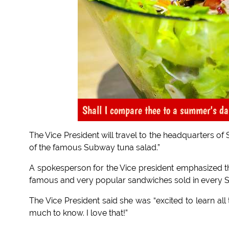
Shall I compare thee to a summer's da
The Vice President will travel to the headquarters of
of the famous Subway tuna salad.”
A spokesperson for the Vice president emphasized th
famous and very popular sandwiches sold in every 
The Vice President said she was “excited to learn al
much to know. I love that!”