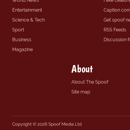
World News
Fake celebrit
Entertainment
Caption com
Science & Tech
Get spoof n
Sport
RSS Feeds
Business
Discussion 
Magazine
About
About The Spoof
Site map
Copyright © 2026 Spoof Media Ltd.