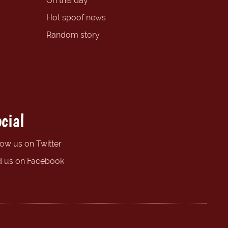
On this day
Hot spoof news
Random story
cial
low us on Twitter
d us on Facebook