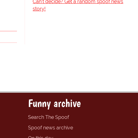
Can't decide? Get a random spoof news
story!
Funny archive
Search The Spoof
Spoof news archive