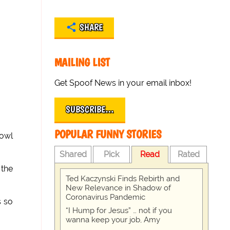
SHARE
MAILING LIST
Get Spoof News in your email inbox!
SUBSCRIBE…
POPULAR FUNNY STORIES
bowl
Shared
Pick
Read
Rated
 the
Ted Kaczynski Finds Rebirth and
New Relevance in Shadow of
Coronavirus Pandemic
s so
“I Hump for Jesus” … not if you
wanna keep your job, Amy