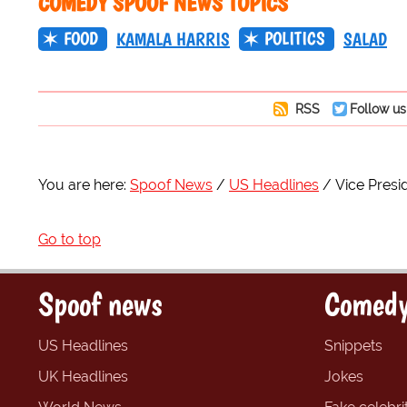
COMEDY SPOOF NEWS TOPICS
FOOD
POLITICS
KAMALA HARRIS
SALAD
RSS
Follow us
You are here:
Spoof News
US Headlines
Vice Presi
Go to top
Spoof news
Comedy
US Headlines
Snippets
UK Headlines
Jokes