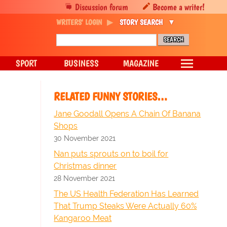
Discussion forum
Become a writer!
WRITERS' LOGIN
STORY SEARCH
SPORT
BUSINESS
MAGAZINE
RELATED FUNNY STORIES…
Jane Goodall Opens A Chain Of Banana
Shops
30 November 2021
Nan puts sprouts on to boil for
Christmas dinner
28 November 2021
The US Health Federation Has Learned
That Trump Steaks Were Actually 60%
Kangaroo Meat