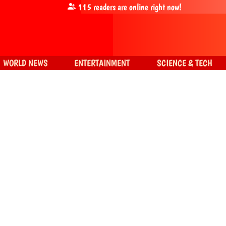
115
readers are online right now!
WORLD NEWS
ENTERTAINMENT
SCIENCE & TECH