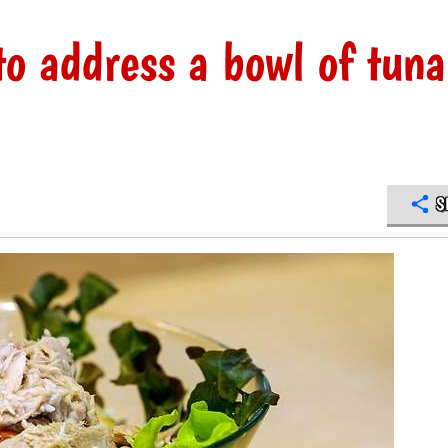
to address a bowl of tuna
S