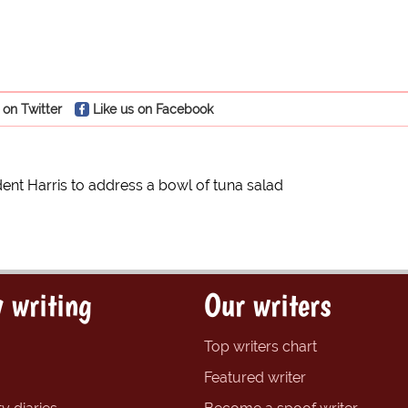
 on Twitter
Like us on Facebook
dent Harris to address a bowl of tuna salad
 writing
Our writers
Top writers chart
Featured writer