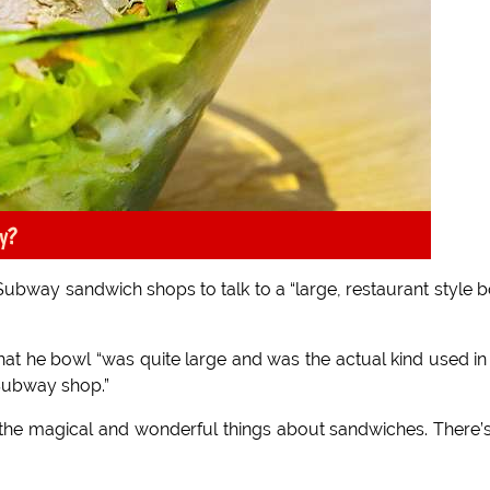
y?
 Subway sandwich shops to talk to a “large, restaurant style 
at he bowl “was quite large and was the actual kind used in
Subway shop.”
l the magical and wonderful things about sandwiches. There’